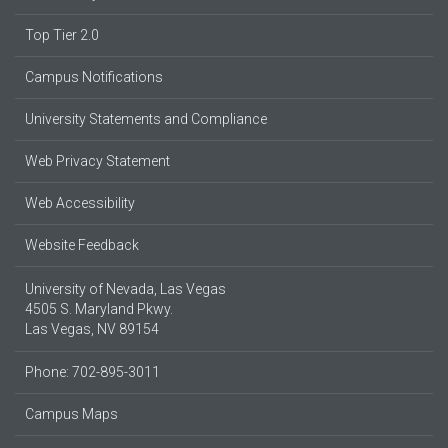
Top Tier 2.0
Campus Notifications
University Statements and Compliance
Web Privacy Statement
Web Accessibility
Website Feedback
University of Nevada, Las Vegas
4505 S. Maryland Pkwy.
Las Vegas, NV 89154
Phone: 702-895-3011
Campus Maps