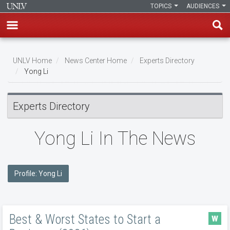
TOPICS
AUDIENCES
Skip
to
UNLV Home
News Center Home
Experts Directory
main
Yong Li
Breadcrumb
content
Experts Directory
Yong Li In The News
Profile: Yong Li
Best & Worst States to Start a