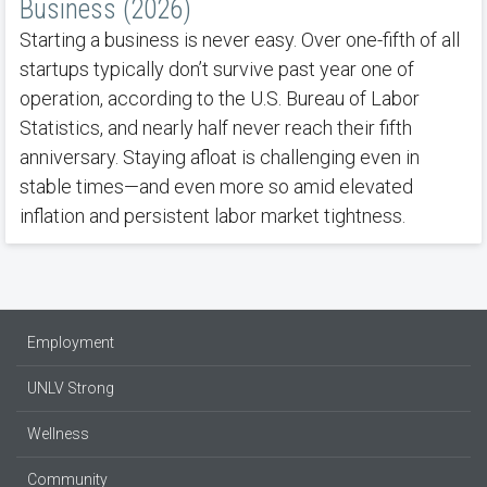
Business (2026)
Starting a business is never easy. Over one-fifth of all
startups typically don’t survive past year one of
operation, according to the U.S. Bureau of Labor
Statistics, and nearly half never reach their fifth
anniversary. Staying afloat is challenging even in
stable times—and even more so amid elevated
inflation and persistent labor market tightness.
Employment
UNLV Strong
Wellness
Community