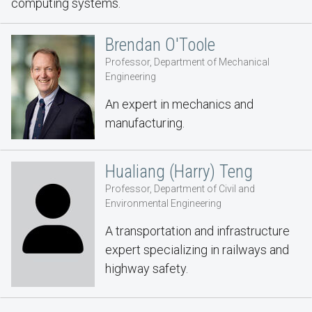
computing systems.
Brendan O'Toole
Professor, Department of Mechanical
Engineering
An expert in mechanics and
manufacturing.
Hualiang (Harry) Teng
Professor, Department of Civil and
Environmental Engineering
A transportation and infrastructure
expert specializing in railways and
highway safety.