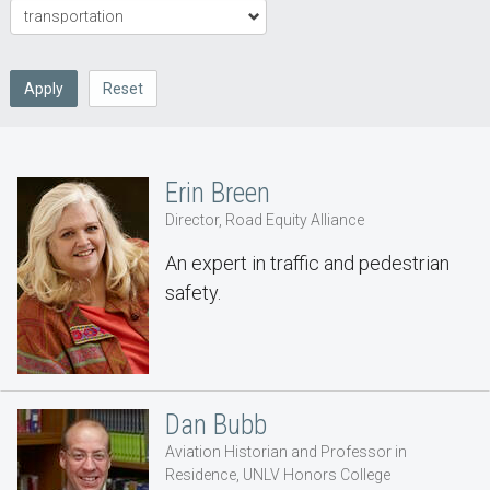
Apply
Reset
Erin Breen
Director, Road Equity Alliance
An expert in traffic and pedestrian
safety.
Dan Bubb
Aviation Historian and Professor in
Residence, UNLV Honors College