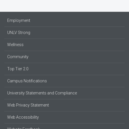
Employment
UNLV Strong
Wellness
Community
Top Tier 2.0
Campus Notifications
University Statements and Compliance
Web Privacy Statement
Web Accessibility