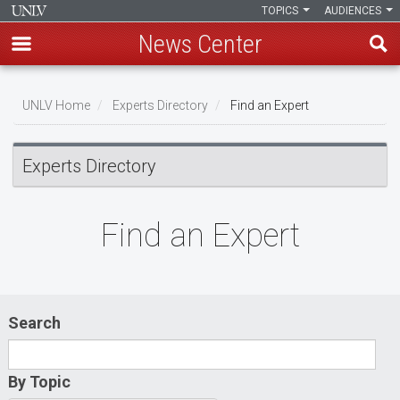
TOPICS
AUDIENCES
News Center
Skip
to
UNLV Home
Experts Directory
Find an Expert
main
Breadcrumb
content
Experts Directory
Find an Expert
Search
By Topic