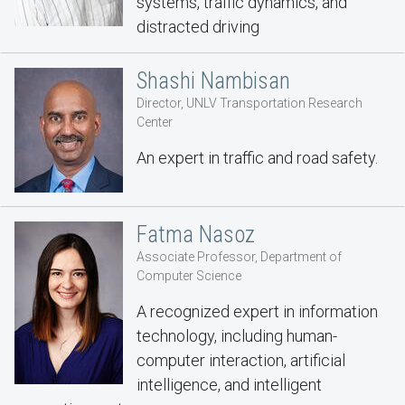
systems, traffic dynamics, and
distracted driving
Shashi Nambisan
Director, UNLV Transportation Research
Center
An expert in traffic and road safety.
Fatma Nasoz
Associate Professor, Department of
Computer Science
A recognized expert in information
technology, including human-
computer interaction, artificial
intelligence, and intelligent