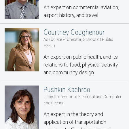
An expert on commercial aviation,
airport history, and travel.
Courtney Coughenour
Associate Professor, School of Public
Health
An expert on public health, and its
relations to food, physical activity
and community design.
Pushkin Kachroo
Lincy Professor of Electrical and Computer
Engineering
An expert in the theory and
application of transportation