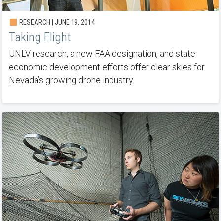
RESEARCH | JUNE 19, 2014
Taking Flight
UNLV research, a new FAA designation, and state
economic development efforts offer clear skies for
Nevada’s growing drone industry.