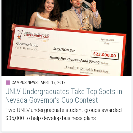
CAMPUS NEWS | APRIL 19, 2013
UNLV Undergraduates Take Top Spots in
Nevada Governor's Cup Contest
Two UNLV undergraduate student groups awarded
$35,000 to help develop business plans