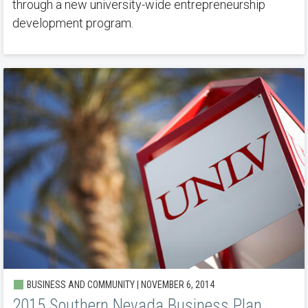
through a new university-wide entrepreneurship
development program.
BUSINESS AND COMMUNITY | NOVEMBER 6, 2014
2015 Southern Nevada Business Plan