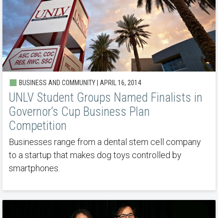
BUSINESS AND COMMUNITY | APRIL 16, 2014
UNLV Student Groups Named Finalists in
Governor’s Cup Business Plan
Competition
Businesses range from a dental stem cell company
to a startup that makes dog toys controlled by
smartphones.