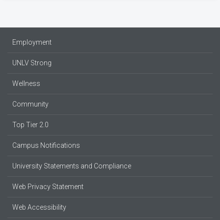
Employment
UNLV Strong
Wellness
Community
Top Tier 2.0
Campus Notifications
University Statements and Compliance
Web Privacy Statement
Web Accessibility