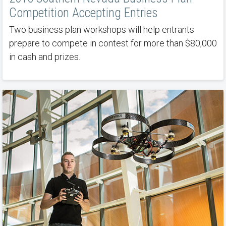
Competition Accepting Entries
Two business plan workshops will help entrants
prepare to compete in contest for more than $80,000
in cash and prizes.