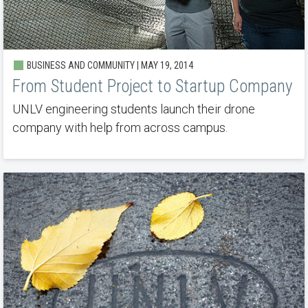
BUSINESS AND COMMUNITY | MAY 19, 2014
From Student Project to Startup Company
UNLV engineering students launch their drone
company with help from across campus.