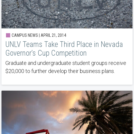
CAMPUS NEWS | APRIL 21, 2014
UNLV Teams Take Third Place in Nevada
Governor’s Cup Competition
Graduate and undergraduate student groups receive
$20,000 to further develop their business plans.