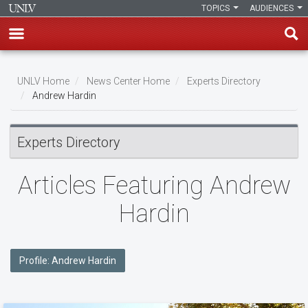
TOPICS
AUDIENCES
Skip
to
UNLV Home
News Center Home
Experts Directory
main
Andrew Hardin
Breadcrumb
content
Experts Directory
Articles Featuring Andrew
Hardin
Profile: Andrew Hardin