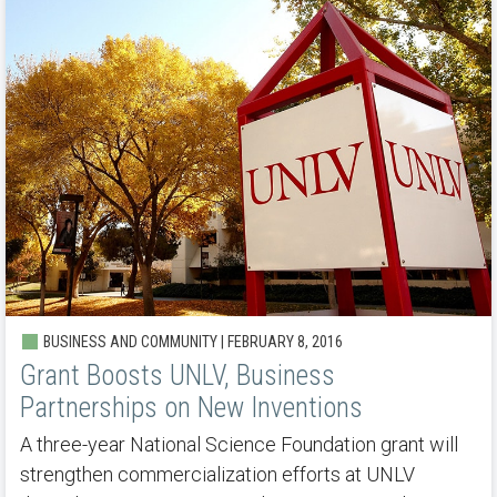
BUSINESS AND COMMUNITY | FEBRUARY 8, 2016
Grant Boosts UNLV, Business
Partnerships on New Inventions
A three-year National Science Foundation grant will
strengthen commercialization efforts at UNLV