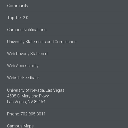
Community
Top Tier 2.0
Campus Notifications
University Statements and Compliance
Web Privacy Statement
Web Accessibility
Website Feedback
University of Nevada, Las Vegas
4505 S. Maryland Pkwy.
Las Vegas, NV 89154
Phone: 702-895-3011
Campus Maps