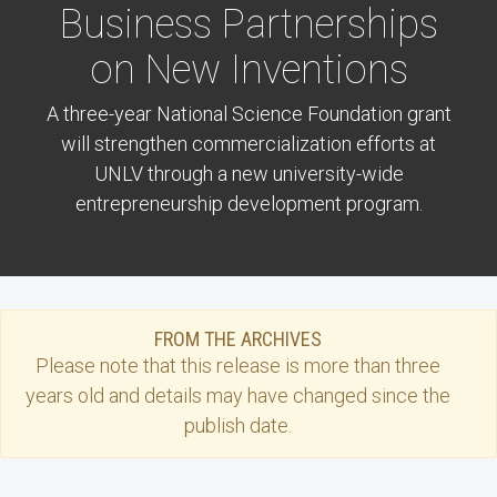
Business Partnerships
on New Inventions
A three-year National Science Foundation grant
will strengthen commercialization efforts at
UNLV through a new university-wide
entrepreneurship development program.
FROM THE ARCHIVES
Please note that this
release
is more than three
years old and details may have changed since the
publish date.