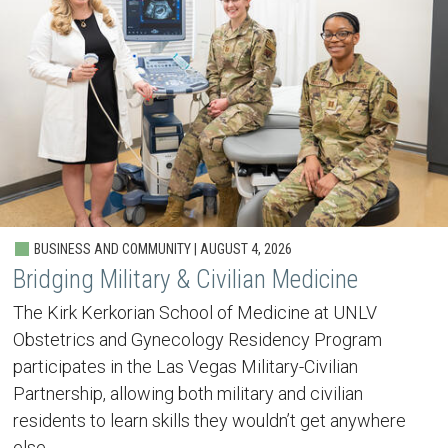
BUSINESS AND COMMUNITY | AUGUST 4, 2026
Bridging Military & Civilian Medicine
The Kirk Kerkorian School of Medicine at UNLV
Obstetrics and Gynecology Residency Program
participates in the Las Vegas Military-Civilian
Partnership, allowing both military and civilian
residents to learn skills they wouldn’t get anywhere
else.