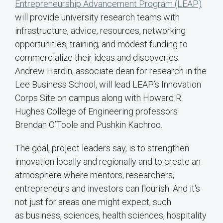
Entrepreneurship Advancement Program (LEAP)
will provide university research teams with
infrastructure, advice, resources, networking
opportunities, training, and modest funding to
commercialize their ideas and discoveries.
Andrew Hardin, associate dean for research in the
Lee Business School, will lead LEAP’s Innovation
Corps Site on campus along with Howard R.
Hughes College of Engineering professors
Brendan O’Toole and Pushkin Kachroo.
The goal, project leaders say, is to strengthen
innovation locally and regionally and to create an
atmosphere where mentors, researchers,
entrepreneurs and investors can flourish. And it's
not just for areas one might expect, such
as business, sciences, health sciences, hospitality