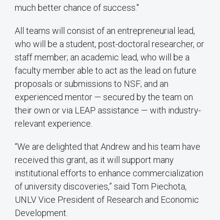
much better chance of success."
All teams will consist of an entrepreneurial lead,
who will be a student, post-doctoral researcher, or
staff member; an academic lead, who will be a
faculty member able to act as the lead on future
proposals or submissions to NSF; and an
experienced mentor — secured by the team on
their own or via LEAP assistance — with industry-
relevant experience.
“We are delighted that Andrew and his team have
received this grant, as it will support many
institutional efforts to enhance commercialization
of university discoveries,” said Tom Piechota,
UNLV Vice President of Research and Economic
Development.