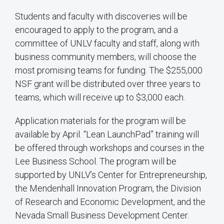
Students and faculty with discoveries will be
encouraged to apply to the program, and a
committee of UNLV faculty and staff, along with
business community members, will choose the
most promising teams for funding. The $255,000
NSF grant will be distributed over three years to
teams, which will receive up to $3,000 each.
Application materials for the program will be
available by April. “Lean LaunchPad” training will
be offered through workshops and courses in the
Lee Business School. The program will be
supported by UNLV’s Center for Entrepreneurship,
the Mendenhall Innovation Program, the Division
of Research and Economic Development, and the
Nevada Small Business Development Center.