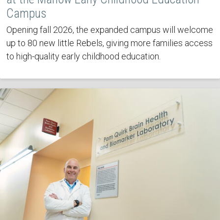
Campus
Opening fall 2026, the expanded campus will welcome
up to 80 new little Rebels, giving more families access
to high-quality early childhood education.