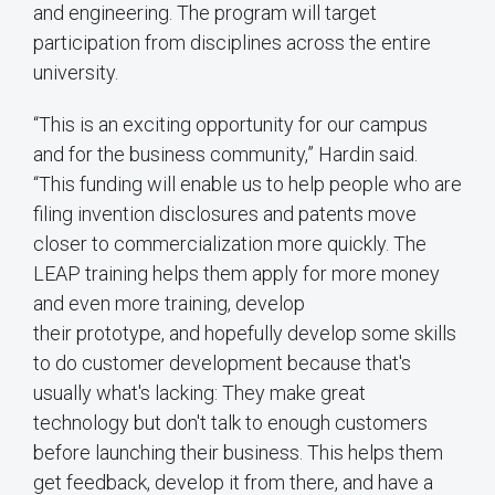
and engineering. The program will target
participation from disciplines across the entire
university.
“This is an exciting opportunity for our campus
and for the business community,” Hardin said.
“This funding will enable us to help people who are
filing invention disclosures and patents move
closer to commercialization more quickly. The
LEAP training helps them apply for more money
and even more training, develop
their prototype, and hopefully develop some skills
to do customer development because that's
usually what's lacking: They make great
technology but don't talk to enough customers
before launching their business. This helps them
get feedback, develop it from there, and have a