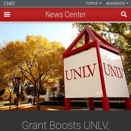
TOPICS
AUDIENCES
News Center
Skip
to
main
content
Grant Boosts UNLV,