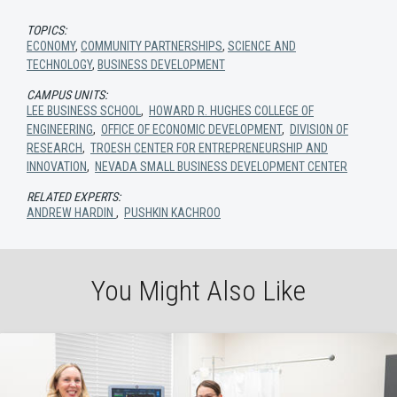
TOPICS:
ECONOMY
,
COMMUNITY PARTNERSHIPS
,
SCIENCE AND
TECHNOLOGY
,
BUSINESS DEVELOPMENT
CAMPUS UNITS:
LEE BUSINESS SCHOOL
,
HOWARD R. HUGHES COLLEGE OF
ENGINEERING
,
OFFICE OF ECONOMIC DEVELOPMENT
,
DIVISION OF
RESEARCH
,
TROESH CENTER FOR ENTREPRENEURSHIP AND
INNOVATION
,
NEVADA SMALL BUSINESS DEVELOPMENT CENTER
RELATED EXPERTS:
ANDREW HARDIN
,
PUSHKIN KACHROO
You Might Also Like