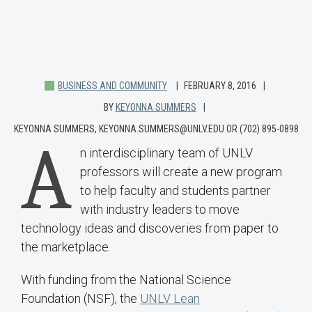
BUSINESS AND COMMUNITY
FEBRUARY 8, 2016
BY
KEYONNA SUMMERS
KEYONNA SUMMERS, KEYONNA.SUMMERS@UNLV.EDU OR (702) 895-0898
A
n interdisciplinary team of UNLV
professors will create a new program
to help faculty and students partner
with industry leaders to move
technology ideas and discoveries from paper to
the marketplace.
With funding from the National Science
Foundation (NSF), the
UNLV Lean