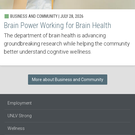
BUSINESS AND COMMUNITY | JULY 28, 2026
Brain Power Working for Brain Health
The department of brain health is advancing
groundbreaking research while helping the community
better understand cognitive wellness.
More about Business and Community
Employment
UNLV Strong
Wellness