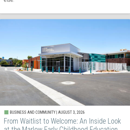
BUSINESS AND COMMUNITY | AUGUST 3, 2026
From Waitlist to Welcome: An Inside Look
at the Marlow Early Childhood Education