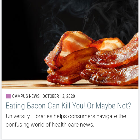
CAMPUS NEWS | OCTOBER 13, 2020
Eating Bacon Can Kill You! Or Maybe Not?
University Libraries helps consumers navigate the
confusing world of health care news.