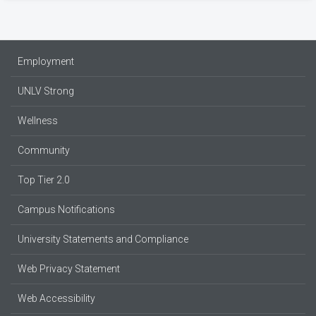
Employment
UNLV Strong
Wellness
Community
Top Tier 2.0
Campus Notifications
University Statements and Compliance
Web Privacy Statement
Web Accessibility