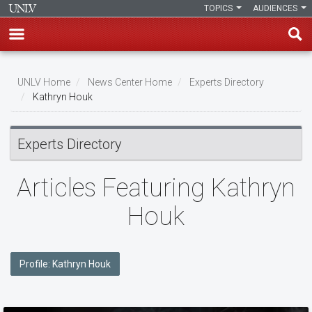
TOPICS
AUDIENCES
Skip
to
UNLV Home
News Center Home
Experts Directory
main
Kathryn Houk
Breadcrumb
content
Experts Directory
Articles Featuring Kathryn
Houk
Profile: Kathryn Houk