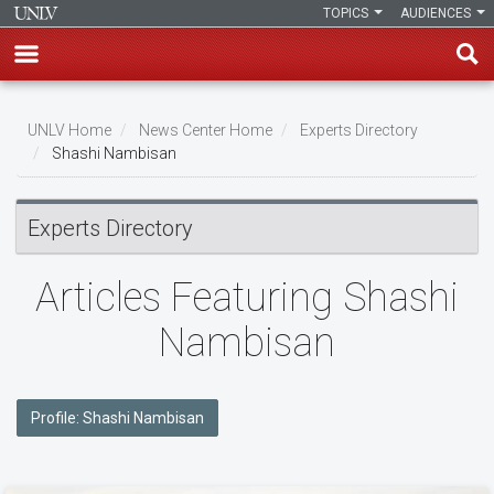
TOPICS
AUDIENCES
Skip
to
UNLV Home
News Center Home
Experts Directory
main
Shashi Nambisan
Breadcrumb
content
Experts Directory
Articles Featuring Shashi
Nambisan
Profile: Shashi Nambisan