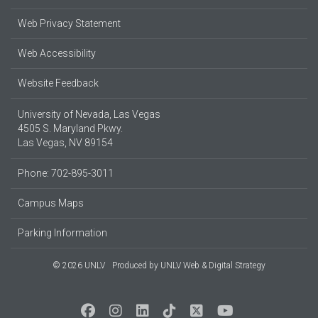
Web Privacy Statement
Web Accessibility
Website Feedback
University of Nevada, Las Vegas
4505 S. Maryland Pkwy.
Las Vegas, NV 89154
Phone: 702-895-3011
Campus Maps
Parking Information
© 2026 UNLV
Produced by
UNLV Web & Digital Strategy