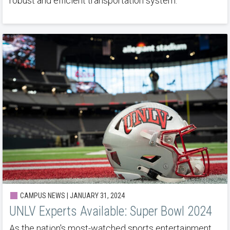
robust and efficient transportation system.
CAMPUS NEWS | JANUARY 31, 2024
UNLV Experts Available: Super Bowl 2024
As the nation's most-watched sports entertainment