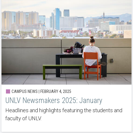
CAMPUS NEWS | FEBRUARY 4, 2025
UNLV Newsmakers 2025: January
Headlines and highlights featuring the students and
faculty of UNLV.