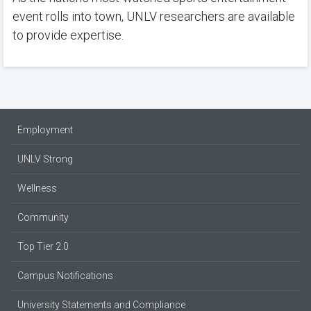
event rolls into town, UNLV researchers are available
to provide expertise.
Employment
UNLV Strong
Wellness
Community
Top Tier 2.0
Campus Notifications
University Statements and Compliance