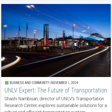
BUSINESS AND COMMUNITY | NOVEMBER 1, 2024
UNLV Expert: The Future of Transportation
Shashi Nambisan, director of UNLV’s Transportation
Research Center, explores sustainable solutions for a