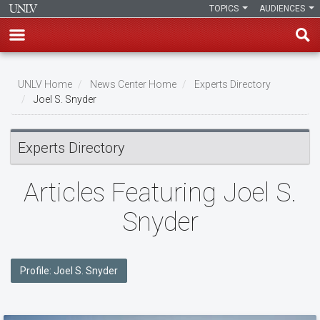
TOPICS
AUDIENCES
Skip
to
UNLV Home
News Center Home
Experts Directory
main
Joel S. Snyder
Breadcrumb
content
Experts Directory
Articles Featuring Joel S.
Snyder
Profile: Joel S. Snyder