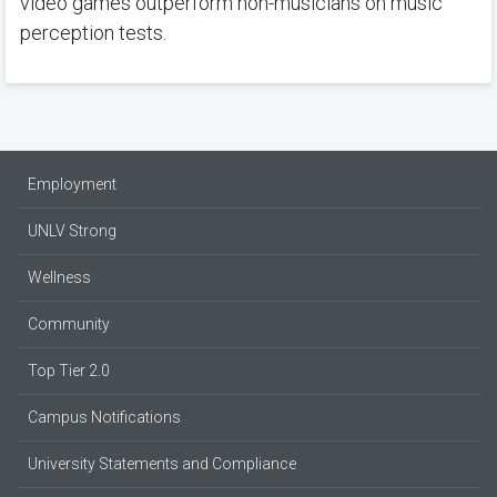
video games outperform non-musicians on music
perception tests.
Employment
UNLV Strong
Wellness
Community
Top Tier 2.0
Campus Notifications
University Statements and Compliance