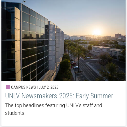
CAMPUS NEWS | JULY 2, 2025
UNLV Newsmakers 2025: Early Summer
The top headlines featuring UNLV’s staff and
students.