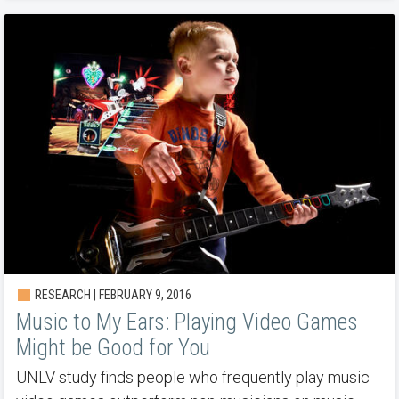
RESEARCH | FEBRUARY 9, 2016
Music to My Ears: Playing Video Games
Might be Good for You
UNLV study finds people who frequently play music