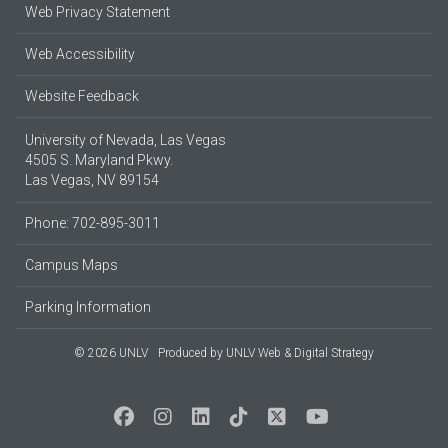
Web Privacy Statement
Web Accessibility
Website Feedback
University of Nevada, Las Vegas
4505 S. Maryland Pkwy.
Las Vegas, NV 89154
Phone: 702-895-3011
Campus Maps
Parking Information
© 2026 UNLV
Produced by
UNLV Web & Digital Strategy