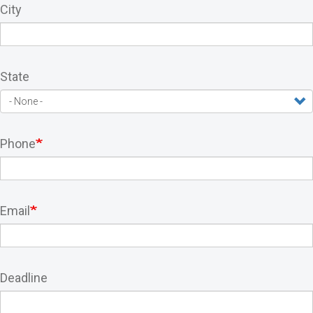
City
State
Phone
Email
Deadline