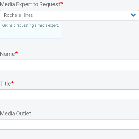
Media Expert to Request
Get help requesting a media expert
.
Name
Title
Media Outlet