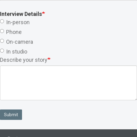
Interview Details
In-person
Phone
On-camera
In studio
Describe your story
Submit