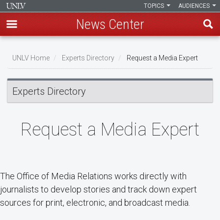
TOPICS
AUDIENCES
News Center
Skip
Breadcrumb
to
UNLV Home
Experts Directory
Request a Media Expert
main
content
Experts Directory
Request a Media Expert
The Office of Media Relations works directly with
journalists to develop stories and track down expert
sources for print, electronic, and broadcast media.