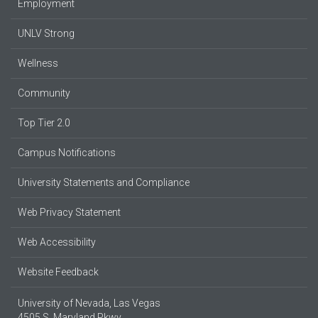
Employment
UNLV Strong
Wellness
Community
Top Tier 2.0
Campus Notifications
University Statements and Compliance
Web Privacy Statement
Web Accessibility
Website Feedback
University of Nevada, Las Vegas
4505 S. Maryland Pkwy.