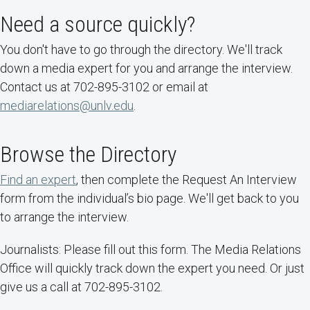
Need a source quickly?
You don't have to go through the directory. We'll track
down a media expert for you and arrange the interview.
Contact us at 702-895-3102 or email at
mediarelations@unlv.edu
.
Browse the Directory
Find an expert
, then complete the Request An Interview
form from the individual’s bio page. We'll get back to you
to arrange the interview.
Journalists: Please fill out this form. The Media Relations
Office will quickly track down the expert you need. Or just
give us a call at 702-895-3102.