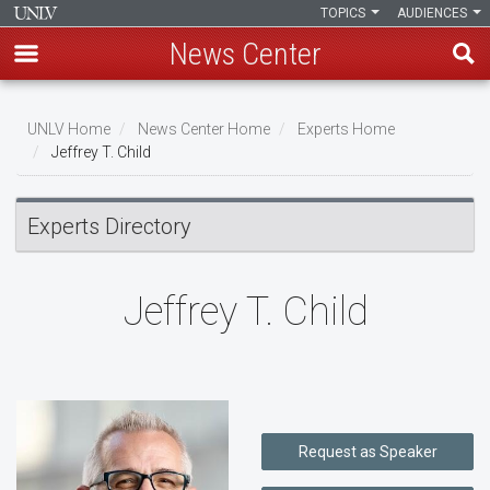
TOPICS
AUDIENCES
News Center
Skip
to
UNLV Home
News Center Home
Experts Home
main
Jeffrey T. Child
Breadcrumb
content
Experts Directory
Jeffrey T. Child
Request as Speaker