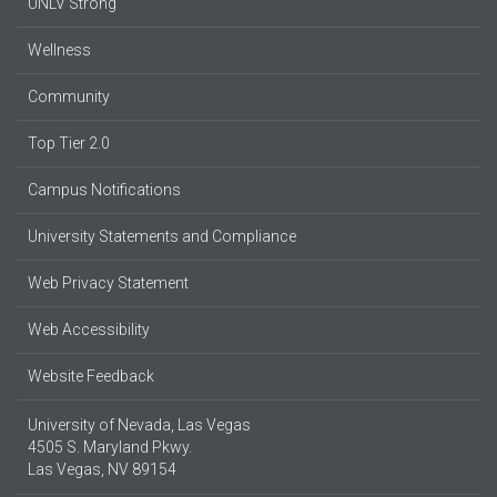
UNLV Strong
Wellness
Community
Top Tier 2.0
Campus Notifications
University Statements and Compliance
Web Privacy Statement
Web Accessibility
Website Feedback
University of Nevada, Las Vegas
4505 S. Maryland Pkwy.
Las Vegas, NV 89154