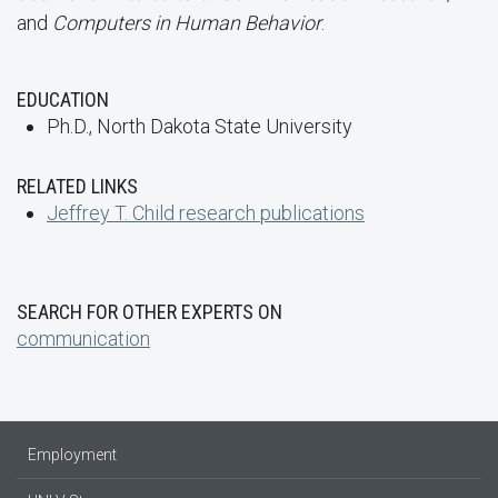
and
Computers in Human Behavior
.
EDUCATION
Ph.D., North Dakota State University
RELATED LINKS
Jeffrey T. Child research publications
SEARCH FOR OTHER EXPERTS ON
communication
Employment