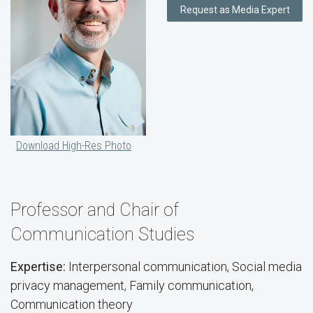
Request as Media Expert
Download High-Res Photo
Professor and Chair of
Communication Studies
Expertise:
Interpersonal communication, Social media
privacy management, Family communication,
Communication theory