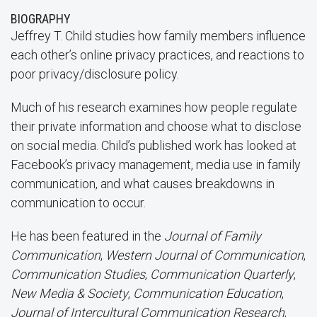
BIOGRAPHY
Jeffrey T. Child studies how family members influence
each other’s online privacy practices, and reactions to
poor privacy/disclosure policy.
Much of his research examines how people regulate
their private information and choose what to disclose
on social media. Child’s published work has looked at
Facebook’s privacy management, media use in family
communication, and what causes breakdowns in
communication to occur.
He has been featured in the
Journal of Family
Communication
,
Western Journal of Communication
,
Communication Studies
,
Communication Quarterly
,
New Media & Society
,
Communication Education
,
Journal of Intercultural Communication Research
,