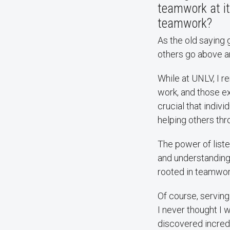
teamwork at it
teamwork?
As the old saying
others go above an
While at UNLV, I 
work, and those ex
crucial that indi
helping others thro
The power of liste
and understanding 
rooted in teamwor
Of course, serving 
I never thought I 
discovered incred