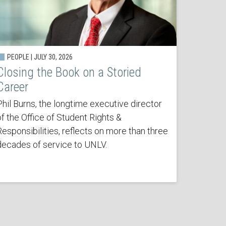
PEOPLE | JULY 30, 2026
Closing the Book on a Storied
Career
Phil Burns, the longtime executive director
of the Office of Student Rights &
Responsibilities, reflects on more than three
decades of service to UNLV.