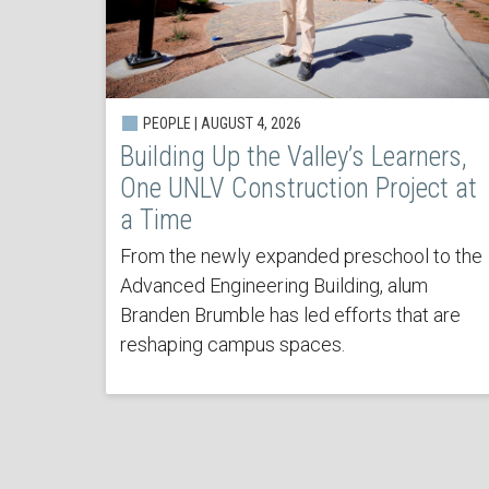
PEOPLE | AUGUST 4, 2026
Building Up the Valley’s Learners,
One UNLV Construction Project at
a Time
From the newly expanded preschool to the
Advanced Engineering Building, alum
Branden Brumble has led efforts that are
reshaping campus spaces.