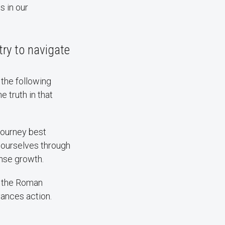
s in our
ry to navigate
the following
e truth in that
 journey best
d ourselves through
ense growth.
s the Roman
ances action.