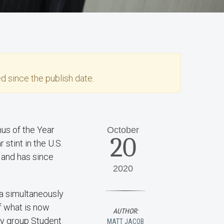
d since the publish date.
us of the Year
October
20
 stint in the U.S.
 and has since
2020
a simultaneously
f what is now
AUTHOR:
cy group Student
MATT JACOB