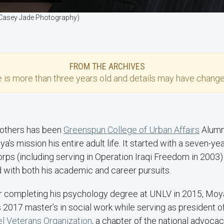
 (Casey Jade Photography)
FROM THE ARCHIVES
e
is more than three years old and details may have change
 others has been
Greenspun College of Urban Affairs
Alumn
’s mission his entire adult life. It started with a seven-year
rps (including serving in Operation Iraqi Freedom in 2003)
 with both his academic and career pursuits.
ter completing his psychology degree at UNLV in 2015, Moy
2017 master’s in social work while serving as president o
l Veterans Organization
, a chapter of the national advoca