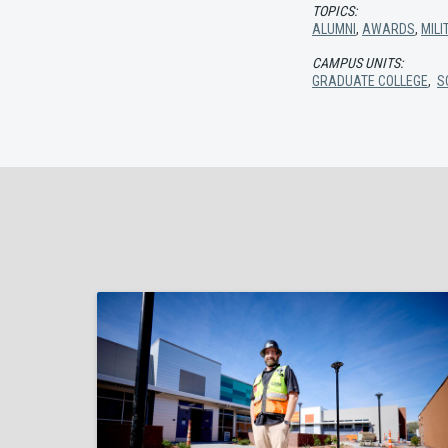
TOPICS:
ALUMNI
,
AWARDS
,
MIL
CAMPUS UNITS:
GRADUATE COLLEGE
,
S