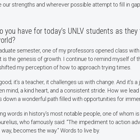
our strengths and wherever possible attempt to fill in gap
 you have for today’s UNLV students as they t
orld?
raduate semester, one of my professors opened class with 
 is the genesis of growth. I continue to remind myself of th
shifted my perception of how to approach trying times.
good; it’s a teacher, it challenges us with change. And it’s a
n mind, a kind heart, and a consistent stride. How we lea
 us down a wonderful path filled with opportunities for imm
ring words in history’s most notable people, one of whom i
relius, who famously said: “The impediment to action adv
 way, becomes the way.” Words to live by.