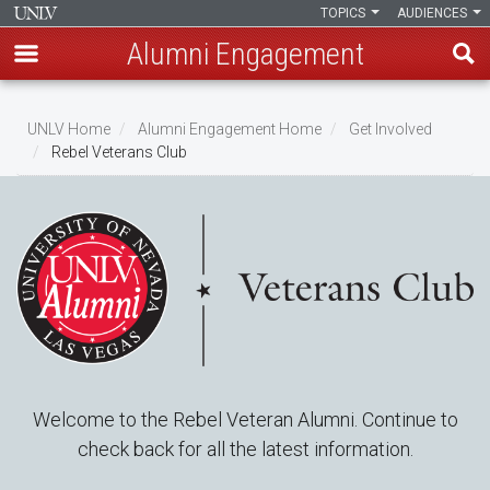
TOPICS
AUDIENCES
Alumni Engagement
Skip
to
UNLV Home
Alumni Engagement Home
Get Involved
main
Rebel Veterans Club
Breadcrumb
content
Welcome to the Rebel Veteran Alumni. Continue to
check back for all the latest information.