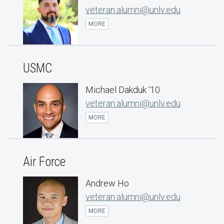
veteran.alumni@unlv.edu
MORE
USMC
Michael Dakduk ‘10
veteran.alumni@unlv.edu
MORE
Air Force
Andrew Ho
veteran.alumni@unlv.edu
MORE