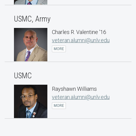
USMC, Army
Charles R. Valentine '16
veteran.alumni@unlv.edu
MORE
USMC
Rayshawn Williams
veteran.alumni@unlv.edu
MORE