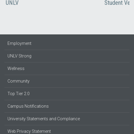
UNLV
Student Vet
Employment
UNLV Strong
Wellness
Community
Top Tier 2.0
Campus Notifications
University Statements and Compliance
Web Privacy Statement