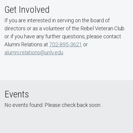
Get Involved
If you are interested in serving on the board of
directors or as a volunteer of the Rebel Veteran Club
or if you have any further questions, please contact
Alumni Relations at
702-895-3621
or
alumni.relations@unlv.edu
Events
No events found. Please check back soon.