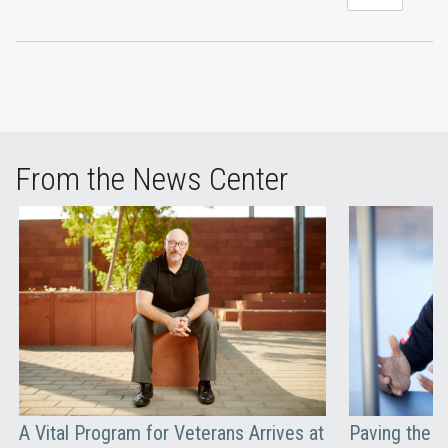
From the News Center
A Vital Program for Veterans Arrives at
Paving the W