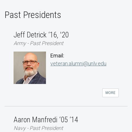
Past Presidents
Jeff Detrick ‘16, '20
Army - Past President
Email:
veteran.alumni@unlv.edu
MORE
Aaron Manfredi ‘05 ‘14
Navy - Past President