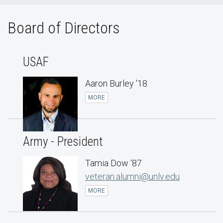
Board of Directors
USAF
Aaron Burley '18
MORE
Army - President
Tamia Dow ‘87
veteran.alumni@unlv.edu
MORE