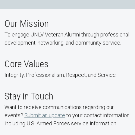
Our Mission
To engage UNLV Veteran Alumni through professional
development, networking, and community service.
Core Values
Integrity, Professionalism, Respect, and Service
Stay in Touch
Want to receive communications regarding our
events?
Submit an update
to your contact information
including U.S. Armed Forces service information.