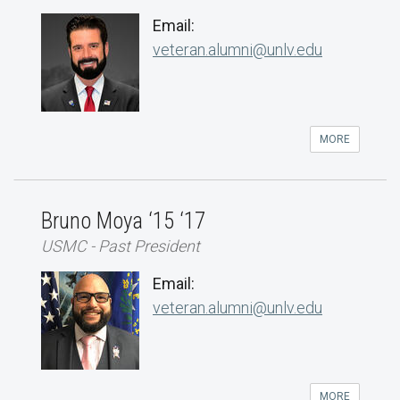
Email:
veteran.alumni@unlv.edu
MORE
Bruno Moya ‘15 ‘17
USMC - Past President
Email:
veteran.alumni@unlv.edu
MORE