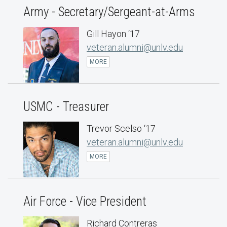
Army - Secretary/Sergeant-at-Arms
Gill Hayon ‘17
veteran.alumni@unlv.edu
MORE
USMC - Treasurer
Trevor Scelso ‘17
veteran.alumni@unlv.edu
MORE
Air Force - Vice President
Richard Contreras