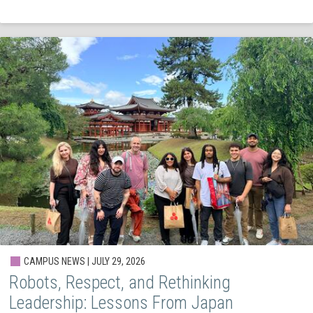
CAMPUS NEWS | JULY 29, 2026
Robots, Respect, and Rethinking
Leadership: Lessons From Japan