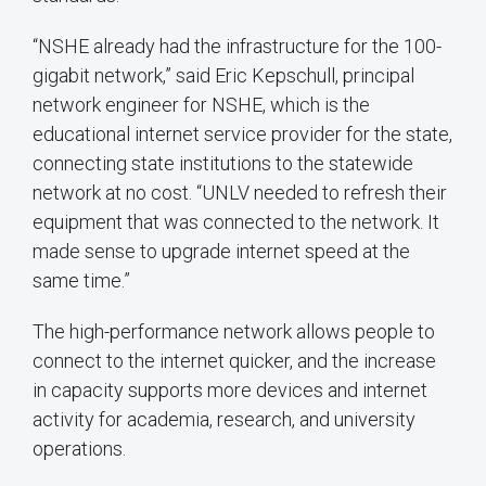
“NSHE already had the infrastructure for the 100-
gigabit network,” said Eric Kepschull, principal
network engineer for NSHE, which is the
educational internet service provider for the state,
connecting state institutions to the statewide
network at no cost. “UNLV needed to refresh their
equipment that was connected to the network. It
made sense to upgrade internet speed at the
same time.”
The high-performance network allows people to
connect to the internet quicker, and the increase
in capacity supports more devices and internet
activity for academia, research, and university
operations.