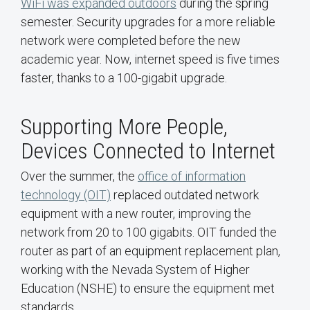
WiFi was expanded outdoors
during the spring
semester. Security upgrades for a more reliable
network were completed before the new
academic year. Now, internet speed is five times
faster, thanks to a 100-gigabit upgrade.
Supporting More People,
Devices Connected to Internet
Over the summer, the
office of information
technology (OIT)
replaced outdated network
equipment with a new router, improving the
network from 20 to 100 gigabits. OIT funded the
router as part of an equipment replacement plan,
working with the Nevada System of Higher
Education (NSHE) to ensure the equipment met
standards.