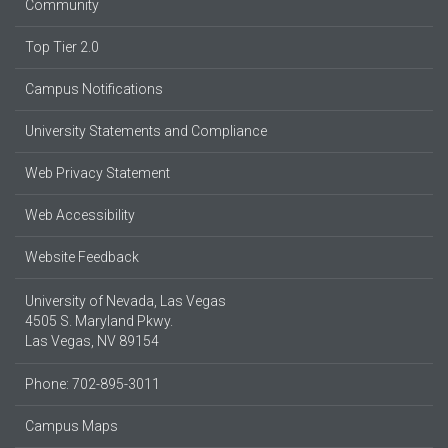
Community
Top Tier 2.0
Campus Notifications
University Statements and Compliance
Web Privacy Statement
Web Accessibility
Website Feedback
University of Nevada, Las Vegas
4505 S. Maryland Pkwy.
Las Vegas, NV 89154
Phone: 702-895-3011
Campus Maps