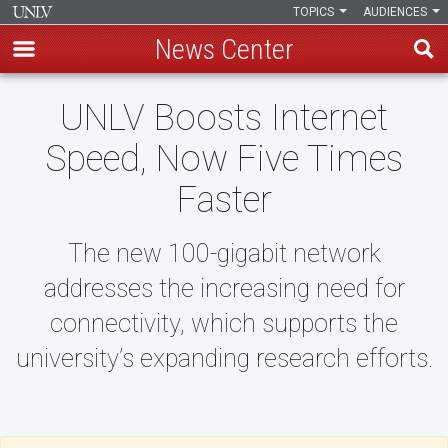
TOPICS
AUDIENCES
News Center
Skip
UNLV Boosts Internet
to
main
Speed, Now Five Times
content
Faster
The new 100-gigabit network
addresses the increasing need for
connectivity, which supports the
university’s expanding research efforts.