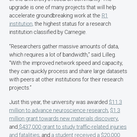
upgrade is one of many projects that will help
accelerate groundbreaking work at the
R1
institution,
the highest status for a research
institution classified by Carnegie.
“Researchers gather massive amounts of data,
which requires a lot of bandwidth,” said Lilleg.
“With the improved network speed and capacity,
they can quickly process and share large datasets
with peers at other institutions for their research
projects.”
Just this year, the university was awarded
$11.3
million to advance neuroscience research
,
$1.3
million grant towards new materials discovery
,
and
$437,000 grant to study traffic-related injuries
and fatalities
, and
a student received a $20,000