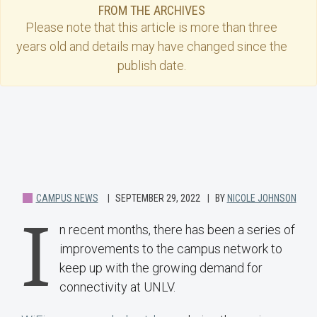
FROM THE ARCHIVES
Please note that this
article
is more than three
years old and details may have changed since the
publish date.
CAMPUS NEWS
SEPTEMBER 29, 2022
BY
NICOLE JOHNSON
I
n recent months, there has been a series of
improvements to the campus network to
keep up with the growing demand for
connectivity at UNLV.