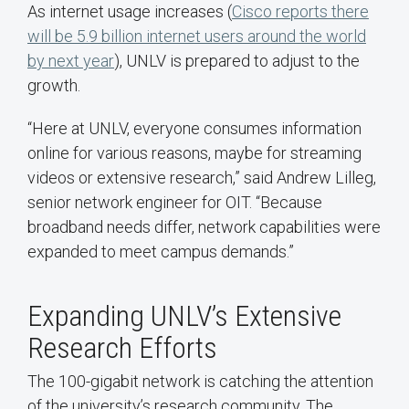
As internet usage increases (
Cisco reports there
will be 5.9 billion internet users around the world
by next year
), UNLV is prepared to adjust to the
growth.
“Here at UNLV, everyone consumes information
online for various reasons, maybe for streaming
videos or extensive research,” said Andrew Lilleg,
senior network engineer for OIT. “Because
broadband needs differ, network capabilities were
expanded to meet campus demands.”
Expanding UNLV’s Extensive
Research Efforts
The 100-gigabit network is catching the attention
of the university’s research community. The