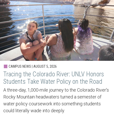
CAMPUS NEWS | AUGUST 5, 2026
Tracing the Colorado River: UNLV Honors
Students Take Water Policy on the Road
A three-day, 1,000-mile journey to the Colorado River's
Rocky Mountain headwaters turned a semester of
water policy coursework into something students
could literally wade into deeply.