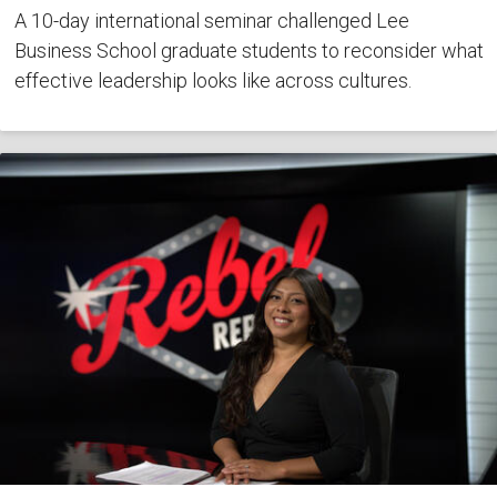
A 10-day international seminar challenged Lee
Business School graduate students to reconsider what
effective leadership looks like across cultures.