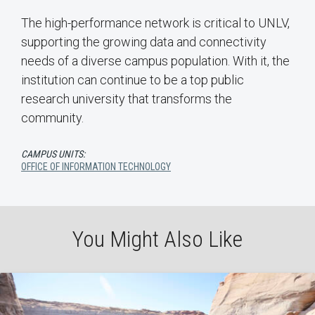
The high-performance network is critical to UNLV,
supporting the growing data and connectivity
needs of a diverse campus population. With it, the
institution can continue to be a top public
research university that transforms the
community.
CAMPUS UNITS:
OFFICE OF INFORMATION TECHNOLOGY
You Might Also Like