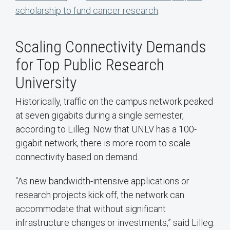
scholarship to fund cancer research
.
Scaling Connectivity Demands
for Top Public Research
University
Historically, traffic on the campus network peaked
at seven gigabits during a single semester,
according to Lilleg. Now that UNLV has a 100-
gigabit network, there is more room to scale
connectivity based on demand.
“As new bandwidth-intensive applications or
research projects kick off, the network can
accommodate that without significant
infrastructure changes or investments,” said Lilleg.