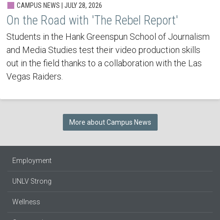
CAMPUS NEWS | JULY 28, 2026
On the Road with 'The Rebel Report'
Students in the Hank Greenspun School of Journalism
and Media Studies test their video production skills
out in the field thanks to a collaboration with the Las
Vegas Raiders.
More about Campus News
Employment
UNLV Strong
Wellness