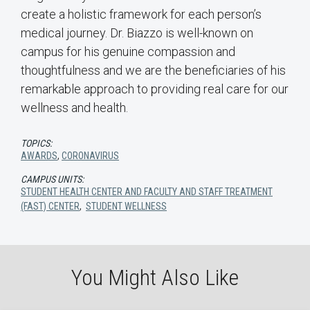
create a holistic framework for each person’s
medical journey. Dr. Biazzo is well-known on
campus for his genuine compassion and
thoughtfulness and we are the beneficiaries of his
remarkable approach to providing real care for our
wellness and health.
TOPICS:
AWARDS
,
CORONAVIRUS
CAMPUS UNITS:
STUDENT HEALTH CENTER AND FACULTY AND STAFF TREATMENT
(FAST) CENTER
,
STUDENT WELLNESS
You Might Also Like