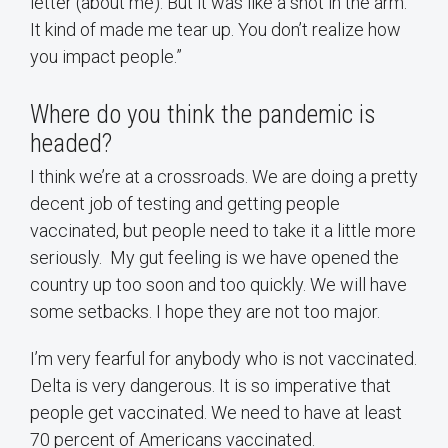
letter (about me). But it was like a shot in the arm.
It kind of made me tear up. You don’t realize how
you impact people.”
Where do you think the pandemic is
headed?
I think we’re at a crossroads. We are doing a pretty
decent job of testing and getting people
vaccinated, but people need to take it a little more
seriously. My gut feeling is we have opened the
country up too soon and too quickly. We will have
some setbacks. I hope they are not too major.
I’m very fearful for anybody who is not vaccinated.
Delta is very dangerous. It is so imperative that
people get vaccinated. We need to have at least
70 percent of Americans vaccinated.