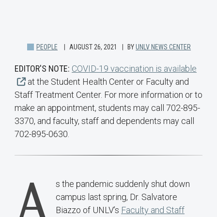
PEOPLE
AUGUST 26, 2021
BY
UNLV NEWS CENTER
EDITOR'S NOTE:
COVID-19 vaccination is available
at the Student Health Center or Faculty and
Staff Treatment Center. For more information or to
make an appointment, students may call 702-895-
3370, and faculty, staff and dependents may call
702-895-0630.
A
s the pandemic suddenly shut down
campus last spring, Dr. Salvatore
Biazzo of UNLV’s
Faculty and Staff