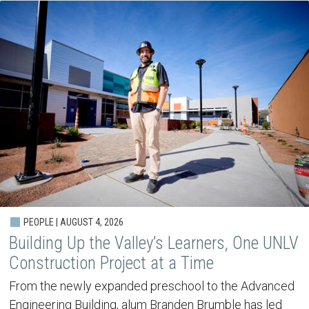
PEOPLE | AUGUST 4, 2026
Building Up the Valley’s Learners, One UNLV
Construction Project at a Time
From the newly expanded preschool to the Advanced
Engineering Building, alum Branden Brumble has led