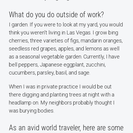
What do you do outside of work?
I garden. If you were to look at my yard, you would
think you weren’t living in Las Vegas. I grow bing
cherries, three varieties of figs, mandarin oranges,
seedless red grapes, apples, and lemons as well
as a seasonal vegetable garden. Currently, I have
bell peppers, Japanese eggplant, zucchini,
cucumbers, parsley, basil, and sage.
When I was in private practice I would be out
there digging and planting trees at night with a
headlamp on. My neighbors probably thought I
was burying bodies.
As an avid world traveler, here are some