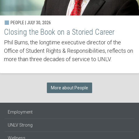
PEOPLE | JULY 30, 2026
Closing the Book on a Storied Career
Phil Burns, the longtime executive director of the
Office of Student Rights & Responsibilities, reflects on
more than three decades of service to UNLV.
More about People
Employment
UNLV Strong
Wellness