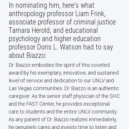
In nominating him, here's what
anthropology professor Liam Frink,
associate professor of criminal justice
Tamara Herold, and educational
psychology and higher education
professor Doris L. Watson had to say
about Biazzo:
Dr. Biazzo embodies the spirit of this coveted
award by his exemplary, innovative, and sustained
level of service and dedication to our UNLV and
Las Vegas communities. Dr. Biazzo is an authentic
caregiver. As the senior staff physician of the SHC
and the FAST Center, he provides exceptional
care to students and the entire UNLV community.
As any patient of Dr. Biazzo realizes immediately,
he genuinely cares and invests time to listen and