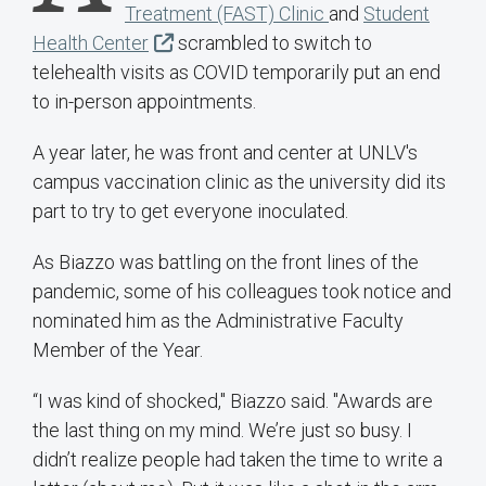
Treatment (FAST) Clinic
and
Student
Health Center
scrambled to switch to
telehealth visits as COVID temporarily put an end
to in-person appointments.
A year later, he was front and center at UNLV's
campus vaccination clinic as the university did its
part to try to get everyone inoculated.
As Biazzo was battling on the front lines of the
pandemic, some of his colleagues took notice and
nominated him as the Administrative Faculty
Member of the Year.
“I was kind of shocked," Biazzo said. "Awards are
the last thing on my mind. We’re just so busy. I
didn’t realize people had taken the time to write a