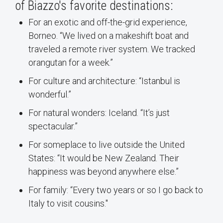
of Biazzo's favorite destinations:
For an exotic and off-the-grid experience,
Borneo. “We lived on a makeshift boat and
traveled a remote river system. We tracked
orangutan for a week.”
For culture and architecture: “Istanbul is
wonderful.”
For natural wonders: Iceland. “It’s just
spectacular.”
For someplace to live outside the United
States: “It would be New Zealand. Their
happiness was beyond anywhere else.”
For family: “Every two years or so I go back to
Italy to visit cousins."