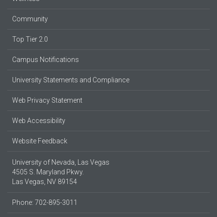
Community
Top Tier 2.0
Campus Notifications
University Statements and Compliance
Web Privacy Statement
Web Accessibility
Website Feedback
University of Nevada, Las Vegas
4505 S. Maryland Pkwy.
Las Vegas, NV 89154
Phone: 702-895-3011