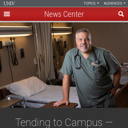
TOPICS
AUDIENCES
News Center
Skip
to
main
content
Tending to Campus —