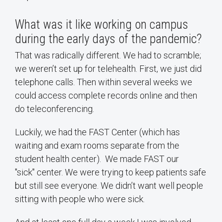
What was it like working on campus
during the early days of the pandemic?
That was radically different. We had to scramble;
we weren’t set up for telehealth. First, we just did
telephone calls. Then within several weeks we
could access complete records online and then
do teleconferencing.
Luckily, we had the FAST Center (which has
waiting and exam rooms separate from the
student health center). We made FAST our
"sick" center. We were trying to keep patients safe
but still see everyone. We didn’t want well people
sitting with people who were sick.