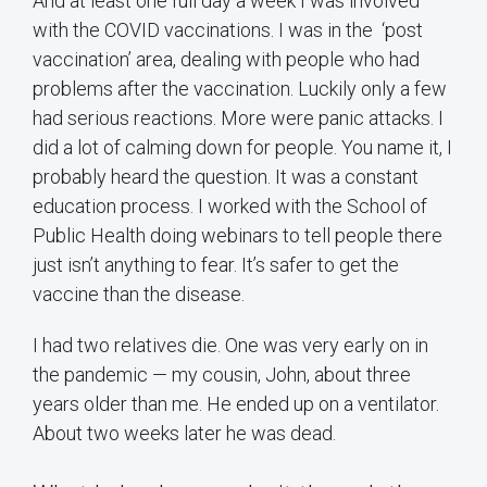
And at least one full day a week I was involved
with the COVID vaccinations. I was in the ‘post
vaccination’ area, dealing with people who had
problems after the vaccination. Luckily only a few
had serious reactions. More were panic attacks. I
did a lot of calming down for people. You name it, I
probably heard the question. It was a constant
education process. I worked with the School of
Public Health doing webinars to tell people there
just isn’t anything to fear. It’s safer to get the
vaccine than the disease.
I had two relatives die. One was very early on in
the pandemic — my cousin, John, about three
years older than me. He ended up on a ventilator.
About two weeks later he was dead.