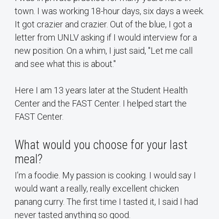
town. I was working 18-hour days, six days a week.
It got crazier and crazier. Out of the blue, I got a
letter from UNLV asking if I would interview for a
new position. On a whim, I just said, "Let me call
and see what this is about."
Here I am 13 years later at the Student Health
Center and the FAST Center. I helped start the
FAST Center.
What would you choose for your last
meal?
I’m a foodie. My passion is cooking. I would say I
would want a really, really excellent chicken
panang curry. The first time I tasted it, I said I had
never tasted anything so good.