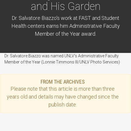
and His Garden
Dr. Salvatore Biazzo's work at FAST and Student
Health centers earns him Administrative Faculty
Member of the Year award.
Dr. Salvatore Biazzo was named UNLV's Administrative Faculty
Member of the Year (Lonnie Timmons III/UNLV Photo Services)
FROM THE ARCHIVES
Please note that this
article
is more than three
years old and details may have changed since the
publish date.