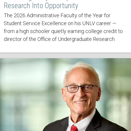
Research Into Opportunity
The 2026 Administrative Faculty of the Year for
Student Service Excellence on his UNLV career —
from a high schooler quietly earning college credit to
director of the Office of Undergraduate Research.