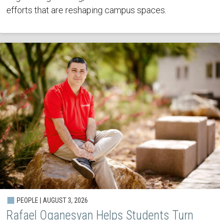
efforts that are reshaping campus spaces.
PEOPLE | AUGUST 3, 2026
Rafael Oganesyan Helps Students Turn