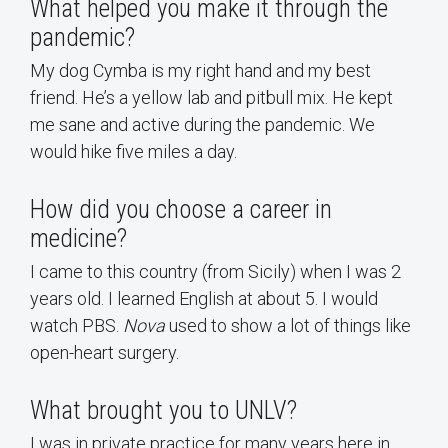
What helped you make it through the
pandemic?
My dog Cymba is my right hand and my best
friend. He’s a yellow lab and pitbull mix. He kept
me sane and active during the pandemic. We
would hike five miles a day.
How did you choose a career in
medicine?
I came to this country (from Sicily) when I was 2
years old. I learned English at about 5. I would
watch PBS.
Nova
used to show a lot of things like
open-heart surgery.
What brought you to UNLV?
I was in private practice for many years here in