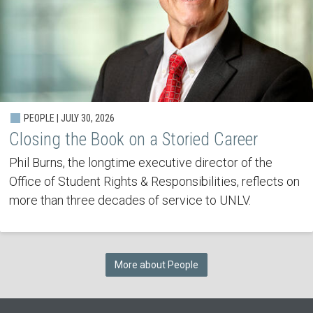
PEOPLE | JULY 30, 2026
Closing the Book on a Storied Career
Phil Burns, the longtime executive director of the
Office of Student Rights & Responsibilities, reflects on
more than three decades of service to UNLV.
More about People