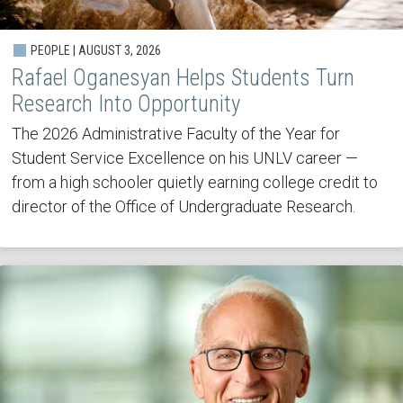
PEOPLE | AUGUST 3, 2026
Rafael Oganesyan Helps Students Turn
Research Into Opportunity
The 2026 Administrative Faculty of the Year for
Student Service Excellence on his UNLV career —
from a high schooler quietly earning college credit to
director of the Office of Undergraduate Research.