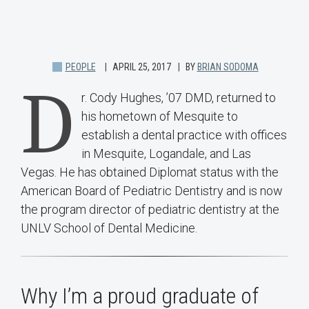
PEOPLE
APRIL 25, 2017
BY
BRIAN SODOMA
D
r. Cody Hughes, ’07 DMD, returned to
his hometown of Mesquite to
establish a dental practice with offices
in Mesquite, Logandale, and Las
Vegas. He has obtained Diplomat status with the
American Board of Pediatric Dentistry and is now
the program director of pediatric dentistry at the
UNLV School of Dental Medicine.
Why I’m a proud graduate of