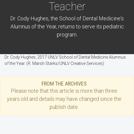
Teacher
Dr. Cody Hughes, the School of Dental Medicine's
Alumnus of the Year, returns to serve its pediatric
program.
Dr. Cody Hughes, 2017 UNLV School of Dental Medicine Alumnus
of the Year. (R. Marsh Starks/UNLV Creative Services)
FROM THE ARCHIVES
Please note that this
article
is more than three
years old and details may have changed since the
publish date.