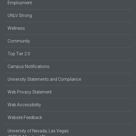
Employment
UNLV Strong
Wellness
Community
Top Tier 2.0
Campus Notifications
University Statements and Compliance
Web Privacy Statement
Web Accessibility
Website Feedback
University of Nevada, Las Vegas