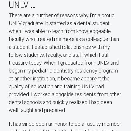
UNLV …
There are a number of reasons why I’m a proud
UNLV graduate. It started as a dental student,
when I was able to learn from knowledgeable
faculty who treated me more as a colleague than
a student. I established relationships with my
fellow students, faculty, and staff which I still
treasure today. When I graduated from UNLV and
began my pediatric dentistry residency program
at another institution, it became apparent the
quality of education and training UNLV had
provided. I worked alongside residents from other
dental schools and quickly realized I had been
well taught and prepared.
It has since been an honor to be a faculty member