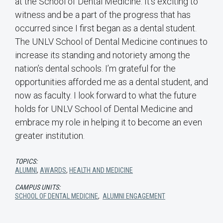
at the School of Dental Medicine. It’s exciting to
witness and be a part of the progress that has
occurred since I first began as a dental student.
The UNLV School of Dental Medicine continues to
increase its standing and notoriety among the
nation’s dental schools. I’m grateful for the
opportunities afforded me as a dental student, and
now as faculty. I look forward to what the future
holds for UNLV School of Dental Medicine and
embrace my role in helping it to become an even
greater institution.
TOPICS:
ALUMNI
,
AWARDS
,
HEALTH AND MEDICINE
CAMPUS UNITS:
SCHOOL OF DENTAL MEDICINE
,
ALUMNI ENGAGEMENT