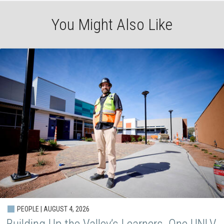
You Might Also Like
PEOPLE | AUGUST 4, 2026