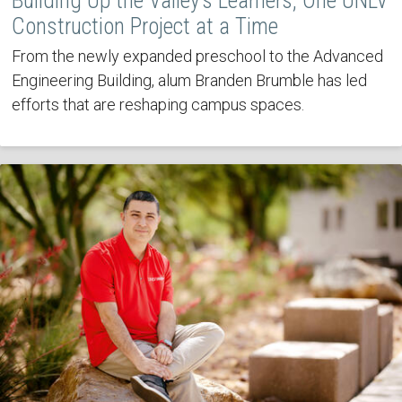
Building Up the Valley’s Learners, One UNLV
Construction Project at a Time
From the newly expanded preschool to the Advanced
Engineering Building, alum Branden Brumble has led
efforts that are reshaping campus spaces.