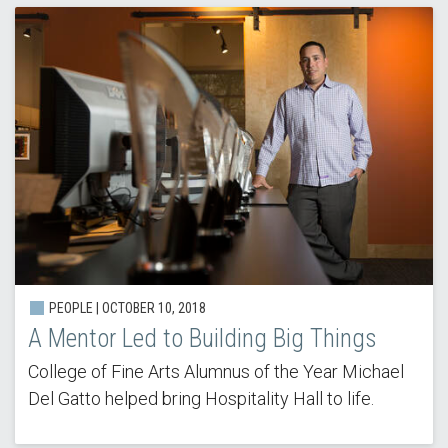
PEOPLE | OCTOBER 10, 2018
A Mentor Led to Building Big Things
College of Fine Arts Alumnus of the Year Michael
Del Gatto helped bring Hospitality Hall to life.