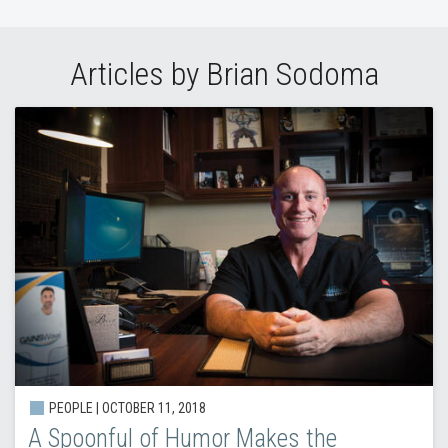
Articles by Brian Sodoma
PEOPLE | OCTOBER 11, 2018
A Spoonful of Humor Makes the