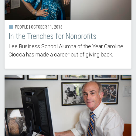
PEOPLE | OCTOBER 11, 2018
In the Trenches for Nonprofits
Lee Business School Alumna of the Year Caroline
Ciocca has made a career out of giving back.