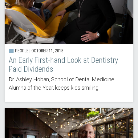
PEOPLE | OCTOBER 11, 2018
An Early First-hand Look at Dentistry
Paid Dividends
Dr. Ashley Hoban, School of Dental Medicine
Alumna of the Year, keeps kids smiling.