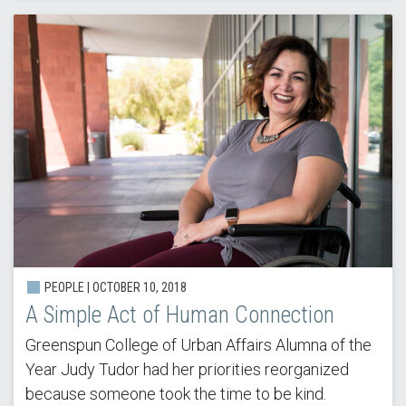
PEOPLE | OCTOBER 10, 2018
A Simple Act of Human Connection
Greenspun College of Urban Affairs Alumna of the
Year Judy Tudor had her priorities reorganized
because someone took the time to be kind.