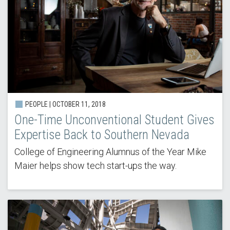
PEOPLE | OCTOBER 11, 2018
One-Time Unconventional Student Gives
Expertise Back to Southern Nevada
College of Engineering Alumnus of the Year Mike
Maier helps show tech start-ups the way.