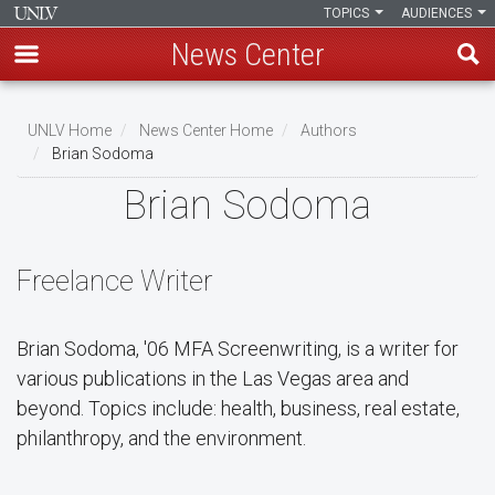
TOPICS
AUDIENCES
News Center
Skip
to
UNLV Home
News Center Home
Authors
main
Brian Sodoma
Breadcrumb
content
Brian Sodoma
Freelance Writer
Brian Sodoma, '06 MFA Screenwriting, is a writer for
various publications in the Las Vegas area and
beyond. Topics include: health, business, real estate,
philanthropy, and the environment.