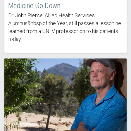
Medicine Go Down
Dr. John Pierce, Allied Health Services
Alumnus&nbsp;of the Year, still passes a lesson he
learned from a UNLV professor on to his patients
today.