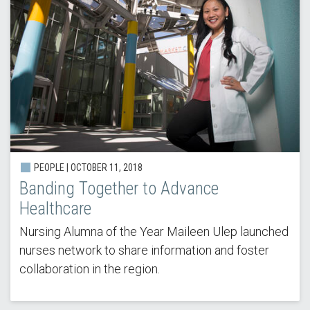
PEOPLE | OCTOBER 11, 2018
Banding Together to Advance
Healthcare
Nursing Alumna of the Year Maileen Ulep launched
nurses network to share information and foster
collaboration in the region.