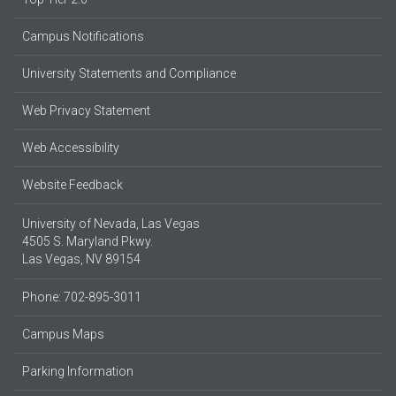
Campus Notifications
University Statements and Compliance
Web Privacy Statement
Web Accessibility
Website Feedback
University of Nevada, Las Vegas
4505 S. Maryland Pkwy.
Las Vegas, NV 89154
Phone: 702-895-3011
Campus Maps
Parking Information