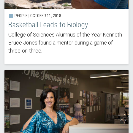
PEOPLE | OCTOBER 11, 2018
Basketball Leads to Biology
College of Sciences Alumnus of the Year Kenneth
Bruce Jones found a mentor during a game of
three-on-three.