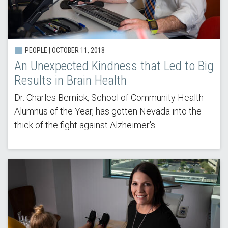
PEOPLE | OCTOBER 11, 2018
An Unexpected Kindness that Led to Big
Results in Brain Health
Dr. Charles Bernick, School of Community Health
Alumnus of the Year, has gotten Nevada into the
thick of the fight against Alzheimer's.