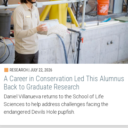
RESEARCH | JULY 22, 2026
A Career in Conservation Led This Alumnus
Back to Graduate Research
Daniel Villanueva returns to the School of Life
Sciences to help address challenges facing the
endangered Devils Hole pupfish.