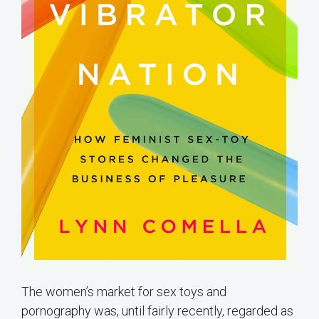
The women’s market for sex toys and
pornography was, until fairly recently, regarded as