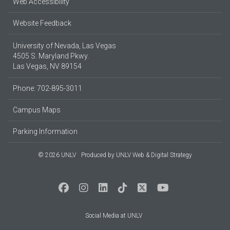
Web Accessibility
Website Feedback
University of Nevada, Las Vegas
4505 S. Maryland Pkwy.
Las Vegas, NV 89154
Phone: 702-895-3011
Campus Maps
Parking Information
© 2026 UNLV
Produced by
UNLV Web & Digital Strategy
Social Media at UNLV