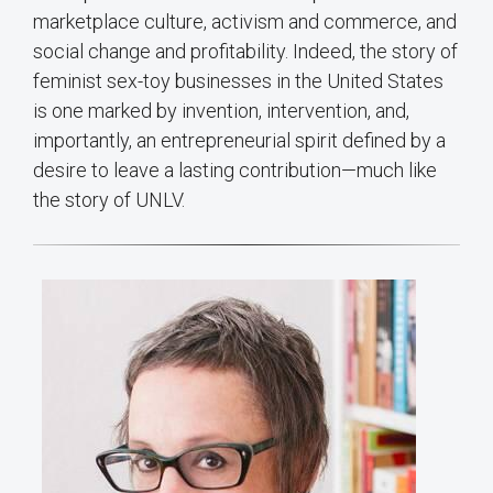
marketplace culture, activism and commerce, and
social change and profitability. Indeed, the story of
feminist sex-toy businesses in the United States
is one marked by invention, intervention, and,
importantly, an entrepreneurial spirit defined by a
desire to leave a lasting contribution—much like
the story of UNLV.