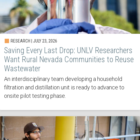
RESEARCH | JULY 23, 2026
Saving Every Last Drop: UNLV Researchers
Want Rural Nevada Communities to Reuse
Wastewater
An interdisciplinary team developing a household
filtration and distillation unit is ready to advance to
onsite pilot testing phase.