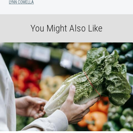
LYNN COMELLA
You Might Also Like