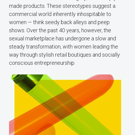
made products. These stereotypes suggest a
commercial world inherently inhospitable to
women — think seedy back alleys and peep
shows. Over the past 40 years, however, the
sexual marketplace has undergone a slow and
steady transformation, with women leading the
way through stylish retail boutiques and socially
conscious entrepreneurship.