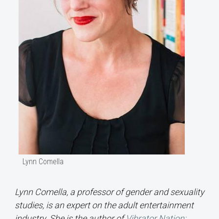
Lynn Comella
Lynn Comella, a professor of gender and sexuality
studies, is an expert on the adult entertainment
industry. She is the author of
Vibrator Nation: