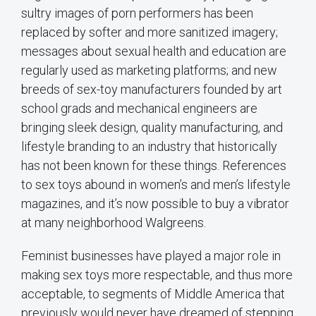
sultry images of porn performers has been
replaced by softer and more sanitized imagery;
messages about sexual health and education are
regularly used as marketing platforms; and new
breeds of sex-toy manufacturers founded by art
school grads and mechanical engineers are
bringing sleek design, quality manufacturing, and
lifestyle branding to an industry that historically
has not been known for these things. References
to sex toys abound in women’s and men’s lifestyle
magazines, and it’s now possible to buy a vibrator
at many neighborhood Walgreens.
Feminist businesses have played a major role in
making sex toys more respectable, and thus more
acceptable, to segments of Middle America that
previously would never have dreamed of stepping