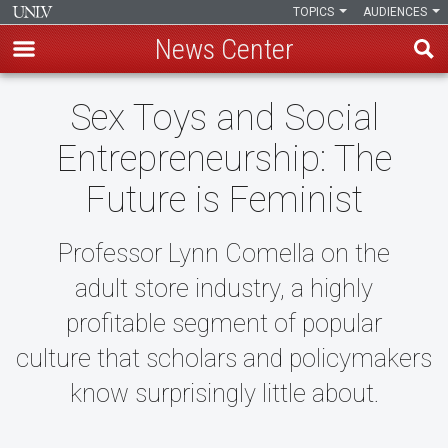
TOPICS
AUDIENCES
News Center
Skip
Sex Toys and Social
to
main
Entrepreneurship: The
content
Future is Feminist
Professor Lynn Comella on the
adult store industry, a highly
profitable segment of popular
culture that scholars and policymakers
know surprisingly little about.