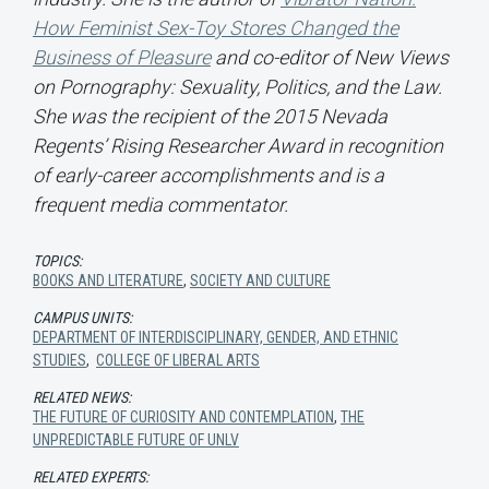
How Feminist Sex-Toy Stores Changed the
Business of Pleasure
and co-editor of New Views
on Pornography: Sexuality, Politics, and the Law.
She was the recipient of the 2015 Nevada
Regents’ Rising Researcher Award in recognition
of early-career accomplishments and is a
frequent media commentator.
TOPICS:
BOOKS AND LITERATURE
,
SOCIETY AND CULTURE
CAMPUS UNITS:
DEPARTMENT OF INTERDISCIPLINARY, GENDER, AND ETHNIC
STUDIES
,
COLLEGE OF LIBERAL ARTS
RELATED NEWS:
THE FUTURE OF CURIOSITY AND CONTEMPLATION
,
THE
UNPREDICTABLE FUTURE OF UNLV
RELATED EXPERTS: