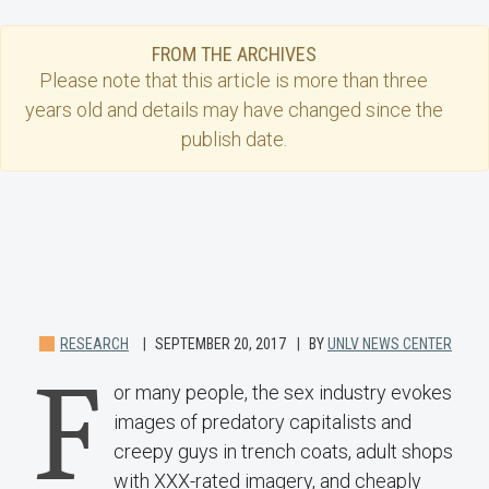
FROM THE ARCHIVES
Please note that this
article
is more than three
years old and details may have changed since the
publish date.
RESEARCH
SEPTEMBER 20, 2017
BY
UNLV NEWS CENTER
F
or many people, the sex industry evokes
images of predatory capitalists and
creepy guys in trench coats, adult shops
with XXX-rated imagery, and cheaply