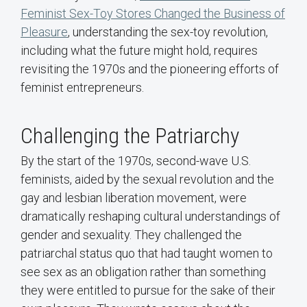
Feminist Sex-Toy Stores Changed the Business of
Pleasure
, understanding the sex-toy revolution,
including what the future might hold, requires
revisiting the 1970s and the pioneering efforts of
feminist entrepreneurs.
Challenging the Patriarchy
By the start of the 1970s, second-wave U.S.
feminists, aided by the sexual revolution and the
gay and lesbian liberation movement, were
dramatically reshaping cultural understandings of
gender and sexuality. They challenged the
patriarchal status quo that had taught women to
see sex as an obligation rather than something
they were entitled to pursue for the sake of their