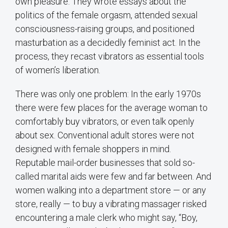
own pleasure. They wrote essays about the
politics of the female orgasm, attended sexual
consciousness-raising groups, and positioned
masturbation as a decidedly feminist act. In the
process, they recast vibrators as essential tools
of women’s liberation.
There was only one problem: In the early 1970s
there were few places for the average woman to
comfortably buy vibrators, or even talk openly
about sex. Conventional adult stores were not
designed with female shoppers in mind.
Reputable mail-order businesses that sold so-
called marital aids were few and far between. And
women walking into a department store — or any
store, really — to buy a vibrating massager risked
encountering a male clerk who might say, “Boy,