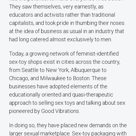
They saw themselves, very earnestly, as
educators and activists rather than traditional
capitalists, and took pride in thumbing their noses
at the idea of business as usual in an industry that
had long catered almost exclusively to men.
Today, a growing network of feminist-identified
sex-toy shops exist in cities across the country,
from Seattle to New York, Albuquerque to
Chicago, and Milwaukee to Boston. These
businesses have adopted elements of the
educationally oriented and quasi-therapeutic
approach to selling sex toys and talking about sex
pioneered by Good Vibrations.
In doing so, they have placed new demands on the
larger sexual marketplace. Sex-toy packaging with