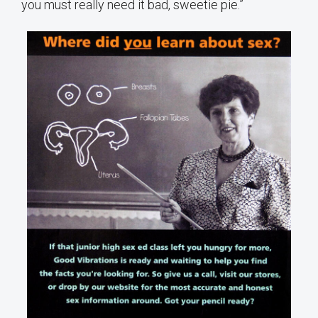
you must really need it bad, sweetie pie.”