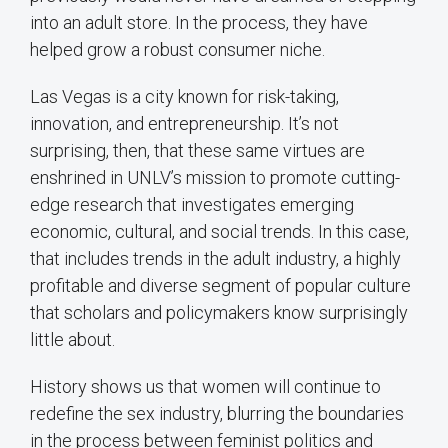
into an adult store. In the process, they have
helped grow a robust consumer niche.
Las Vegas is a city known for risk-taking,
innovation, and entrepreneurship. It’s not
surprising, then, that these same virtues are
enshrined in UNLV’s mission to promote cutting-
edge research that investigates emerging
economic, cultural, and social trends. In this case,
that includes trends in the adult industry, a highly
profitable and diverse segment of popular culture
that scholars and policymakers know surprisingly
little about.
History shows us that women will continue to
redefine the sex industry, blurring the boundaries
in the process between feminist politics and