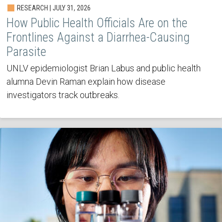
RESEARCH | JULY 31, 2026
How Public Health Officials Are on the
Frontlines Against a Diarrhea-Causing
Parasite
UNLV epidemiologist Brian Labus and public health
alumna Devin Raman explain how disease
investigators track outbreaks.