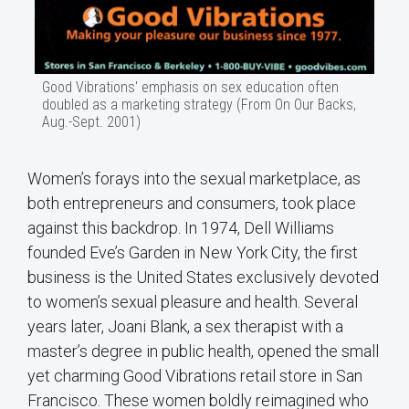
Good Vibrations' emphasis on sex education often
doubled as a marketing strategy (From On Our Backs,
Aug.-Sept. 2001)
Women’s forays into the sexual marketplace, as
both entrepreneurs and consumers, took place
against this backdrop. In 1974, Dell Williams
founded Eve’s Garden in New York City, the first
business is the United States exclusively devoted
to women’s sexual pleasure and health. Several
years later, Joani Blank, a sex therapist with a
master’s degree in public health, opened the small
yet charming Good Vibrations retail store in San
Francisco. These women boldly reimagined who