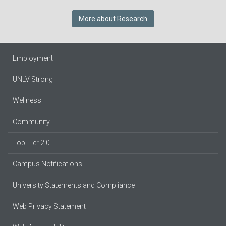
More about Research
Employment
UNLV Strong
Wellness
Community
Top Tier 2.0
Campus Notifications
University Statements and Compliance
Web Privacy Statement