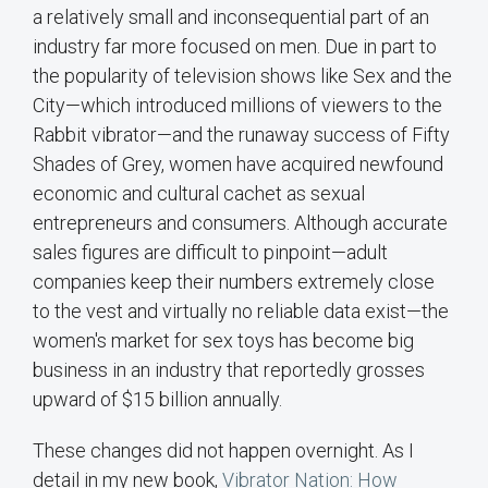
a relatively small and inconsequential part of an
industry far more focused on men. Due in part to
the popularity of television shows like Sex and the
City—which introduced millions of viewers to the
Rabbit vibrator—and the runaway success of Fifty
Shades of Grey, women have acquired newfound
economic and cultural cachet as sexual
entrepreneurs and consumers. Although accurate
sales figures are difficult to pinpoint—adult
companies keep their numbers extremely close
to the vest and virtually no reliable data exist—the
women's market for sex toys has become big
business in an industry that reportedly grosses
upward of $15 billion annually.
These changes did not happen overnight. As I
detail in my new book,
Vibrator Nation: How