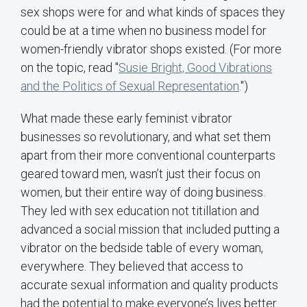
sex shops were for and what kinds of spaces they
could be at a time when no business model for
women-friendly vibrator shops existed. (For more
on the topic, read "
Susie Bright, Good Vibrations
and the Politics of Sexual Representation
.")
What made these early feminist vibrator
businesses so revolutionary, and what set them
apart from their more conventional counterparts
geared toward men, wasn’t just their focus on
women, but their entire way of doing business.
They led with sex education not titillation and
advanced a social mission that included putting a
vibrator on the bedside table of every woman,
everywhere. They believed that access to
accurate sexual information and quality products
had the potential to make everyone’s lives better.