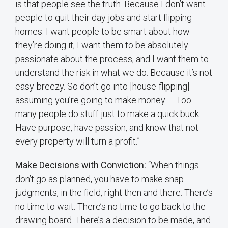
is that people see the truth. Because I don’t want
people to quit their day jobs and start flipping
homes. I want people to be smart about how
they’re doing it, I want them to be absolutely
passionate about the process, and I want them to
understand the risk in what we do. Because it’s not
easy-breezy. So don’t go into [house-flipping]
assuming you’re going to make money. … Too
many people do stuff just to make a quick buck.
Have purpose, have passion, and know that not
every property will turn a profit.”
Make Decisions with Conviction:
“When things
don’t go as planned, you have to make snap
judgments, in the field, right then and there. There’s
no time to wait. There’s no time to go back to the
drawing board. There’s a decision to be made, and