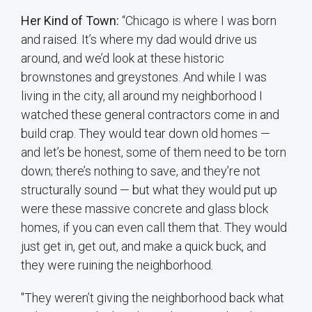
Her Kind of Town:
“Chicago is where I was born
and raised. It’s where my dad would drive us
around, and we’d look at these historic
brownstones and greystones. And while I was
living in the city, all around my neighborhood I
watched these general contractors come in and
build crap. They would tear down old homes —
and let’s be honest, some of them need to be torn
down; there’s nothing to save, and they’re not
structurally sound — but what they would put up
were these massive concrete and glass block
homes, if you can even call them that. They would
just get in, get out, and make a quick buck, and
they were ruining the neighborhood.
"They weren’t giving the neighborhood back what