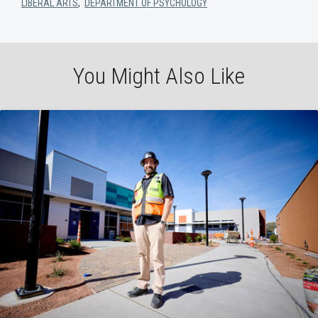
LIBERAL ARTS
,
DEPARTMENT OF PSYCHOLOGY
You Might Also Like