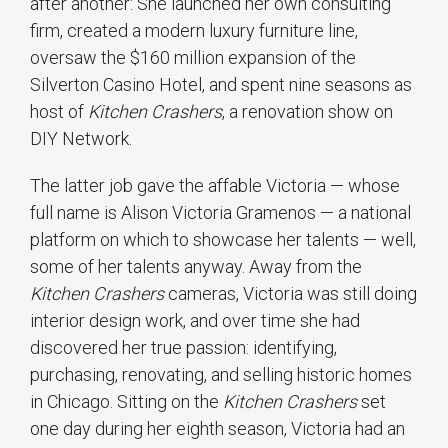
after another: She launched her own consulting
firm, created a modern luxury furniture line,
oversaw the $160 million expansion of the
Silverton Casino Hotel, and spent nine seasons as
host of
Kitchen Crashers
, a renovation show on
DIY Network.
The latter job gave the affable Victoria — whose
full name is Alison Victoria Gramenos — a national
platform on which to showcase her talents — well,
some of her talents anyway. Away from the
Kitchen Crashers
cameras, Victoria was still doing
interior design work, and over time she had
discovered her true passion: identifying,
purchasing, renovating, and selling historic homes
in Chicago. Sitting on the
Kitchen Crashers
set
one day during her eighth season, Victoria had an