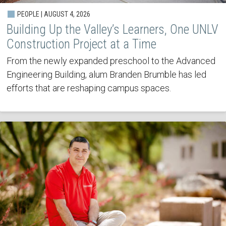
PEOPLE | AUGUST 4, 2026
Building Up the Valley’s Learners, One UNLV
Construction Project at a Time
From the newly expanded preschool to the Advanced
Engineering Building, alum Branden Brumble has led
efforts that are reshaping campus spaces.