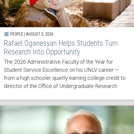
PEOPLE | AUGUST 3, 2026
Rafael Oganesyan Helps Students Turn
Research Into Opportunity
The 2026 Administrative Faculty of the Year for
Student Service Excellence on his UNLV career —
from a high schooler quietly earning college credit to
director of the Office of Undergraduate Research.