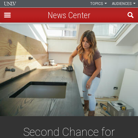
TOPICS
AUDIENCES
News Center
Skip
to
main
content
Second Chance for