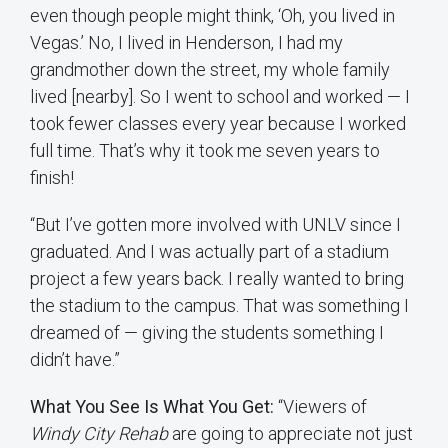
even though people might think, ‘Oh, you lived in
Vegas.’ No, I lived in Henderson, I had my
grandmother down the street, my whole family
lived [nearby]. So I went to school and worked — I
took fewer classes every year because I worked
full time. That’s why it took me seven years to
finish!
“But I’ve gotten more involved with UNLV since I
graduated. And I was actually part of a stadium
project a few years back. I really wanted to bring
the stadium to the campus. That was something I
dreamed of — giving the students something I
didn’t have.”
What You See Is What You Get:
“Viewers of
Windy City Rehab
are going to appreciate not just