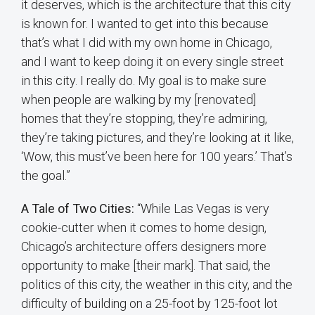
it deserves, which is the architecture that this city
is known for. I wanted to get into this because
that’s what I did with my own home in Chicago,
and I want to keep doing it on every single street
in this city. I really do. My goal is to make sure
when people are walking by my [renovated]
homes that they’re stopping, they’re admiring,
they’re taking pictures, and they’re looking at it like,
‘Wow, this must’ve been here for 100 years.’ That’s
the goal.”
A Tale of Two Cities:
“While Las Vegas is very
cookie-cutter when it comes to home design,
Chicago’s architecture offers designers more
opportunity to make [their mark]. That said, the
politics of this city, the weather in this city, and the
difficulty of building on a 25-foot by 125-foot lot