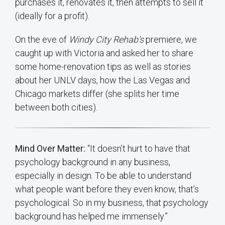
purchases it, renovates it, then attempts to sell it
(ideally for a profit).
On the eve of
Windy City Rehab’s
premiere, we
caught up with Victoria and asked her to share
some home-renovation tips as well as stories
about her UNLV days, how the Las Vegas and
Chicago markets differ (she splits her time
between both cities).
Mind Over Matter:
“It doesn’t hurt to have that
psychology background in any business,
especially in design. To be able to understand
what people want before they even know, that’s
psychological. So in my business, that psychology
background has helped me immensely.”