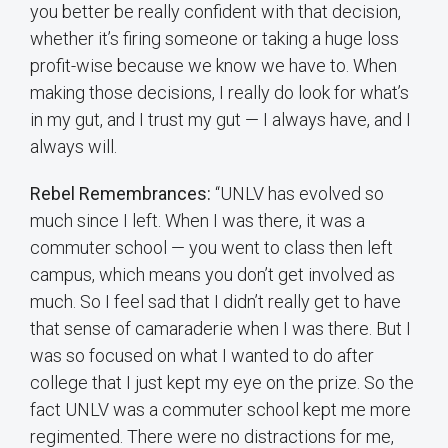
you better be really confident with that decision,
whether it’s firing someone or taking a huge loss
profit-wise because we know we have to. When
making those decisions, I really do look for what’s
in my gut, and I trust my gut — I always have, and I
always will.
Rebel Remembrances:
“UNLV has evolved so
much since I left. When I was there, it was a
commuter school — you went to class then left
campus, which means you don’t get involved as
much. So I feel sad that I didn’t really get to have
that sense of camaraderie when I was there. But I
was so focused on what I wanted to do after
college that I just kept my eye on the prize. So the
fact UNLV was a commuter school kept me more
regimented. There were no distractions for me,