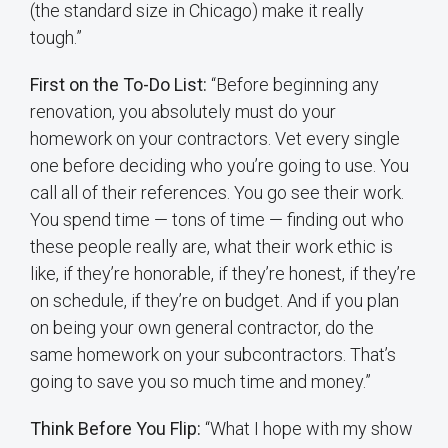
(the standard size in Chicago) make it really
tough.”
First on the To-Do List:
“Before beginning any
renovation, you absolutely must do your
homework on your contractors. Vet every single
one before deciding who you’re going to use. You
call all of their references. You go see their work.
You spend time — tons of time — finding out who
these people really are, what their work ethic is
like, if they’re honorable, if they’re honest, if they’re
on schedule, if they’re on budget. And if you plan
on being your own general contractor, do the
same homework on your subcontractors. That’s
going to save you so much time and money.”
Think Before You Flip:
“What I hope with my show