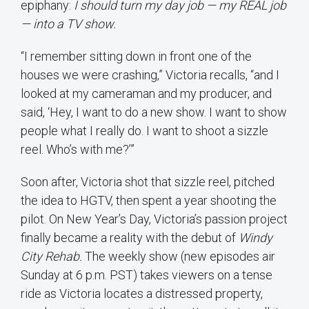
epiphany:
I should turn my day job — my REAL job
— into a TV show.
“I remember sitting down in front one of the
houses we were crashing,” Victoria recalls, “and I
looked at my cameraman and my producer, and
said, ‘Hey, I want to do a new show. I want to show
people what I really do. I want to shoot a sizzle
reel. Who’s with me?’”
Soon after, Victoria shot that sizzle reel, pitched
the idea to HGTV, then spent a year shooting the
pilot. On New Year’s Day, Victoria’s passion project
finally became a reality with the debut of
Windy
City Rehab.
The weekly show (new episodes air
Sunday at 6 p.m. PST) takes viewers on a tense
ride as Victoria locates a distressed property,