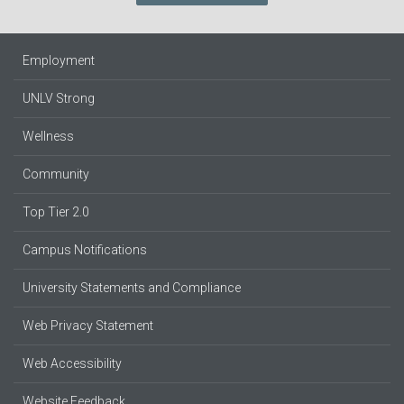
Employment
UNLV Strong
Wellness
Community
Top Tier 2.0
Campus Notifications
University Statements and Compliance
Web Privacy Statement
Web Accessibility
Website Feedback