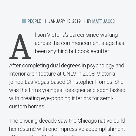
PEOPLE
JANUARY 15, 2019
BY
MATT JACOB
A
lison Victoria's career since walking
across the commencement stage has
been anything but cookie-cutter.
After completing dual degrees in psychology and
interior architecture at UNLV in 2008, Victoria
joined Las Vegas-based Christopher Homes. She
was the firm’s youngest designer and soon tasked
with creating eye-popping interiors for semi-
custom homes.
The ensuing decade saw the Chicago native build
her résumé with one impressive accomplishment