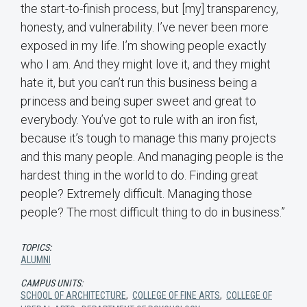
the start-to-finish process, but [my] transparency,
honesty, and vulnerability. I’ve never been more
exposed in my life. I’m showing people exactly
who I am. And they might love it, and they might
hate it, but you can’t run this business being a
princess and being super sweet and great to
everybody. You’ve got to rule with an iron fist,
because it’s tough to manage this many projects
and this many people. And managing people is the
hardest thing in the world to do. Finding great
people? Extremely difficult. Managing those
people? The most difficult thing to do in business.”
TOPICS:
ALUMNI
CAMPUS UNITS:
SCHOOL OF ARCHITECTURE
,
COLLEGE OF FINE ARTS
,
COLLEGE OF