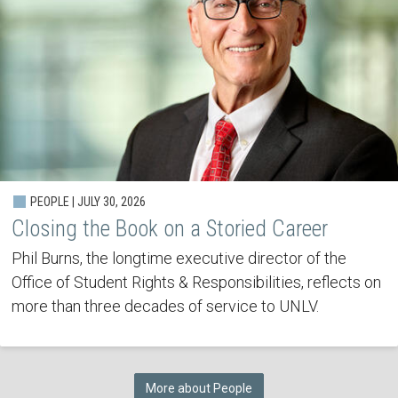
PEOPLE | JULY 30, 2026
Closing the Book on a Storied Career
Phil Burns, the longtime executive director of the
Office of Student Rights & Responsibilities, reflects on
more than three decades of service to UNLV.
More about People