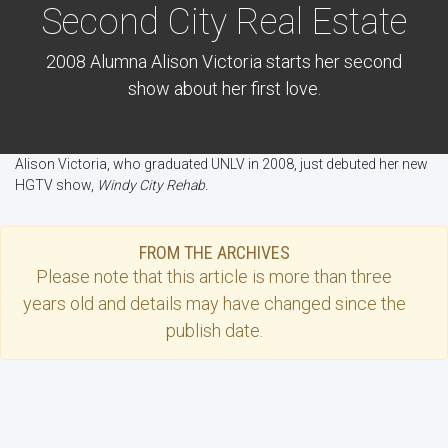
Second City Real Estate
2008 Alumna Alison Victoria starts her second
show about her first love.
Alison Victoria, who graduated UNLV in 2008, just debuted her new
HGTV show,
Windy City Rehab.
FROM THE ARCHIVES
Please note that this
article
is more than three
years old and details may have changed since the
publish date.