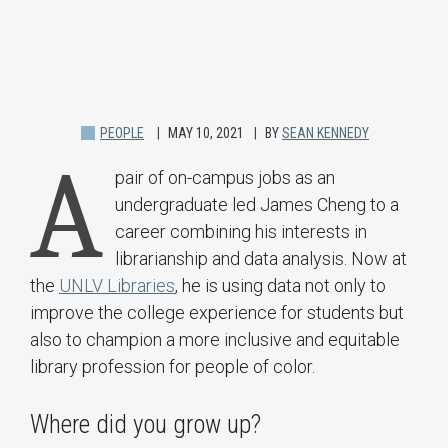
PEOPLE
MAY 10, 2021
BY
SEAN KENNEDY
A
pair of on-campus jobs as an
undergraduate led James Cheng to a
career combining his interests in
librarianship and data analysis. Now at
the
UNLV Libraries
, he is using data not only to
improve the college experience for students but
also to champion a more inclusive and equitable
library profession for people of color.
Where did you grow up?