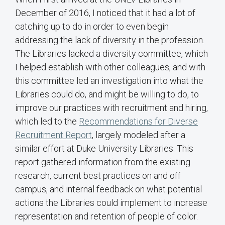
December of 2016, I noticed that it had a lot of
catching up to do in order to even begin
addressing the lack of diversity in the profession.
The Libraries lacked a diversity committee, which
I helped establish with other colleagues, and with
this committee led an investigation into what the
Libraries could do, and might be willing to do, to
improve our practices with recruitment and hiring,
which led to the
Recommendations for Diverse
Recruitment Report
, largely modeled after a
similar effort at Duke University Libraries. This
report gathered information from the existing
research, current best practices on and off
campus, and internal feedback on what potential
actions the Libraries could implement to increase
representation and retention of people of color.