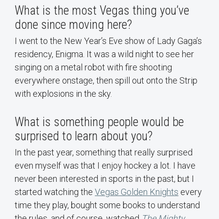
What is the most Vegas thing you’ve
done since moving here?
I went to the New Year’s Eve show of Lady Gaga’s
residency, Enigma. It was a wild night to see her
singing on a metal robot with fire shooting
everywhere onstage, then spill out onto the Strip
with explosions in the sky.
What is something people would be
surprised to learn about you?
In the past year, something that really surprised
even myself was that I enjoy hockey a lot. I have
never been interested in sports in the past, but I
started watching the
Vegas Golden Knights
every
time they play, bought some books to understand
the rules, and of course, watched
The Mighty