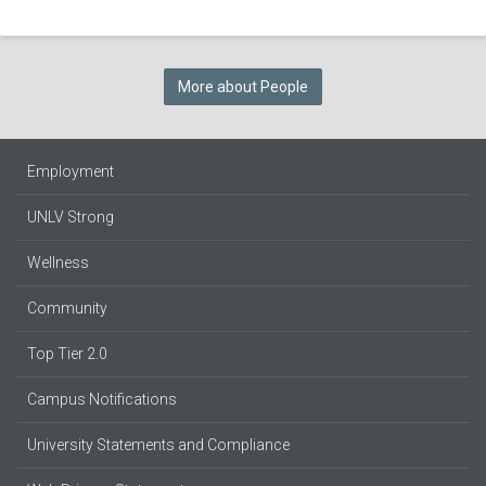
More about People
Employment
UNLV Strong
Wellness
Community
Top Tier 2.0
Campus Notifications
University Statements and Compliance