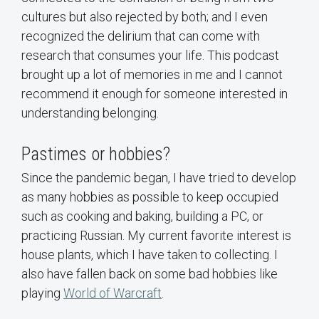
cultures but also rejected by both; and I even
recognized the delirium that can come with
research that consumes your life. This podcast
brought up a lot of memories in me and I cannot
recommend it enough for someone interested in
understanding belonging.
Pastimes or hobbies?
Since the pandemic began, I have tried to develop
as many hobbies as possible to keep occupied
such as cooking and baking, building a PC, or
practicing Russian. My current favorite interest is
house plants, which I have taken to collecting. I
also have fallen back on some bad hobbies like
playing
World of Warcraft
.