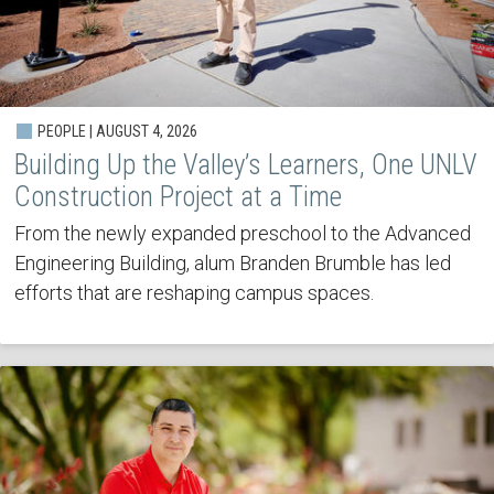
PEOPLE | AUGUST 4, 2026
Building Up the Valley’s Learners, One UNLV
Construction Project at a Time
From the newly expanded preschool to the Advanced
Engineering Building, alum Branden Brumble has led
efforts that are reshaping campus spaces.