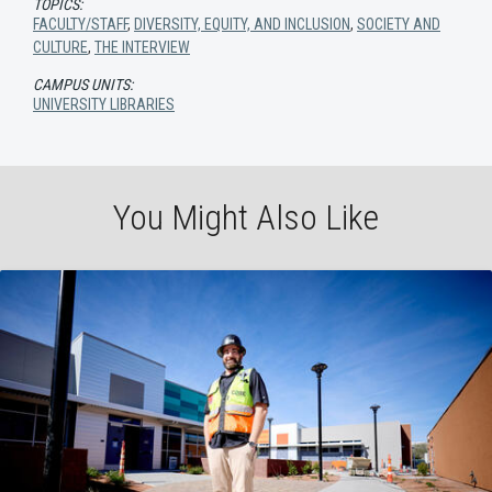
TOPICS:
FACULTY/STAFF
,
DIVERSITY, EQUITY, AND INCLUSION
,
SOCIETY AND
CULTURE
,
THE INTERVIEW
CAMPUS UNITS:
UNIVERSITY LIBRARIES
You Might Also Like