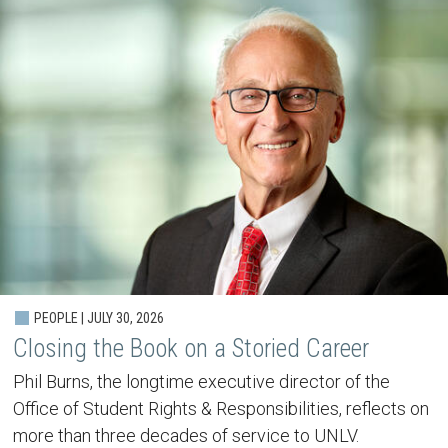
PEOPLE | JULY 30, 2026
Closing the Book on a Storied Career
Phil Burns, the longtime executive director of the
Office of Student Rights & Responsibilities, reflects on
more than three decades of service to UNLV.