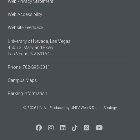
Web Privacy Statement
Web Accessibility
Website Feedback
University of Nevada, Las Vegas
4505 S. Maryland Pkwy.
Las Vegas, NV 89154
Phone: 702-895-3011
Campus Maps
Parking Information
© 2026 UNLV
Produced by
UNLV Web & Digital Strategy