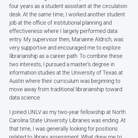
four years as a student assistant at the circulation
desk. At the same time, I worked another student
job at the office of institutional planning and
effectiveness where I largely performed data
entry. My supervisor then, Marianne Aldrich, was
very supportive and encouraged me to explore
librarianship as a career path. To combine these
two interests, I pursued a master's degree in
information studies at the University of Texas at
Austin where their curriculum was beginning to
move away from traditional librarianship toward
data science.
I joined UNLV as my two-year fellowship at North
Carolina State University Libraries was ending. At
that time, I was generally looking for positions
related to library assessment. What drew me to