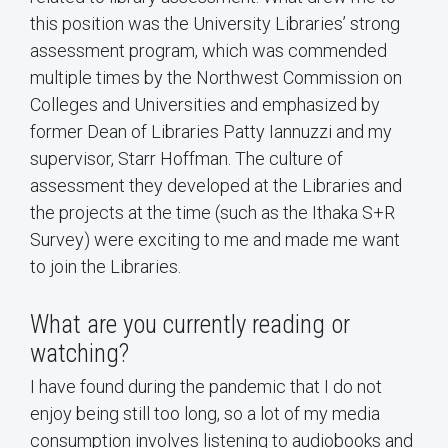
this position was the University Libraries’ strong
assessment program, which was commended
multiple times by the Northwest Commission on
Colleges and Universities and emphasized by
former Dean of Libraries Patty Iannuzzi and my
supervisor, Starr Hoffman. The culture of
assessment they developed at the Libraries and
the projects at the time (such as the Ithaka S+R
Survey) were exciting to me and made me want
to join the Libraries.
What are you currently reading or
watching?
I have found during the pandemic that I do not
enjoy being still too long, so a lot of my media
consumption involves listening to audiobooks and