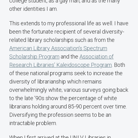
college student, as a gay man, and as the many
other identities I am.
This extends to my professional life as well. I have
been the fortunate recipient of several diversity-
related library scholarships such as from the
American Library Association’s Spectrum
Scholarship Program
and the
Association of
Research Libraries’ Kaleidoscope Program
. Both
of these national programs seek to increase the
diversity of librarianship which remains
overwhelmingly white; various surveys going back
to the late ’90s show the percentage of white
librarians holding around 85-90 percent over time.
Diversifying the profession seems to be an
intractable problem.
When I first arrived at the UNLV Libraries in