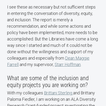
I see these as necessary but not sufficient steps
in entering the conversation of diversity, equity,
and inclusion. The report is merely a
recommendation, and while some actions and
policy have been implemented, more needs to be
accomplished. But the Libraries have come a long
way since I started and much of it could not be
done without the willingness and support of my
colleagues and especially from
Dean Maggie
Farrell
and my supervisor,
Starr Hoffman
.
What are some of the inclusion and
equity projects you are working on?
With my colleagues
Brittani Sterling
and Brittany
Paloma Fiedler, I am working on an ALA Diversity
Research Grant-funded project investigating the