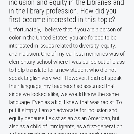
inclusion and equity in the Libraries and
in the library profession. How did you
first become interested in this topic?
Unfortunately, I believe that if you are a person of
color in the United States, you are forced to be
interested in issues related to diversity, equity,
and inclusion. One of my earliest memories was of
elementary school where I was pulled out of class
to help translate for a new student who did not
speak English very well. However, I did not speak
their language; my teachers had assumed that
since we looked alike, we would know the same
language. Even as a kid, I knew that was racist. To
put it simply, I am an advocate for inclusion and
equity because I exist as an Asian American, but
also as a child of immigrants, as a first-generation