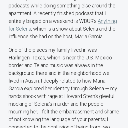
podcasts while doing something else around the
apartment. A recently finished podcast that I
entirely binged on a weekend is WBUR’s
Anything
for Selena
, which is a show about Selena and the
influence she had on the host, Maria Garcia.
One of the places my family lived in was
Harlingen, Texas, which is near the U.S.-Mexico
border and Tejano music was always in the
background there and in the neighborhood we
lived in Austin. I deeply related to how Maria
Garcia explored her identity through Selena — my
hands shook with rage at Howard Stern’s gleeful
mocking of Selena’s murder and the people
mourning her; I felt the embarrassment and shame
of not knowing the language of your parents; I
connected to the confusion of being from two