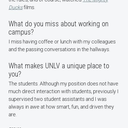
Ducks
films.
What do you miss about working on
campus?
I miss having coffee or lunch with my colleagues
and the passing conversations in the hallways.
What makes UNLV a unique place to
you?
The students. Although my position does not have
much direct interaction with students, previously I
supervised two student assistants and I was
always in awe at how smart, fun, and driven they
are.