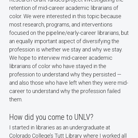
retention of mid-career academic librarians of
color. We were interested in this topic because
most research, programs, and interventions
focused on the pipeline/early-career librarians, but
an equally important aspect of diversifying the
profession is whether we stay and why we stay.
We hope to interview mid-career academic
librarians of color who have stayed in the
profession to understand why they persisted —
and also those who have left when they were mid-
career to understand why the profession failed
them.
How did you come to UNLV?
I started in libraries as an undergraduate at
Colorado College’s Tutt Library where I worked all