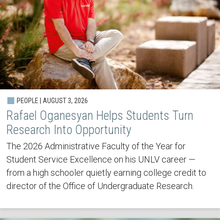
PEOPLE | AUGUST 3, 2026
Rafael Oganesyan Helps Students Turn
Research Into Opportunity
The 2026 Administrative Faculty of the Year for
Student Service Excellence on his UNLV career —
from a high schooler quietly earning college credit to
director of the Office of Undergraduate Research.