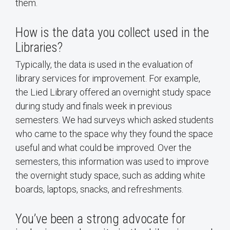
them.
How is the data you collect used in the
Libraries?
Typically, the data is used in the evaluation of
library services for improvement. For example,
the Lied Library offered an overnight study space
during study and finals week in previous
semesters. We had surveys which asked students
who came to the space why they found the space
useful and what could be improved. Over the
semesters, this information was used to improve
the overnight study space, such as adding white
boards, laptops, snacks, and refreshments.
You’ve been a strong advocate for