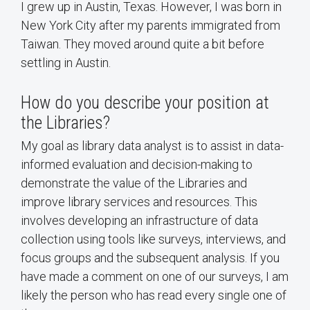
I grew up in Austin, Texas. However, I was born in
New York City after my parents immigrated from
Taiwan. They moved around quite a bit before
settling in Austin.
How do you describe your position at
the Libraries?
My goal as library data analyst is to assist in data-
informed evaluation and decision-making to
demonstrate the value of the Libraries and
improve library services and resources. This
involves developing an infrastructure of data
collection using tools like surveys, interviews, and
focus groups and the subsequent analysis. If you
have made a comment on one of our surveys, I am
likely the person who has read every single one of