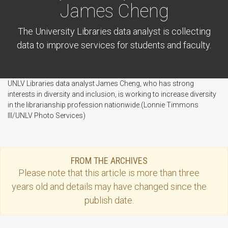
James Cheng
The University Libraries data analyst is collecting
data to improve services for students and faculty.
UNLV Libraries data analyst James Cheng, who has strong
interests in diversity and inclusion, is working to increase diversity
in the librarianship profession nationwide.(Lonnie Timmons
III/UNLV Photo Services)
FROM THE ARCHIVES
Please note that this
article
is more than three
years old and details may have changed since the
publish date.