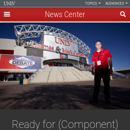
TOPICS
AUDIENCES
News Center
Skip
to
main
content
Ready for (Component)