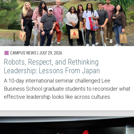
CAMPUS NEWS | JULY 29, 2026
Robots, Respect, and Rethinking
Leadership: Lessons From Japan
A 10-day international seminar challenged Lee
Business School graduate students to reconsider what
effective leadership looks like across cultures.