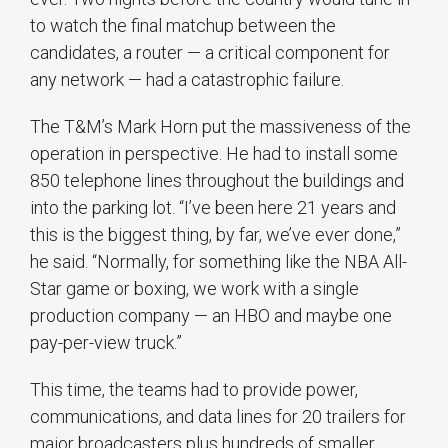
to watch the final matchup between the
candidates, a router — a critical component for
any network — had a catastrophic failure.
The T&M’s Mark Horn put the massiveness of the
operation in perspective. He had to install some
850 telephone lines throughout the buildings and
into the parking lot. “I’ve been here 21 years and
this is the biggest thing, by far, we’ve ever done,”
he said. “Normally, for something like the NBA All-
Star game or boxing, we work with a single
production company — an HBO and maybe one
pay-per-view truck.”
This time, the teams had to provide power,
communications, and data lines for 20 trailers for
major broadcasters plus hundreds of smaller