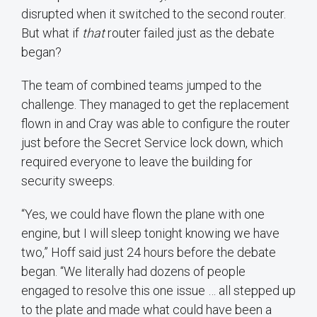
disrupted when it switched to the second router.
But what if
that
router failed just as the debate
began?
The team of combined teams jumped to the
challenge. They managed to get the replacement
flown in and Cray was able to configure the router
just before the Secret Service lock down, which
required everyone to leave the building for
security sweeps.
“Yes, we could have flown the plane with one
engine, but I will sleep tonight knowing we have
two,” Hoff said just 24 hours before the debate
began. “We literally had dozens of people
engaged to resolve this one issue … all stepped up
to the plate and made what could have been a