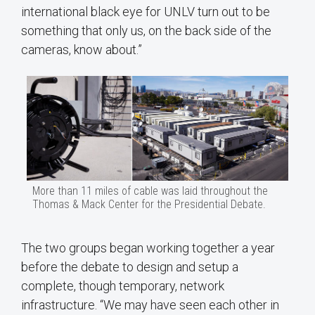
international black eye for UNLV turn out to be
something that only us, on the back side of the
cameras, know about.”
More than 11 miles of cable was laid throughout the
Thomas & Mack Center for the Presidential Debate.
The two groups began working together a year
before the debate to design and setup a
complete, though temporary, network
infrastructure. “We may have seen each other in