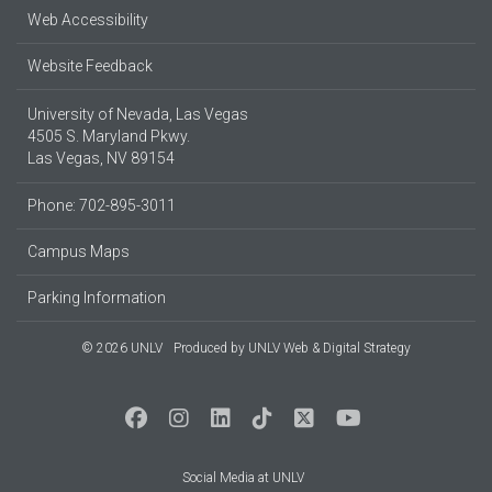
Web Accessibility
Website Feedback
University of Nevada, Las Vegas
4505 S. Maryland Pkwy.
Las Vegas, NV 89154
Phone: 702-895-3011
Campus Maps
Parking Information
© 2026 UNLV
Produced by
UNLV Web & Digital Strategy
Social Media at UNLV