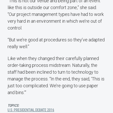
“This is not our venue and being part of an event
like this is outside our comfort zone,” she said.
“Our project management types have had to work
very hard in an environment in which we’re out of
control.
“But we’re good at procedures so they’ve adapted
really well.”
Like when they changed their carefully planned
order-taking process midstream. Naturally, the
staff had been inclined to turn to technology to
manage the process. “In the end, they said, ‘This is
just too complicated. We’re going to use paper
and bins.’”
TOPICS:
U.S. PRESIDENTIAL DEBATE 2016