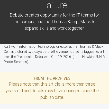
Failure
Debate creates opportunity for the IT teams for
the campus and the Thomas &amp; Mack to
expand skills and work together.
Kurt Hoff, information technology director at the Thomas & Mack
Center, pictured two days before the venue hosted its biggest event
ever, the Presidential Debate on Oct. 19, 2016. (Josh Hawkins/UNLV
Photo Services)
FROM THE ARCHIVES
Please note that this
article
is more than three
years old and details may have changed since the
publish date.