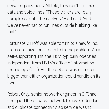
news organizations. All told, they ran 11 miles of
data and voice lines. “Those trailers are really
complexes unto themselves,” Hoff said. “And
we’ve never had to run lines outside building like
that.”
Fortunately, Hoff was able to turn to a newfound,
cross-organizational team to fix the problem. As a
self-supporting unit, the T&M typically operates
independent from UNLV’s office of information
technology (OIT). But the debate was so much
bigger than either organization could handle on its
own.
Robert Cray, senior network engineer in OIT, had
designed the debate’s network to have redundant
and duplicate connectivity, so service wasn’t