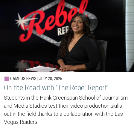
CAMPUS NEWS | JULY 28, 2026
On the Road with 'The Rebel Report'
Students in the Hank Greenspun School of Journalism
and Media Studies test their video production skills
out in the field thanks to a collaboration with the Las
Vegas Raiders.