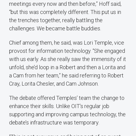
meetings every now and then before,” Hoff said,
“but this was completely different. This put us in
the trenches together, really battling the
challenges. We became battle buddies.
Chief among them, he said, was Lori Temple, vice
provost for information technology. “She engaged
with us early. As she really saw the immensity of it
unfold, she’d loop in a Robert and then a Lorita and
a Cam from her team,” he said referring to Robert
Cray, Lorita Chesler, and Cam Johnson.
The debate offered Temples’ team the change to
enhance their skills. Unlike OIT’s regular job
supporting and improving campus technology, the
debate’s infrastructure was temporary.