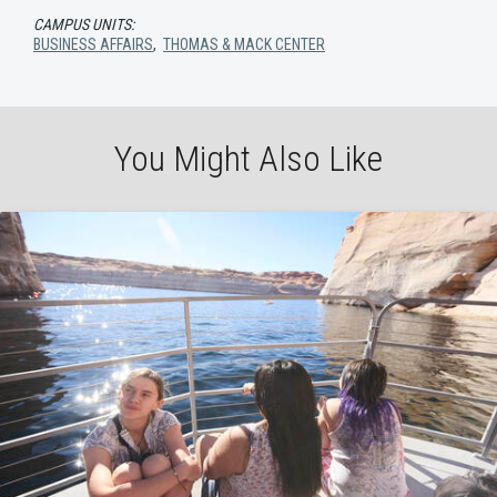
CAMPUS UNITS:
BUSINESS AFFAIRS
,
THOMAS & MACK CENTER
You Might Also Like