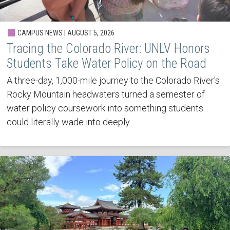
CAMPUS NEWS | AUGUST 5, 2026
Tracing the Colorado River: UNLV Honors
Students Take Water Policy on the Road
A three-day, 1,000-mile journey to the Colorado River's
Rocky Mountain headwaters turned a semester of
water policy coursework into something students
could literally wade into deeply.