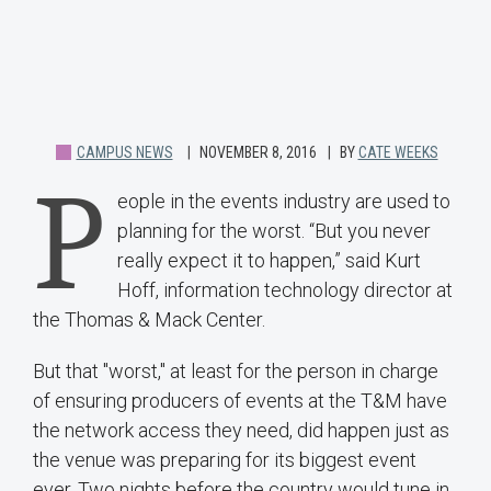
CAMPUS NEWS
NOVEMBER 8, 2016
BY
CATE WEEKS
P
eople in the events industry are used to
planning for the worst. “But you never
really expect it to happen,” said Kurt
Hoff, information technology director at
the Thomas & Mack Center.
But that "worst," at least for the person in charge
of ensuring producers of events at the T&M have
the network access they need, did happen just as
the venue was preparing for its biggest event
ever. Two nights before the country would tune in