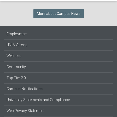
More about Campus News
Employment
UNLV Strong
Wellness
Community
Top Tier 2.0
Campus Notifications
University Statements and Compliance
Web Privacy Statement