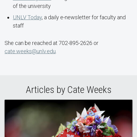
of the university
UNLV Today
, a daily e-newsletter for faculty and
staff
She can be reached at 702-895-2626 or
cate.weeks@unlv.edu
.
Articles by Cate Weeks