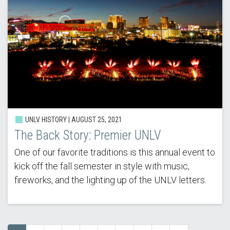
UNLV HISTORY | AUGUST 25, 2021
The Back Story: Premier UNLV
One of our favorite traditions is this annual event to
kick off the fall semester in style with music,
fireworks, and the lighting up of the UNLV letters.