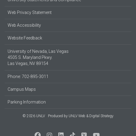
Web Privacy Statement
Web Accessibility
Website Feedback
University of Nevada, Las Vegas
4505 S. Maryland Pkwy.
Las Vegas, NV 89154
Phone: 702-895-3011
Campus Maps
Parking Information
© 2026 UNLV
Produced by
UNLV Web & Digital Strategy