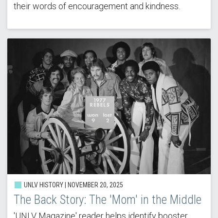
their words of encouragement and kindness.
UNLV HISTORY | NOVEMBER 20, 2025
The Back Story: The 'Mom' in the Middle
'UNLV Magazine' reader helps identify booster