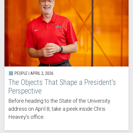
PEOPLE | APRIL 2, 2026
The Objects That Shape a President’s
Perspective
Before heading to the State of the University
address on April 8, take a peek inside Chris
Heavey’s office.