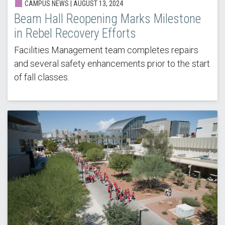
CAMPUS NEWS | AUGUST 13, 2024
Beam Hall Reopening Marks Milestone
in Rebel Recovery Efforts
Facilities Management team completes repairs
and several safety enhancements prior to the start
of fall classes.