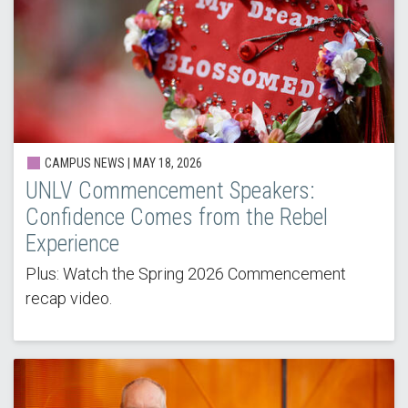
CAMPUS NEWS | MAY 18, 2026
UNLV Commencement Speakers:
Confidence Comes from the Rebel
Experience
Plus: Watch the Spring 2026 Commencement
recap video.