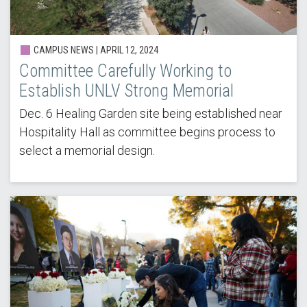
CAMPUS NEWS | APRIL 12, 2024
Committee Carefully Working to
Establish UNLV Strong Memorial
Dec. 6 Healing Garden site being established near
Hospitality Hall as committee begins process to
select a memorial design.