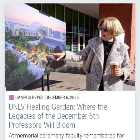
CAMPUS NEWS | DECEMBER 6, 2025
UNLV Healing Garden: Where the
Legacies of the December 6th
Professors Will Bloom
At memorial ceremony, faculty remembered for