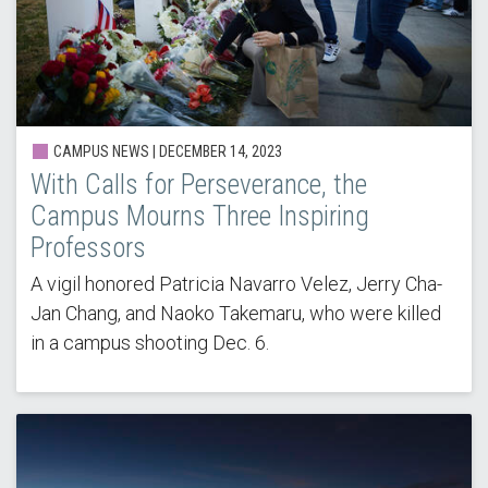
CAMPUS NEWS | DECEMBER 14, 2023
With Calls for Perseverance, the
Campus Mourns Three Inspiring
Professors
A vigil honored Patricia Navarro Velez, Jerry Cha-
Jan Chang, and Naoko Takemaru, who were killed
in a campus shooting Dec. 6.