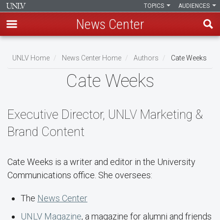
TOPICS
AUDIENCES
News Center
Skip
to
UNLV Home
News Center Home
Authors
Cate Weeks
main
Breadcrumb
Cate Weeks
content
Executive Director, UNLV Marketing &
Brand Content
Cate Weeks is a writer and editor in the University
Communications office. She oversees:
The
News Center
UNLV Magazine
, a magazine for alumni and friends