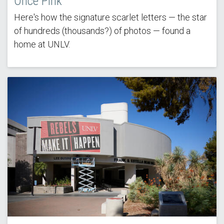
Once Pink
Here's how the signature scarlet letters — the star
of hundreds (thousands?) of photos — found a
home at UNLV.