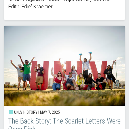
Edith 'Edie' Kraemer.
UNLV HISTORY | MAY 7, 2025
The Back Story: The Scarlet Letters Were