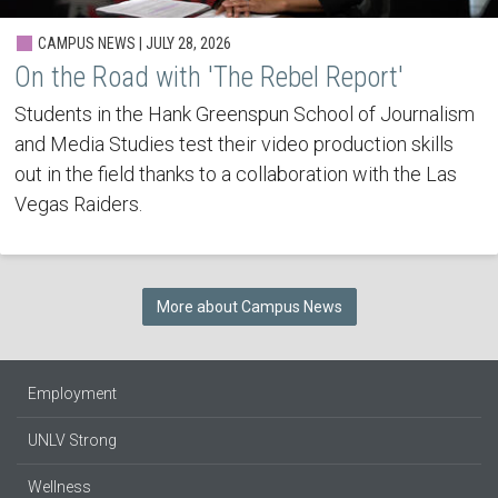
CAMPUS NEWS | JULY 28, 2026
On the Road with 'The Rebel Report'
Students in the Hank Greenspun School of Journalism
and Media Studies test their video production skills
out in the field thanks to a collaboration with the Las
Vegas Raiders.
More about Campus News
Employment
UNLV Strong
Wellness