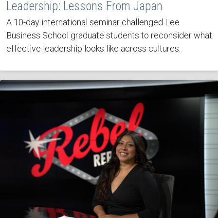
Leadership: Lessons From Japan
A 10-day international seminar challenged Lee
Business School graduate students to reconsider what
effective leadership looks like across cultures.