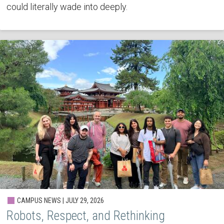
could literally wade into deeply.
CAMPUS NEWS | JULY 29, 2026
Robots, Respect, and Rethinking