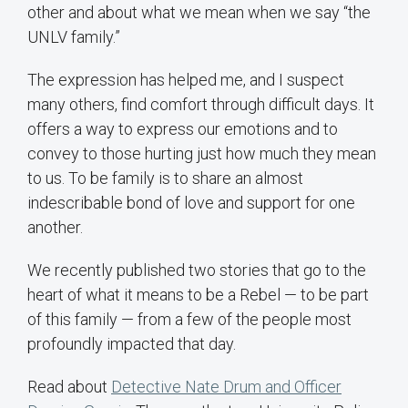
other and about what we mean when we say “the
UNLV family.”
The expression has helped me, and I suspect
many others, find comfort through difficult days. It
offers a way to express our emotions and to
convey to those hurting just how much they mean
to us. To be family is to share an almost
indescribable bond of love and support for one
another.
We recently published two stories that go to the
heart of what it means to be a Rebel — to be part
of this family — from a few of the people most
profoundly impacted that day.
Read about
Detective Nate Drum and Officer