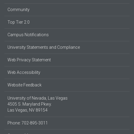
Community
Top Tier 2.0
Campus Notifications
University Statements and Compliance
Web Privacy Statement
Web Accessibility
Website Feedback
University of Nevada, Las Vegas
4505 S. Maryland Pkwy.
Las Vegas, NV 89154
Phone: 702-895-3011