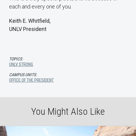
each and every one of you.
Keith E. Whitfield,
UNLV President
TOPICS:
UNLV STRONG
CAMPUS UNITS:
OFFICE OF THE PRESIDENT
You Might Also Like