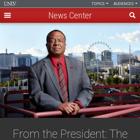
TOPICS
AUDIENCES
News Center
Skip
to
main
content
From the President: The