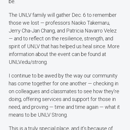
be.
The UNLV family will gather Dec. 6 to remember
those we lost — professors Naoko Takemaru,
Jerry Cha-Jan Chang, and Patricia Navarro Velez
— and to reflect on the resilience, strength, and
spirit of UNLV that has helped us heal since. More
information about the event can be found at
UNLV.edu/strong.
I continue to be awed by the way our community
has come together for one another — checking in
on colleagues and classmates to see how they’re
doing, offering services and support for those in
need, and proving — time and time again — what it
means to be UNLV Strong.
This is a truly special place, and it’s because of