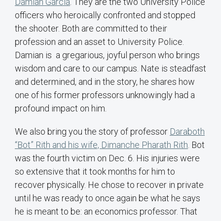
Damian Garcia
. They are the two University Police
officers who heroically confronted and stopped
the shooter. Both are committed to their
profession and an asset to University Police.
Damian is a gregarious, joyful person who brings
wisdom and care to our campus. Nate is steadfast
and determined, and in the story, he shares how
one of his former professors unknowingly had a
profound impact on him.
We also bring you the story of professor
Daraboth
“Bot” Rith and his wife, Dimanche Pharath Rith
. Bot
was the fourth victim on Dec. 6. His injuries were
so extensive that it took months for him to
recover physically. He chose to recover in private
until he was ready to once again be what he says
he is meant to be: an economics professor. That