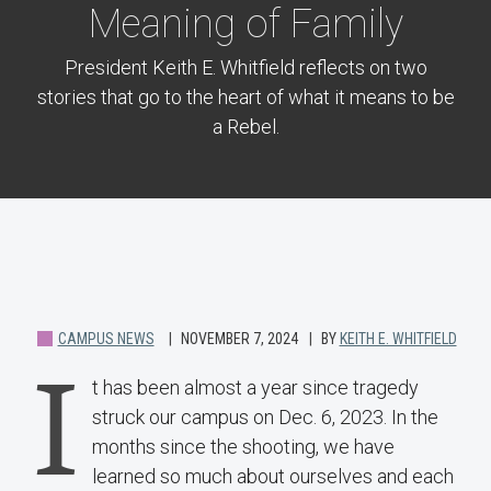
Meaning of Family
President Keith E. Whitfield reflects on two
stories that go to the heart of what it means to be
a Rebel.
CAMPUS NEWS
NOVEMBER 7, 2024
BY
KEITH E. WHITFIELD
I
t has been almost a year since tragedy
struck our campus on Dec. 6, 2023. In the
months since the shooting, we have
learned so much about ourselves and each