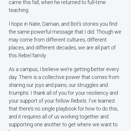
came this fall, when he returned to full-time
teaching.
I hope in Nate, Damian, and Bot’s stories you find
the same powerful message that I did: Though we
may come from different cultures, different
places, and different decades, we are all part of
this Rebel family.
As a campus, I believe we’re getting better every
day. There is a collective power that comes from
sharing our joys and pains, our struggles and
triumphs. I thank all of you for your resiliency and
your support of your fellow Rebels. I’ve learned
that there’s no single playbook for how to do this,
and it requires all of us working together and
supporting one another to get where we want to