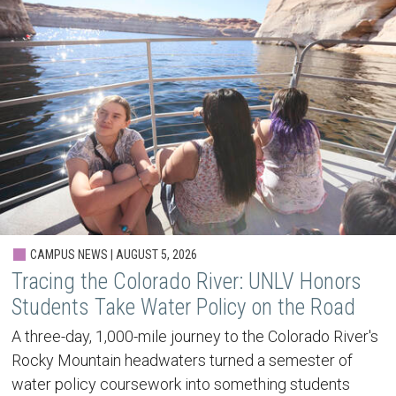
CAMPUS NEWS | AUGUST 5, 2026
Tracing the Colorado River: UNLV Honors
Students Take Water Policy on the Road
A three-day, 1,000-mile journey to the Colorado River's
Rocky Mountain headwaters turned a semester of
water policy coursework into something students