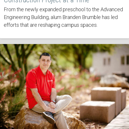
From the newly expanded preschool to the Advanced
Engineering Building, alum Branden Brumble has led
efforts that are reshaping campus spaces.