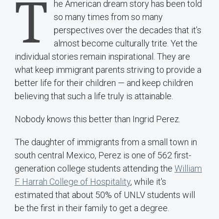
T
he American dream story has been told
so many times from so many
perspectives over the decades that it’s
almost become culturally trite. Yet the
individual stories remain inspirational. They are
what keep immigrant parents striving to provide a
better life for their children — and keep children
believing that such a life truly is attainable.
Nobody knows this better than Ingrid Perez.
The daughter of immigrants from a small town in
south central Mexico, Perez is one of 562 first-
generation college students attending the
William
F. Harrah College of Hospitality
, while it's
estimated that about 50% of UNLV students will
be the first in their family to get a degree.