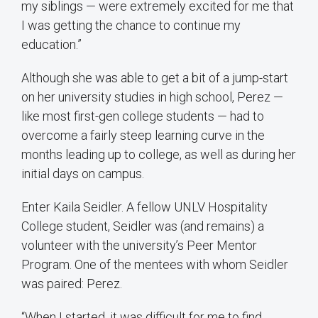
my siblings — were extremely excited for me that
I was getting the chance to continue my
education.”
Although she was able to get a bit of a jump-start
on her university studies in high school, Perez —
like most first-gen college students — had to
overcome a fairly steep learning curve in the
months leading up to college, as well as during her
initial days on campus.
Enter Kaila Seidler. A fellow UNLV Hospitality
College student, Seidler was (and remains) a
volunteer with the university’s Peer Mentor
Program. One of the mentees with whom Seidler
was paired: Perez.
“When I started, it was difficult for me to find