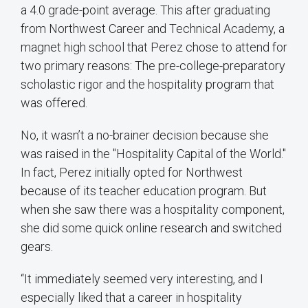
a 4.0 grade-point average. This after graduating
from Northwest Career and Technical Academy, a
magnet high school that Perez chose to attend for
two primary reasons: The pre-college-preparatory
scholastic rigor and the hospitality program that
was offered.
No, it wasn’t a no-brainer decision because she
was raised in the "Hospitality Capital of the World."
In fact, Perez initially opted for Northwest
because of its teacher education program. But
when she saw there was a hospitality component,
she did some quick online research and switched
gears.
“It immediately seemed very interesting, and I
especially liked that a career in hospitality