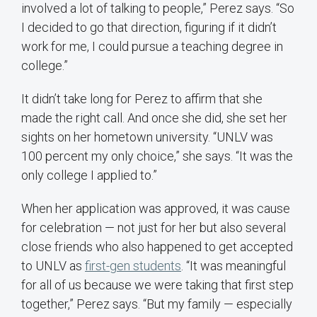
involved a lot of talking to people,” Perez says. “So
I decided to go that direction, figuring if it didn’t
work for me, I could pursue a teaching degree in
college.”
It didn’t take long for Perez to affirm that she
made the right call. And once she did, she set her
sights on her hometown university. “UNLV was
100 percent my only choice,” she says. “It was the
only college I applied to.”
When her application was approved, it was cause
for celebration — not just for her but also several
close friends who also happened to get accepted
to UNLV as
first-gen students
. “It was meaningful
for all of us because we were taking that first step
together,” Perez says. “But my family — especially