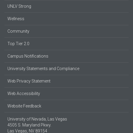
UNLV Strong
Wellness
Community
Top Tier 2.0
Campus Notifications
University Statements and Compliance
Web Privacy Statement
Web Accessibility
Website Feedback
University of Nevada, Las Vegas
4505 S. Maryland Pkwy.
Las Vegas, NV 89154