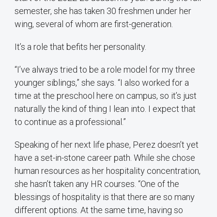
semester, she has taken 30 freshmen under her
wing, several of whom are first-generation.
It’s a role that befits her personality.
“I’ve always tried to be a role model for my three
younger siblings,” she says. “I also worked for a
time at the preschool here on campus, so it’s just
naturally the kind of thing I lean into. I expect that
to continue as a professional.”
Speaking of her next life phase, Perez doesn’t yet
have a set-in-stone career path. While she chose
human resources as her hospitality concentration,
she hasn’t taken any HR courses. “One of the
blessings of hospitality is that there are so many
different options. At the same time, having so