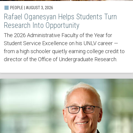
PEOPLE | AUGUST 3, 2026
Rafael Oganesyan Helps Students Turn
Research Into Opportunity
The 2026 Administrative Faculty of the Year for
Student Service Excellence on his UNLV career —
from a high schooler quietly earning college credit to
director of the Office of Undergraduate Research.