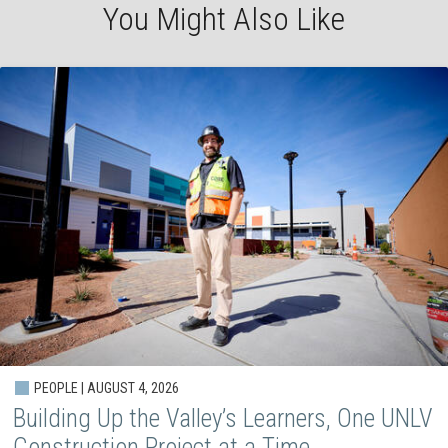
You Might Also Like
PEOPLE | AUGUST 4, 2026
Building Up the Valley’s Learners, One UNLV
Construction Project at a Time