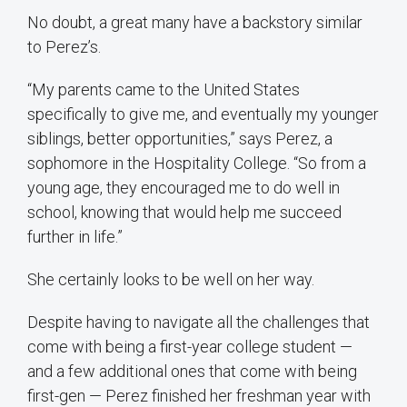
No doubt, a great many have a backstory similar
to Perez’s.
“My parents came to the United States
specifically to give me, and eventually my younger
siblings, better opportunities,” says Perez, a
sophomore in the Hospitality College. “So from a
young age, they encouraged me to do well in
school, knowing that would help me succeed
further in life.”
She certainly looks to be well on her way.
Despite having to navigate all the challenges that
come with being a first-year college student —
and a few additional ones that come with being
first-gen — Perez finished her freshman year with