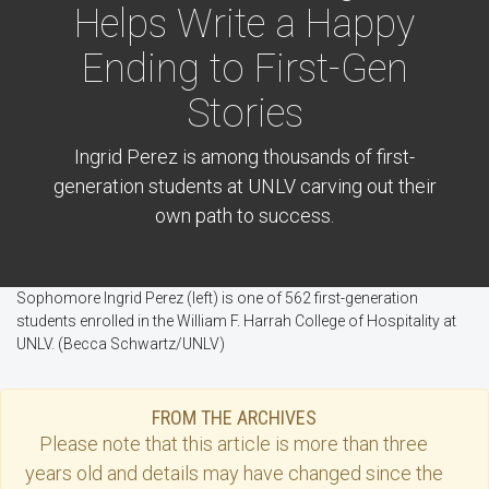
Helps Write a Happy
Ending to First-Gen
Stories
Ingrid Perez is among thousands of first-
generation students at UNLV carving out their
own path to success.
Sophomore Ingrid Perez (left) is one of 562 first-generation
students enrolled in the William F. Harrah College of Hospitality at
UNLV. (Becca Schwartz/UNLV)
FROM THE ARCHIVES
Please note that this
article
is more than three
years old and details may have changed since the