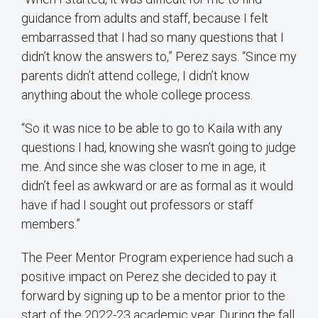
guidance from adults and staff, because I felt
embarrassed that I had so many questions that I
didn’t know the answers to,” Perez says. “Since my
parents didn’t attend college, I didn’t know
anything about the whole college process.
“So it was nice to be able to go to Kaila with any
questions I had, knowing she wasn’t going to judge
me. And since she was closer to me in age, it
didn’t feel as awkward or are as formal as it would
have if had I sought out professors or staff
members.”
The Peer Mentor Program experience had such a
positive impact on Perez she decided to pay it
forward by signing up to be a mentor prior to the
start of the 2022-23 academic year. During the fall