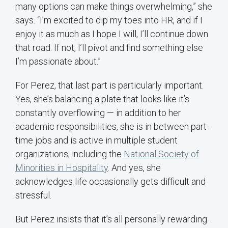
many options can make things overwhelming,” she
says. “I’m excited to dip my toes into HR, and if I
enjoy it as much as I hope I will, I’ll continue down
that road. If not, I’ll pivot and find something else
I’m passionate about.”
For Perez, that last part is particularly important.
Yes, she’s balancing a plate that looks like it’s
constantly overflowing — in addition to her
academic responsibilities, she is in between part-
time jobs and is active in multiple student
organizations, including the
National Society of
Minorities in Hospitality
. And yes, she
acknowledges life occasionally gets difficult and
stressful.
But Perez insists that it’s all personally rewarding.