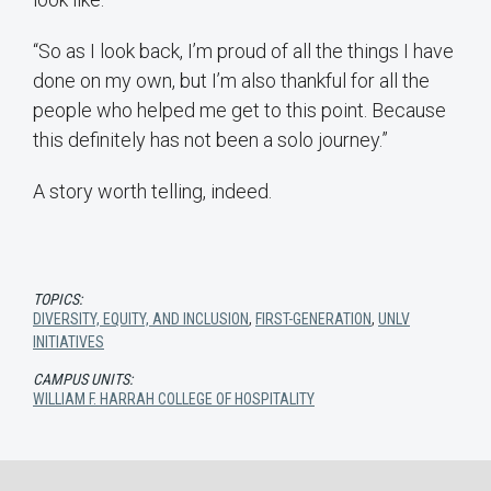
“So as I look back, I’m proud of all the things I have
done on my own, but I’m also thankful for all the
people who helped me get to this point. Because
this definitely has not been a solo journey.”
A story worth telling, indeed.
TOPICS:
DIVERSITY, EQUITY, AND INCLUSION
,
FIRST-GENERATION
,
UNLV
INITIATIVES
CAMPUS UNITS:
WILLIAM F. HARRAH COLLEGE OF HOSPITALITY