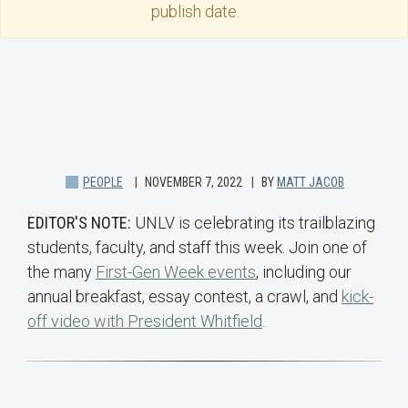
publish date.
PEOPLE
NOVEMBER 7, 2022
BY
MATT JACOB
EDITOR'S NOTE:
UNLV is celebrating its trailblazing
students, faculty, and staff this week. Join one of
the many
First-Gen Week events
, including our
annual breakfast, essay contest, a crawl, and
kick-
off video with President Whitfield
.