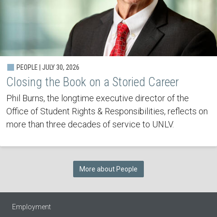
PEOPLE | JULY 30, 2026
Closing the Book on a Storied Career
Phil Burns, the longtime executive director of the
Office of Student Rights & Responsibilities, reflects on
more than three decades of service to UNLV.
More about People
Employment