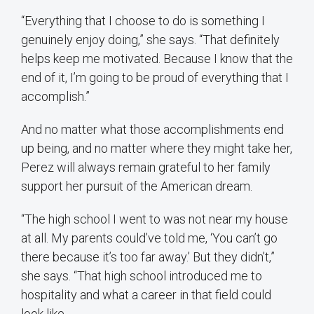
“Everything that I choose to do is something I
genuinely enjoy doing,” she says. “That definitely
helps keep me motivated. Because I know that the
end of it, I’m going to be proud of everything that I
accomplish.”
And no matter what those accomplishments end
up being, and no matter where they might take her,
Perez will always remain grateful to her family
support her pursuit of the American dream.
“The high school I went to was not near my house
at all. My parents could’ve told me, ‘You can’t go
there because it’s too far away.’ But they didn’t,”
she says. “That high school introduced me to
hospitality and what a career in that field could
look like.