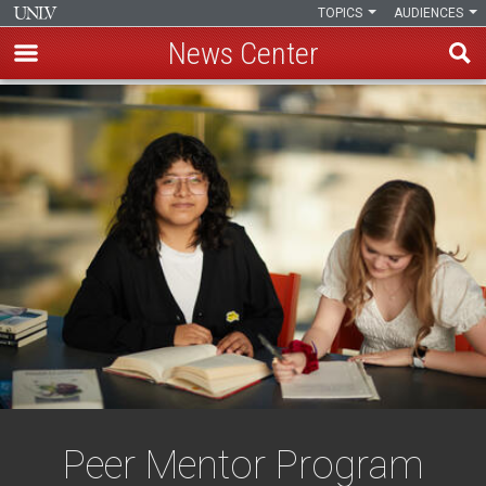
TOPICS
AUDIENCES
News Center
Skip
to
main
content
Peer Mentor Program