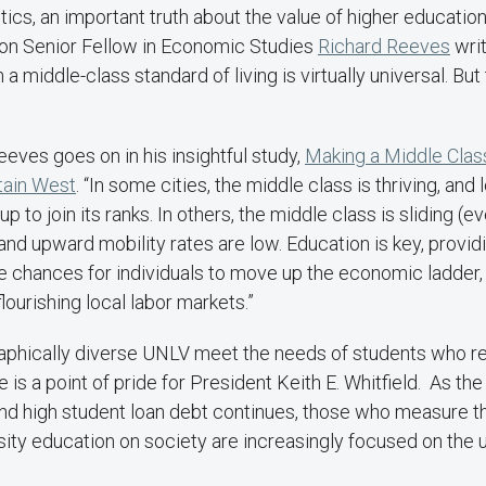
tistics, an important truth about the value of higher educati
tion Senior Fellow in Economic Studies
Richard Reeves
writ
a middle-class standard of living is virtually universal. But
eeves goes on in his insightful study,
Making a Middle Clas
tain West
. “In some cities, the middle class is thriving, an
up to join its ranks. In others, the middle class is sliding (e
d upward mobility rates are low. Education is key, providing
e chances for individuals to move up the economic ladder, 
 flourishing local labor markets.”
hically diverse UNLV meet the needs of students who re
is a point of pride for President Keith E. Whitfield. As the
nd high student loan debt continues, those who measure th
sity education on society are increasingly focused on the