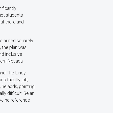
ificantly
get students
out there and
’s aimed squarely
, the plan was
nd inclusive
hern Nevada.
and The Lincy
r a faculty job,
 he adds, pointing
lly difficult: Be an
ave no reference