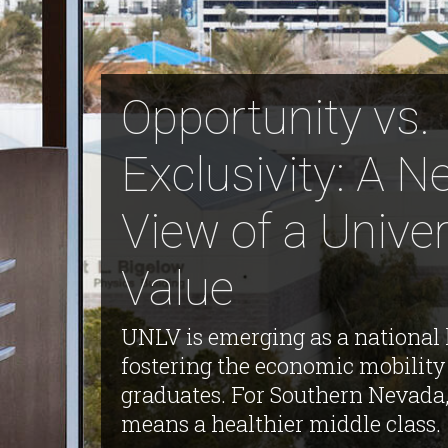
Opportunity vs.
Exclusivity: A 
View of a Univer
Value
UNLV is emerging as a national 
fostering the economic mobility 
graduates. For Southern Nevada,
means a healthier middle class.