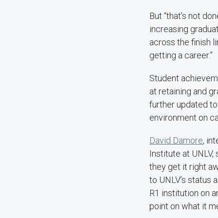
But “that’s not do
increasing gradua
across the finish 
getting a career.”
Student achievemen
at retaining and g
further updated to
environment on c
David Damore
, i
Institute at UNLV, 
they get it right 
to UNLV’s status as
R1 institution on 
point on what it m