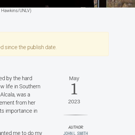
osh Hawkins/UNLV)
d since the publish date.
ed by the hard
May
1
w life in Southern
 Alcala, was a
2023
irement from her
its importance in
AUTHOR:
wanted me to do my
JOHN L. SMITH