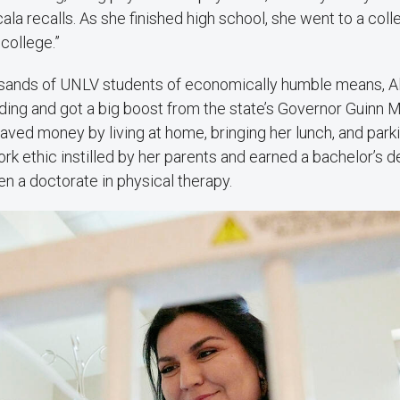
cala recalls. As she finished high school, she went to a colle
college.”
usands of UNLV students of economically humble means, A
ding and got a big boost from the state’s Governor Guinn 
aved money by living at home, bringing her lunch, and parkin
rk ethic instilled by her parents and earned a bachelor’s d
en a doctorate in physical therapy.