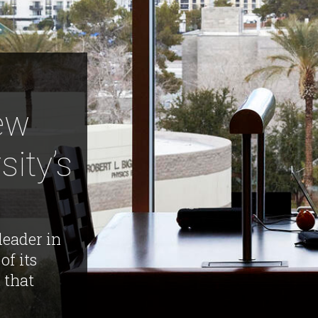
New
sity’s
leader in
of its
 that