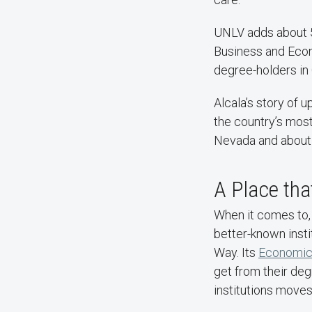
UNLV adds about 5
Business and Econ
degree-holders in 
Alcala’s story of
the country’s mos
Nevada and about ha
A Place tha
When it comes to,
better-known insti
Way. Its
Economic 
get from their deg
institutions moves