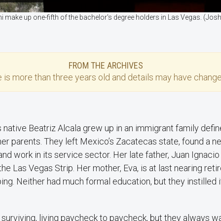
i make up one-fifth of the bachelor's degree holders in Las Vegas. (J
FROM THE ARCHIVES
e
is more than three years old and details may have change
 native Beatriz Alcala grew up in an immigrant family defin
her parents. They left Mexico’s Zacatecas state, found a ne
d work in its service sector. Her late father, Juan Ignacio
he Las Vegas Strip. Her mother, Eva, is at last nearing ret
ng. Neither had much formal education, but they instilled 
 surviving, living paycheck to paycheck, but they always 