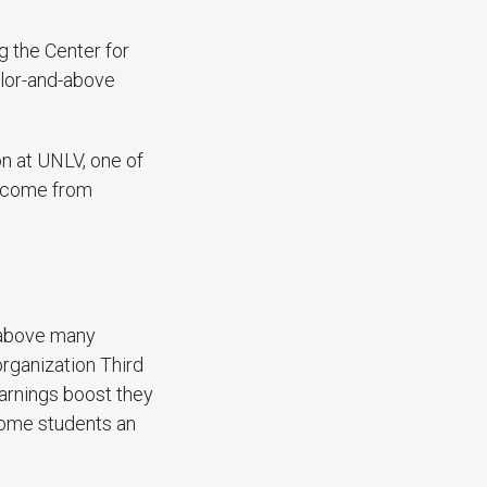
 the Center for
elor-and-above
n at UNLV, one of
s come from
s above many
organization Third
arnings boost they
ncome students an