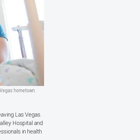
as Vegas hometown.
leaving Las Vegas.
Valley Hospital and
ssionals in health