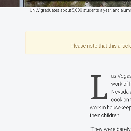
UNLV graduates about 5,000 students a year, and alumn
Please note that this
articl
L
as Vegas
work of 
Nevada an
cook on t
work in housekeepi
their children.
“They were barely