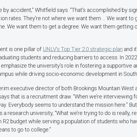
ne by accident,” Whitfield says. “That’s accomplished by sign
tion rates. They’re not where we want them … We want to 
line. We want them to get a degree. We want them getting 
t is one pillar of
UNLV’s Top Tier 2.0 strategic plan
and it
raduating students and reducing barriers to access. In 2022
 emphasize the university’s role in fostering a supportive a
ampus while driving socio-economic development in Sout
nterim executive director of both Brookings Mountain West 
says that is a recruitment draw. “When we’re interviewing fo
away. Everybody seems to understand the mission here.” But,
 a research university, “What we’re trying to do is really, rea
an R2 budget while serving a population of students who h
eans to go to college.”