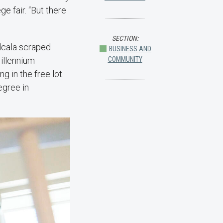
ge fair. “But there
SECTION:
lcala scraped
BUSINESS AND
Millennium
COMMUNITY
g in the free lot.
egree in