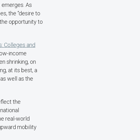
on emerges. As
es, the “desire to
 the opportunity to
s: Colleges and
d low-income
ven shrinking, on
, at its best, a
as well as the
flect the
 national
e real-world
 upward mobility