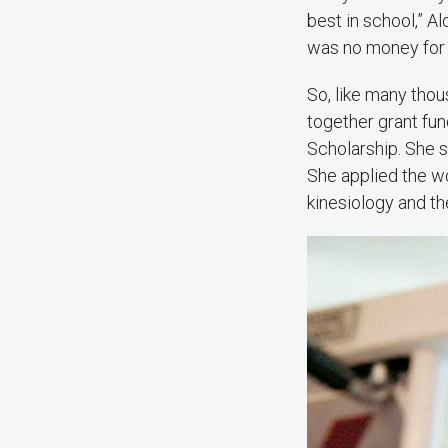
best in school,” Al
was no money for 
So, like many tho
together grant fun
Scholarship. She s
She applied the wo
kinesiology and th