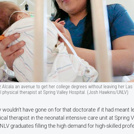
z Alcala an avenue to get her college degrees without leaving her L
 physical therapist at Spring Valley Hospital. (Josh Hawkins/UNLV)
y wouldn’t have gone on for that doctorate if it had meant 
cal therapist in the neonatal intensive care unit at Spring 
LV graduates filling the high demand for high-skilled profe