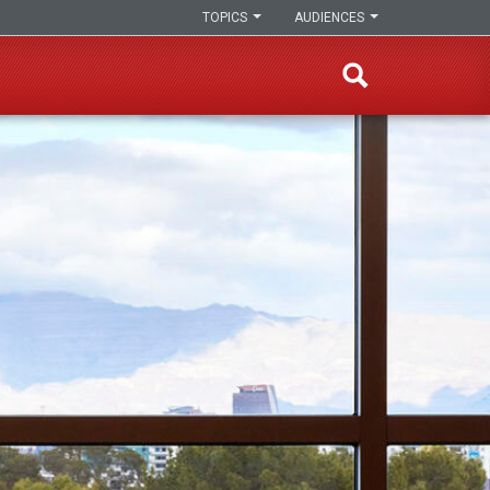
TOPICS
AUDIENCES