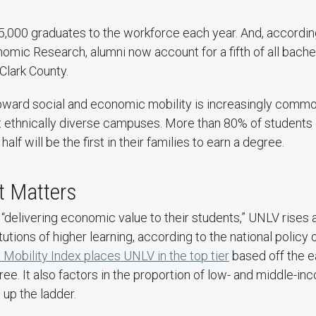
,000 graduates to the workforce each year. And, according
omic Research, alumni now account for a fifth of all bach
Clark County.
 upward social and economic mobility is increasingly commo
t ethnically diverse campuses. More than 80% of student
lf will be the first in their families to earn a degree.
t Matters
 “delivering economic value to their students,” UNLV rise
tutions of higher learning, according to the national policy 
Mobility Index places UNLV in the top tier
based off the e
ree. It also factors in the proportion of low- and middle-i
 up the ladder.