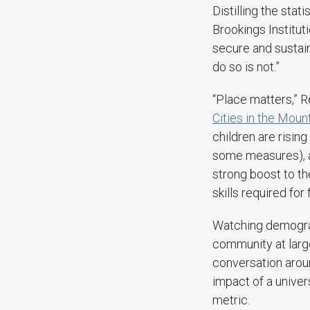
Distilling the sta
Brookings Institu
secure and sustain 
do so is not.”
“Place matters,” R
Cities in the Moun
children are rising 
some measures), an
strong boost to th
skills required for
Watching demograp
community at large 
conversation arou
impact of a univer
metric.