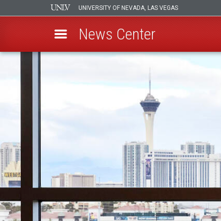
UNIVERSITY OF NEVADA, LAS VEGAS
News Center
Skip
to
main
content