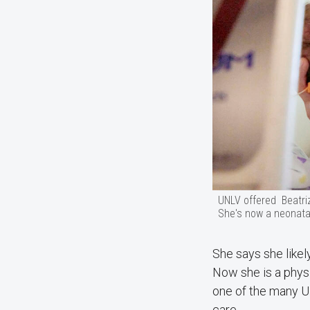
UNLV offered Beatri
She's now a neonatal
She says she likel
Now she is a physi
one of the many UN
care.