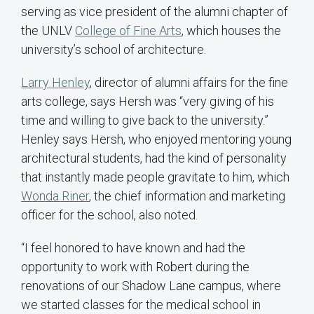
serving as vice president of the alumni chapter of
the UNLV
College of Fine Arts
, which houses the
university’s school of architecture.
Larry Henley
, director of alumni affairs for the fine
arts college, says Hersh was “very giving of his
time and willing to give back to the university.”
Henley says Hersh, who enjoyed mentoring young
architectural students, had the kind of personality
that instantly made people gravitate to him, which
Wonda Riner
, the chief information and marketing
officer for the school, also noted.
“I feel honored to have known and had the
opportunity to work with Robert during the
renovations of our Shadow Lane campus, where
we started classes for the medical school in