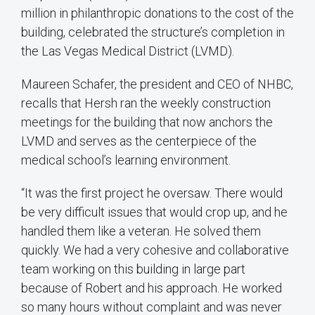
million in philanthropic donations to the cost of the
building, celebrated the structure’s completion in
the Las Vegas Medical District (LVMD).
Maureen Schafer, the president and CEO of NHBC,
recalls that Hersh ran the weekly construction
meetings for the building that now anchors the
LVMD and serves as the centerpiece of the
medical school’s learning environment.
“It was the first project he oversaw. There would
be very difficult issues that would crop up, and he
handled them like a veteran. He solved them
quickly. We had a very cohesive and collaborative
team working on this building in large part
because of Robert and his approach. He worked
so many hours without complaint and was never