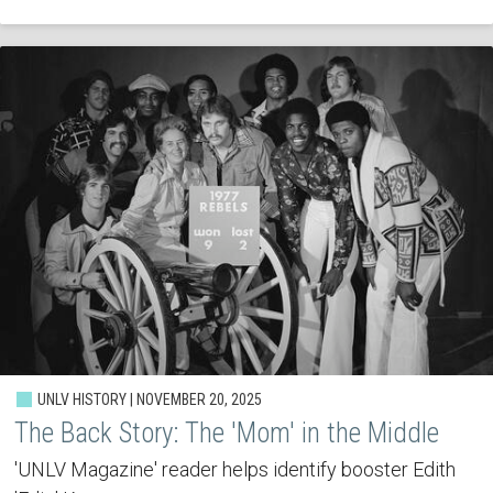
UNLV HISTORY | NOVEMBER 20, 2025
The Back Story: The 'Mom' in the Middle
'UNLV Magazine' reader helps identify booster Edith