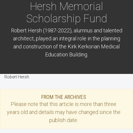
Hersh Memorial
Scholarship Fund
Robert Hersh (1987-2022), alumnus and talented
architect, played an integral role in the planning
and construction of the Kirk Kerkorian Medical
Education Building.
Robert Hersh
FROM THE ARCHIVES
Please note that this
article
is more than three
years old and details may have changed since the
publish date.