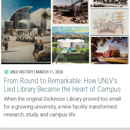
UNLV HISTORY | MARCH 11, 2026
From Round to Remarkable: How UNLV’s
Lied Library Became the Heart of Campus
When the original Dickinson Library proved too small
for a growing university, a new facility transformed
research, study, and campus life.