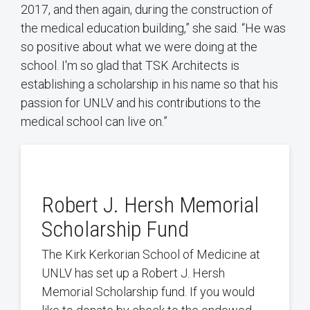
2017, and then again, during the construction of
the medical education building,” she said. “He was
so positive about what we were doing at the
school. I'm so glad that TSK Architects is
establishing a scholarship in his name so that his
passion for UNLV and his contributions to the
medical school can live on.”
Robert J. Hersh Memorial
Scholarship Fund
The Kirk Kerkorian School of Medicine at
UNLV has set up a Robert J. Hersh
Memorial Scholarship fund. If you would