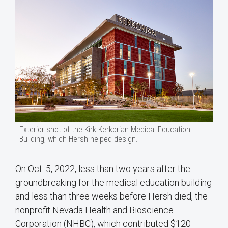
Exterior shot of the Kirk Kerkorian Medical Education
Building, which Hersh helped design.
On Oct. 5, 2022, less than two years after the
groundbreaking for the medical education building
and less than three weeks before Hersh died, the
nonprofit Nevada Health and Bioscience
Corporation (NHBC), which contributed $120