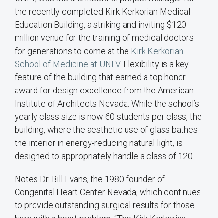
the recently completed Kirk Kerkorian Medical
Education Building, a striking and inviting $120
million venue for the training of medical doctors
for generations to come at the
Kirk Kerkorian
School of Medicine at UNLV
. Flexibility is a key
feature of the building that earned a top honor
award for design excellence from the American
Institute of Architects Nevada. While the school’s
yearly class size is now 60 students per class, the
building, where the aesthetic use of glass bathes
the interior in energy-reducing natural light, is
designed to appropriately handle a class of 120.
Notes Dr. Bill Evans, the 1980 founder of
Congenital Heart Center Nevada, which continues
to provide outstanding surgical results for those