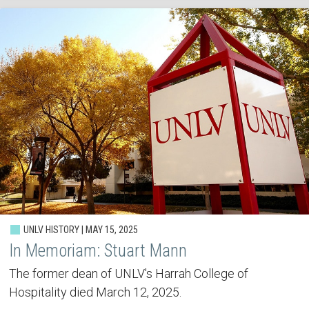
UNLV HISTORY | MAY 15, 2025
In Memoriam: Stuart Mann
The former dean of UNLV's Harrah College of
Hospitality died March 12, 2025.