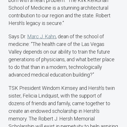
born with a heart problem: “The Kirk Kerkorian
School of Medicine is a stunning architectural
contribution to our region and the state. Robert
Hersh’s legacy is secure.”
Says Dr.
Marc J. Kahn
, dean of the school of
medicine: “The health care of the Las Vegas
Valley depends on our ability to train the future
generations of physicians, and what better place
to do that than in a modern, technologically
advanced medical education building?”
TSK President Windom Kimsey and Hersh’s twin
sister, Felicia Lindquist, with the support of
dozens of friends and family, came together to
create an endowed scholarship in Hersh's
memory. The Robert J. Hersh Memorial
Scholarship will exist in perpetuity to help aspiring