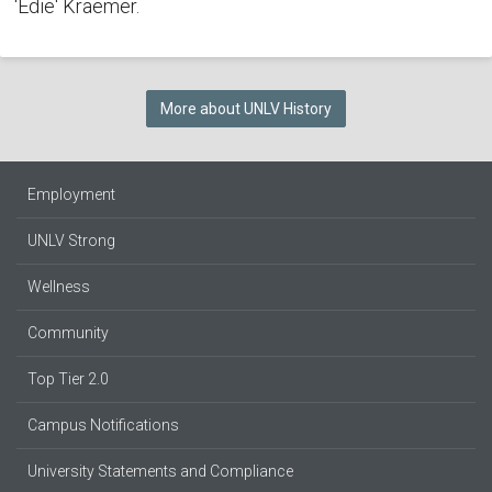
'Edie' Kraemer.
More about UNLV History
Employment
UNLV Strong
Wellness
Community
Top Tier 2.0
Campus Notifications
University Statements and Compliance