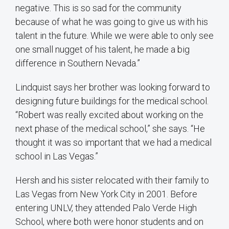
negative. This is so sad for the community
because of what he was going to give us with his
talent in the future. While we were able to only see
one small nugget of his talent, he made a big
difference in Southern Nevada.”
Lindquist says her brother was looking forward to
designing future buildings for the medical school.
“Robert was really excited about working on the
next phase of the medical school,” she says. “He
thought it was so important that we had a medical
school in Las Vegas.”
Hersh and his sister relocated with their family to
Las Vegas from New York City in 2001. Before
entering UNLV, they attended Palo Verde High
School, where both were honor students and on