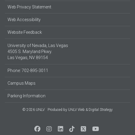
Web Privacy Statement
Web Accessibility
Website Feedback
University of Nevada, Las Vegas
4505 S. Maryland Pkwy.
Las Vegas, NV 89154
Phone: 702-895-3011
Campus Maps
Parking Information
© 2026 UNLV
Produced by
UNLV Web & Digital Strategy