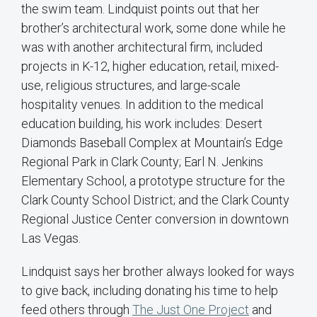
the swim team. Lindquist points out that her
brother’s architectural work, some done while he
was with another architectural firm, included
projects in K-12, higher education, retail, mixed-
use, religious structures, and large-scale
hospitality venues. In addition to the medical
education building, his work includes: Desert
Diamonds Baseball Complex at Mountain’s Edge
Regional Park in Clark County; Earl N. Jenkins
Elementary School, a prototype structure for the
Clark County School District; and the Clark County
Regional Justice Center conversion in downtown
Las Vegas.
Lindquist says her brother always looked for ways
to give back, including donating his time to help
feed others through
The Just One Project
and