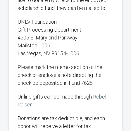
like to donate by check to the endowed
scholarship fund, they can be mailed to:
UNLV Foundation
Gift Processing Department
4505 S. Maryland Parkway
Mailstop 1006
Las Vegas, NV 89154-1006
Please mark the memo section of the
check or enclose a note directing the
check be deposited in Fund 7626.
Online gifts can be made through
Rebel
Raiser
.
Donations are tax deductible, and each
donor will receive a letter for tax