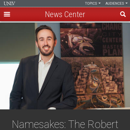
TOPICS
AUDIENCES
News Center
Skip
to
main
content
Namesakes: The Robert