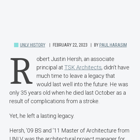
UNLV HISTORY
FEBRUARY 22, 2023
BY
PAUL HARASIM
R
obert Justin Hersh, an associate
principal at
TSK Architects
, didn’t have
much time to leave a legacy that
would last well into the future. He was
only 35 years old when he died last October as a
result of complications from a stroke.
Yet, he left a lasting legacy.
Hersh, ’09 BS and ’11 Master of Architecture from
UNLV, was the architectural project manager for