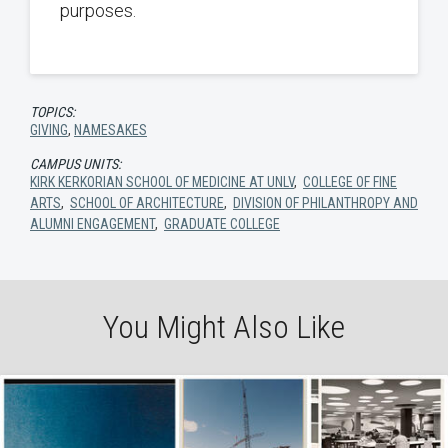
purposes.
TOPICS:
GIVING
,
NAMESAKES
CAMPUS UNITS:
KIRK KERKORIAN SCHOOL OF MEDICINE AT UNLV
,
COLLEGE OF FINE
ARTS
,
SCHOOL OF ARCHITECTURE
,
DIVISION OF PHILANTHROPY AND
ALUMNI ENGAGEMENT
,
GRADUATE COLLEGE
You Might Also Like