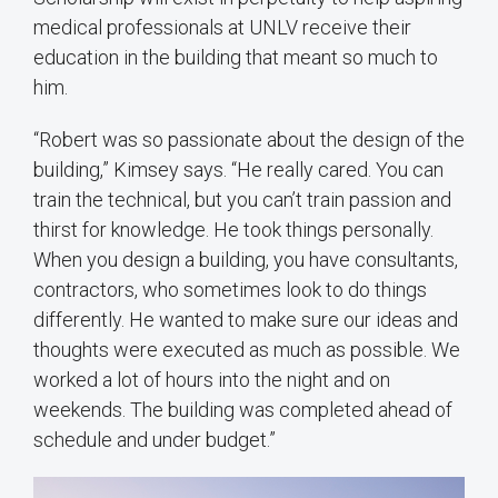
medical professionals at UNLV receive their
education in the building that meant so much to
him.
“Robert was so passionate about the design of the
building,” Kimsey says. “He really cared. You can
train the technical, but you can’t train passion and
thirst for knowledge. He took things personally.
When you design a building, you have consultants,
contractors, who sometimes look to do things
differently. He wanted to make sure our ideas and
thoughts were executed as much as possible. We
worked a lot of hours into the night and on
weekends. The building was completed ahead of
schedule and under budget.”