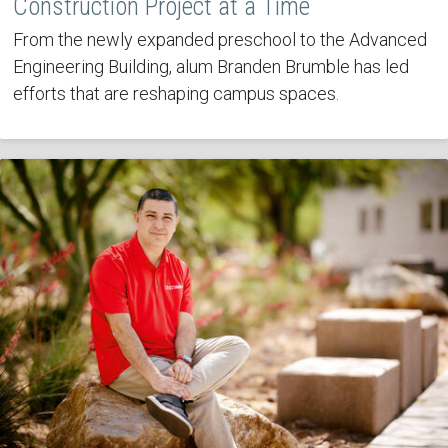
Construction Project at a Time
From the newly expanded preschool to the Advanced
Engineering Building, alum Branden Brumble has led
efforts that are reshaping campus spaces.