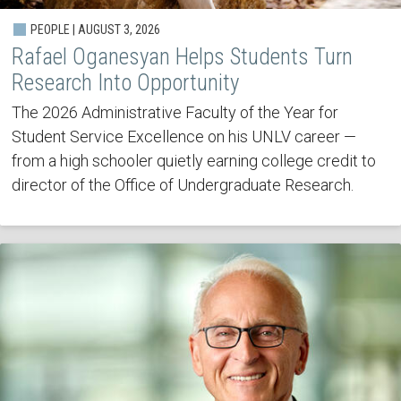
PEOPLE | AUGUST 3, 2026
Rafael Oganesyan Helps Students Turn
Research Into Opportunity
The 2026 Administrative Faculty of the Year for
Student Service Excellence on his UNLV career —
from a high schooler quietly earning college credit to
director of the Office of Undergraduate Research.