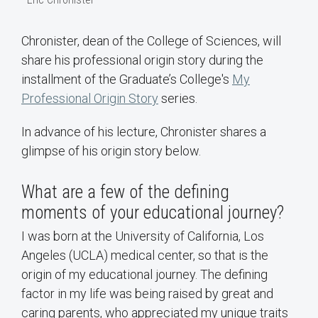
Chronister, dean of the College of Sciences, will
share his professional origin story during the
installment of the Graduate’s College's
My
Professional Origin Story
series.
In advance of his lecture, Chronister shares a
glimpse of his origin story below.
What are a few of the defining
moments of your educational journey?
I was born at the University of California, Los
Angeles (UCLA) medical center, so that is the
origin of my educational journey. The defining
factor in my life was being raised by great and
caring parents, who appreciated my unique traits