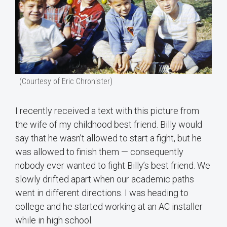
(Courtesy of Eric Chronister)
I recently received a text with this picture from
the wife of my childhood best friend. Billy would
say that he wasn’t allowed to start a fight, but he
was allowed to finish them — consequently
nobody ever wanted to fight Billy’s best friend. We
slowly drifted apart when our academic paths
went in different directions. I was heading to
college and he started working at an AC installer
while in high school.