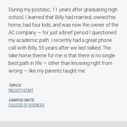
During my postdoc, 11 years after graduating high
school, I learned that Billy had married, owned his
home, had four kids, and was now the owner of the
AC company — for just a brief period I questioned
my academic path. I recently had a great phone
call with Billy, 55 years after we last talked. The
take home theme for me is that there is no single
best path in life — other than knowing right from
wrong — like my parents taught me.
TOPICS:
FACULTY/STAFF
CAMPUS UNITS:
COLLEGE OF SCIENCES