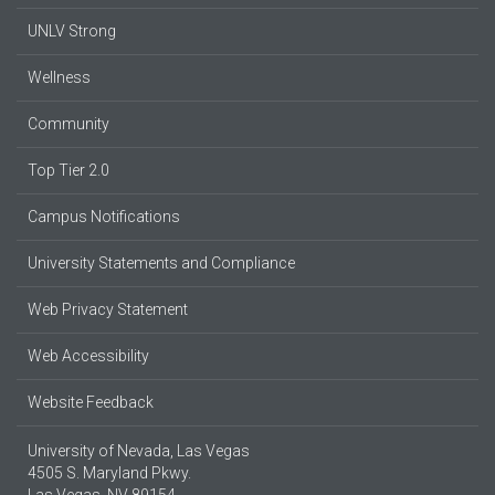
UNLV Strong
Wellness
Community
Top Tier 2.0
Campus Notifications
University Statements and Compliance
Web Privacy Statement
Web Accessibility
Website Feedback
University of Nevada, Las Vegas
4505 S. Maryland Pkwy.
Las Vegas, NV 89154