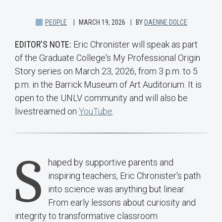
PEOPLE
MARCH 19, 2026
BY
DAENNE DOLCE
EDITOR'S NOTE:
Eric Chronister will speak as part
of the Graduate College's My Professional Origin
Story series on March 23, 2026, from 3 p.m. to 5
p.m. in the Barrick Museum of Art Auditorium. It is
open to the UNLV community and will also be
livestreamed on
YouTube
.
S
haped by supportive parents and
inspiring teachers, Eric Chronister's path
into science was anything but linear.
From early lessons about curiosity and
integrity to transformative classroom