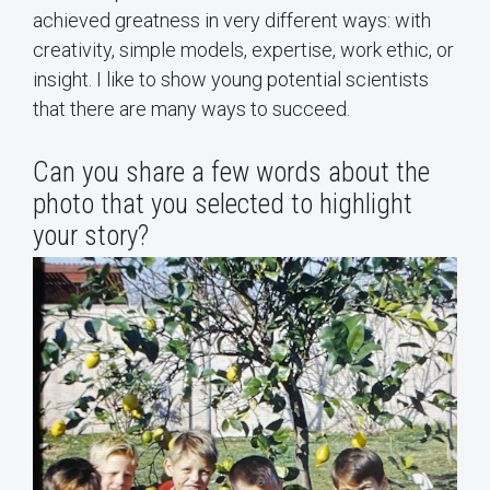
achieved greatness in very different ways: with
creativity, simple models, expertise, work ethic, or
insight. I like to show young potential scientists
that there are many ways to succeed.
Can you share a few words about the
photo that you selected to highlight
your story?