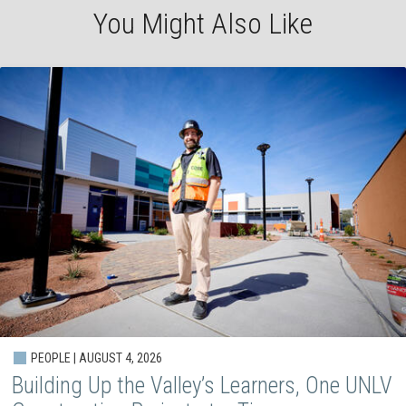
You Might Also Like
PEOPLE | AUGUST 4, 2026
Building Up the Valley’s Learners, One UNLV