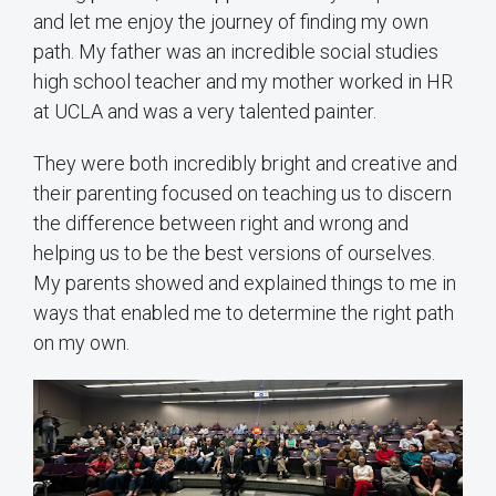
and let me enjoy the journey of finding my own
path. My father was an incredible social studies
high school teacher and my mother worked in HR
at UCLA and was a very talented painter.
They were both incredibly bright and creative and
their parenting focused on teaching us to discern
the difference between right and wrong and
helping us to be the best versions of ourselves.
My parents showed and explained things to me in
ways that enabled me to determine the right path
on my own.