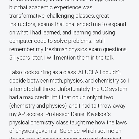
but that academic experience was
transformative: challenging classes, great
instructors, exams that challenged me to expand
on what I had learned, and learning and using
computer code to solve problems. I still
remember my freshman physics exam questions
51 years later. I will mention them in the talk.
I also took surfing as a class. At UCLA I couldn’t
decide between math, physics, and chemistry so I
attempted all three. Unfortunately, the UC system
had a max credit limit that could only fit two
(chemistry and physics), and I had to throw away
my AP scores. Professor Daniel Kivelson’s
physical chemistry class taught me how the laws
of physics govern all Science, which set me on