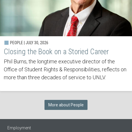
PEOPLE | JULY 30, 2026
Closing the Book on a Storied Career
Phil Burns, the longtime executive director of the
Office of Student Rights & Responsibilities, reflects on
more than three decades of service to UNLV.
More about People
Employment