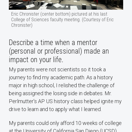
Eric Chronister (center bottom) pictured at his last
College of Sciences faculty meeting. (Courtesy of Eric
Chronister)
Describe a time when a mentor
(personal or professional) made an
impact on your life.
My parents were not scientists so it took a
journey to find my academic path. As a history
major in high school, I relished the challenge of
being assigned the losing side in debates. Mr.
Perlmutter’s AP US history class helped ignite my
drive to learn and to apply what I learned.
My parents could only afford 10 weeks of college
at the University of California San Diego (UCSD),