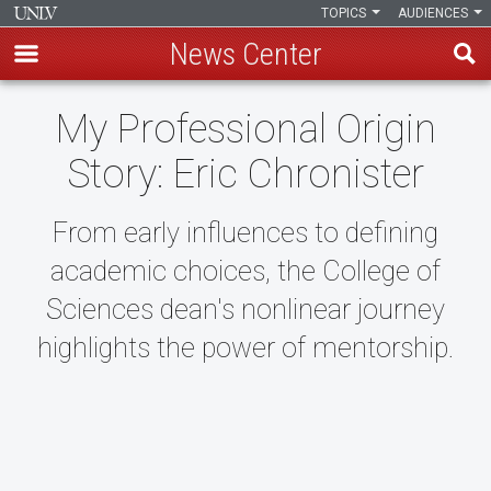
TOPICS
AUDIENCES
News Center
Skip
My Professional Origin
to
main
Story: Eric Chronister
content
From early influences to defining
academic choices, the College of
Sciences dean's nonlinear journey
highlights the power of mentorship.