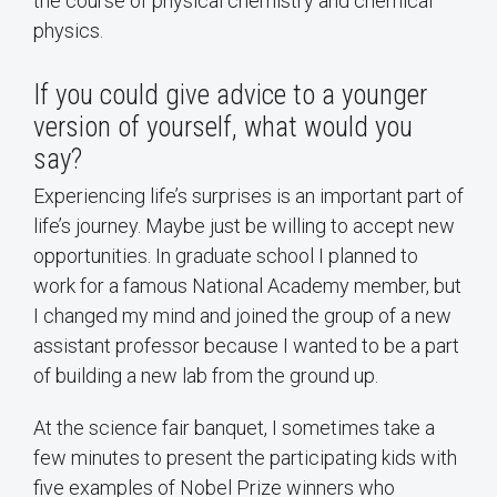
the course of physical chemistry and chemical
physics.
If you could give advice to a younger
version of yourself, what would you
say?
Experiencing life’s surprises is an important part of
life’s journey. Maybe just be willing to accept new
opportunities. In graduate school I planned to
work for a famous National Academy member, but
I changed my mind and joined the group of a new
assistant professor because I wanted to be a part
of building a new lab from the ground up.
At the science fair banquet, I sometimes take a
few minutes to present the participating kids with
five examples of Nobel Prize winners who