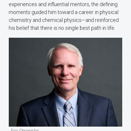
experiences and influential mentors, the defining
moments guided him toward a career in physical
chemistry and chemical physics—and reinforced
his belief that there is no single best path in life.
Eric Chronister