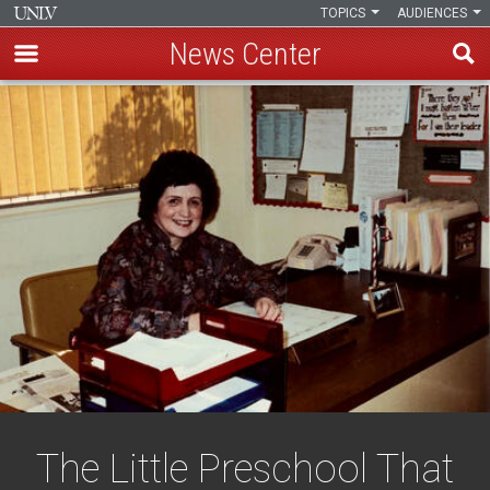
TOPICS
AUDIENCES
News Center
Skip
to
main
content
The Little Preschool That