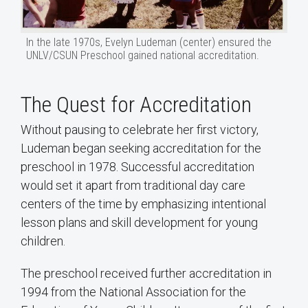
In the late 1970s, Evelyn Ludeman (center) ensured the
UNLV/CSUN Preschool gained national accreditation.
The Quest for Accreditation
Without pausing to celebrate her first victory,
Ludeman began seeking accreditation for the
preschool in 1978. Successful accreditation
would set it apart from traditional day care
centers of the time by emphasizing intentional
lesson plans and skill development for young
children.
The preschool received further accreditation in
1994 from the National Association for the