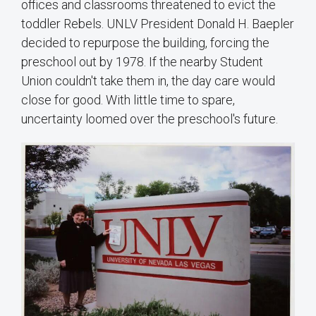
offices and classrooms threatened to evict the
toddler Rebels. UNLV President Donald H. Baepler
decided to repurpose the building, forcing the
preschool out by 1978. If the nearby Student
Union couldn't take them in, the day care would
close for good. With little time to spare,
uncertainty loomed over the preschool's future.