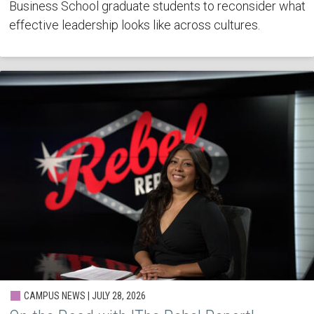
Business School graduate students to reconsider what
effective leadership looks like across cultures.
CAMPUS NEWS | JULY 28, 2026