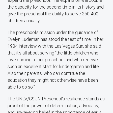
expand the preschool. The expansion will double
the capacity for the second time in its history and
give the preschool the ability to serve 350-400
children annually.
The preschool’s mission under the guidance of
Evelyn Ludeman has stood the test of time. In her
1984 interview with the Las Vegas Sun, she said
that it's all about serving “the little children who
love coming to our preschool and who receive
such an excellent start for kindergarten and life.
Also their parents, who can continue the
education they might not otherwise have been
able to do so.”
The UNLV/CSUN Preschool's resilience stands as
proof of the power of determination, advocacy,
and unwavering belief in the importance of early