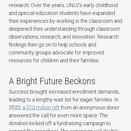
research. Over the years, UNLV’s early childhood
and special education students have expanded
their experiences by working in the classroom and
deepened their understanding through classroom
observations, research, and innovation. Research
findings then go on to help schools and
community groups advocate for improved
resources for children and their families.
A Bright Future Beckons
Success brought increased enrollment demands,
leading to a lengthy wait list for eager families. In
2022,
a $10 million gift
from an anonymous donor
answered the call for even more space. The
donation kicked off a fundraising campaign to