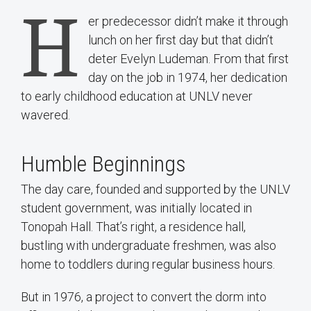
H
er predecessor didn’t make it through
lunch on her first day but that didn’t
deter Evelyn Ludeman. From that first
day on the job in 1974, her dedication
to early childhood education at UNLV never
wavered.
Humble Beginnings
The day care, founded and supported by the UNLV
student government, was initially located in
Tonopah Hall. That’s right, a residence hall,
bustling with undergraduate freshmen, was also
home to toddlers during regular business hours.
But in 1976, a project to convert the dorm into