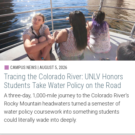
CAMPUS NEWS | AUGUST 5, 2026
Tracing the Colorado River: UNLV Honors
Students Take Water Policy on the Road
A three-day, 1,000-mile journey to the Colorado River's
Rocky Mountain headwaters turned a semester of
water policy coursework into something students
could literally wade into deeply.