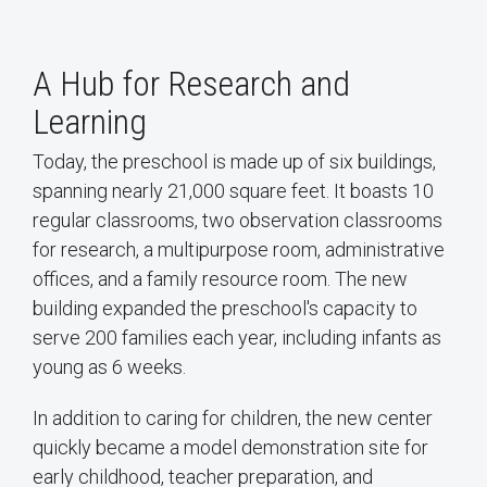
A Hub for Research and
Learning
Today, the preschool is made up of six buildings,
spanning nearly 21,000 square feet. It boasts 10
regular classrooms, two observation classrooms
for research, a multipurpose room, administrative
offices, and a family resource room. The new
building expanded the preschool's capacity to
serve 200 families each year, including infants as
young as 6 weeks.
In addition to caring for children, the new center
quickly became a model demonstration site for
early childhood, teacher preparation, and