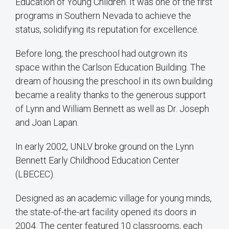
Education of Young Children. It was one of the first
programs in Southern Nevada to achieve the
status, solidifying its reputation for excellence.
Before long, the preschool had outgrown its
space within the Carlson Education Building. The
dream of housing the preschool in its own building
became a reality thanks to the generous support
of Lynn and William Bennett as well as Dr. Joseph
and Joan Lapan.
In early 2002, UNLV broke ground on the Lynn
Bennett Early Childhood Education Center
(LBECEC).
Designed as an academic village for young minds,
the state-of-the-art facility opened its doors in
2004. The center featured 10 classrooms, each