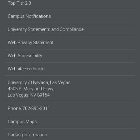
Top Tier 2.0
Campus Notifications
University Statements and Compliance
Web Privacy Statement
Web Accessibility
Website Feedback
University of Nevada, Las Vegas
4505 S. Maryland Pkwy.
Las Vegas, NV 89154
Phone: 702-895-3011
Campus Maps
Parking Information