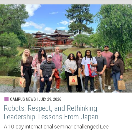
CAMPUS NEWS | JULY 29, 2026
Robots, Respect, and Rethinking
Leadership: Lessons From Japan
A 10-day international seminar challenged Lee