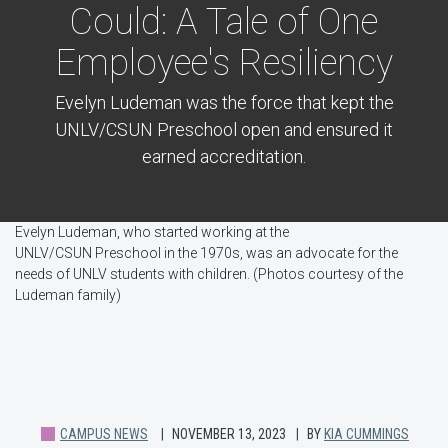
Could: A Tale of One
Employee's Resiliency
Evelyn Ludeman was the force that kept the
UNLV/CSUN Preschool open and ensured it
earned accreditation.
Evelyn Ludeman, who started working at the
UNLV/CSUN Preschool in the 1970s, was an advocate for the
needs of UNLV students with children. (Photos courtesy of the
Ludeman family)
CAMPUS NEWS
NOVEMBER 13, 2023
BY
KIA CUMMINGS