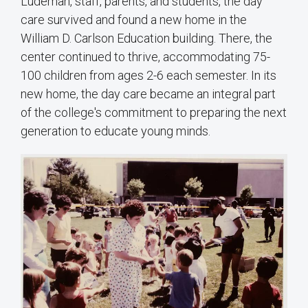
Ludeman, staff, parents, and students, the day
care survived and found a new home in the
William D. Carlson Education building. There, the
center continued to thrive, accommodating 75-
100 children from ages 2-6 each semester. In its
new home, the day care became an integral part
of the college's commitment to preparing the next
generation to educate young minds.