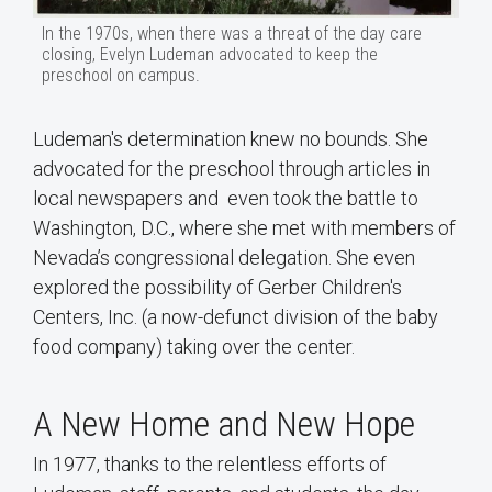
In the 1970s, when there was a threat of the day care
closing, Evelyn Ludeman advocated to keep the
preschool on campus.
Ludeman's determination knew no bounds. She
advocated for the preschool through articles in
local newspapers and even took the battle to
Washington, D.C., where she met with members of
Nevada’s congressional delegation. She even
explored the possibility of Gerber Children's
Centers, Inc. (a now-defunct division of the baby
food company) taking over the center.
A New Home and New Hope
In 1977, thanks to the relentless efforts of