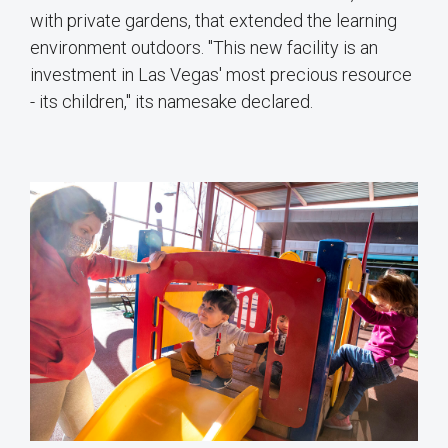
with private gardens, that extended the learning
environment outdoors. "This new facility is an
investment in Las Vegas' most precious resource
- its children,'' its namesake declared.