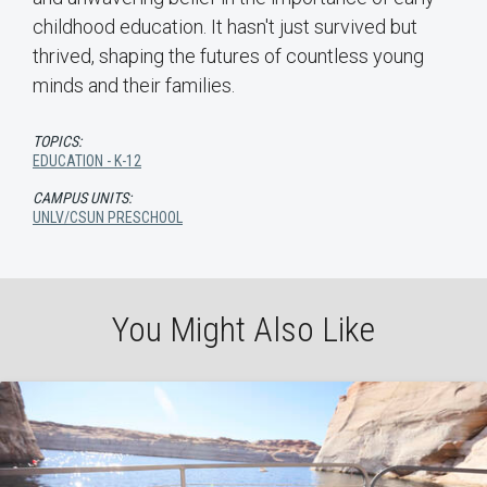
childhood education. It hasn't just survived but
thrived, shaping the futures of countless young
minds and their families.
TOPICS:
EDUCATION - K-12
CAMPUS UNITS:
UNLV/CSUN PRESCHOOL
You Might Also Like