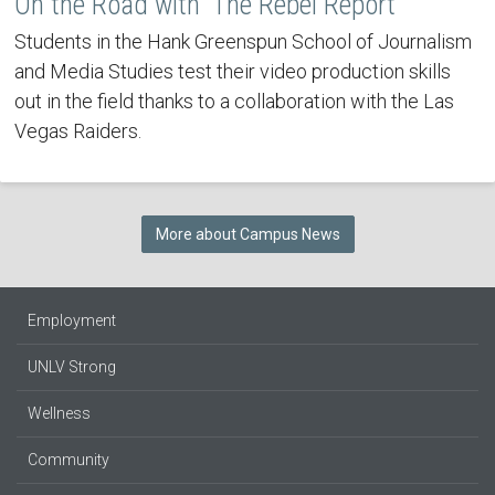
On the Road with 'The Rebel Report'
Students in the Hank Greenspun School of Journalism
and Media Studies test their video production skills
out in the field thanks to a collaboration with the Las
Vegas Raiders.
More about Campus News
Employment
UNLV Strong
Wellness
Community