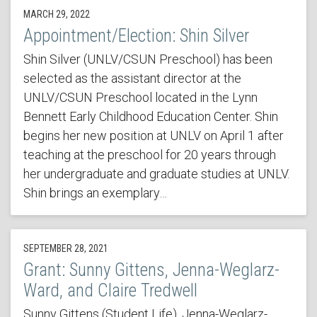
MARCH 29, 2022
Appointment/Election: Shin Silver
Shin Silver (UNLV/CSUN Preschool) has been
selected as the assistant director at the
UNLV/CSUN Preschool located in the Lynn
Bennett Early Childhood Education Center. Shin
begins her new position at UNLV on April 1 after
teaching at the preschool for 20 years through
her undergraduate and graduate studies at UNLV.
Shin brings an exemplary…
SEPTEMBER 28, 2021
Grant: Sunny Gittens, Jenna-Weglarz-
Ward, and Claire Tredwell
Sunny Gittens (Student Life), Jenna-Weglarz-