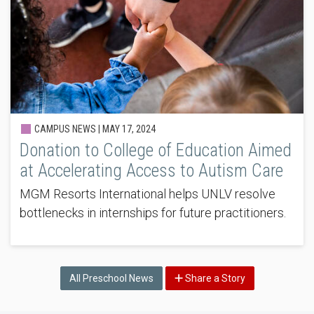
CAMPUS NEWS |
MAY 17, 2024
Donation to College of Education Aimed
at Accelerating Access to Autism Care
MGM Resorts International helps UNLV resolve
bottlenecks in internships for future practitioners.
All Preschool News
Share a Story