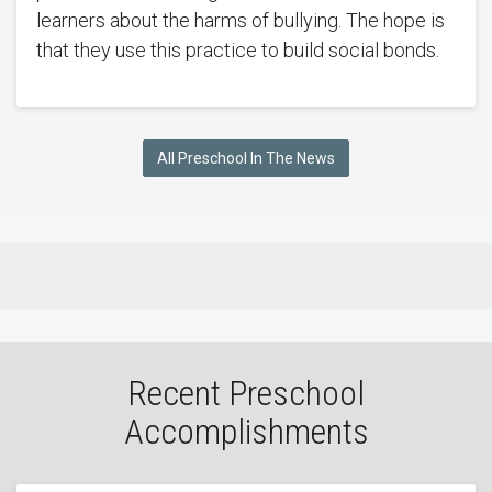
learners about the harms of bullying. The hope is
that they use this practice to build social bonds.
All Preschool In The News
Recent Preschool
Accomplishments