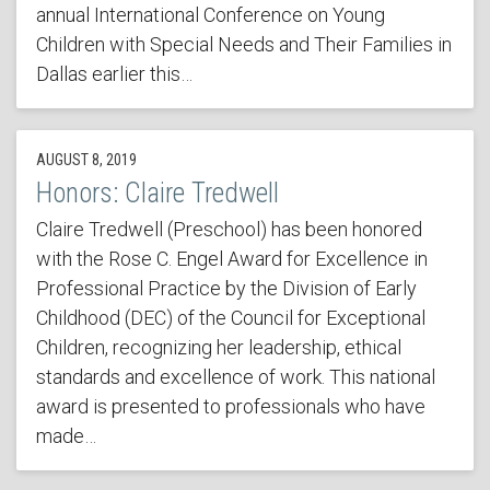
annual International Conference on Young
Children with Special Needs and Their Families in
Dallas earlier this…
AUGUST 8, 2019
Honors: Claire Tredwell
Claire Tredwell (Preschool) has been honored
with the Rose C. Engel Award for Excellence in
Professional Practice by the Division of Early
Childhood (DEC) of the Council for Exceptional
Children, recognizing her leadership, ethical
standards and excellence of work. This national
award is presented to professionals who have
made…