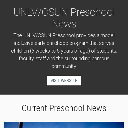
UNLV/CSUN Preschool
News
The UNLV/CSUN Preschool provides a model
inclusive early childhood program that serves
children (6 weeks to 5 years of age) of students,
faculty, staff and the surrounding campus
community.
VISIT WEBSITE
Current Preschool News