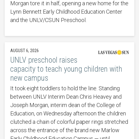
Morgan tore it in half, opening a new home for the
Lynn Bennett Early Childhood Education Center
and the UNLV/CSUN Preschool.
AUGUST 6, 2026
UNLV preschool raises
capacity to teach young children with
new campus
It took eight toddlers to hold the line. Standing
between UNLV Interim Dean Chris Heavey and
Joseph Morgan, interim dean of the College of
Education, on Wednesday afternoon the children
clutched a chain of colorful paper rings stretched
across the entrance of the brand new Marlow
Early Childhood Education Campus — until