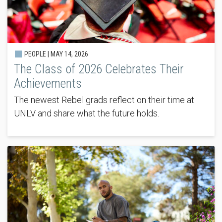
PEOPLE |
MAY 14, 2026
The Class of 2026 Celebrates Their
Achievements
The newest Rebel grads reflect on their time at
UNLV and share what the future holds.