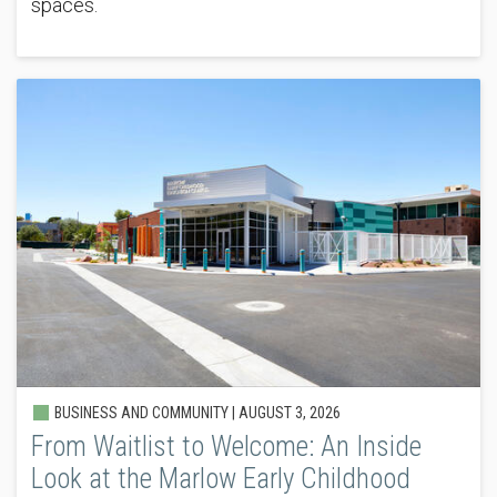
spaces.
BUSINESS AND COMMUNITY |
AUGUST 3, 2026
From Waitlist to Welcome: An Inside
Look at the Marlow Early Childhood