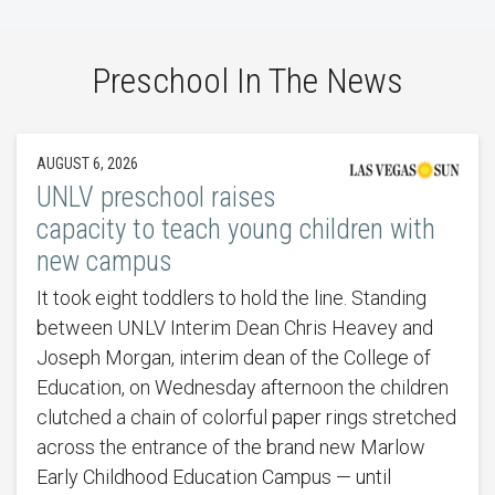
Preschool In The News
AUGUST 6, 2026
UNLV preschool raises
capacity to teach young children with
new campus
It took eight toddlers to hold the line. Standing
between UNLV Interim Dean Chris Heavey and
Joseph Morgan, interim dean of the College of
Education, on Wednesday afternoon the children
clutched a chain of colorful paper rings stretched
across the entrance of the brand new Marlow
Early Childhood Education Campus — until