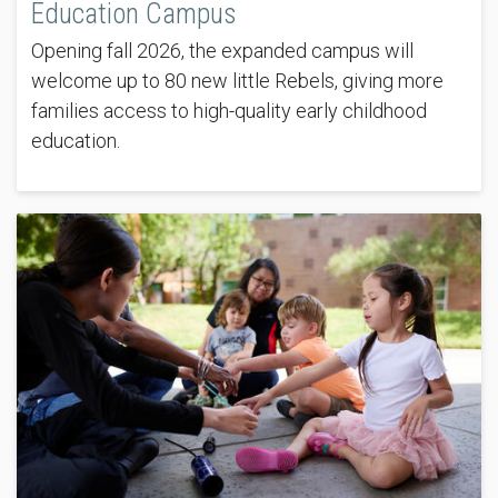
Education Campus
Opening fall 2026, the expanded campus will
welcome up to 80 new little Rebels, giving more
families access to high-quality early childhood
education.