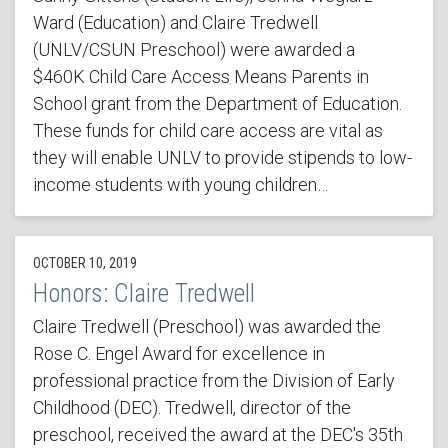
Ward (Education) and Claire Tredwell
(UNLV/CSUN Preschool) were awarded a
$460K Child Care Access Means Parents in
School grant from the Department of Education.
These funds for child care access are vital as
they will enable UNLV to provide stipends to low-
income students with young children…
OCTOBER 10, 2019
Honors: Claire Tredwell
Claire Tredwell (Preschool) was awarded the
Rose C. Engel Award for excellence in
professional practice from the Division of Early
Childhood (DEC). Tredwell, director of the
preschool, received the award at the DEC's 35th