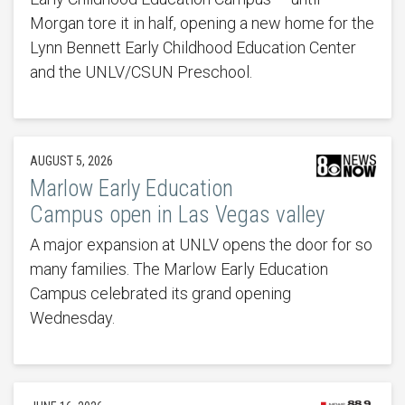
Morgan tore it in half, opening a new home for the
Lynn Bennett Early Childhood Education Center
and the UNLV/CSUN Preschool.
AUGUST 5, 2026
Marlow Early Education
Campus open in Las Vegas valley
A major expansion at UNLV opens the door for so
many families. The Marlow Early Education
Campus celebrated its grand opening
Wednesday.