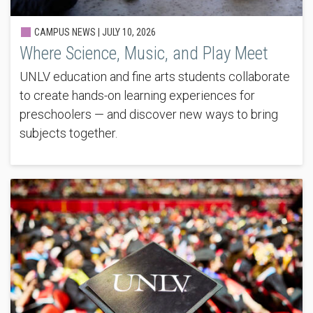
CAMPUS NEWS |
JULY 10, 2026
Where Science, Music, and Play Meet
UNLV education and fine arts students collaborate
to create hands-on learning experiences for
preschoolers — and discover new ways to bring
subjects together.