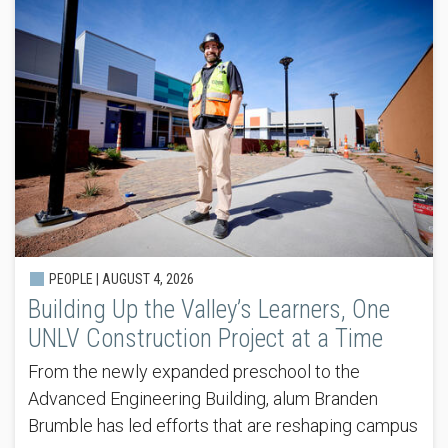
PEOPLE |
AUGUST 4, 2026
Building Up the Valley’s Learners, One
UNLV Construction Project at a Time
From the newly expanded preschool to the
Advanced Engineering Building, alum Branden
Brumble has led efforts that are reshaping campus