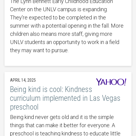
The Lynn Bennett Early Childhood Education
Center on the UNLV campus is expanding.
They're expected to be completed in the
summer with a potential opening in the fall. More
children also means more staff, giving more
UNLV students an opportunity to work in a field
they may want to pursue.
APRIL 14, 2025
Being kind is cool: Kindness
curriculum implemented in Las Vegas
preschool
Being kind never gets old and it is the simple
things that can make it better for everyone. A
preschool is teaching kindness to educate little