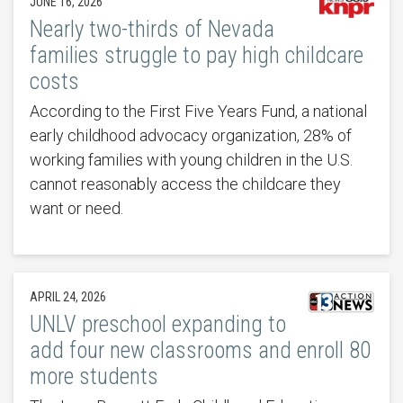
JUNE 16, 2026
Nearly two-thirds of Nevada
families struggle to pay high childcare
costs
According to the First Five Years Fund, a national
early childhood advocacy organization, 28% of
working families with young children in the U.S.
cannot reasonably access the childcare they
want or need.
APRIL 24, 2026
UNLV preschool expanding to
add four new classrooms and enroll 80
more students