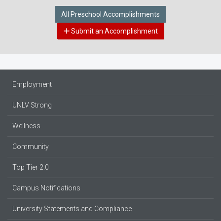
All Preschool Accomplishments
Submit an Accomplishment
Employment
UNLV Strong
Wellness
Community
Top Tier 2.0
Campus Notifications
University Statements and Compliance