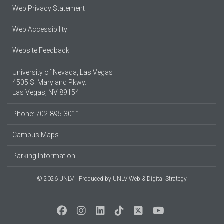
Web Privacy Statement
Web Accessibility
Website Feedback
University of Nevada, Las Vegas
4505 S. Maryland Pkwy.
Las Vegas, NV 89154
Phone: 702-895-3011
Campus Maps
Parking Information
© 2026 UNLV
Produced by
UNLV Web & Digital Strategy