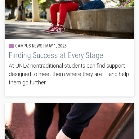
CAMPUS NEWS |
MAY 1, 2025
Finding Success at Every Stage
At UNLV, nontraditional students can find support
designed to meet them where they are — and help
them go further.