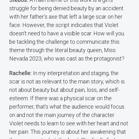
struggle for being denied beauty by an accident
with her father’s axe that left a large scar on her
face. However, the script indicates that Violet
doesn’t need to have a visible scar. How will you
be tackling the challenge to communicate this
theme through the literal beauty queen, Miss
Nevada 2023, who was cast as the protagonist?
Rachelle:
In my interpretation and staging, the
scar is not as relevant to the main story, which is
not about beauty but about pain, loss, and self-
esteem. If there was a physical scar on the
performer, that’s what the audience would focus
on and not the main journey of the character.
Violet needs to learn to see with her heart and not
her pain. This journey is about her awakening that