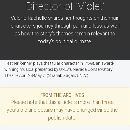
Director of ‘Violet’
Valerie Rachelle shares her thoughts on the main
character's journey through pain and loss, as well
as how the story's themes remain relevant to
today's political climate.
Heather Renner plays the titular character in
Violet
, an award-
winning musical presented by UNLV's Nevada Conservatory
Theatre April 28-May 7. (Shahab Zagari/UNLV)
FROM THE ARCHIVES
Please note that this
article
is more than three
years old and details may have changed since the
publish date.