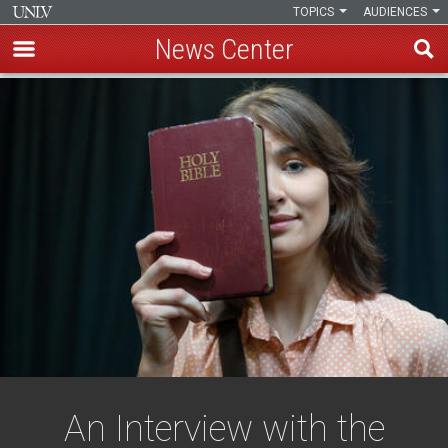
TOPICS
AUDIENCES
News Center
Skip
to
main
content
An Interview with the