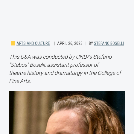
ARTS AND CULTURE
APRIL 26, 2023
BY
STEFANO BOSELLI
This Q&A was conducted by UNLV’s Stefano
“Stebos” Boselli, assistant professor of
theatre history and dramaturgy in the College of
Fine Arts.