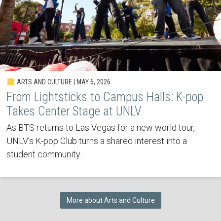
ARTS AND CULTURE | MAY 6, 2026
From Lightsticks to Campus Halls: K-pop
Takes Center Stage at UNLV
As BTS returns to Las Vegas for a new world tour,
UNLV's K-pop Club turns a shared interest into a
student community.
More about Arts and Culture