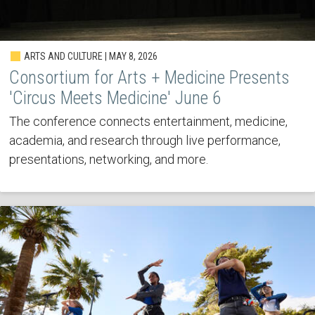
ARTS AND CULTURE | MAY 8, 2026
Consortium for Arts + Medicine Presents
'Circus Meets Medicine' June 6
The conference connects entertainment, medicine,
academia, and research through live performance,
presentations, networking, and more.