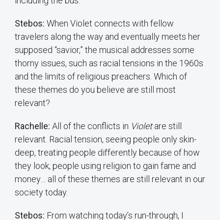
including the bus.
Stebos:
When Violet connects with fellow
travelers along the way and eventually meets her
supposed “savior,” the musical addresses some
thorny issues, such as racial tensions in the 1960s
and the limits of religious preachers. Which of
these themes do you believe are still most
relevant?
Rachelle:
All of the conflicts in
Violet
are still
relevant. Racial tension, seeing people only skin-
deep, treating people differently because of how
they look, people using religion to gain fame and
money… all of these themes are still relevant in our
society today.
Stebos:
From watching today’s run-through, I