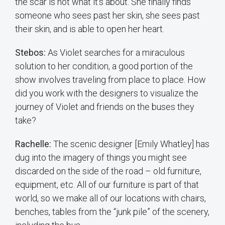
the scar is not what it’s about. She finally finds
someone who sees past her skin, she sees past
their skin, and is able to open her heart.
Stebos:
As Violet searches for a miraculous
solution to her condition, a good portion of the
show involves traveling from place to place. How
did you work with the designers to visualize the
journey of Violet and friends on the buses they
take?
Rachelle:
The scenic designer [Emily Whatley] has
dug into the imagery of things you might see
discarded on the side of the road – old furniture,
equipment, etc. All of our furniture is part of that
world, so we make all of our locations with chairs,
benches, tables from the “junk pile” of the scenery,