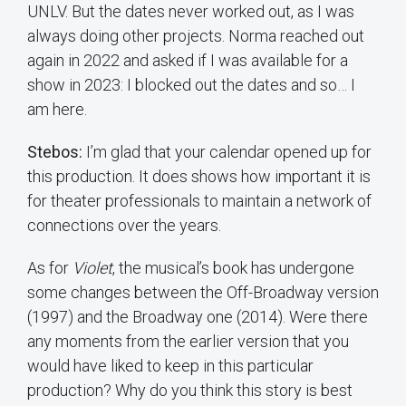
UNLV. But the dates never worked out, as I was
always doing other projects. Norma reached out
again in 2022 and asked if I was available for a
show in 2023: I blocked out the dates and so… I
am here.
Stebos:
I’m glad that your calendar opened up for
this production. It does shows how important it is
for theater professionals to maintain a network of
connections over the years.
As for
Violet
, the musical’s book has undergone
some changes between the Off-Broadway version
(1997) and the Broadway one (2014). Were there
any moments from the earlier version that you
would have liked to keep in this particular
production? Why do you think this story is best