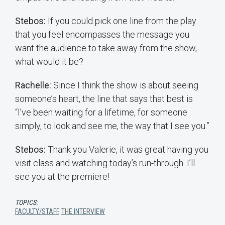
Stebos:
If you could pick one line from the play
that you feel encompasses the message you
want the audience to take away from the show,
what would it be?
Rachelle:
Since I think the show is about seeing
someone’s heart, the line that says that best is
“I’ve been waiting for a lifetime, for someone
simply, to look and see me, the way that I see you.”
Stebos:
Thank you Valerie, it was great having you
visit class and watching today’s run-through. I’ll
see you at the premiere!
TOPICS:
FACULTY/STAFF
,
THE INTERVIEW