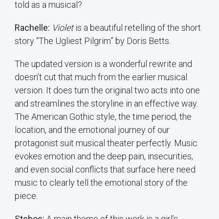
told as a musical?
Rachelle:
Violet
is a beautiful retelling of the short
story “The Ugliest Pilgrim” by Doris Betts.
The updated version is a wonderful rewrite and
doesn’t cut that much from the earlier musical
version. It does turn the original two acts into one
and streamlines the storyline in an effective way.
The American Gothic style, the time period, the
location, and the emotional journey of our
protagonist suit musical theater perfectly. Music
evokes emotion and the deep pain, insecurities,
and even social conflicts that surface here need
music to clearly tell the emotional story of the
piece.
Stebos:
A main theme of this work is a girl’s