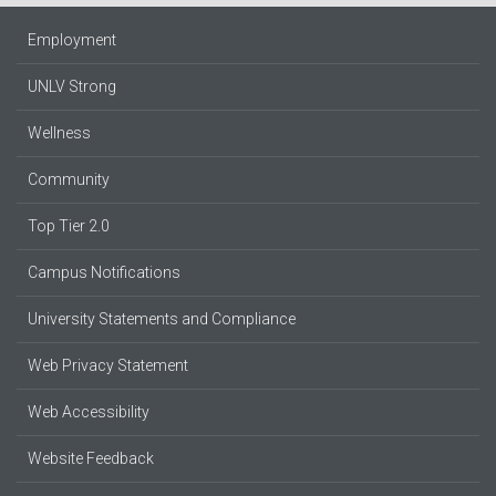
Employment
UNLV Strong
Wellness
Community
Top Tier 2.0
Campus Notifications
University Statements and Compliance
Web Privacy Statement
Web Accessibility
Website Feedback