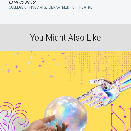
CAMPUS UNITS:
COLLEGE OF FINE ARTS
,
DEPARTMENT OF THEATRE
You Might Also Like