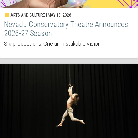
ARTS AND CULTURE | MAY 13, 2026
Nevada Conservatory Theatre Announces
2026-27 Season
Six productions. One unmistakable vision.