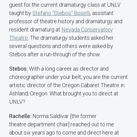
guest for the current dramaturgy class at UNLV
taught by
Stefano “Stebos” Boselli
, assistant
professor of theatre history and dramaturgy and
resident dramaturg at
Nevada Conservatory
Theatre
. The dramaturgy students asked her
several questions and others were asked by
Stebos after a run-through of the show.
Stebos:
With a long career as director and
choreographer under your belt, you are the current
artistic director of the Oregon Cabaret Theatre in
Ashland, Oregon. What brought you to direct at
UNLV?
Rachelle:
Norma Saldivar [the former
theatre department chair] reached out to me
about six years ago to come and direct here at