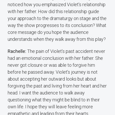
noticed how you emphasized Violet’s relationship
with her father. How did this relationship guide
your approach to the dramaturgy on stage and the
way the show progresses to its conclusion? What
core message do you hope the audience
understands when they walk away from this play?
Rachelle:
The pain of Violet’s past accident never
had an emotional conclusion with her father. She
never got closure or was able to forgive him
before he passed away. Violet’s journey is not
about accepting her outward looks but about
forgiving the past and living from her heart and her
head. I want the audience to walk away
questioning what they might be blind to in their
own life. I hope they will leave feeling more
empathetic and leading from their hearts.