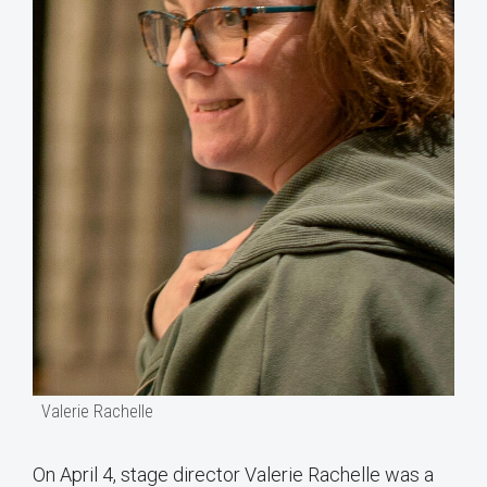
Valerie Rachelle
On April 4, stage director Valerie Rachelle was a