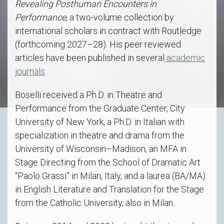
Revealing Posthuman Encounters in
Performance
, a two-volume collection by
international scholars in contract with Routledge
(forthcoming 2027–28). His peer reviewed
articles have been published in several
academic
journals
.
Boselli received a Ph.D. in Theatre and
Performance from the Graduate Center, City
University of New York, a Ph.D. in Italian with
specialization in theatre and drama from the
University of Wisconsin–Madison, an MFA in
Stage Directing from the School of Dramatic Art
“Paolo Grassi” in Milan, Italy, and a laurea (BA/MA)
in English Literature and Translation for the Stage
from the Catholic University, also in Milan.