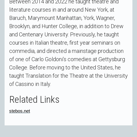
Between 2014 and 2022 he taught theatre and
literature courses in and around New York, at
Baruch, Marymount Manhattan, York, Wagner,
Brooklyn, and Hunter College, in addition to Drew
and Centenary University. Previously, he taught
courses in Italian theatre, first year seminars on
commedia, and directed a mainstage production
of one of Carlo Goldoni’s comedies at Gettysburg
College. Before moving to the United States, he
taught Translation for the Theatre at the University
of Cassino in Italy.
Related Links
stebos.net