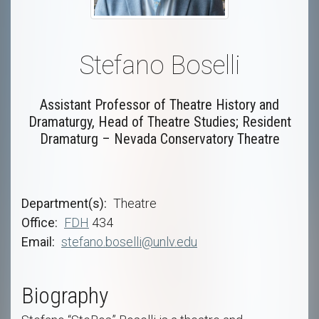
Stefano Boselli
Assistant Professor of Theatre History and
Dramaturgy, Head of Theatre Studies; Resident
Dramaturg – Nevada Conservatory Theatre
Department(s)
Theatre
Office
FDH
434
Email
stefano.boselli@unlv.edu
Biography