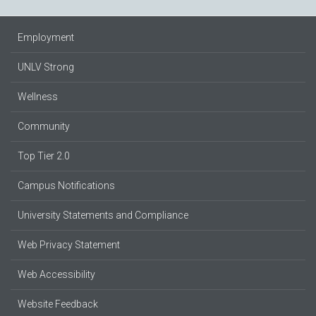
Employment
UNLV Strong
Wellness
Community
Top Tier 2.0
Campus Notifications
University Statements and Compliance
Web Privacy Statement
Web Accessibility
Website Feedback