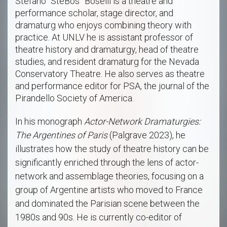
Stefano “SteBos” Boselli is a theatre and
performance scholar, stage director, and
dramaturg who enjoys combining theory with
practice. At UNLV he is assistant professor of
theatre history and dramaturgy, head of theatre
studies, and resident dramaturg for the Nevada
Conservatory Theatre. He also serves as theatre
and performance editor for PSA, the journal of the
Pirandello Society of America.
In his monograph
Actor-Network Dramaturgies:
The Argentines of Paris
(Palgrave 2023), he
illustrates how the study of theatre history can be
significantly enriched through the lens of actor-
network and assemblage theories, focusing on a
group of Argentine artists who moved to France
and dominated the Parisian scene between the
1980s and 90s. He is currently co-editor of