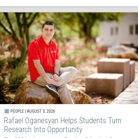
PEOPLE | AUGUST 3, 2026
Rafael Oganesyan Helps Students Turn
Research Into Opportunity