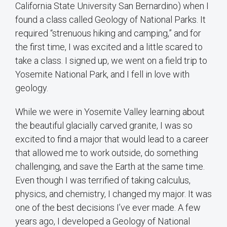
California State University San Bernardino) when I
found a class called Geology of National Parks. It
required “strenuous hiking and camping,” and for
the first time, I was excited and a little scared to
take a class. I signed up, we went on a field trip to
Yosemite National Park, and I fell in love with
geology.
While we were in Yosemite Valley learning about
the beautiful glacially carved granite, I was so
excited to find a major that would lead to a career
that allowed me to work outside, do something
challenging, and save the Earth at the same time.
Even though I was terrified of taking calculus,
physics, and chemistry, I changed my major. It was
one of the best decisions I’ve ever made. A few
years ago, I developed a Geology of National