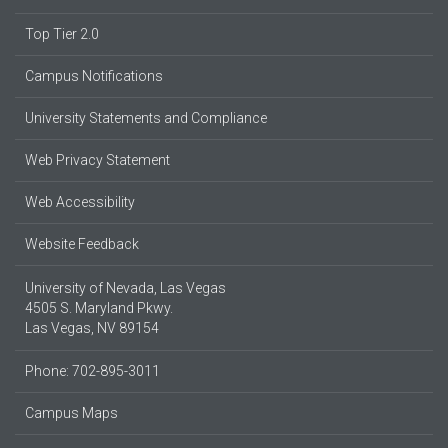
Top Tier 2.0
Campus Notifications
University Statements and Compliance
Web Privacy Statement
Web Accessibility
Website Feedback
University of Nevada, Las Vegas
4505 S. Maryland Pkwy.
Las Vegas, NV 89154
Phone: 702-895-3011
Campus Maps