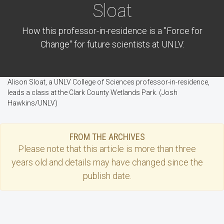
Sloat
How this professor-in-residence is a "Force for
Change" for future scientists at UNLV.
Alison Sloat, a UNLV College of Sciences professor-in-residence,
leads a class at the Clark County Wetlands Park. (Josh
Hawkins/UNLV)
FROM THE ARCHIVES
Please note that this
article
is more than three
years old and details may have changed since the
publish date.