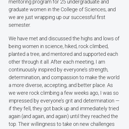
mentoring program for 25 undergraduate and
graduate women in the College of Sciences, and
we are just wrapping up our successful first
semester.
We have met and discussed the highs and lows of
being women in science, hiked, rock climbed,
planted a tree, and mentored and supported each
other through it all. After each meeting, I am
continuously inspired by everyone’s strength,
determination, and compassion to make the world
a more diverse, accepting, and better place. As
we were rock climbing a few weeks ago, I was so
impressed by everyone’s grit and determination —
if they fell, they got back up and immediately tried
again (and again, and again) until they reached the
top. Their willingness to take on new challenges