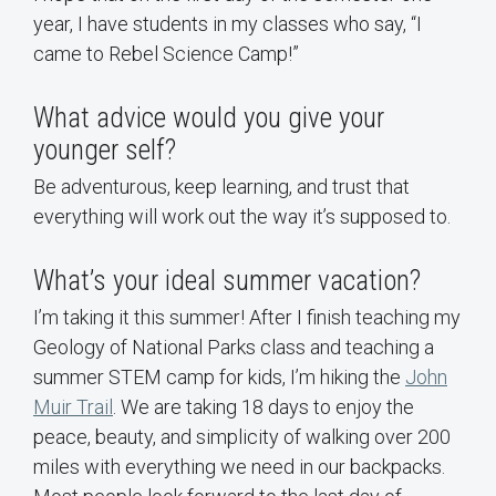
year, I have students in my classes who say, “I
came to Rebel Science Camp!”
What advice would you give your
younger self?
Be adventurous, keep learning, and trust that
everything will work out the way it’s supposed to.
What’s your ideal summer vacation?
I’m taking it this summer! After I finish teaching my
Geology of National Parks class and teaching a
summer STEM camp for kids, I’m hiking the
John
Muir Trail
. We are taking 18 days to enjoy the
peace, beauty, and simplicity of walking over 200
miles with everything we need in our backpacks.