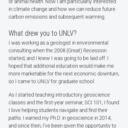
or animal health. Now I am particularly interested
in climate change and how we can reduce future
carbon emissions and subsequent warming.
What drew you to UNLV?
I was working as a geologist in environmental
consulting when the 2008 (Great) Recession
started, and I knew I was going to be laid off. I
hoped that additional education would make me
more marketable for the next economic downturn,
so I came to UNLV for graduate school.
As I started teaching introductory geoscience
classes and the first-year seminar, SCI 101, I found
I love helping students navigate and find their
paths. I earned my Ph.D. in geoscience in 2014,
and since then, I’ve been given the opportunity to