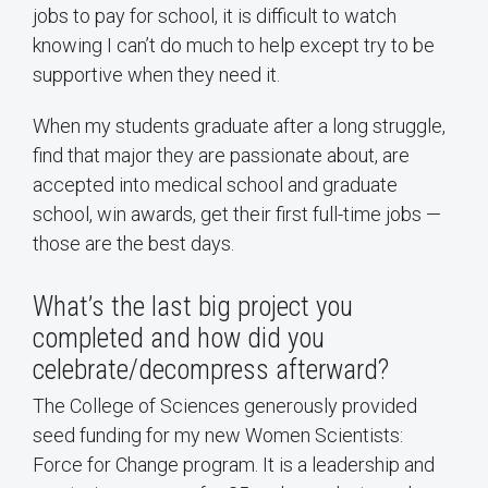
jobs to pay for school, it is difficult to watch
knowing I can’t do much to help except try to be
supportive when they need it.
When my students graduate after a long struggle,
find that major they are passionate about, are
accepted into medical school and graduate
school, win awards, get their first full-time jobs —
those are the best days.
What’s the last big project you
completed and how did you
celebrate/decompress afterward?
The College of Sciences generously provided
seed funding for my new Women Scientists:
Force for Change program. It is a leadership and