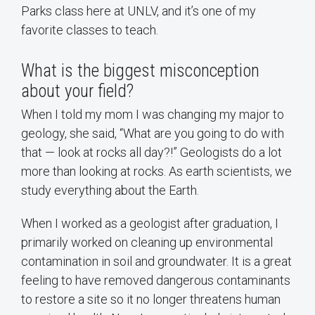
Parks class here at UNLV, and it’s one of my
favorite classes to teach.
What is the biggest misconception
about your field?
When I told my mom I was changing my major to
geology, she said, “What are you going to do with
that — look at rocks all day?!” Geologists do a lot
more than looking at rocks. As earth scientists, we
study everything about the Earth.
When I worked as a geologist after graduation, I
primarily worked on cleaning up environmental
contamination in soil and groundwater. It is a great
feeling to have removed dangerous contaminants
to restore a site so it no longer threatens human