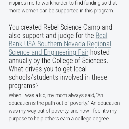
inspires me to work harder to find funding so that
more women can be supported in this program.
You created Rebel Science Camp and
also support and judge for the
Beal
Bank USA Southern Nevada Regional
Science and Engineering Fair
hosted
annually by the College of Sciences.
What drives you to get local
schools/students involved in these
programs?
When I was a kid, my mom always said, “An
education is the path out of poverty.” An education
was my way out of poverty, and now I feel it’s my
purpose to help others earn a college degree.