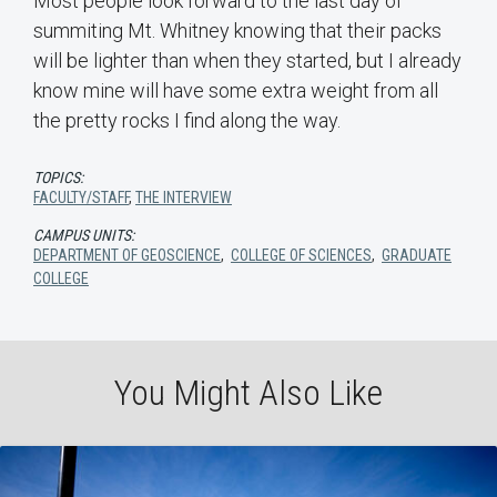
Most people look forward to the last day of
summiting Mt. Whitney knowing that their packs
will be lighter than when they started, but I already
know mine will have some extra weight from all
the pretty rocks I find along the way.
TOPICS:
FACULTY/STAFF
,
THE INTERVIEW
CAMPUS UNITS:
DEPARTMENT OF GEOSCIENCE
,
COLLEGE OF SCIENCES
,
GRADUATE
COLLEGE
You Might Also Like