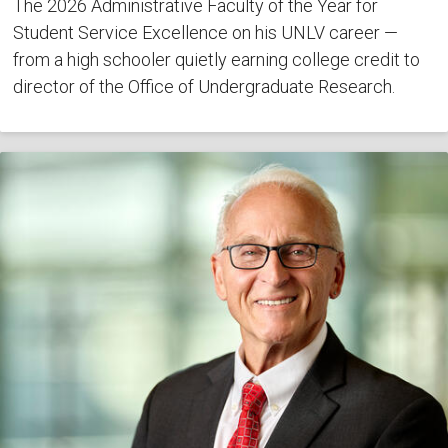
The 2026 Administrative Faculty of the Year for
Student Service Excellence on his UNLV career —
from a high schooler quietly earning college credit to
director of the Office of Undergraduate Research.