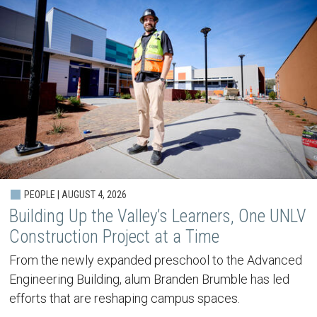
PEOPLE | AUGUST 4, 2026
Building Up the Valley’s Learners, One UNLV
Construction Project at a Time
From the newly expanded preschool to the Advanced
Engineering Building, alum Branden Brumble has led
efforts that are reshaping campus spaces.