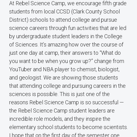
At Rebel Science Camp, we encourage fifth grade
students from local CCSD (Clark County School
District) schools to attend college and pursue
science careers through fun activities that are led
by undergraduate student leaders in the College
of Sciences. It’s amazing how over the course of
just one day at camp, their answers to “What do
you want to be when you grow up?” change from
YouTuber and NBA player to chemist, biologist,
and geologist. We are showing those students
that attending college and pursuing careers in the
sciences is possible. This is just one of the
reasons Rebel Science Camp is so successful —
the Rebel Science Camp student leaders are
incredible role models, and they inspire the
elementary school students to become scientists.
I hope that on the first day of the semester one