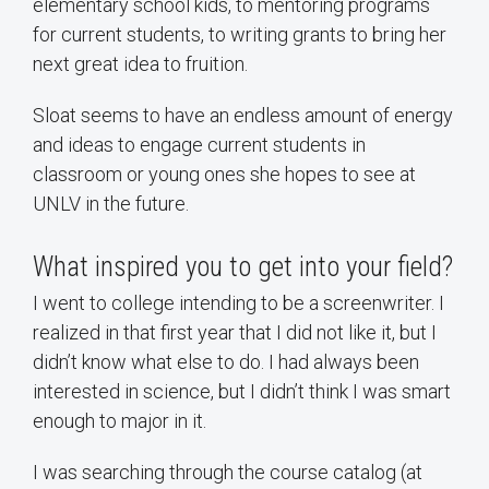
elementary school kids, to mentoring programs
for current students, to writing grants to bring her
next great idea to fruition.
Sloat seems to have an endless amount of energy
and ideas to engage current students in
classroom or young ones she hopes to see at
UNLV in the future.
What inspired you to get into your field?
I went to college intending to be a screenwriter. I
realized in that first year that I did not like it, but I
didn’t know what else to do. I had always been
interested in science, but I didn’t think I was smart
enough to major in it.
I was searching through the course catalog (at