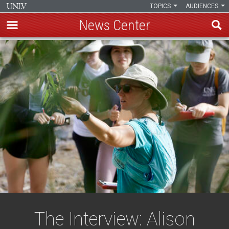
TOPICS
AUDIENCES
News Center
Skip
to
main
content
The Interview: Alison