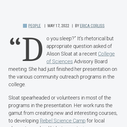
PEOPLE
MAY 17, 2022
BY
ERICA CORLISS
“D
o you sleep?” It's rhetorical but
appropriate question asked of
Alison Sloat at a recent
College
of Sciences
Advisory Board
meeting. She had just finished her presentation on
the various community outreach programs in the
college.
Sloat spearheaded or volunteers in most of the
programs in the presentation. Her work runs the
gamut from creating new and interesting courses,
to developing
Rebel Science Camp
for local