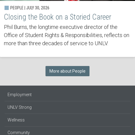
PEOPLE | JULY 30, 2026
Closing the Book on a Storied Career
Phil Burns, the longtime executive director of the
Office of Student Rights & Responsibilities, reflects on
more than three decades of service to UNLV.
More about People
Employment
UNLV Strong
Wellness
Community