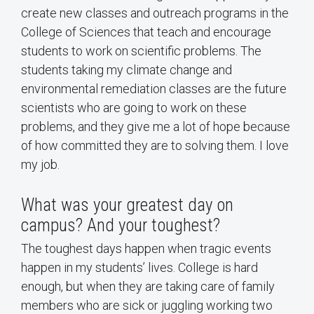
create new classes and outreach programs in the
College of Sciences that teach and encourage
students to work on scientific problems. The
students taking my climate change and
environmental remediation classes are the future
scientists who are going to work on these
problems, and they give me a lot of hope because
of how committed they are to solving them. I love
my job.
What was your greatest day on
campus? And your toughest?
The toughest days happen when tragic events
happen in my students’ lives. College is hard
enough, but when they are taking care of family
members who are sick or juggling working two