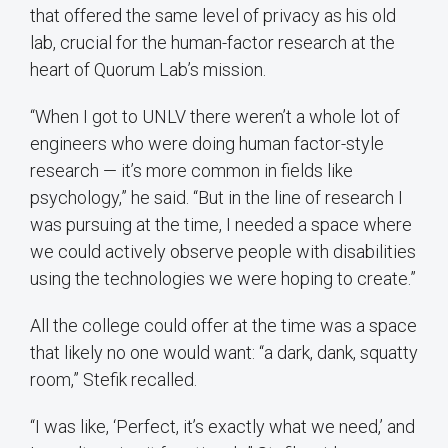
that offered the same level of privacy as his old
lab, crucial for the human-factor research at the
heart of Quorum Lab’s mission.
“When I got to UNLV there weren’t a whole lot of
engineers who were doing human factor-style
research — it’s more common in fields like
psychology,” he said. “But in the line of research I
was pursuing at the time, I needed a space where
we could actively observe people with disabilities
using the technologies we were hoping to create.”
All the college could offer at the time was a space
that likely no one would want: “a dark, dank, squatty
room,” Stefik recalled.
“I was like, ‘Perfect, it’s exactly what we need,’ and