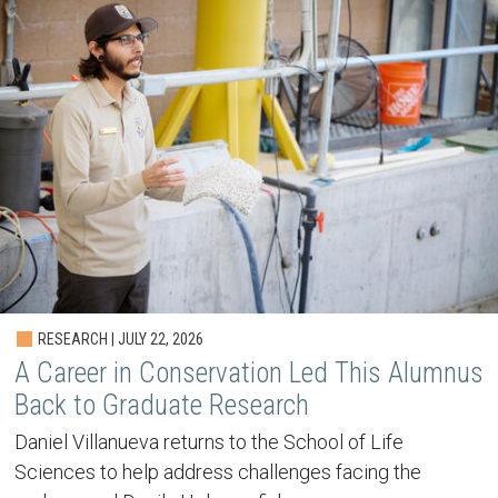
RESEARCH | JULY 22, 2026
A Career in Conservation Led This Alumnus
Back to Graduate Research
Daniel Villanueva returns to the School of Life
Sciences to help address challenges facing the