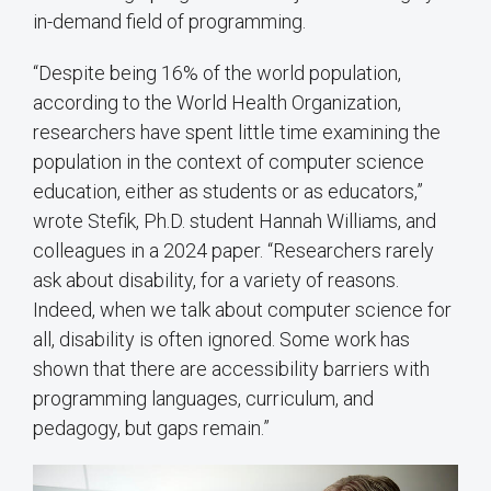
in-demand field of programming.
“Despite being 16% of the world population,
according to the World Health Organization,
researchers have spent little time examining the
population in the context of computer science
education, either as students or as educators,”
wrote Stefik, Ph.D. student Hannah Williams, and
colleagues in a 2024 paper. “Researchers rarely
ask about disability, for a variety of reasons.
Indeed, when we talk about computer science for
all, disability is often ignored. Some work has
shown that there are accessibility barriers with
programming languages, curriculum, and
pedagogy, but gaps remain.”