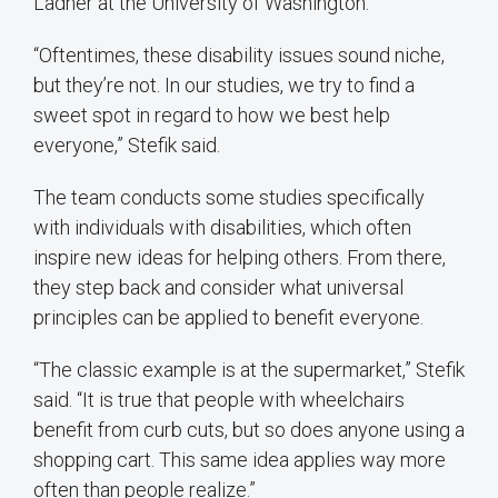
Ladner at the University of Washington.
“Oftentimes, these disability issues sound niche,
but they’re not. In our studies, we try to find a
sweet spot in regard to how we best help
everyone,” Stefik said.
The team conducts some studies specifically
with individuals with disabilities, which often
inspire new ideas for helping others. From there,
they step back and consider what universal
principles can be applied to benefit everyone.
“The classic example is at the supermarket,” Stefik
said. “It is true that people with wheelchairs
benefit from curb cuts, but so does anyone using a
shopping cart. This same idea applies way more
often than people realize.”