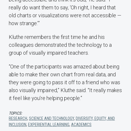
really do want them to say, ‘Oh right, I heard that
old charts or visualizations were not accessible —
how strange.’”
Kluthe remembers the first time he and his
colleagues demonstrated the technology to a
group of visually impaired teachers.
“One of the participants was amazed about being
able to make their own chart from real data, and
they were going to pass it off to a friend who was
also visually impaired,” Kluthe said. “It really makes
it feel like you’re helping people.”
TOPICS:
RESEARCH
,
SCIENCE AND TECHNOLOGY
,
DIVERSITY, EQUITY, AND
INCLUSION
,
EXPERIENTIAL LEARNING
,
ACADEMICS