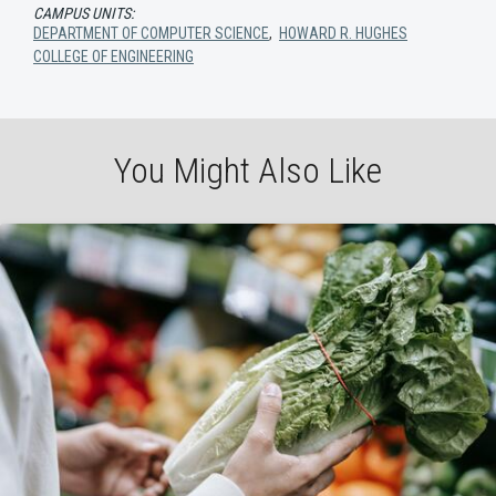
CAMPUS UNITS:
DEPARTMENT OF COMPUTER SCIENCE
,
HOWARD R. HUGHES
COLLEGE OF ENGINEERING
You Might Also Like