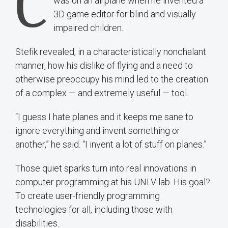
C
was on an airplane when he invented a
3D game editor for blind and visually
impaired children.
Stefik revealed, in a characteristically nonchalant
manner, how his dislike of flying and a need to
otherwise preoccupy his mind led to the creation
of a complex — and extremely useful — tool.
“I guess I hate planes and it keeps me sane to
ignore everything and invent something or
another,” he said. “I invent a lot of stuff on planes.”
Those quiet sparks turn into real innovations in
computer programming at his UNLV lab. His goal?
To create user-friendly programming
technologies for all, including those with
disabilities.