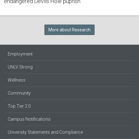
endangered Devils Hole pupfish.
More about Research
Employment
UNLV Strong
Wellness
Community
Top Tier 2.0
Campus Notifications
University Statements and Compliance