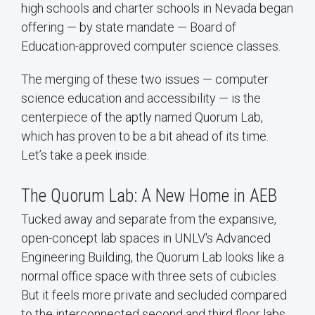
high schools and charter schools in Nevada began
offering — by state mandate — Board of
Education-approved computer science classes.
The merging of these two issues — computer
science education and accessibility — is the
centerpiece of the aptly named Quorum Lab,
which has proven to be a bit ahead of its time.
Let’s take a peek inside.
The Quorum Lab: A New Home in AEB
Tucked away and separate from the expansive,
open-concept lab spaces in UNLV's Advanced
Engineering Building, the Quorum Lab looks like a
normal office space with three sets of cubicles.
But it feels more private and secluded compared
to the interconnected second and third floor labs