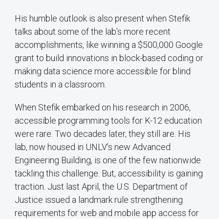
His humble outlook is also present when Stefik
talks about some of the lab’s more recent
accomplishments, like winning a $500,000 Google
grant to build innovations in block-based coding or
making data science more accessible for blind
students in a classroom.
When Stefik embarked on his research in 2006,
accessible programming tools for K-12 education
were rare. Two decades later, they still are. His
lab, now housed in UNLV’s new Advanced
Engineering Building, is one of the few nationwide
tackling this challenge. But, accessibility is gaining
traction. Just last April, the U.S. Department of
Justice issued a landmark rule strengthening
requirements for web and mobile app access for