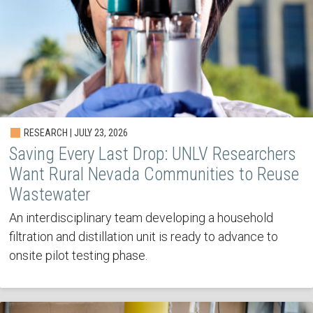
RESEARCH | JULY 23, 2026
Saving Every Last Drop: UNLV Researchers
Want Rural Nevada Communities to Reuse
Wastewater
An interdisciplinary team developing a household
filtration and distillation unit is ready to advance to
onsite pilot testing phase.