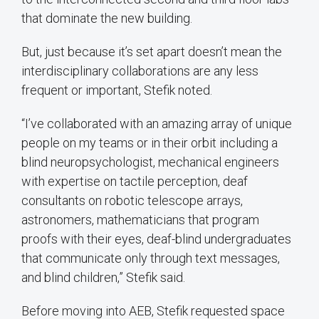
that dominate the new building.
But, just because it’s set apart doesn’t mean the
interdisciplinary collaborations are any less
frequent or important, Stefik noted.
“I’ve collaborated with an amazing array of unique
people on my teams or in their orbit including a
blind neuropsychologist, mechanical engineers
with expertise on tactile perception, deaf
consultants on robotic telescope arrays,
astronomers, mathematicians that program
proofs with their eyes, deaf-blind undergraduates
that communicate only through text messages,
and blind children,” Stefik said.
Before moving into AEB, Stefik requested space