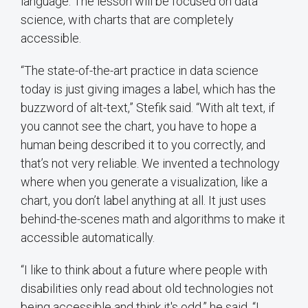
language. The lesson will be focused on data
science, with charts that are completely
accessible.
“The state-of-the-art practice in data science
today is just giving images a label, which has the
buzzword of alt-text,” Stefik said. “With alt text, if
you cannot see the chart, you have to hope a
human being described it to you correctly, and
that’s not very reliable. We invented a technology
where when you generate a visualization, like a
chart, you don’t label anything at all. It just uses
behind-the-scenes math and algorithms to make it
accessible automatically.
“I like to think about a future where people with
disabilities only read about old technologies not
being accessible and think it's odd,” he said. “I