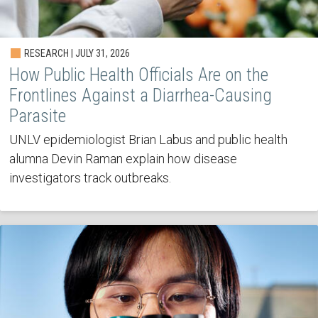
RESEARCH | JULY 31, 2026
How Public Health Officials Are on the
Frontlines Against a Diarrhea-Causing
Parasite
UNLV epidemiologist Brian Labus and public health
alumna Devin Raman explain how disease
investigators track outbreaks.