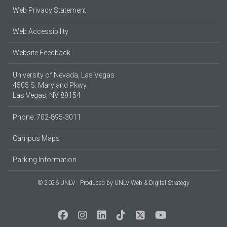
Web Privacy Statement
Web Accessibility
Website Feedback
University of Nevada, Las Vegas
4505 S. Maryland Pkwy.
Las Vegas, NV 89154
Phone: 702-895-3011
Campus Maps
Parking Information
© 2026 UNLV
Produced by
UNLV Web & Digital Strategy