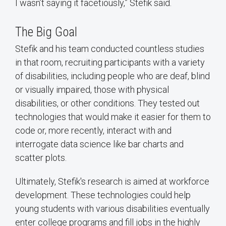
I wasn’t saying it facetiously,” Stefik said.
The Big Goal
Stefik and his team conducted countless studies
in that room, recruiting participants with a variety
of disabilities, including people who are deaf, blind
or visually impaired, those with physical
disabilities, or other conditions. They tested out
technologies that would make it easier for them to
code or, more recently, interact with and
interrogate data science like bar charts and
scatter plots.
Ultimately, Stefik's research is aimed at workforce
development. These technologies could help
young students with various disabilities eventually
enter college programs and fill jobs in the highly