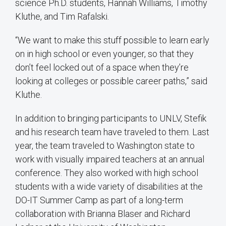
science Ph.D. students, Hannah Williams, Timothy
Kluthe, and Tim Rafalski.
“We want to make this stuff possible to learn early
on in high school or even younger, so that they
don’t feel locked out of a space when they’re
looking at colleges or possible career paths,” said
Kluthe.
In addition to bringing participants to UNLV, Stefik
and his research team have traveled to them. Last
year, the team traveled to Washington state to
work with visually impaired teachers at an annual
conference. They also worked with high school
students with a wide variety of disabilities at the
DO-IT Summer Camp as part of a long-term
collaboration with Brianna Blaser and Richard