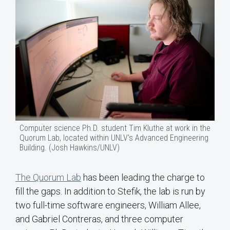
Computer science Ph.D. student Tim Kluthe at work in the
Quorum Lab, located within UNLV's Advanced Engineering
Building. (Josh Hawkins/UNLV)
The Quorum Lab
has been leading the charge to
fill the gaps. In addition to Stefik, the lab is run by
two full-time software engineers, William Allee,
and Gabriel Contreras, and three computer