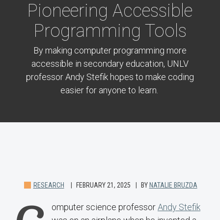
Pioneering Accessible
Programming Tools
By making computer programming more
accessible in secondary education, UNLV
professor Andy Stefik hopes to make coding
easier for anyone to learn.
RESEARCH
FEBRUARY 21, 2025
BY
NATALIE BRUZDA
omputer science professor
Andy Stefik