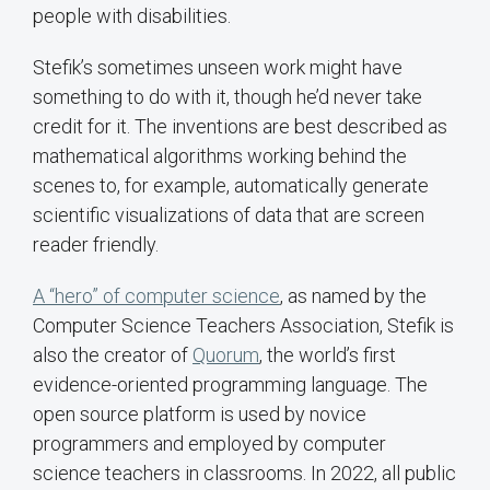
people with disabilities.
Stefik’s sometimes unseen work might have
something to do with it, though he’d never take
credit for it. The inventions are best described as
mathematical algorithms working behind the
scenes to, for example, automatically generate
scientific visualizations of data that are screen
reader friendly.
A “hero” of computer science
, as named by the
Computer Science Teachers Association, Stefik is
also the creator of
Quorum
, the world’s first
evidence-oriented programming language. The
open source platform is used by novice
programmers and employed by computer
science teachers in classrooms. In 2022, all public