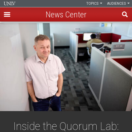
TOPICS
AUDIENCES
News Center
Skip
to
main
content
Inside the Quorum Lab: