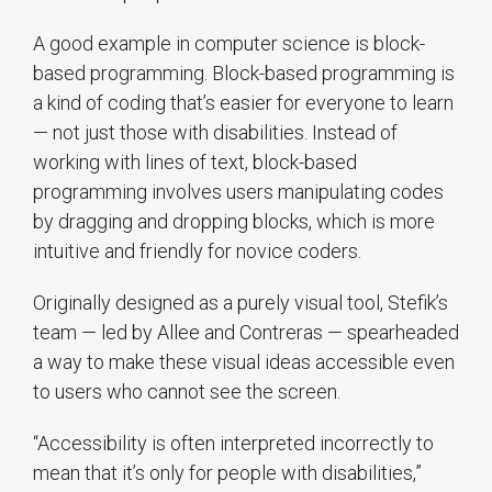
A good example in computer science is block-
based programming. Block-based programming is
a kind of coding that’s easier for everyone to learn
— not just those with disabilities. Instead of
working with lines of text, block-based
programming involves users manipulating codes
by dragging and dropping blocks, which is more
intuitive and friendly for novice coders.
Originally designed as a purely visual tool, Stefik’s
team — led by Allee and Contreras — spearheaded
a way to make these visual ideas accessible even
to users who cannot see the screen.
“Accessibility is often interpreted incorrectly to
mean that it’s only for people with disabilities,”