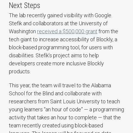
Next Steps
The lab recently gained visibility with Google.
Stefik and collaborators at the University of
Washington
received a $500,000 grant
from the
tech giant to increase accessibility of Blockly, a
block-based programming tool, for users with
disabilities. Stefik’s project aims to help
developers create more inclusive Blockly
products.
This year, the team will travel to the Alabama
School for the Blind and collaborate with
researchers from Saint Louis University to teach
young learners “an hour of code” — a programming
activity that takes an hour to complete — that the
team recently created using block-based