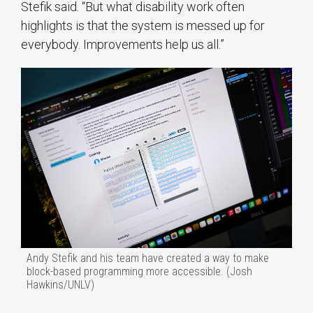
Stefik said. “But what disability work often
highlights is that the system is messed up for
everybody. Improvements help us all.”
Andy Stefik and his team have created a way to make
block-based programming more accessible. (Josh
Hawkins/UNLV)