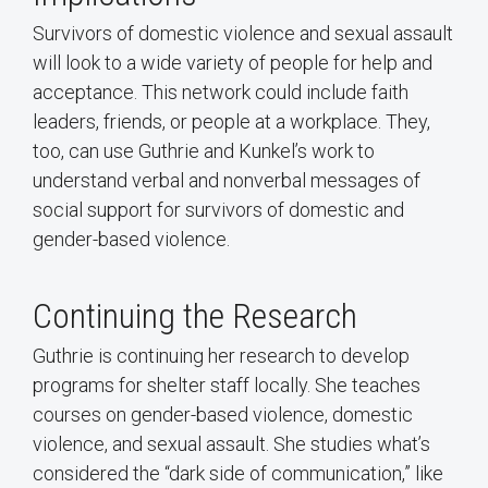
Survivors of domestic violence and sexual assault
will look to a wide variety of people for help and
acceptance. This network could include faith
leaders, friends, or people at a workplace. They,
too, can use Guthrie and Kunkel’s work to
understand verbal and nonverbal messages of
social support for survivors of domestic and
gender-based violence.
Continuing the Research
Guthrie is continuing her research to develop
programs for shelter staff locally. She teaches
courses on gender-based violence, domestic
violence, and sexual assault. She studies what’s
considered the “dark side of communication,” like