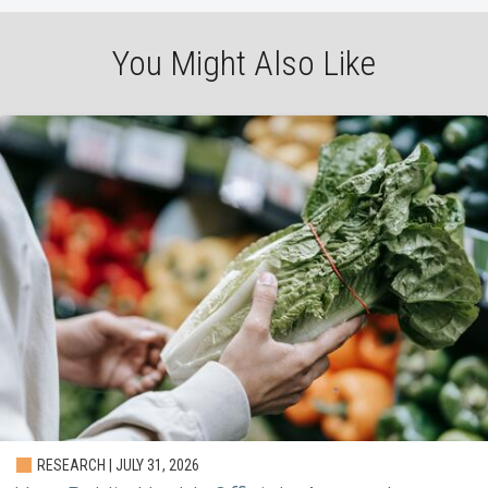
You Might Also Like
RESEARCH | JULY 31, 2026