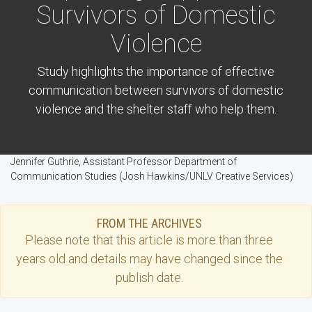
Survivors of Domestic
Violence
Study highlights the importance of effective
communication between survivors of domestic
violence and the shelter staff who help them.
Jennifer Guthrie, Assistant Professor Department of
Communication Studies (Josh Hawkins/UNLV Creative Services)
FROM THE ARCHIVES
Please note that this
article
is more than three
years old and details may have changed since the
publish date.