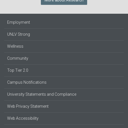
More about Research
Employment
UNLV Strong
Wellness
Community
Top Tier 2.0
Campus Notifications
University Statements and Compliance
Web Privacy Statement
Web Accessibility