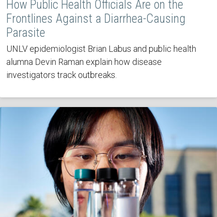
How Public Health Officials Are on the
Frontlines Against a Diarrhea-Causing
Parasite
UNLV epidemiologist Brian Labus and public health
alumna Devin Raman explain how disease
investigators track outbreaks.