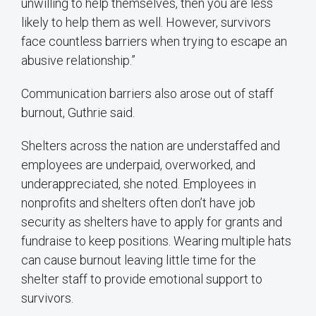
unwilling to help themselves, then you are less
likely to help them as well. However, survivors
face countless barriers when trying to escape an
abusive relationship.”
Communication barriers also arose out of staff
burnout, Guthrie said.
Shelters across the nation are understaffed and
employees are underpaid, overworked, and
underappreciated, she noted. Employees in
nonprofits and shelters often don’t have job
security as shelters have to apply for grants and
fundraise to keep positions. Wearing multiple hats
can cause burnout leaving little time for the
shelter staff to provide emotional support to
survivors.