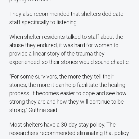
They also recommended that shelters dedicate
staff specifically to listening.
When shelter residents talked to staff about the
abuse they endured, it was hard for women to
provide a linear story of the trauma they
experienced, so their stories would sound chaotic.
“For some survivors, the more they tell their
stories, the more it can help facilitate the healing
process. It becomes easier to cope and see how
strong they are and how they will continue to be
strong,” Guthrie said.
Most shelters have a 30-day stay policy. The
researchers recommended eliminating that policy