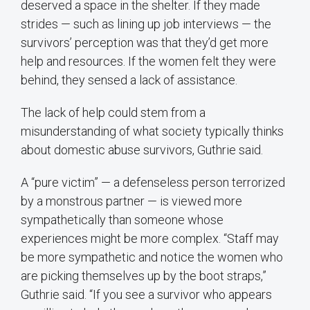
deserved a space in the shelter. If they made
strides — such as lining up job interviews — the
survivors’ perception was that they’d get more
help and resources. If the women felt they were
behind, they sensed a lack of assistance.
The lack of help could stem from a
misunderstanding of what society typically thinks
about domestic abuse survivors, Guthrie said.
A “pure victim” — a defenseless person terrorized
by a monstrous partner — is viewed more
sympathetically than someone whose
experiences might be more complex. “Staff may
be more sympathetic and notice the women who
are picking themselves up by the boot straps,”
Guthrie said. “If you see a survivor who appears