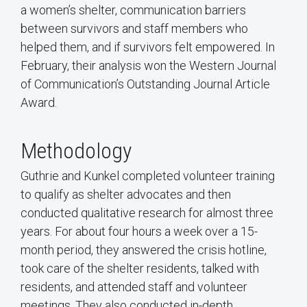
a women’s shelter, communication barriers
between survivors and staff members who
helped them, and if survivors felt empowered. In
February, their analysis won the Western Journal
of Communication’s Outstanding Journal Article
Award.
Methodology
Guthrie and Kunkel completed volunteer training
to qualify as shelter advocates and then
conducted qualitative research for almost three
years. For about four hours a week over a 15-
month period, they answered the crisis hotline,
took care of the shelter residents, talked with
residents, and attended staff and volunteer
meetings. They also conducted in-depth