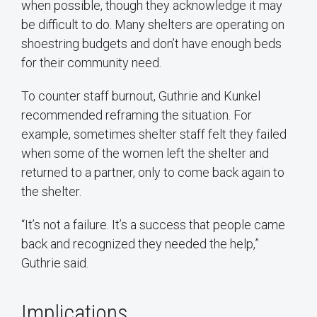
when possible, though they acknowledge it may
be difficult to do. Many shelters are operating on
shoestring budgets and don’t have enough beds
for their community need.
To counter staff burnout, Guthrie and Kunkel
recommended reframing the situation. For
example, sometimes shelter staff felt they failed
when some of the women left the shelter and
returned to a partner, only to come back again to
the shelter.
“It’s not a failure. It’s a success that people came
back and recognized they needed the help,”
Guthrie said.
Implications