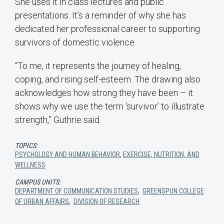
She uses it in class lectures and public
presentations. It’s a reminder of why she has
dedicated her professional career to supporting
survivors of domestic violence.
“To me, it represents the journey of healing,
coping, and rising self-esteem. The drawing also
acknowledges how strong they have been – it
shows why we use the term ‘survivor’ to illustrate
strength,” Guthrie said.
TOPICS:
PSYCHOLOGY AND HUMAN BEHAVIOR
,
EXERCISE, NUTRITION, AND
WELLNESS
CAMPUS UNITS:
DEPARTMENT OF COMMUNICATION STUDIES
,
GREENSPUN COLLEGE
OF URBAN AFFAIRS
,
DIVISION OF RESEARCH