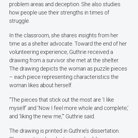
problem areas and deception. She also studies
how people use their strengths in times of
struggle.
In the classroom, she shares insights from her
time as a shelter advocate. Toward the end of her
volunteering experience, Guthrie received a
drawing from a survivor she met at the shelter.
The drawing depicts the woman as puzzle pieces
– each piece representing characteristics the
woman likes about herself.
“The pieces that stick out the most are ‘I like
myself’ and 'Now I feel more whole and complete,’
and ‘liking the new me,’” Guthrie said.
The drawing is printed in Guthrie’s dissertation.