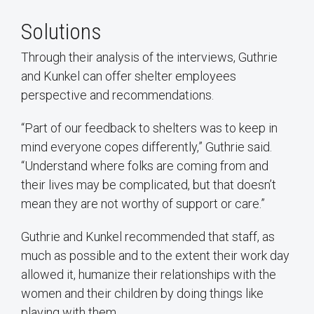
Solutions
Through their analysis of the interviews, Guthrie
and Kunkel can offer shelter employees
perspective and recommendations.
“Part of our feedback to shelters was to keep in
mind everyone copes differently,” Guthrie said.
“Understand where folks are coming from and
their lives may be complicated, but that doesn’t
mean they are not worthy of support or care.”
Guthrie and Kunkel recommended that staff, as
much as possible and to the extent their work day
allowed it, humanize their relationships with the
women and their children by doing things like
playing with them.