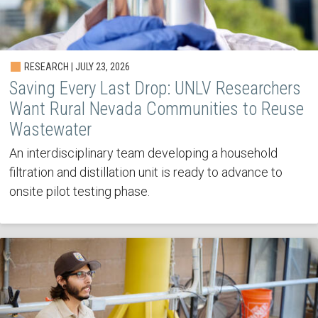
RESEARCH | JULY 23, 2026
Saving Every Last Drop: UNLV Researchers
Want Rural Nevada Communities to Reuse
Wastewater
An interdisciplinary team developing a household
filtration and distillation unit is ready to advance to
onsite pilot testing phase.