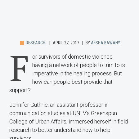
RESEARCH
APRIL 27, 2017
BY
AFSHA BAWANY
F
or survivors of domestic violence,
having a network of people to turn to is
imperative in the healing process. But
how can people best provide that
support?
Jennifer Guthrie, an assistant professor in
communication studies at UNLV’s Greenspun
College of Urban Affairs, immersed herself in field
research to better understand how to help
survivors.