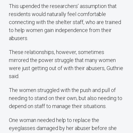
This upended the researchers’ assumption that
residents would naturally feel comfortable
connecting with the shelter staff, who are trained
to help women gain independence from their
abusers.
These relationships, however, sometimes
mirrored the power struggle that many women
were just getting out of with their abusers, Guthrie
said.
The women struggled with the push and pull of
needing to stand on their own, but also needing to
depend on staff to manage their situations.
One woman needed help to replace the
eyeglasses damaged by her abuser before she