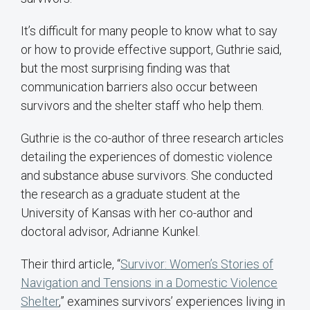
It’s difficult for many people to know what to say
or how to provide effective support, Guthrie said,
but the most surprising finding was that
communication barriers also occur between
survivors and the shelter staff who help them.
Guthrie is the co-author of three research articles
detailing the experiences of domestic violence
and substance abuse survivors. She conducted
the research as a graduate student at the
University of Kansas with her co-author and
doctoral advisor, Adrianne Kunkel.
Their third article, “
Survivor: Women’s Stories of
Navigation and Tensions in a Domestic Violence
Shelter
,” examines survivors’ experiences living in