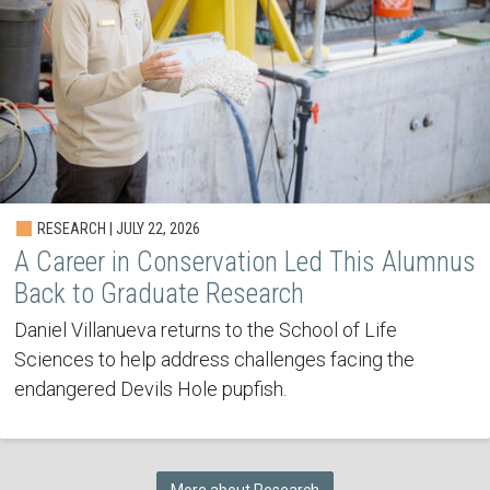
RESEARCH | JULY 22, 2026
A Career in Conservation Led This Alumnus
Back to Graduate Research
Daniel Villanueva returns to the School of Life
Sciences to help address challenges facing the
endangered Devils Hole pupfish.