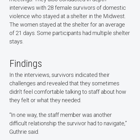
interviews with 28 female survivors of domestic
violence who stayed at a shelter in the Midwest.
The women stayed at the shelter for an average
of 21 days. Some participants had multiple shelter
stays.
Findings
In the interviews, survivors indicated their
challenges and revealed that they sometimes
didn’t feel comfortable talking to staff about how
they felt or what they needed.
“In one way, the staff member was another
difficult relationship the survivor had to navigate,”
Guthrie said.