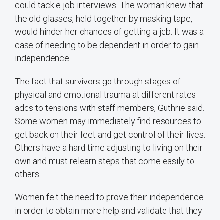
could tackle job interviews. The woman knew that
the old glasses, held together by masking tape,
would hinder her chances of getting a job. It was a
case of needing to be dependent in order to gain
independence.
The fact that survivors go through stages of
physical and emotional trauma at different rates
adds to tensions with staff members, Guthrie said.
Some women may immediately find resources to
get back on their feet and get control of their lives.
Others have a hard time adjusting to living on their
own and must relearn steps that come easily to
others.
Women felt the need to prove their independence
in order to obtain more help and validate that they