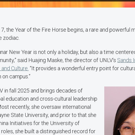
17, the Year of the Fire Horse begins, a rare and powerful 
e zodiac.
nar New Year is not only a holiday, but also a time centered
unity,” said Huajing Maske, the director of UNLV’s
Sands I
and Culture.
“It provides a wonderful entry point for cultur
n on campus.”
 in fall 2025 and brings decades of
al education and cross-cultural leadership
 Most recently, she oversaw international
yne State University, and prior to that she
hina Initiatives for the University of
roles, she built a distinguished record for