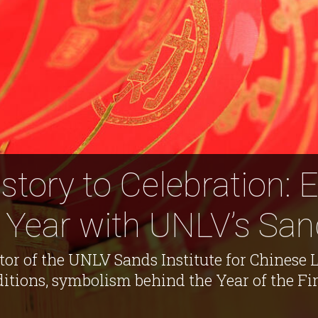
tory to Celebration: 
Year with UNLV’s Sand
tor of the UNLV Sands Institute for Chinese 
itions, symbolism behind the Year of the Fir