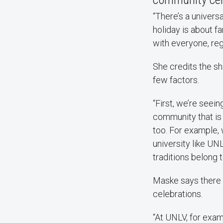
“There’s a univers
holiday is about fa
with everyone, reg
She credits the sh
few factors.
“First, we’re seei
community that is 
too. For example, 
university like U
traditions belong 
Maske says there 
celebrations.
“At UNLV, for exa