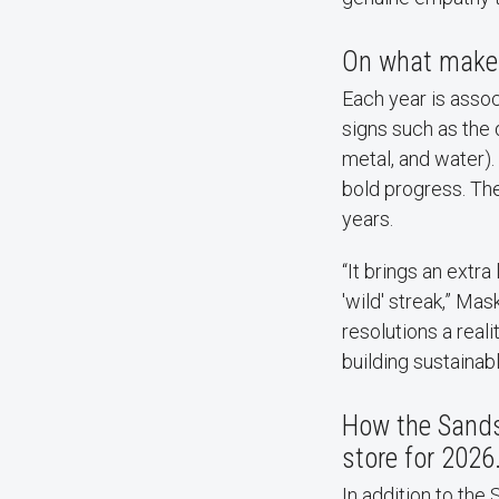
On what makes 
Each year is assoc
signs such as the d
metal, and water). 
bold progress. The
years.
“It brings an extra
'wild' streak,” Mas
resolutions a real
building sustainabl
How the Sands 
store for 2026
In addition to the