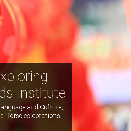
Exploring
s Institute
Language and Culture,
e Horse celebrations.