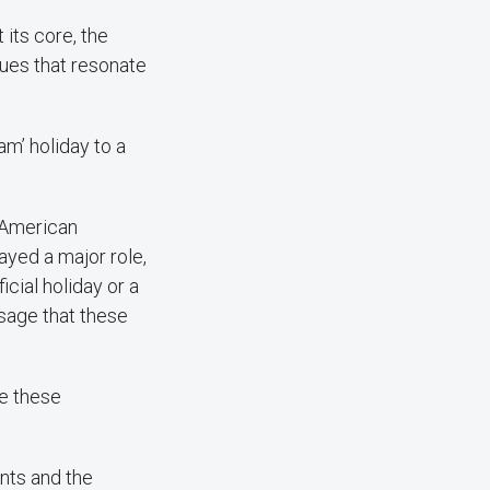
 its core, the
alues that resonate
am’ holiday to a
n American
ayed a major role,
cial holiday or a
sage that these
re these
nts and the