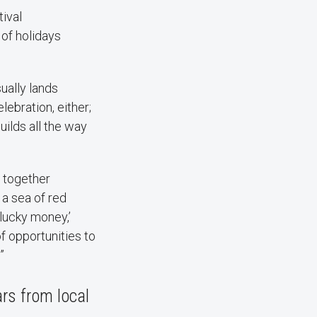
ival
 of holidays
sually lands
ebration, either;
ilds all the way
g together
 a sea of red
‘lucky money,’
f opportunities to
.”
ars from local