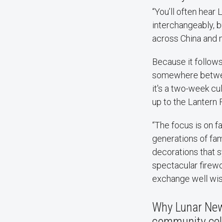
“You’ll often hear
interchangeably, bu
across China and 
Because it follows 
somewhere between 
it's a two-week cu
up to the Lantern 
“The focus is on f
generations of fami
decorations that s
spectacular firewo
exchange well wish
Why Lunar New 
community cel