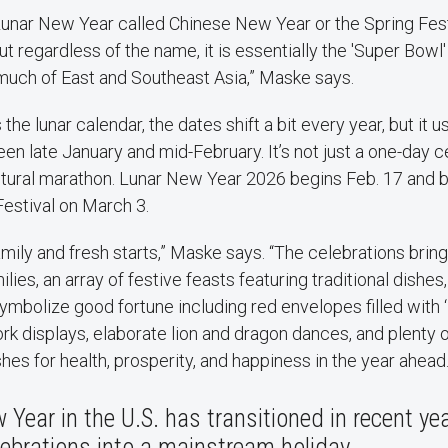
 Lunar New Year called Chinese New Year or the Spring Fest
t regardless of the name, it is essentially the 'Super Bowl'
much of East and Southeast Asia,” Maske says.
the lunar calendar, the dates shift a bit every year, but it u
late January and mid-February. It’s not just a one-day cel
ltural marathon. Lunar New Year 2026 begins Feb. 17 and bu
Festival on March 3.
amily and fresh starts,” Maske says. “The celebrations brin
lies, an array of festive feasts featuring traditional dishes,
ymbolize good fortune including red envelopes filled with 
rk displays, elaborate lion and dragon dances, and plenty o
es for health, prosperity, and happiness in the year ahead
Year in the U.S. has transitioned in recent ye
ebrations into a mainstream holiday.