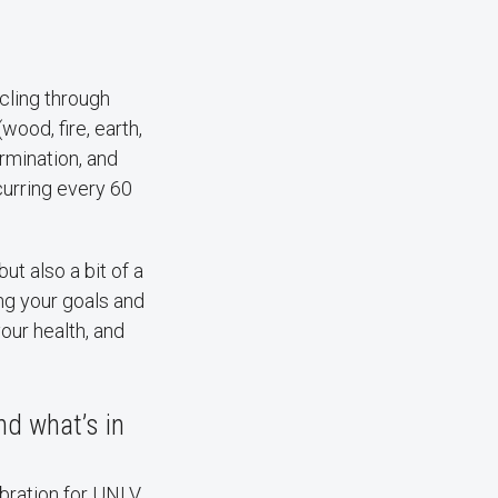
cling through
wood, fire, earth,
ermination, and
curring every 60
but also a bit of a
ing your goals and
our health, and
nd what’s in
ebration for UNLV