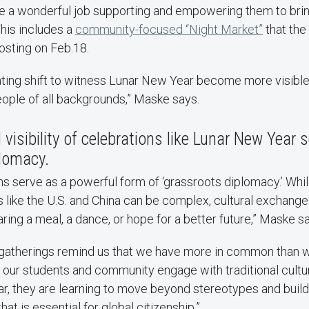
ne a wonderful job supporting and empowering them to brin
 This includes a
community-focused “Night Market”
that the
osting on Feb.18.
nating shift to witness Lunar New Year become more visible 
ople of all backgrounds,” Maske says.
visibility of celebrations like Lunar New Year 
iplomacy.
s serve as a powerful form of ‘grassroots diplomacy.’ While 
 like the U.S. and China can be complex, cultural exchange
ring a meal, a dance, or hope for a better future,” Maske s
e gatherings remind us that we have more in common than 
 our students and community engage with traditional cultu
r, they are learning to move beyond stereotypes and build 
at is essential for global citizenship.”