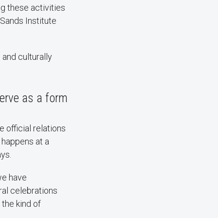
g these activities
 Sands Institute
and culturally
serve as a form
official relations
 happens at a
ays.
we have
ral celebrations
the kind of