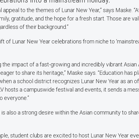
al appeal to the themes of Lunar New Year,” says Maske. “At
mily, gratitude, and the hope for a fresh start. Those are v
ardless of their background.”
ift of Lunar New Year celebrations from niche to ‘mainstre
ng the impact of a fast-growing and incredibly vibrant Asia
eager to share its heritage,” Maske says. “Education has pl
when a school district recognizes Lunar New Year as an offi
NLV hosts a campuswide festival and events, it sends a mes
to everyone.”
is also a strong desire within the Asian community to sha
mple, student clubs are excited to host Lunar New Year eve