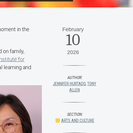
moment in the
February
10
 on family,
2026
nstitute for
al learning and
AUTHOR:
JENNIFER HURTADO
,
TONY
ALLEN
SECTION:
ARTS AND CULTURE