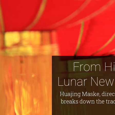
From His
Lunar New 
Huajing Maske, direc
breaks down the trad