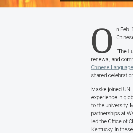
O
n Feb. 
Chines
“The Lu
renewal, and comm
Chinese Language 
shared celebratio
Maske joined UNLV
experience in glob
to the university.
partnerships at Wa
led the Office of C
Kentucky. In these 