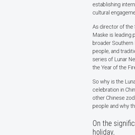
establishing inter
cultural engagem
As director of the 
Maske is leading 
broader Southern 
people, and tradit
series of Lunar Ne
the Year of the Fi
So why is the Lun
celebration in Ch
other Chinese zodi
people and why the
On the signifi
holiday.