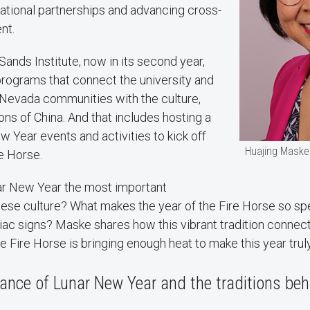
national partnerships and advancing cross-
ent.
Sands Institute, now in its second year,
programs that connect the university and
Nevada communities with the culture,
ions of China. And that includes hosting a
w Year events and activities to kick off
Huajing Maske
re Horse.
ar New Year the most important
inese culture? What makes the year of the Fire Horse so s
ac signs? Maske shares how this vibrant tradition connects
 Fire Horse is bringing enough heat to make this year trul
cance of Lunar New Year and the traditions beh