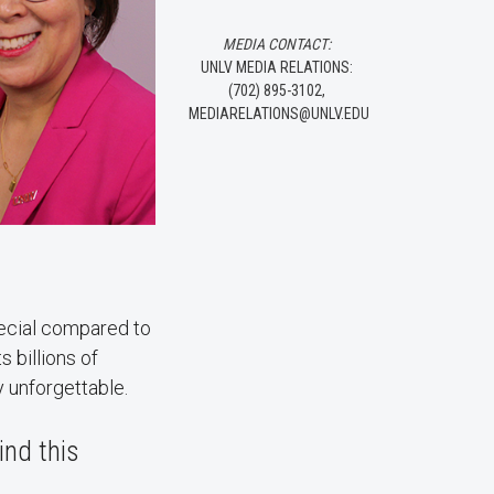
MEDIA CONTACT:
UNLV MEDIA RELATIONS:
(702) 895-3102,
MEDIARELATIONS@UNLV.EDU
pecial compared to
 billions of
y unforgettable.
ind this