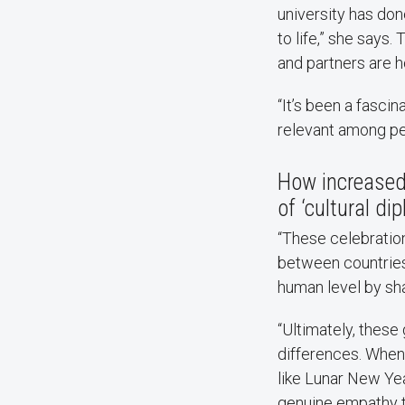
university has do
to life,” she says.
and partners are h
“It’s been a fasci
relevant among pe
How increased 
of ‘cultural d
“These celebration
between countries
human level by sha
“Ultimately, thes
differences. When
like Lunar New Yea
genuine empathy th