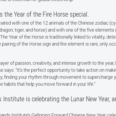
the Year of the Fire Horse special.
iated with one of the 12 animals of the Chinese zodiac (cy
ragon, tiger, and horse) and with one of the five elements (
The Year of the Horse is traditionally linked to vitality, det
 pairing of the Horse sign and fire element is rare, only oc
 layer of passion, creativity, and intense growth to the year, 
ke says. “It’s the perfect opportunity to take action on mak
ity, finding your rhythm through movement to supercharge y
e habits that help you move forward in your life.”
Institute is celebrating the Lunar New Year, a
.
 Sands Institute’s Galloping Forward Chinese New Year cel