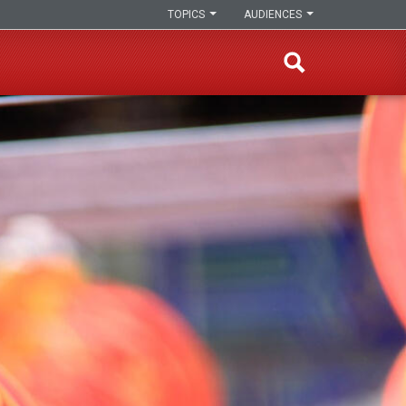
TOPICS
AUDIENCES