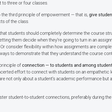
 to three or four classes.
o the third principle of empowerment — that is,
give student
ts of the class.
y that students should completely determine the course stru
etting them decide when they’re going to turn in an assign
 Or consider flexibility within how assignments are comple
 ways to demonstrate that they understand the course cont
 principle of
connection — to students and among studen
certed effort to connect with students on an empathetic l
are not only about a student’s academic performance but al
ster student-to-student connections, preferably during the 