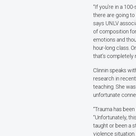
“If you’re in a 100
there are going to
says UNLV associ
of composition fo
emotions and thou
hour-long class. O
that’s completely 
Clinnin speaks wit
research in recen
teaching. She was
unfortunate connec
“Trauma has been a
“Unfortunately, thi
taught or been a s
violence situation.