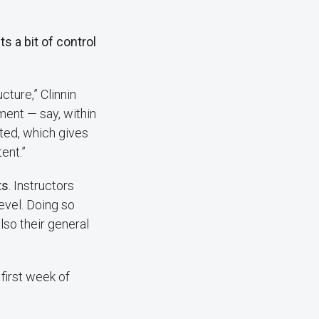
s a bit of control
cture,” Clinnin
ment — say, within
ted, which gives
ent.”
ts
. Instructors
evel. Doing so
so their general
first week of