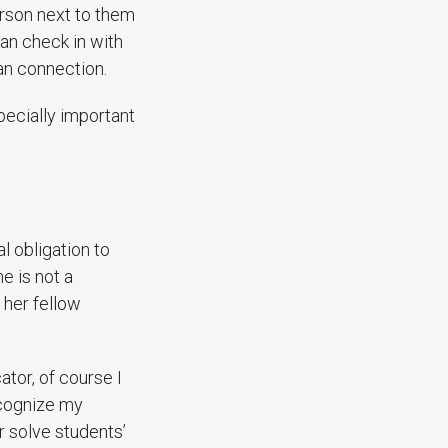
erson next to them
an check in with
an connection.
pecially important
l obligation to
he is not a
 her fellow
tor, of course I
recognize my
or solve students’