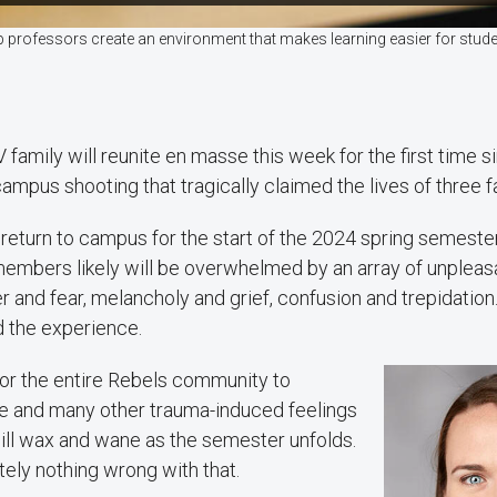
 professors create an environment that makes learning easier for stude
family will reunite en masse this week for the first time si
campus shooting that tragically claimed the lives of three
 return to campus for the start of the 2024 spring semeste
 members likely will be overwhelmed by an array of unplea
 and fear, melancholy and grief, confusion and trepidatio
 the experience.
for the entire Rebels community to
 and many other trauma-induced feelings
ill wax and wane as the semester unfolds.
tely nothing wrong with that.