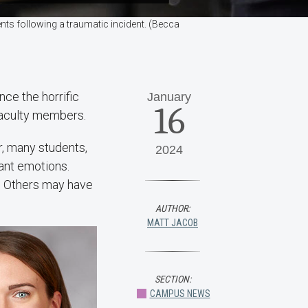
nts following a traumatic incident. (Becca
nce the horrific
January
16
 faculty members.
r, many students,
2024
sant emotions.
n. Others may have
AUTHOR:
MATT JACOB
SECTION:
CAMPUS NEWS