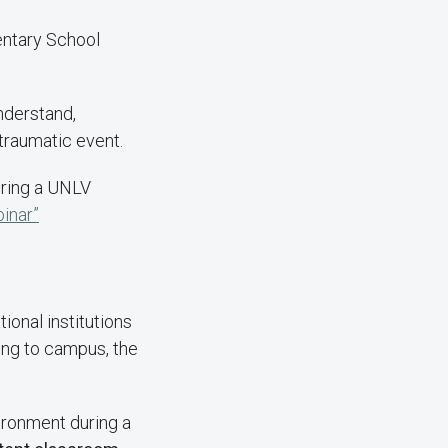
entary School
nderstand,
traumatic event.
during a UNLV
inar”
ional institutions
ning to campus, the
ironment during a