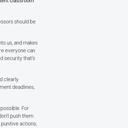
stent classroom
fessors should be
ients us, and makes
ere everyone can
nd security that’s
d clearly
ment deadlines,
possible. For
 don’t push them.
punitive actions,