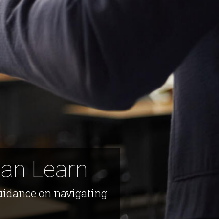
Can Learn
guidance on navigating