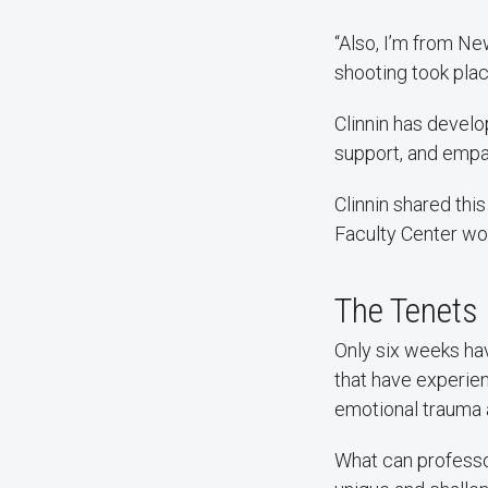
“Also, I’m from N
shooting took plac
Clinnin has develo
support, and empa
Clinnin shared thi
Faculty Center wo
The Tenets
Only six weeks hav
that have experien
emotional trauma 
What can professo