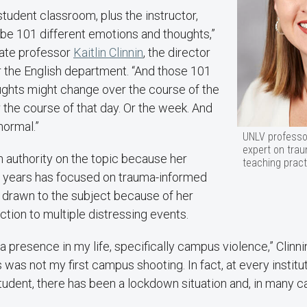
-student classroom, plus the instructor,
 be 101 different emotions and thoughts,”
ate professor
Kaitlin Clinnin
, the director
r the English department. “And those 101
ghts might change over the course of the
r the course of that day. Or the week. And
normal.”
UNLV professor 
expert on tra
h authority on the topic because her
teaching pract
t years has focused on trauma-informed
 drawn to the subject because of her
tion to multiple distressing events.
 presence in my life, specifically campus violence,” Clinni
s was not my first campus shooting. In fact, at every institu
tudent, there has been a lockdown situation and, in many 