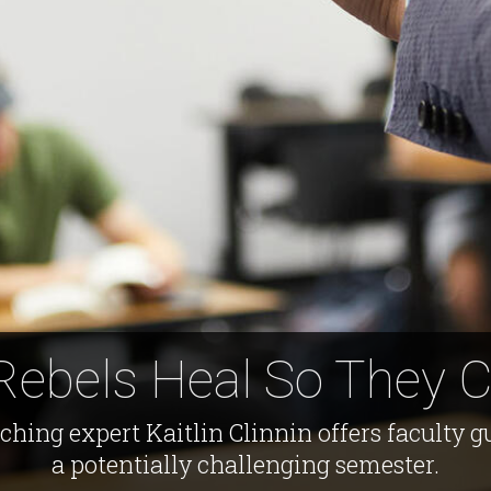
Rebels Heal So They 
ing expert Kaitlin Clinnin offers faculty 
a potentially challenging semester.