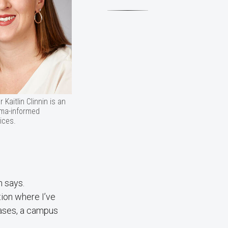
Kaitlin Clinnin is an
uma-informed
ices.
n says.
tion where I’ve
cases, a campus