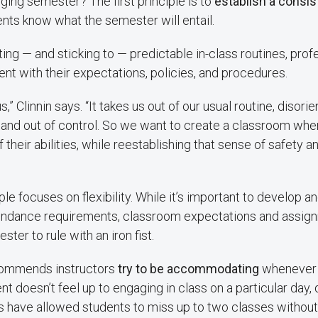
ging semester? The first principle is to
establish a consi
nts know what the semester will entail.
ating — and sticking to — predictable in-class routines, pro
ent with their expectations, policies, and procedures.
,” Clinnin says. “It takes us out of our usual routine, disor
 and out of control. So we want to create a classroom wh
f their abilities, while reestablishing that sense of safety a
le focuses on flexibility. While it’s important to develop an
ndance requirements, classroom expectations and assign
ster to rule with an iron fist.
ecommends instructors
try to be accommodating
whenever 
ent doesn’t feel up to engaging in class on a particular day,
es have allowed students to miss up to two classes without 