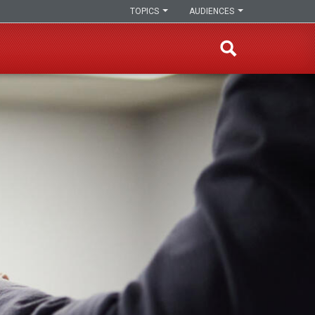
TOPICS
AUDIENCES