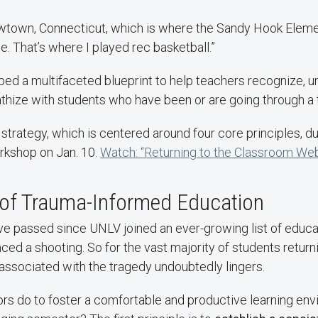
ewtown, Connecticut, which is where the Sandy Hook Elem
e. That’s where I played rec basketball.”
ped a multifaceted blueprint to help teachers recognize, u
thize with students who have been or are going through a 
s strategy, which is centered around four core principles, 
rkshop on Jan. 10.
Watch: “Returning to the Classroom Web
 of Trauma-Informed Education
e passed since UNLV joined an ever-growing list of educat
ced a shooting. So for the vast majority of students retur
associated with the tragedy undoubtedly lingers.
rs do to foster a comfortable and productive learning env