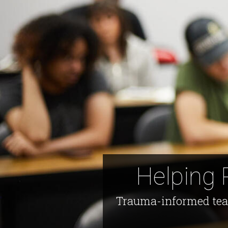
Helping 
Trauma-informed teach