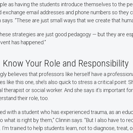
mple as having the students introduce themselves to the p
and exchange email addresses and phone numbers so they c
in says. “These are just small ways that we create that hum
of these strategies are just good pedagogy — but they are es
event has happened.”
 Know Your Role and Responsibility
ngly believes that professors like herself have a professiona
es like this one, she’s also quick to stress a critical point: S
l therapist or social worker. And she says it’s important for
rstand their role, too.
ed with a student who has experienced trauma, as an educa
o what is right by them,” Clinnin says. “But I also have to 
s. I’m trained to help students learn, not to diagnose, treat, 