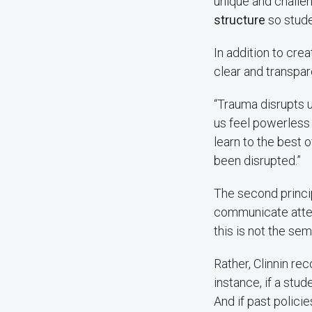
unique and challen
structure
so stude
In addition to cre
clear and transpar
“Trauma disrupts us
us feel powerless
learn to the best o
been disrupted.”
The second princip
communicate atte
this is not the seme
Rather, Clinnin r
instance, if a stud
And if past polici