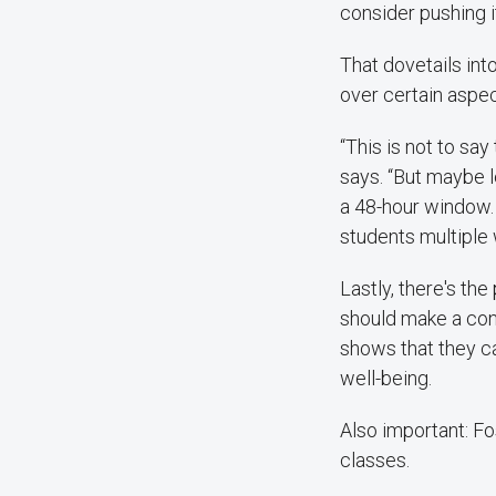
consider pushing it
That dovetails int
over certain aspec
“This is not to sa
says. “But maybe l
a 48-hour window.
students multiple
Lastly, there's the
should make a con
shows that they c
well-being.
Also important: Fo
classes.