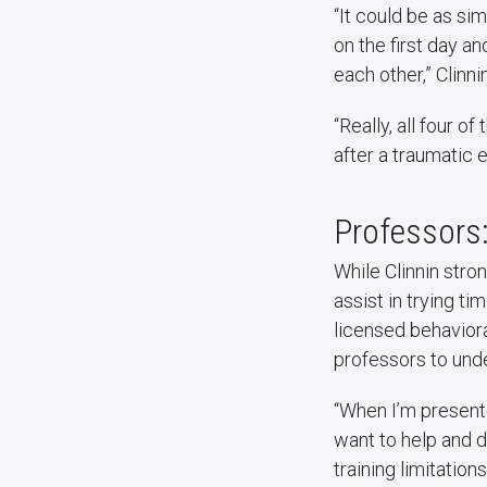
“It could be as si
on the first day 
each other,” Clinn
“Really, all four 
after a traumatic 
Professors:
While Clinnin stro
assist in trying tim
licensed behaviora
professors to unde
“When I’m present
want to help and d
training limitation