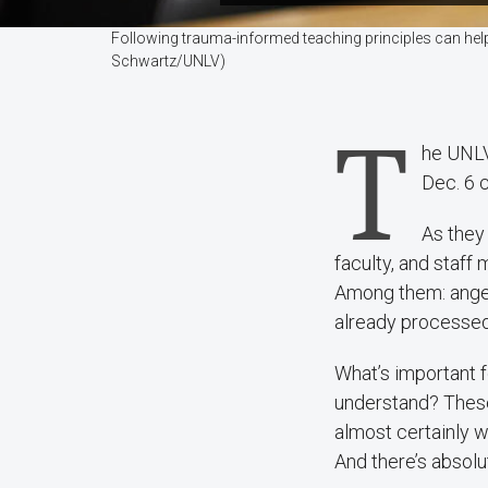
Following trauma-informed teaching principles can help
Schwartz/UNLV)
T
he UNLV 
Dec. 6 
As they
faculty, and staff
Among them: anger
already processed
What’s important 
understand? These
almost certainly w
And there’s absolu