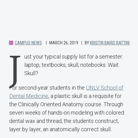
CAMPUS NEWS
MARCH 26, 2019
BY
KRISTIN BAIRD RATTINI
J
ust your typical supply list for a semester:
laptop, textbooks, skull, notebooks. Wait.
Skull?
For second-year students in the
UNLV School of
Dental Medicine
, a plastic skull is a requisite for
the Clinically Oriented Anatomy course. Through
seven weeks of hands-on modeling with colored
dental wax and thread, the students construct,
layer by layer, an anatomically correct skull.