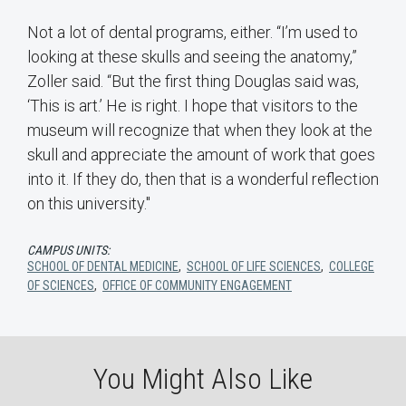
Not a lot of dental programs, either. “I’m used to
looking at these skulls and seeing the anatomy,”
Zoller said. “But the first thing Douglas said was,
‘This is art.’ He is right. I hope that visitors to the
museum will recognize that when they look at the
skull and appreciate the amount of work that goes
into it. If they do, then that is a wonderful reflection
on this university."
CAMPUS UNITS:
SCHOOL OF DENTAL MEDICINE
,
SCHOOL OF LIFE SCIENCES
,
COLLEGE
OF SCIENCES
,
OFFICE OF COMMUNITY ENGAGEMENT
You Might Also Like