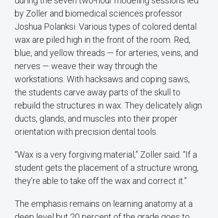
during the seven two-hour modeling sessions led
by Zoller and biomedical sciences professor
Joshua Polanksi. Various types of colored dental
wax are piled high in the front of the room. Red,
blue, and yellow threads — for arteries, veins, and
nerves — weave their way through the
workstations. With hacksaws and coping saws,
the students carve away parts of the skull to
rebuild the structures in wax. They delicately align
ducts, glands, and muscles into their proper
orientation with precision dental tools.
“Wax is a very forgiving material,” Zoller said. “If a
student gets the placement of a structure wrong,
they’re able to take off the wax and correct it.”
The emphasis remains on learning anatomy at a
deep level but 20 percent of the grade goes to