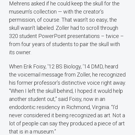
Mehrens asked if he could keep the skull for the
museum’s collection — with the creator’s
permission, of course. That wasn’t so easy; the
skull wasn’t labeled. Zoller had to scroll through
320 student PowerPoint presentations – twice –
from four years of students to pair the skull with
its owner.
When Erik Foisy, '12 BS Biology, ’14 DMD, heard
the voicemail message from Zoller, he recognized
his former professor’s distinctive voice right away.
“When I left the skull behind, I hoped it would help
another student out,” said Foisy, now in an
endodontic residency in Richmond, Virginia. “I’d
never considered it being recognized as art. Not a
lot of people can say they produced a piece of art
that is in a museum.”