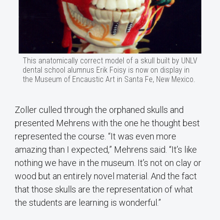
This anatomically correct model of a skull built by UNLV
dental school alumnus Erik Foisy is now on display in
the Museum of Encaustic Art in Santa Fe, New Mexico.
Zoller culled through the orphaned skulls and
presented Mehrens with the one he thought best
represented the course. “It was even more
amazing than I expected,” Mehrens said. “It’s like
nothing we have in the museum. It’s not on clay or
wood but an entirely novel material. And the fact
that those skulls are the representation of what
the students are learning is wonderful.”