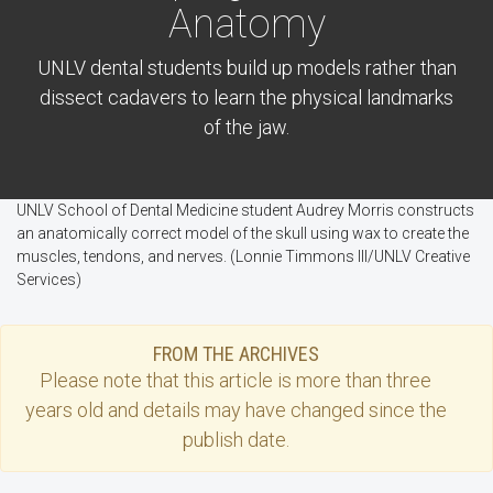
Anatomy
UNLV dental students build up models rather than
dissect cadavers to learn the physical landmarks
of the jaw.
UNLV School of Dental Medicine student Audrey Morris constructs
an anatomically correct model of the skull using wax to create the
muscles, tendons, and nerves. (Lonnie Timmons III/UNLV Creative
Services)
FROM THE ARCHIVES
Please note that this
article
is more than three
years old and details may have changed since the
publish date.