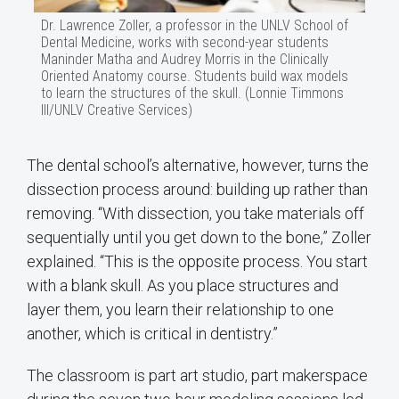
Dr. Lawrence Zoller, a professor in the UNLV School of
Dental Medicine, works with second-year students
Maninder Matha and Audrey Morris in the Clinically
Oriented Anatomy course. Students build wax models
to learn the structures of the skull. (Lonnie Timmons
III/UNLV Creative Services)
The dental school’s alternative, however, turns the
dissection process around: building up rather than
removing. “With dissection, you take materials off
sequentially until you get down to the bone,” Zoller
explained. “This is the opposite process. You start
with a blank skull. As you place structures and
layer them, you learn their relationship to one
another, which is critical in dentistry.”
The classroom is part art studio, part makerspace