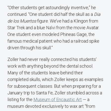
“Other students get astoundingly inventive,” he
continued. “One student did half the skull as a
Dia
de
los
Muertos
figure. We’ve had a Klingon from
Star Trek and a blue Na’vi from the movie Avatar.
One student even modeled Phineas Gage, the
famous medical patient who had a railroad spike
driven through his skull.”
Zoller had never really connected his students’
work with anything beyond the dental school.
Many of the students leave behind their
completed skulls, which Zoller keeps as examples
for subsequent classes. But when preparing for a
January trip to Santa Fe, Zoller stumbled across a
listing for the
Museum of Encaustic Art
— a
museum devoted exclusively to wax art “from