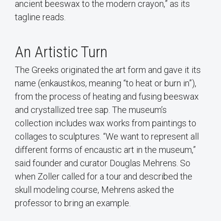
ancient beeswax to the modern crayon,” as its
tagline reads.
An Artistic Turn
The Greeks originated the art form and gave it its
name (enkaustikos, meaning “to heat or burn in”),
from the process of heating and fusing beeswax
and crystallized tree sap. The museum’s
collection includes wax works from paintings to
collages to sculptures. “We want to represent all
different forms of encaustic art in the museum,”
said founder and curator Douglas Mehrens. So
when Zoller called for a tour and described the
skull modeling course, Mehrens asked the
professor to bring an example.