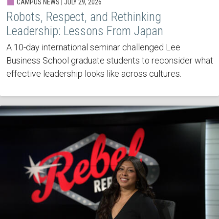
CAMPUS NEWS | JULY 29, 2026
Robots, Respect, and Rethinking
Leadership: Lessons From Japan
A 10-day international seminar challenged Lee
Business School graduate students to reconsider what
effective leadership looks like across cultures.