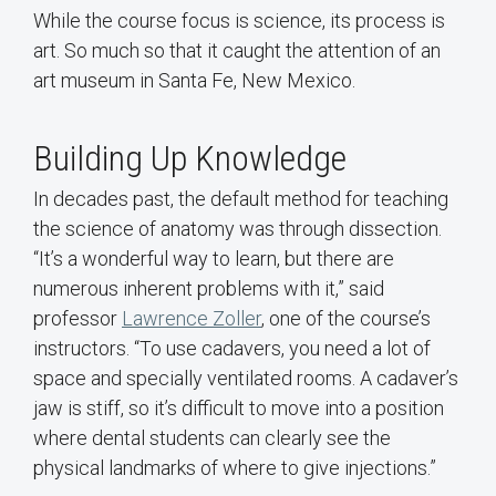
While the course focus is science, its process is
art. So much so that it caught the attention of an
art museum in Santa Fe, New Mexico.
Building Up Knowledge
In decades past, the default method for teaching
the science of anatomy was through dissection.
“It’s a wonderful way to learn, but there are
numerous inherent problems with it,” said
professor
Lawrence Zoller
, one of the course’s
instructors. “To use cadavers, you need a lot of
space and specially ventilated rooms. A cadaver’s
jaw is stiff, so it’s difficult to move into a position
where dental students can clearly see the
physical landmarks of where to give injections.”