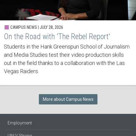
CAMPUS NEWS | JULY 28, 2026
On the Road with 'The Rebel Report'
Students in the Hank Greenspun School of Journalism
and Media Studies test their video production skills
out in the field thanks to a collaboration with the Las
Vegas Raiders.
More about Campus News
Employment
UNLV Strong