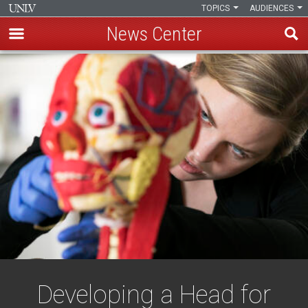
TOPICS
AUDIENCES
News Center
Skip
to
main
content
Developing a Head for