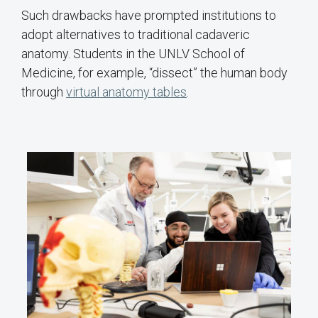
Such drawbacks have prompted institutions to
adopt alternatives to traditional cadaveric
anatomy. Students in the UNLV School of
Medicine, for example, “dissect” the human body
through
virtual anatomy tables
.