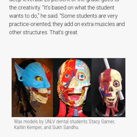
the creativity. “It’s based on what the student
wants to do,” he said. “Some students are very
practice-oriented; they add on extra muscles and
other structures. That’s great.
Wax models by UNLV dental students Stacy Garner,
Kaitlin Kemper, and Sukh Sandhu.