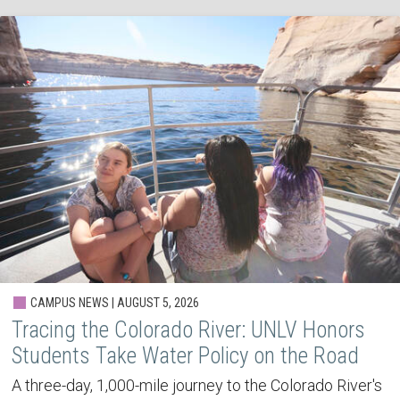
CAMPUS NEWS | AUGUST 5, 2026
Tracing the Colorado River: UNLV Honors
Students Take Water Policy on the Road
A three-day, 1,000-mile journey to the Colorado River's