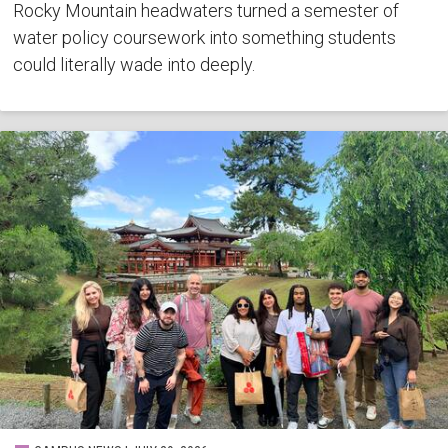
Rocky Mountain headwaters turned a semester of
water policy coursework into something students
could literally wade into deeply.