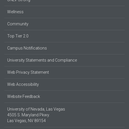
Wellness
Community
Top Tier 2.0
Campus Notifications
University Statements and Compliance
Web Privacy Statement
Web Accessibility
Website Feedback
University of Nevada, Las Vegas
4505 S. Maryland Pkwy.
Las Vegas, NV 89154