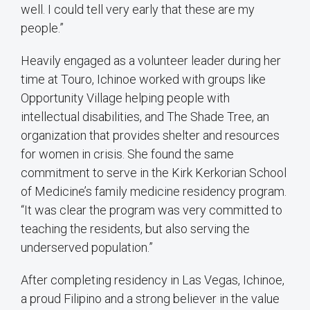
well. I could tell very early that these are my
people.”
Heavily engaged as a volunteer leader during her
time at Touro, Ichinoe worked with groups like
Opportunity Village helping people with
intellectual disabilities, and The Shade Tree, an
organization that provides shelter and resources
for women in crisis. She found the same
commitment to serve in the Kirk Kerkorian School
of Medicine’s family medicine residency program.
“It was clear the program was very committed to
teaching the residents, but also serving the
underserved population.”
After completing residency in Las Vegas, Ichinoe,
a proud Filipino and a strong believer in the value