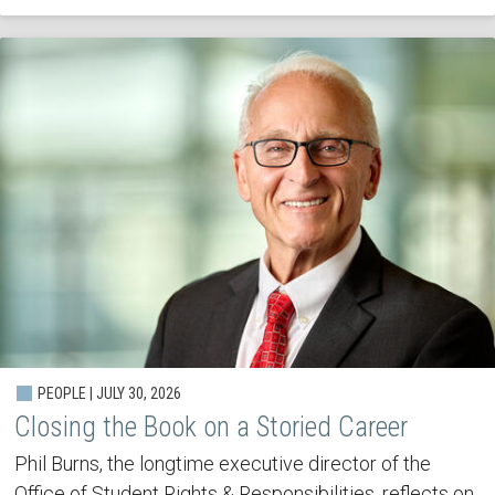
PEOPLE | JULY 30, 2026
Closing the Book on a Storied Career
Phil Burns, the longtime executive director of the
Office of Student Rights & Responsibilities, reflects on