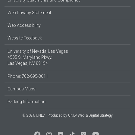
University Statements and Compliance
Web Privacy Statement
Web Accessibility
Website Feedback
University of Nevada, Las Vegas
4505 S. Maryland Pkwy.
Las Vegas, NV 89154
Phone: 702-895-3011
Campus Maps
Parking Information
© 2026 UNLV
Produced by
UNLV Web & Digital Strategy