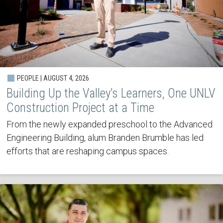
PEOPLE | AUGUST 4, 2026
Building Up the Valley’s Learners, One UNLV
Construction Project at a Time
From the newly expanded preschool to the Advanced
Engineering Building, alum Branden Brumble has led
efforts that are reshaping campus spaces.