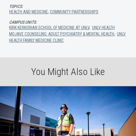
TOPICS:
HEALTH AND MEDICINE
,
COMMUNITY PARTNERSHIPS
CAMPUS UNITS:
KIRK KERKORIAN SCHOOL OF MEDICINE AT UNLV
,
UNLV HEALTH
MOJAVE COUNSELING: ADULT PSYCHIATRY & MENTAL HEALTH
,
UNLV
HEALTH FAMILY MEDICINE CLINIC
You Might Also Like