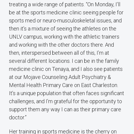
treating a wide range of patients. “On Monday, I’ll
be at the sports medicine clinic seeing people for
sports med or neuro-musculoskeletal issues, and
then it’s a mixture of seeing the athletes on the
UNLV campus, working with the athletic trainers
and working with the other doctors there. And
then, interspersed between all of this, I’m at
several different locations. I can be in the family
medicine clinic on Tenaya, and I also see patients
at our Mojave Counseling Adult Psychiatry &
Mental Health Primary Care on East Charleston.
It’s a unique population that often faces significant
challenges, and I’m grateful for the opportunity to
support them any way I can as their primary care
doctor.”
Her training in sports medicine is the cherry on