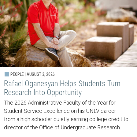
PEOPLE | AUGUST 3, 2026
Rafael Oganesyan Helps Students Turn
Research Into Opportunity
The 2026 Administrative Faculty of the Year for
Student Service Excellence on his UNLV career —
from a high schooler quietly earning college credit to
director of the Office of Undergraduate Research.