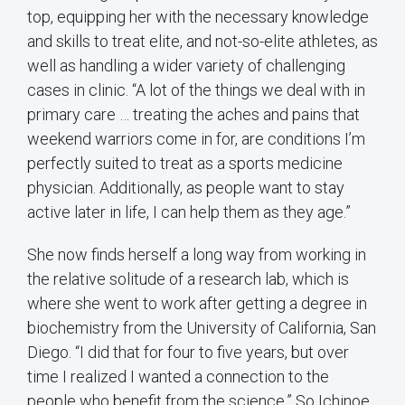
top, equipping her with the necessary knowledge
and skills to treat elite, and not-so-elite athletes, as
well as handling a wider variety of challenging
cases in clinic. “A lot of the things we deal with in
primary care … treating the aches and pains that
weekend warriors come in for, are conditions I’m
perfectly suited to treat as a sports medicine
physician. Additionally, as people want to stay
active later in life, I can help them as they age.”
She now finds herself a long way from working in
the relative solitude of a research lab, which is
where she went to work after getting a degree in
biochemistry from the University of California, San
Diego. “I did that for four to five years, but over
time I realized I wanted a connection to the
people who benefit from the science.” So Ichinoe