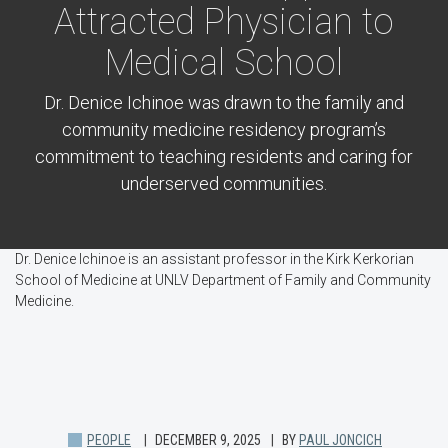
Attracted Physician to
Medical School
Dr. Denice Ichinoe was drawn to the family and
community medicine residency program’s
commitment to teaching residents and caring for
underserved communities.
Dr. Denice Ichinoe is an assistant professor in the Kirk Kerkorian
School of Medicine at UNLV Department of Family and Community
Medicine.
PEOPLE
DECEMBER 9, 2025
BY
PAUL JONCICH