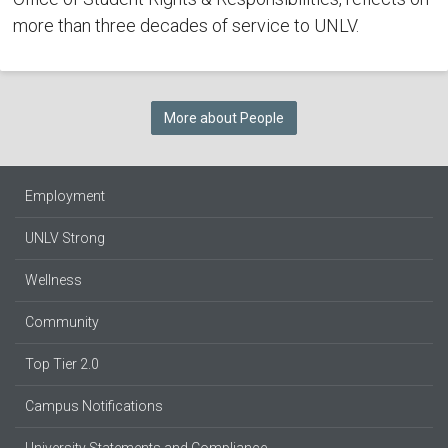
more than three decades of service to UNLV.
More about People
Employment
UNLV Strong
Wellness
Community
Top Tier 2.0
Campus Notifications