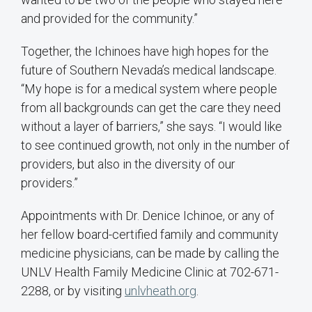
and provided for the community.”
Together, the Ichinoes have high hopes for the
future of Southern Nevada’s medical landscape.
“My hope is for a medical system where people
from all backgrounds can get the care they need
without a layer of barriers,” she says. “I would like
to see continued growth, not only in the number of
providers, but also in the diversity of our
providers.”
Appointments with Dr. Denice Ichinoe, or any of
her fellow board-certified family and community
medicine physicians, can be made by calling the
UNLV Health Family Medicine Clinic at 702-671-
2288, or by visiting
unlvheath.org
.