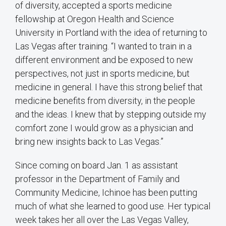
of diversity, accepted a sports medicine
fellowship at Oregon Health and Science
University in Portland with the idea of returning to
Las Vegas after training. “I wanted to train in a
different environment and be exposed to new
perspectives, not just in sports medicine, but
medicine in general. I have this strong belief that
medicine benefits from diversity, in the people
and the ideas. I knew that by stepping outside my
comfort zone I would grow as a physician and
bring new insights back to Las Vegas.”
Since coming on board Jan. 1 as assistant
professor in the Department of Family and
Community Medicine, Ichinoe has been putting
much of what she learned to good use. Her typical
week takes her all over the Las Vegas Valley,