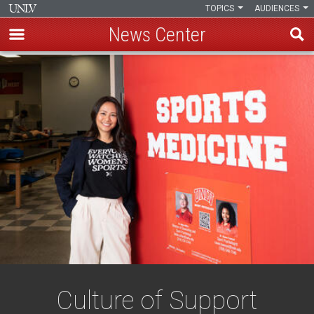
TOPICS
AUDIENCES
News Center
Skip
to
main
content
Culture of Support