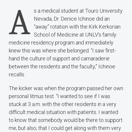
A
s a medical student at Touro University
Nevada, Dr. Denice Ichinoe did an
“away” rotation with the Kirk Kerkorian
School of Medicine at UNLV’s family
medicine residency program and immediately
knew this was where she belonged. “I saw first-
hand the culture of support and camaraderie
between the residents and the faculty,” Ichinoe
recalls.
The kicker was when the program passed her own
personal litmus test. “I wanted to see if I was
stuck at 3 a.m. with the other residents in a very
difficult medical situation with patients. I wanted
to know that somebody would be there to support
me, but also, that I could get along with them very