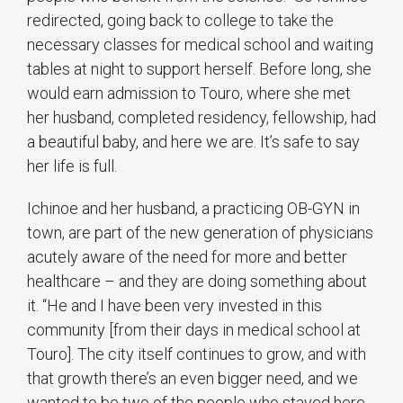
redirected, going back to college to take the
necessary classes for medical school and waiting
tables at night to support herself. Before long, she
would earn admission to Touro, where she met
her husband, completed residency, fellowship, had
a beautiful baby, and here we are. It’s safe to say
her life is full.
Ichinoe and her husband, a practicing OB-GYN in
town, are part of the new generation of physicians
acutely aware of the need for more and better
healthcare – and they are doing something about
it. “He and I have been very invested in this
community [from their days in medical school at
Touro]. The city itself continues to grow, and with
that growth there’s an even bigger need, and we
wanted to be two of the people who stayed here