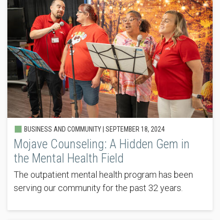
BUSINESS AND COMMUNITY |
SEPTEMBER 18, 2024
Mojave Counseling: A Hidden Gem in
the Mental Health Field
The outpatient mental health program has been
serving our community for the past 32 years.