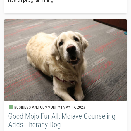
BUSINESS AND COMMUNITY |
MAY 17, 2023
Good Mojo Fur All: Mojave Counseling
Adds Therapy Dog