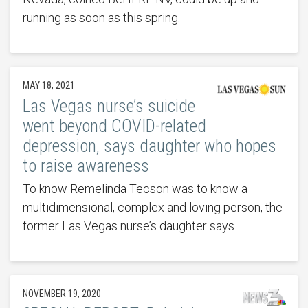
running as soon as this spring.
MAY 18, 2021
Las Vegas nurse’s suicide
went beyond COVID-related
depression, says daughter who hopes
to raise awareness
To know Remelinda Tecson was to know a
multidimensional, complex and loving person, the
former Las Vegas nurse’s daughter says.
NOVEMBER 19, 2020