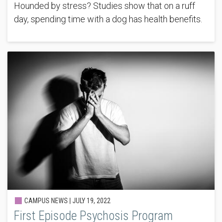
Hounded by stress? Studies show that on a ruff
day, spending time with a dog has health benefits.
CAMPUS NEWS |
JULY 19, 2022
First Episode Psychosis Program