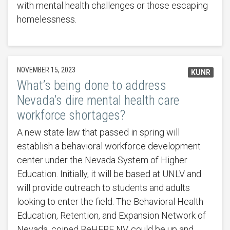
with mental health challenges or those escaping
homelessness.
NOVEMBER 15, 2023
KUNR
What’s being done to address
Nevada’s dire mental health care
workforce shortages?
A new state law that passed in spring will
establish a behavioral workforce development
center under the Nevada System of Higher
Education. Initially, it will be based at UNLV and
will provide outreach to students and adults
looking to enter the field. The Behavioral Health
Education, Retention, and Expansion Network of
Nevada, coined BeHERE NV, could be up and