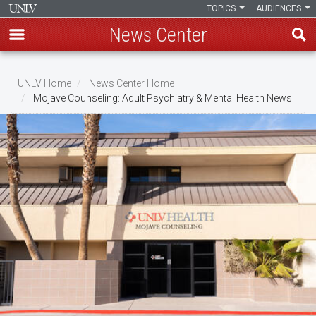
TOPICS
AUDIENCES
News Center
Skip
to
UNLV Home
News Center Home
main
Mojave Counseling: Adult Psychiatry & Mental Health News
Breadcrumb
content