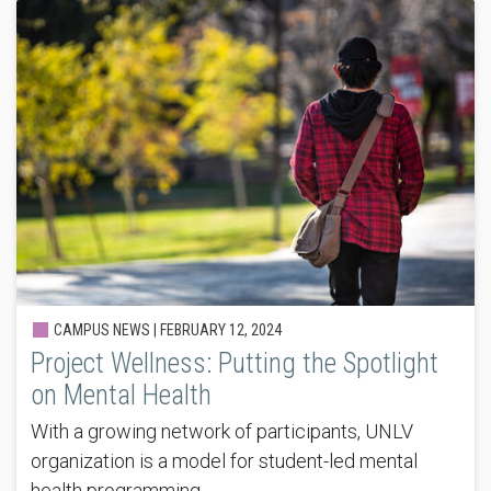
CAMPUS NEWS |
FEBRUARY 12, 2024
Project Wellness: Putting the Spotlight
on Mental Health
With a growing network of participants, UNLV
organization is a model for student-led mental
health programming.