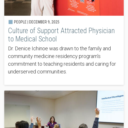
PEOPLE |
DECEMBER 9, 2025
Culture of Support Attracted Physician
to Medical School
Dr. Denice Ichinoe was drawn to the family and
community medicine residency program’s
commitment to teaching residents and caring for
underserved communities.