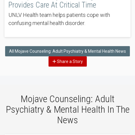
Provides Care At Critical Time
UNLV Health team helps patients cope with
confusing mental health disorder.
All Mojave Counseling: Adult Psychiatry & Mental Health News
Share a Story
Mojave Counseling: Adult
Psychiatry & Mental Health In The
News