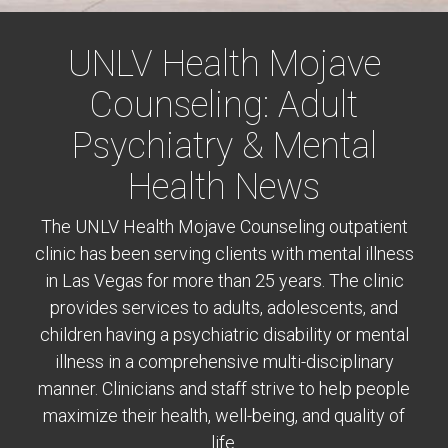
UNLV Health Mojave
Counseling: Adult
Psychiatry & Mental
Health News
The UNLV Health Mojave Counseling outpatient
clinic has been serving clients with mental illness
in Las Vegas for more than 25 years. The clinic
provides services to adults, adolescents, and
children having a psychiatric disability or mental
illness in a comprehensive multi-disciplinary
manner. Clinicians and staff strive to help people
maximize their health, well-being, and quality of
life.