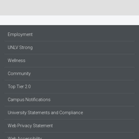
Employment
UNLV Strong
Wellness
Community
Top Tier 2.0
Campus Notifications
University Statements and Compliance
Web Privacy Statement
Web Accessibility