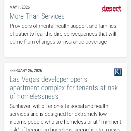
MAY 1, 2026
More Than Services
Providers of mental health support and families
of patients fear the dire consequences that will
come from changes to insurance coverage
FEBRUARY 26, 2026
Las Vegas developer opens
apartment complex for tenants at risk
of homelessness
Sunhaven will offer on-site social and health
services and is designed for extremely low-
income people who are homeless or at “imminent
risk” of becoming homeless, according to a news