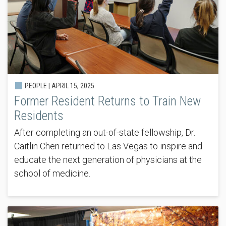
PEOPLE |
APRIL 15, 2025
Former Resident Returns to Train New
Residents
After completing an out-of-state fellowship, Dr.
Caitlin Chen returned to Las Vegas to inspire and
educate the next generation of physicians at the
school of medicine.