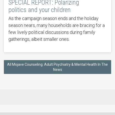
SPECIAL REPORT: Polarizing
politics and your children
As the campaign season ends and the holiday
season nears, many households are bracing for a
few lively political discussions during family
gatherings, albeit smaller ones.
All Mojave Counseling: Adult Psychiatry & Mental Health In The
News