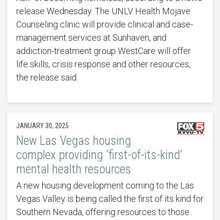
release Wednesday. The UNLV Health Mojave
Counseling clinic will provide clinical and case-
management services at Sunhaven, and
addiction-treatment group WestCare will offer
life skills, crisis response and other resources,
the release said.
JANUARY 30, 2025
New Las Vegas housing
complex providing ‘first-of-its-kind’
mental health resources
A new housing development coming to the Las
Vegas Valley is being called the first of its kind for
Southern Nevada, offering resources to those