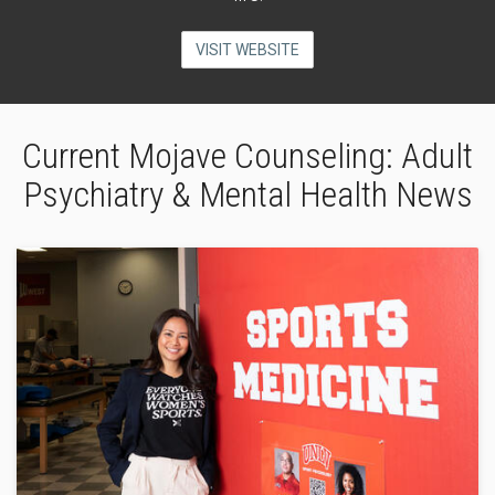
VISIT WEBSITE
Current Mojave Counseling: Adult
Psychiatry & Mental Health News