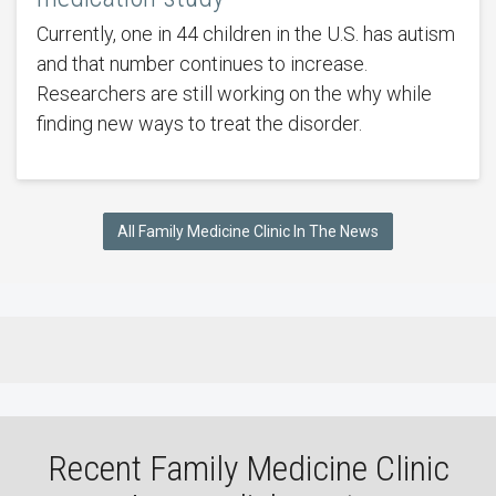
Currently, one in 44 children in the U.S. has autism
and that number continues to increase.
Researchers are still working on the why while
finding new ways to treat the disorder.
All Family Medicine Clinic In The News
Recent Family Medicine Clinic