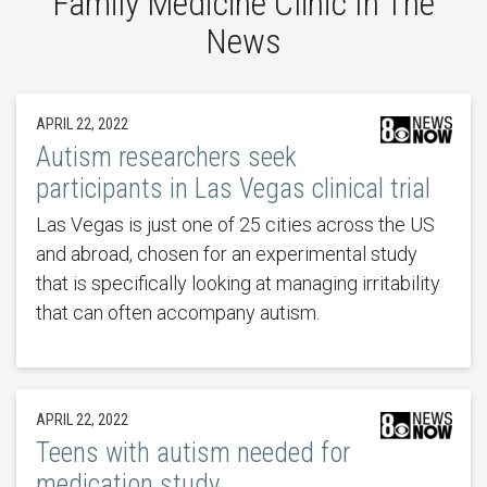
Family Medicine Clinic In The
News
APRIL 22, 2022
Autism researchers seek
participants in Las Vegas clinical trial
Las Vegas is just one of 25 cities across the US
and abroad, chosen for an experimental study
that is specifically looking at managing irritability
that can often accompany autism.
APRIL 22, 2022
Teens with autism needed for
medication study