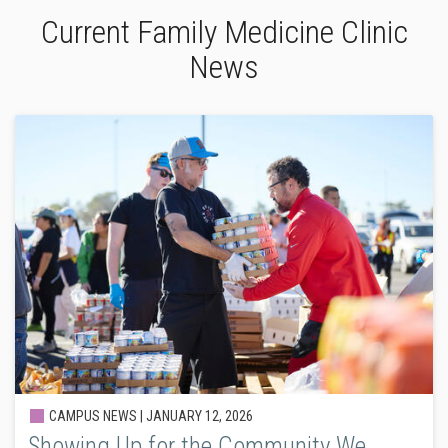
Current Family Medicine Clinic
News
CAMPUS NEWS |
JANUARY 12, 2026
Showing Up for the Community We