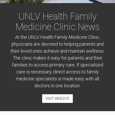
UNLV Health Family
Medicine Clinic News
At the UNLV Health Family Medicine Clinic,
physicians are devoted to helping patients and
their loved ones achieve and maintain wellness.
The clinic makes it easy for patients and their
families to access primary care. If specialized
care is necessary, direct access to family
medicine specialists is made easy with all
doctors in one location.
VISIT WEBSITE