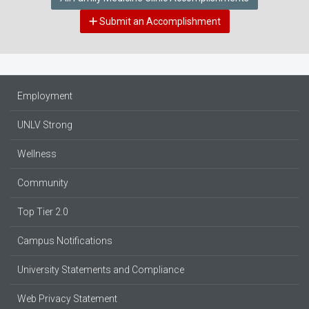
Submit an Accomplishment
Employment
UNLV Strong
Wellness
Community
Top Tier 2.0
Campus Notifications
University Statements and Compliance
Web Privacy Statement