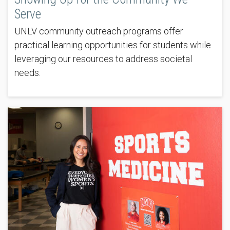
Serve
UNLV community outreach programs offer
practical learning opportunities for students while
leveraging our resources to address societal
needs.