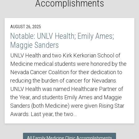
Accomplishments
AUGUST 26, 2025
Notable: UNLV Health; Emily Ames;
Maggie Sanders
UNLV Health and two Kirk Kerkorian School of
Medicine medical students were honored by the
Nevada Cancer Coalition for their dedication to
reducing the burden of cancer for Nevadans.
UNLV Health was named Healthcare Partner of
the Year, and students Emily Ames and Maggie
Sanders (both Medicine) were given Rising Star
Awards. Last year, the two…
All Family Medicine Clinic Accomplishments