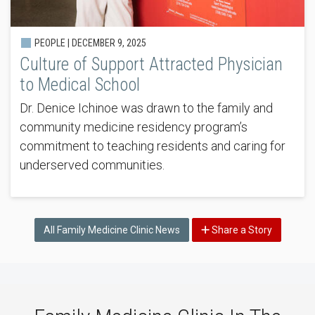
PEOPLE |
DECEMBER 9, 2025
Culture of Support Attracted Physician
to Medical School
Dr. Denice Ichinoe was drawn to the family and
community medicine residency program’s
commitment to teaching residents and caring for
underserved communities.
All Family Medicine Clinic News
Share a Story