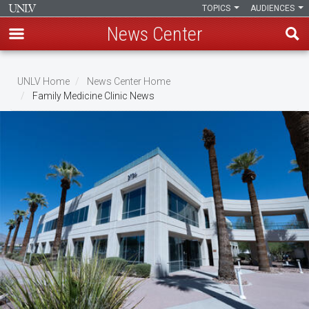
TOPICS
AUDIENCES
News Center
Skip
to
UNLV Home
News Center Home
main
Family Medicine Clinic News
Breadcrumb
content