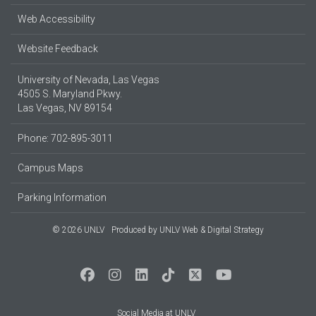
Web Accessibility
Website Feedback
University of Nevada, Las Vegas
4505 S. Maryland Pkwy.
Las Vegas, NV 89154
Phone: 702-895-3011
Campus Maps
Parking Information
© 2026 UNLV
Produced by
UNLV Web & Digital Strategy
Social Media at UNLV