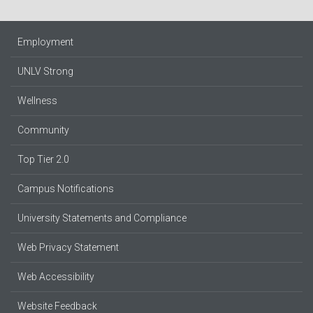
Employment
UNLV Strong
Wellness
Community
Top Tier 2.0
Campus Notifications
University Statements and Compliance
Web Privacy Statement
Web Accessibility
Website Feedback