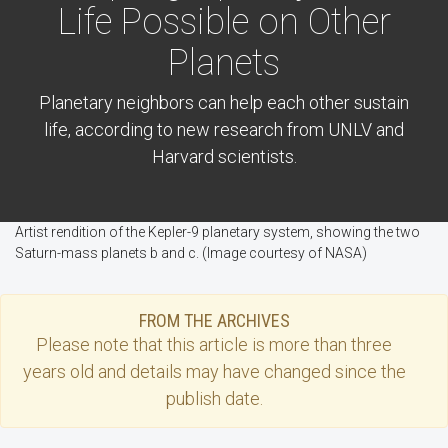
Life Possible on Other
Planets
Planetary neighbors can help each other sustain
life, according to new research from UNLV and
Harvard scientists.
Artist rendition of the Kepler-9 planetary system, showing the two
Saturn-mass planets b and c. (Image courtesy of NASA)
FROM THE ARCHIVES
Please note that this
article
is more than three
years old and details may have changed since the
publish date.