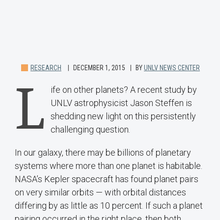
RESEARCH
DECEMBER 1, 2015
BY
UNLV NEWS CENTER
L
ife on other planets? A recent study by
UNLV astrophysicist Jason Steffen is
shedding new light on this persistently
challenging question.
In our galaxy, there may be billions of planetary
systems where more than one planet is habitable.
NASA’s Kepler spacecraft has found planet pairs
on very similar orbits — with orbital distances
differing by as little as 10 percent. If such a planet
pairing occurred in the right place, then both