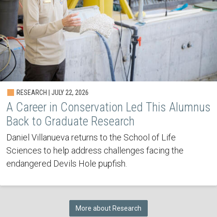
RESEARCH | JULY 22, 2026
A Career in Conservation Led This Alumnus
Back to Graduate Research
Daniel Villanueva returns to the School of Life
Sciences to help address challenges facing the
endangered Devils Hole pupfish.
More about Research