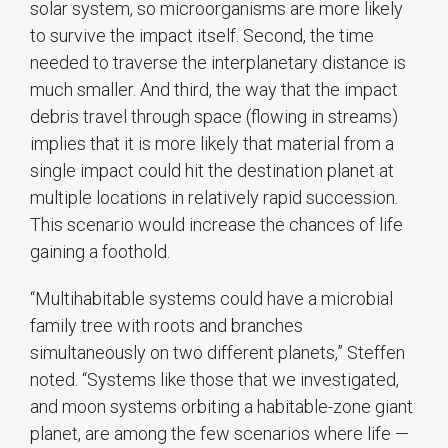
solar system, so microorganisms are more likely
to survive the impact itself. Second, the time
needed to traverse the interplanetary distance is
much smaller. And third, the way that the impact
debris travel through space (flowing in streams)
implies that it is more likely that material from a
single impact could hit the destination planet at
multiple locations in relatively rapid succession.
This scenario would increase the chances of life
gaining a foothold.
“Multihabitable systems could have a microbial
family tree with roots and branches
simultaneously on two different planets,” Steffen
noted. “Systems like those that we investigated,
and moon systems orbiting a habitable-zone giant
planet, are among the few scenarios where life —