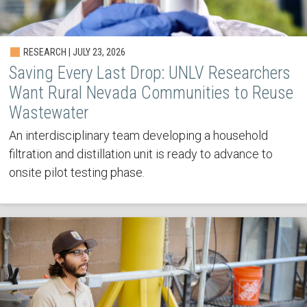
RESEARCH | JULY 23, 2026
Saving Every Last Drop: UNLV Researchers
Want Rural Nevada Communities to Reuse
Wastewater
An interdisciplinary team developing a household
filtration and distillation unit is ready to advance to
onsite pilot testing phase.