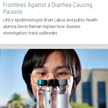
Frontlines Against a Diarrhea-Causing
Parasite
UNLV epidemiologist Brian Labus and public health
alumna Devin Raman explain how disease
investigators track outbreaks.