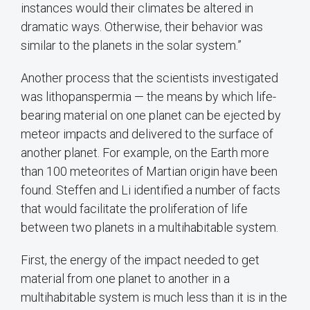
instances would their climates be altered in
dramatic ways. Otherwise, their behavior was
similar to the planets in the solar system.”
Another process that the scientists investigated
was lithopanspermia — the means by which life-
bearing material on one planet can be ejected by
meteor impacts and delivered to the surface of
another planet. For example, on the Earth more
than 100 meteorites of Martian origin have been
found. Steffen and Li identified a number of facts
that would facilitate the proliferation of life
between two planets in a multihabitable system.
First, the energy of the impact needed to get
material from one planet to another in a
multihabitable system is much less than it is in the