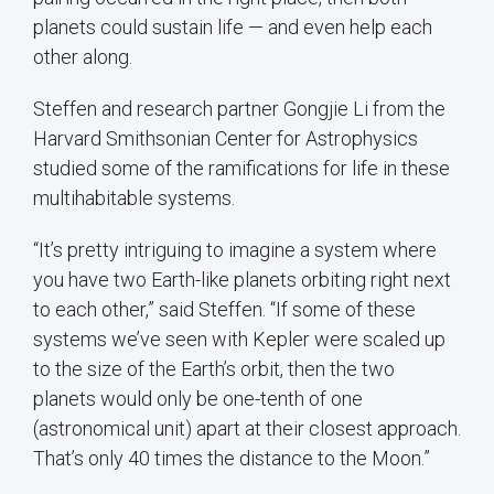
planets could sustain life — and even help each
other along.
Steffen and research partner Gongjie Li from the
Harvard Smithsonian Center for Astrophysics
studied some of the ramifications for life in these
multihabitable systems.
“It’s pretty intriguing to imagine a system where
you have two Earth-like planets orbiting right next
to each other,” said Steffen. “If some of these
systems we’ve seen with Kepler were scaled up
to the size of the Earth’s orbit, then the two
planets would only be one-tenth of one
(astronomical unit) apart at their closest approach.
That’s only 40 times the distance to the Moon.”