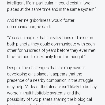
intelligent life in particular — could exist in two
places at the same time and in the same system.”
And their neighborliness would foster
communication, he said.
“You can imagine that if civilizations did arise on
both planets, they could communicate with each
other for hundreds of years before they ever met
face-to-face. It’s certainly food for thought.”
Despite the challenges that life may have in
developing on a planet, it appears that the
presence of a nearby companion in the struggle
may help. “At least the climate isn’t likely to be any
worse in multihabitable systems, and the
possibility of two planets sharing the biological