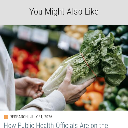
You Might Also Like
RESEARCH | JULY 31, 2026
How Public Health Officials Are on the