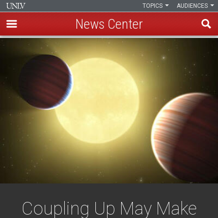
TOPICS
AUDIENCES
News Center
Skip
to
main
content
Coupling Up May Make