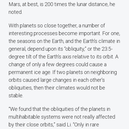
Mars, at best, is 200 times the lunar distance, he
noted.
With planets so close together, a number of
interesting processes become important. For one,
the seasons on the Earth, and the Earth’s climate in
general, depend upon its “obliquity,” or the 23.5-
degree tilt of the Earth’s axis relative to its orbit. A
change of only a few degrees could cause a
permanent ice age. If two planets on neighboring
orbits caused large changes in each other’s
obliquities, then their climates would not be
stable.
“We found that the obliquities of the planets in
multihabitable systems were not really affected
by their close orbits,” said Li. “Only in rare