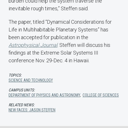
burden could help the system traverse the
inevitable rough times,” Steffen said.
The paper, titled “Dynamical Considerations for
Life in Multihabitable Planetary Systems” has
been accepted for publication in the
Astrophysical Journal
. Steffen will discuss his
findings at the Extreme Solar Systems III
conference Nov. 29-Dec. 4 in Hawaii.
TOPICS:
SCIENCE AND TECHNOLOGY
CAMPUS UNITS:
DEPARTMENT OF PHYSICS AND ASTRONOMY
,
COLLEGE OF SCIENCES
RELATED NEWS:
NEW FACES: JASON STEFFEN