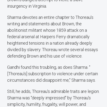
insurgency in Virginia.
Sharma devotes an entire chapter to Thoreau's
writing and statements about Brown, the
abolitionist militant whose 1859 attack on a
federal arsenal at Harpers Ferry dramatically
heightened tensions in a nation already deeply
divided by slavery. Thoreau wrote several essays
defending Brown and his use of violence.
Gandhi found this troubling, as does Sharma. "
[Thoreau's] subscription to violence under certain
circumstances did disappoint me," Sharma says.
Still, he adds, Thoreau's admirable traits are legion.
Sharma was "deeply impressed" by Thoreau's
simplicity, humility, frugality, will power, and