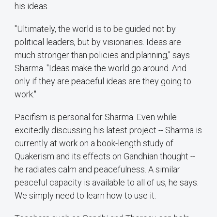
his ideas.
"Ultimately, the world is to be guided not by
political leaders, but by visionaries. Ideas are
much stronger than policies and planning," says
Sharma. "Ideas make the world go around. And
only if they are peaceful ideas are they going to
work."
Pacifism is personal for Sharma. Even while
excitedly discussing his latest project -- Sharma is
currently at work on a book-length study of
Quakerism and its effects on Gandhian thought --
he radiates calm and peacefulness. A similar
peaceful capacity is available to all of us, he says.
We simply need to learn how to use it.