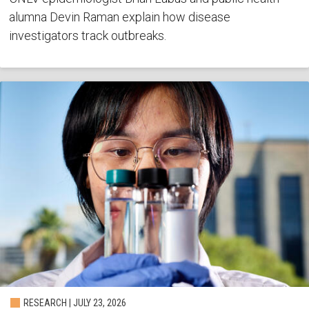
alumna Devin Raman explain how disease
investigators track outbreaks.
RESEARCH | JULY 23, 2026