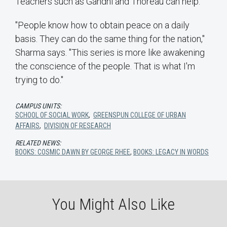
Teachers such as Gandhi and Thoreau can help.
"People know how to obtain peace on a daily
basis. They can do the same thing for the nation,"
Sharma says. "This series is more like awakening
the conscience of the people. That is what I'm
trying to do."
CAMPUS UNITS:
SCHOOL OF SOCIAL WORK
,
GREENSPUN COLLEGE OF URBAN
AFFAIRS
,
DIVISION OF RESEARCH
RELATED NEWS:
BOOKS: COSMIC DAWN BY GEORGE RHEE
,
BOOKS: LEGACY IN WORDS
You Might Also Like