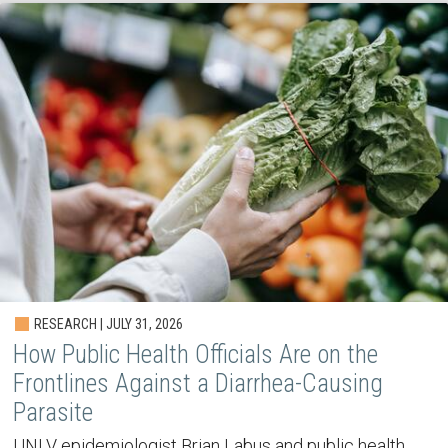
RESEARCH | JULY 31, 2026
How Public Health Officials Are on the
Frontlines Against a Diarrhea-Causing
Parasite
UNLV epidemiologist Brian Labus and public health