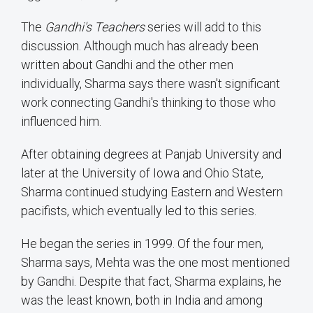
The
Gandhi's Teachers
series will add to this
discussion. Although much has already been
written about Gandhi and the other men
individually, Sharma says there wasn't significant
work connecting Gandhi's thinking to those who
influenced him.
After obtaining degrees at Panjab University and
later at the University of Iowa and Ohio State,
Sharma continued studying Eastern and Western
pacifists, which eventually led to this series.
He began the series in 1999. Of the four men,
Sharma says, Mehta was the one most mentioned
by Gandhi. Despite that fact, Sharma explains, he
was the least known, both in India and among