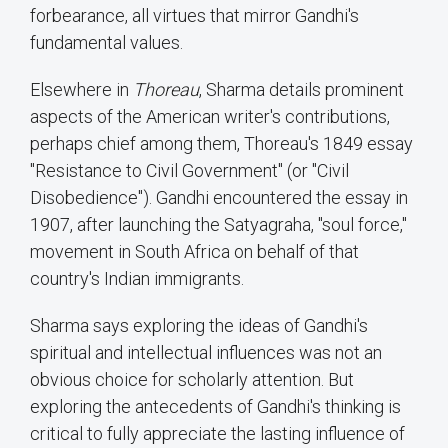
forbearance, all virtues that mirror Gandhi's
fundamental values.
Elsewhere in
Thoreau
, Sharma details prominent
aspects of the American writer's contributions,
perhaps chief among them, Thoreau's 1849 essay
"Resistance to Civil Government" (or "Civil
Disobedience"). Gandhi encountered the essay in
1907, after launching the Satyagraha, "soul force,"
movement in South Africa on behalf of that
country's Indian immigrants.
Sharma says exploring the ideas of Gandhi's
spiritual and intellectual influences was not an
obvious choice for scholarly attention. But
exploring the antecedents of Gandhi's thinking is
critical to fully appreciate the lasting influence of