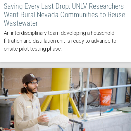
Saving Every Last Drop: UNLV Researchers
Want Rural Nevada Communities to Reuse
Wastewater
An interdisciplinary team developing a household
filtration and distillation unit is ready to advance to
onsite pilot testing phase.