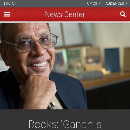
TOPICS
AUDIENCES
News Center
Skip
to
main
content
Books: 'Gandhi's