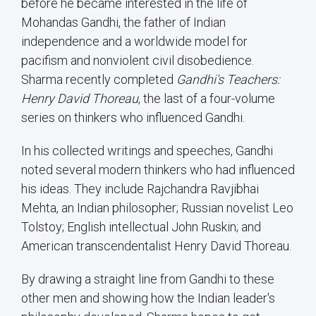
before he became interested in the life of
Mohandas Gandhi, the father of Indian
independence and a worldwide model for
pacifism and nonviolent civil disobedience.
Sharma recently completed
Gandhi's Teachers:
Henry David Thoreau
, the last of a four-volume
series on thinkers who influenced Gandhi.
In his collected writings and speeches, Gandhi
noted several modern thinkers who had influenced
his ideas. They include Rajchandra Ravjibhai
Mehta, an Indian philosopher; Russian novelist Leo
Tolstoy; English intellectual John Ruskin; and
American transcendentalist Henry David Thoreau.
By drawing a straight line from Gandhi to these
other men and showing how the Indian leader's