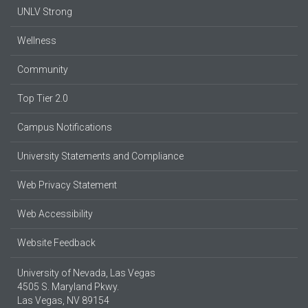
UNLV Strong
Wellness
Community
Top Tier 2.0
Campus Notifications
University Statements and Compliance
Web Privacy Statement
Web Accessibility
Website Feedback
University of Nevada, Las Vegas
4505 S. Maryland Pkwy.
Las Vegas, NV 89154