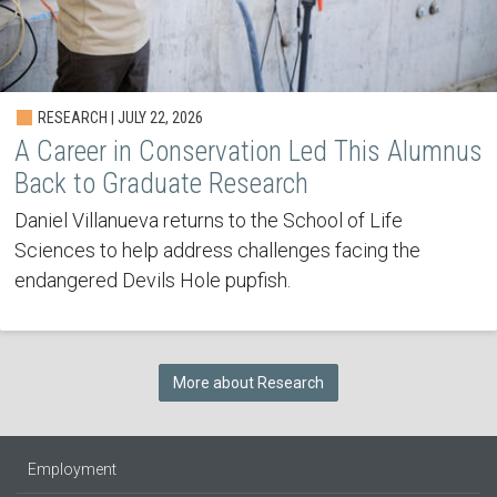
RESEARCH | JULY 22, 2026
A Career in Conservation Led This Alumnus
Back to Graduate Research
Daniel Villanueva returns to the School of Life
Sciences to help address challenges facing the
endangered Devils Hole pupfish.
More about Research
Employment