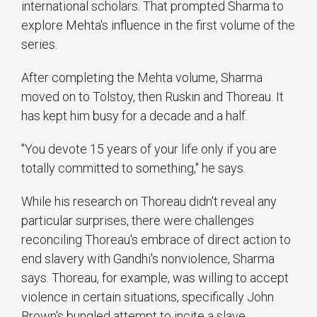
international scholars. That prompted Sharma to
explore Mehta's influence in the first volume of the
series.
After completing the Mehta volume, Sharma
moved on to Tolstoy, then Ruskin and Thoreau. It
has kept him busy for a decade and a half.
"You devote 15 years of your life only if you are
totally committed to something," he says.
While his research on Thoreau didn't reveal any
particular surprises, there were challenges
reconciling Thoreau's embrace of direct action to
end slavery with Gandhi's nonviolence, Sharma
says. Thoreau, for example, was willing to accept
violence in certain situations, specifically John
Brown's bungled attempt to incite a slave