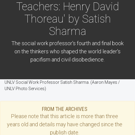
Teachers: Henry David
Thoreau' by Satish
Sharma
The social work professor's fourth and final book
on the thinkers who shaped the world leader's
pacifism and civil disobedience.
UNLV Social Work Professor Satish Sharma. (Aaron Mayes /
UNLV Photo Services)
FROM THE ARCHIVES
Please note that this
article
is more than three
years old and details may have changed since the
publish date.