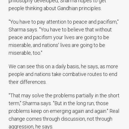
philosophy developed, Sharma hopes to get
people thinking about Gandhian principles.
"You have to pay attention to peace and pacifism,"
Sharma says. "You have to believe that without
peace and pacifism your lives are going to be
miserable, and nations' lives are going to be
miserable, too."
We can see this on a daily basis, he says, as more
people and nations take combative routes to end
their differences.
"That may solve the problems partially in the short
term," Sharma says. "But in the long run, those
problems keep on emerging again and again." Real
change comes through discussion, not through
aggression, he says.