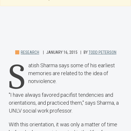
RESEARCH
JANUARY 16, 2015
BY
TODD PETERSON
S
atish Sharma says some of his earliest
memories are related to the idea of
nonviolence.
"I have always favored pacifist tendencies and
orientations, and practiced them," says Sharma, a
UNLV social work professor.
With this orientation, it was only a matter of time