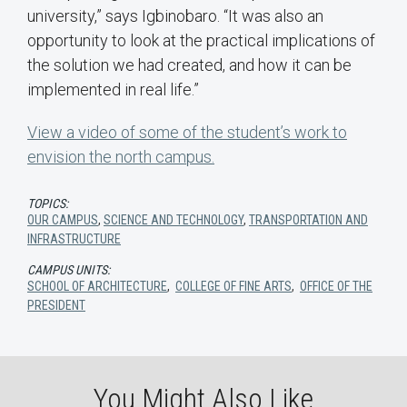
university,” says Igbinobaro. “It was also an
opportunity to look at the practical implications of
the solution we had created, and how it can be
implemented in real life.”
View a video of some of the student’s work to
envision the north campus.
TOPICS:
OUR CAMPUS
,
SCIENCE AND TECHNOLOGY
,
TRANSPORTATION AND
INFRASTRUCTURE
CAMPUS UNITS:
SCHOOL OF ARCHITECTURE
,
COLLEGE OF FINE ARTS
,
OFFICE OF THE
PRESIDENT
You Might Also Like