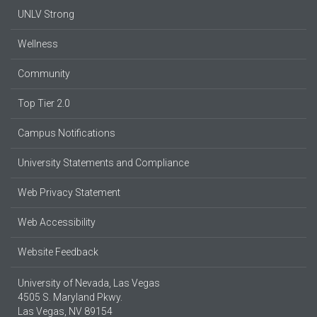
UNLV Strong
Wellness
Community
Top Tier 2.0
Campus Notifications
University Statements and Compliance
Web Privacy Statement
Web Accessibility
Website Feedback
University of Nevada, Las Vegas
4505 S. Maryland Pkwy.
Las Vegas, NV 89154