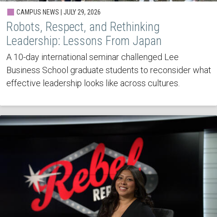
CAMPUS NEWS | JULY 29, 2026
Robots, Respect, and Rethinking
Leadership: Lessons From Japan
A 10-day international seminar challenged Lee
Business School graduate students to reconsider what
effective leadership looks like across cultures.