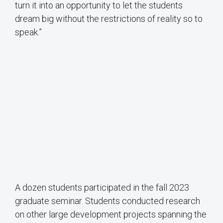
turn it into an opportunity to let the students
dream big without the restrictions of reality so to
speak.”
A dozen students participated in the fall 2023
graduate seminar. Students conducted research
on other large development projects spanning the