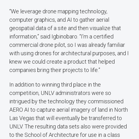
“We leverage drone mapping technology,
computer graphics, and AI to gather aerial
geospatial data of a site and then visualize that
information,” said Igbinobaro. “I’m a certified
commercial drone pilot, so I was already familiar
with using drones for architectural purposes, and I
knew we could create a product that helped
companies bring their projects to life.”
In addition to winning third place in the
competition, UNLV administrators were so
intrigued by the technology they commissioned
AERO AI to capture aerial imagery of land in North
Las Vegas that will eventually be transferred to
UNLV. The resulting data sets also were provided
to the School of Architecture for use in a class