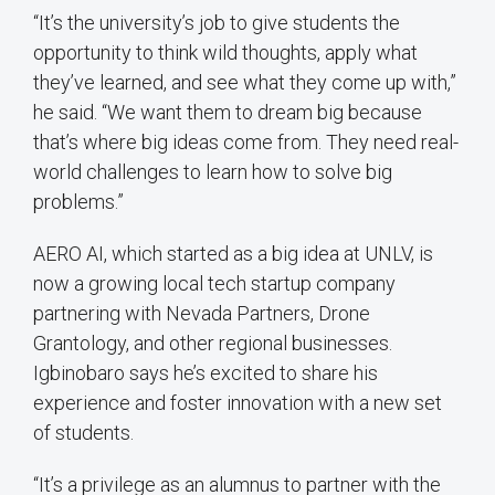
“It’s the university’s job to give students the
opportunity to think wild thoughts, apply what
they’ve learned, and see what they come up with,”
he said. “We want them to dream big because
that’s where big ideas come from. They need real-
world challenges to learn how to solve big
problems.”
AERO AI, which started as a big idea at UNLV, is
now a growing local tech startup company
partnering with Nevada Partners, Drone
Grantology, and other regional businesses.
Igbinobaro says he’s excited to share his
experience and foster innovation with a new set
of students.
“It’s a privilege as an alumnus to partner with the