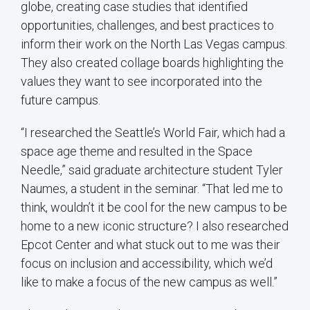
globe, creating case studies that identified
opportunities, challenges, and best practices to
inform their work on the North Las Vegas campus.
They also created collage boards highlighting the
values they want to see incorporated into the
future campus.
“I researched the Seattle’s World Fair, which had a
space age theme and resulted in the Space
Needle,” said graduate architecture student Tyler
Naumes, a student in the seminar. “That led me to
think, wouldn’t it be cool for the new campus to be
home to a new iconic structure? I also researched
Epcot Center and what stuck out to me was their
focus on inclusion and accessibility, which we’d
like to make a focus of the new campus as well.”