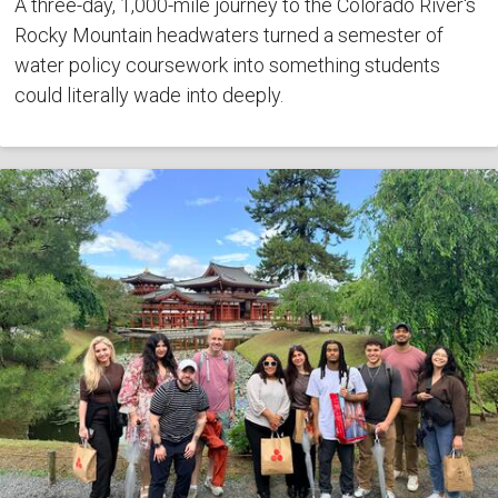
A three-day, 1,000-mile journey to the Colorado River's
Rocky Mountain headwaters turned a semester of
water policy coursework into something students
could literally wade into deeply.