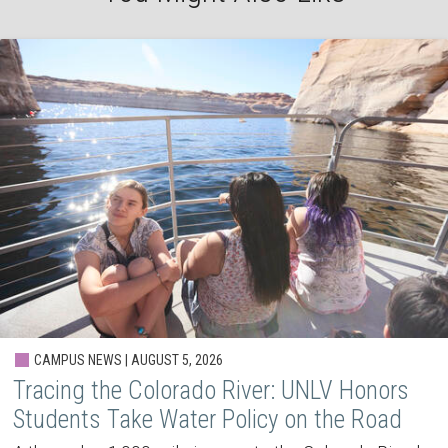
CAMPUS NEWS | AUGUST 5, 2026
Tracing the Colorado River: UNLV Honors
Students Take Water Policy on the Road