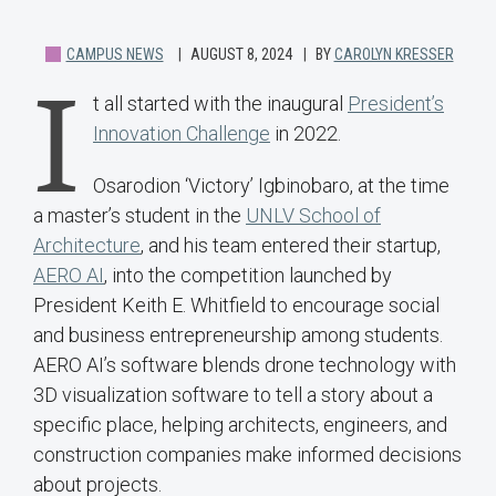
CAMPUS NEWS
AUGUST 8, 2024
BY
CAROLYN KRESSER
I
t all started with the inaugural
President’s
Innovation Challenge
in 2022.
Osarodion ‘Victory’ Igbinobaro, at the time
a master’s student in the
UNLV School of
Architecture
, and his team entered their startup,
AERO AI
, into the competition launched by
President Keith E. Whitfield to encourage social
and business entrepreneurship among students.
AERO AI’s software blends drone technology with
3D visualization software to tell a story about a
specific place, helping architects, engineers, and
construction companies make informed decisions
about projects.