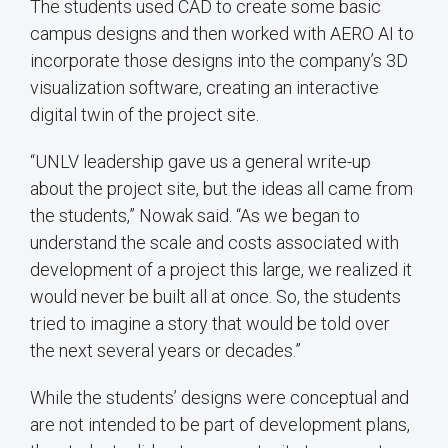
The students used CAD to create some basic
campus designs and then worked with AERO AI to
incorporate those designs into the company’s 3D
visualization software, creating an interactive
digital twin of the project site.
“UNLV leadership gave us a general write-up
about the project site, but the ideas all came from
the students,” Nowak said. “As we began to
understand the scale and costs associated with
development of a project this large, we realized it
would never be built all at once. So, the students
tried to imagine a story that would be told over
the next several years or decades.”
While the students’ designs were conceptual and
are not intended to be part of development plans,