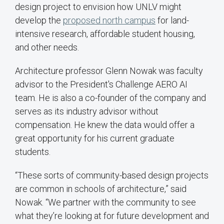
design project to envision how UNLV might
develop the
proposed north campus
for land-
intensive research, affordable student housing,
and other needs.
Architecture professor Glenn Nowak was faculty
advisor to the President's Challenge AERO AI
team. He is also a co-founder of the company and
serves as its industry advisor without
compensation. He knew the data would offer a
great opportunity for his current graduate
students.
“These sorts of community-based design projects
are common in schools of architecture,” said
Nowak. “We partner with the community to see
what they’re looking at for future development and