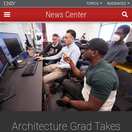
TOPICS
AUDIENCES
News Center
Skip
to
main
content
Architecture Grad Takes