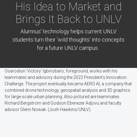
His Idea to Market and
Brings It Back to UNLV
Alumnus' technology helps current UNLV
students turn their 'wild thoughts' into concepts
for a future UNLV campus.
Osarodion 'Victory' Igbinobaro, foreground, works with his
teammates and advisory during the 2022 President's Innovation
Challenge. The project eventually became AERO AI, a company that
combined drone technology, geospatail analysis and 3D graphics
for large-scale urban planning. Also pictured are teammates
Richard Bergstrom and Godson Ebenezer Adjovu and faculty
advisor Glenn Nowak. (Josh Hawkins/UNLV)