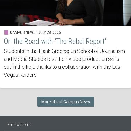
CAMPUS NEWS | JULY 28, 2026
On the Road with 'The Rebel Report'
Students in the Hank Greenspun School of Journalism
and Media Studies test their video production skills
out in the field thanks to a collaboration with the Las
Vegas Raiders.
More about Campus News
Employment