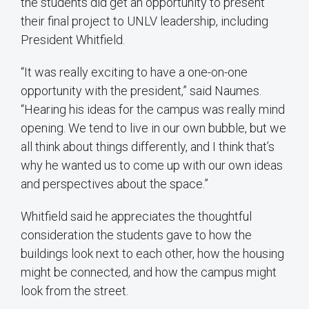
the students did get an opportunity to present
their final project to UNLV leadership, including
President Whitfield.
“It was really exciting to have a one-on-one
opportunity with the president,” said Naumes.
“Hearing his ideas for the campus was really mind
opening. We tend to live in our own bubble, but we
all think about things differently, and I think that’s
why he wanted us to come up with our own ideas
and perspectives about the space.”
Whitfield said he appreciates the thoughtful
consideration the students gave to how the
buildings look next to each other, how the housing
might be connected, and how the campus might
look from the street.