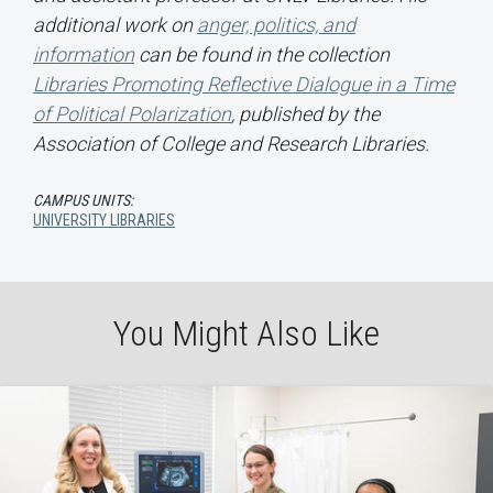
additional work on
anger, politics, and
information
can be found in the collection
Libraries Promoting Reflective Dialogue in a Time
of Political Polarization
, published by the
Association of College and Research Libraries.
CAMPUS UNITS:
UNIVERSITY LIBRARIES
You Might Also Like