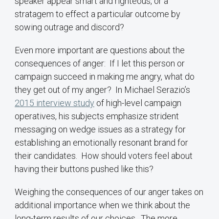
speaker appear smart and righteous, or a
stratagem to effect a particular outcome by
sowing outrage and discord?
Even more important are questions about the
consequences of anger: If I let this person or
campaign succeed in making me angry, what do
they get out of my anger? In Michael Serazio’s
2015 interview study
of high-level campaign
operatives, his subjects emphasize strident
messaging on wedge issues as a strategy for
establishing an emotionally resonant brand for
their candidates. How should voters feel about
having their buttons pushed like this?
Weighing the consequences of our anger takes on
additional importance when we think about the
long-term results of our choices. The more