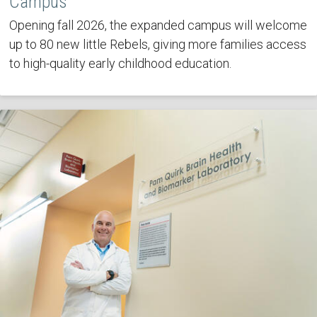
Campus
Opening fall 2026, the expanded campus will welcome
up to 80 new little Rebels, giving more families access
to high-quality early childhood education.