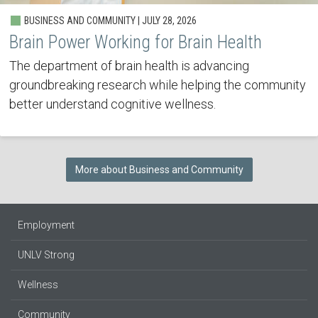
BUSINESS AND COMMUNITY | JULY 28, 2026
Brain Power Working for Brain Health
The department of brain health is advancing
groundbreaking research while helping the community
better understand cognitive wellness.
More about Business and Community
Employment
UNLV Strong
Wellness
Community