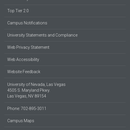
Top Tier 2.0
Campus Notifications
University Statements and Compliance
Web Privacy Statement
Web Accessibility
Website Feedback
University of Nevada, Las Vegas
4505 S. Maryland Pkwy.
Las Vegas, NV 89154
Phone: 702-895-3011
Campus Maps