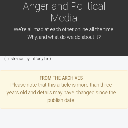
Anger and Political
Media
We're all mad at each other online all the time.
Why, and what do we do about it?
(Illustration by Tiffany Lin)
FROM THE ARCHIVES
Please note that this
article
is more than three
years old and details may have changed since the
publish date.