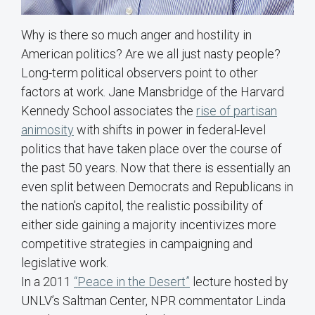
Why is there so much anger and hostility in
American politics? Are we all just nasty people?
Long-term political observers point to other
factors at work. Jane Mansbridge of the Harvard
Kennedy School associates the
rise of partisan
animosity
with shifts in power in federal-level
politics that have taken place over the course of
the past 50 years. Now that there is essentially an
even split between Democrats and Republicans in
the nation’s capitol, the realistic possibility of
either side gaining a majority incentivizes more
competitive strategies in campaigning and
legislative work.
In a 2011
“Peace in the Desert”
lecture hosted by
UNLV’s Saltman Center, NPR commentator Linda