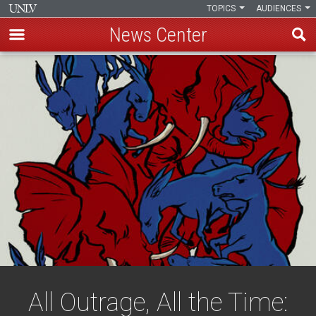
TOPICS
AUDIENCES
News Center
Skip
to
main
content
All Outrage, All the Time: