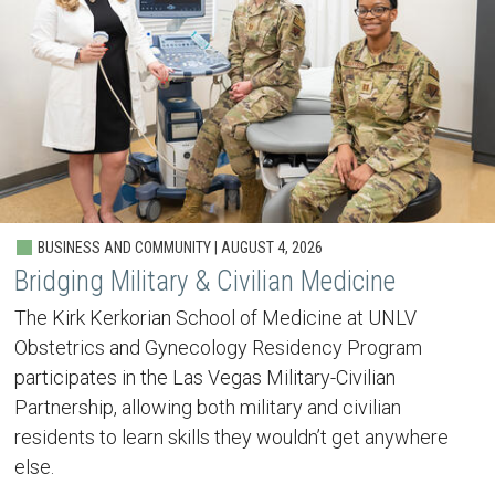
BUSINESS AND COMMUNITY | AUGUST 4, 2026
Bridging Military & Civilian Medicine
The Kirk Kerkorian School of Medicine at UNLV
Obstetrics and Gynecology Residency Program
participates in the Las Vegas Military-Civilian
Partnership, allowing both military and civilian
residents to learn skills they wouldn’t get anywhere
else.