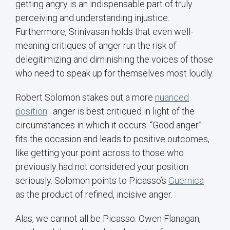
getting angry is an indispensable part of truly
perceiving and understanding injustice.
Furthermore, Srinivasan holds that even well-
meaning critiques of anger run the risk of
delegitimizing and diminishing the voices of those
who need to speak up for themselves most loudly.
Robert Solomon stakes out a more
nuanced
position
: anger is best critiqued in light of the
circumstances in which it occurs. “Good anger”
fits the occasion and leads to positive outcomes,
like getting your point across to those who
previously had not considered your position
seriously. Solomon points to Picasso’s
Guernica
as the product of refined, incisive anger.
Alas, we cannot all be Picasso. Owen Flanagan,