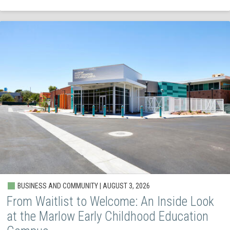
BUSINESS AND COMMUNITY | AUGUST 3, 2026
From Waitlist to Welcome: An Inside Look
at the Marlow Early Childhood Education