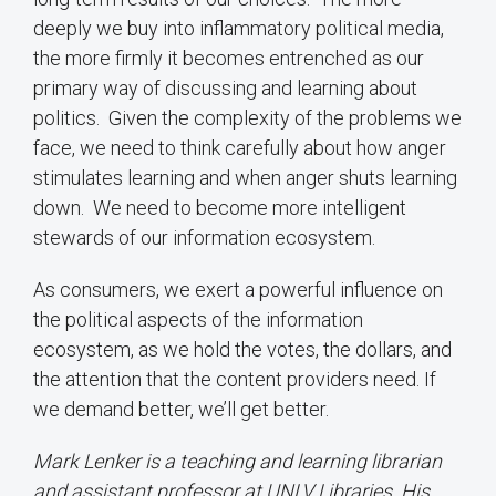
deeply we buy into inflammatory political media,
the more firmly it becomes entrenched as our
primary way of discussing and learning about
politics. Given the complexity of the problems we
face, we need to think carefully about how anger
stimulates learning and when anger shuts learning
down. We need to become more intelligent
stewards of our information ecosystem.
As consumers, we exert a powerful influence on
the political aspects of the information
ecosystem, as we hold the votes, the dollars, and
the attention that the content providers need. If
we demand better, we’ll get better.
Mark Lenker is a teaching and learning librarian
and assistant professor at UNLV Libraries. His