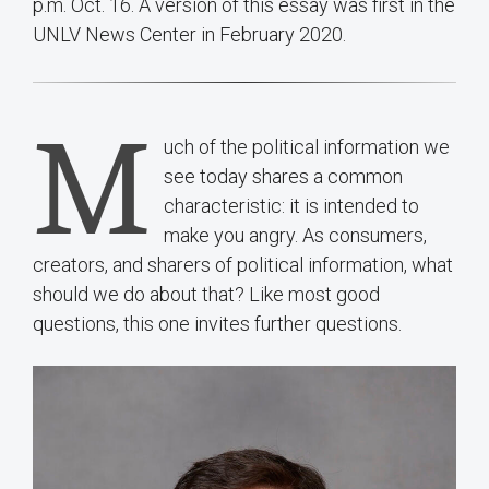
p.m. Oct. 16. A version of this essay was first in the
UNLV News Center in February 2020.
M
uch of the political information we
see today shares a common
characteristic: it is intended to
make you angry. As consumers,
creators, and sharers of political information, what
should we do about that? Like most good
questions, this one invites further questions.