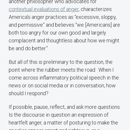
another philosopher who advocates for
contextual evaluations of anger
, characterizes
America’s anger practices as “excessive, sloppy,
and permissive” and believes “we [Americans] are
both too angry for our own good and largely
complacent and thoughtless about how we might
be and do better.”
But all of this is preliminary to the question, the
point where the rubber meets the road: When I
come across inflammatory political speech in the
news or on social media or in conversation, how
should I respond?
If possible, pause, reflect, and ask more questions.
Is the discourse in question an expression of
heartfelt anger, a matter of posturing to make the