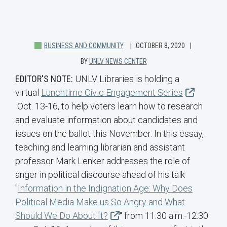
BUSINESS AND COMMUNITY
OCTOBER 8, 2020
BY
UNLV NEWS CENTER
EDITOR'S NOTE:
UNLV Libraries is holding a
virtual
Lunchtime Civic Engagement Series
Oct. 13-16, to help voters learn how to research
and evaluate information about candidates and
issues on the ballot this November. In this essay,
teaching and learning librarian and assistant
professor Mark Lenker addresses the role of
anger in political discourse ahead of his talk
"
Information in the Indignation Age: Why Does
Political Media Make us So Angry and What
Should We Do About It?
" from 11:30 a.m.-12:30