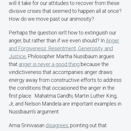
will it take for our attitudes to recover from these
divisive crises that seemed to happen all at once?
How do we move past our animosity?
Perhaps the question isn’t how to extinguish our
anger, but rather than if we even should? In
Anger
and Forgiveness: Resentment, Generosity, and
Justice
, Philosopher Martha Nussbaum argues
that
anger is never a good thing
because the
vindictiveness that accompanies anger draws
energy away from constructive efforts to address
the conditions that occasioned the anger in the
first place. Mahatma Gandhi, Martin Luther King,
Jr, and Nelson Mandela are important examples in
Nussbaum’s argument.
Amia Srinivasan
disagrees
, pointing out that