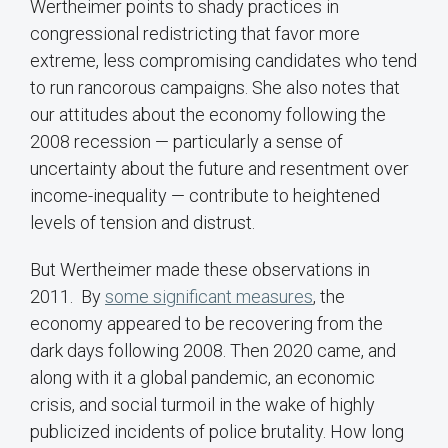
Wertheimer points to shady practices in
congressional redistricting that favor more
extreme, less compromising candidates who tend
to run rancorous campaigns. She also notes that
our attitudes about the economy following the
2008 recession — particularly a sense of
uncertainty about the future and resentment over
income-inequality — contribute to heightened
levels of tension and distrust.
But Wertheimer made these observations in
2011. By
some significant measures
, the
economy appeared to be recovering from the
dark days following 2008. Then 2020 came, and
along with it a global pandemic, an economic
crisis, and social turmoil in the wake of highly
publicized incidents of police brutality. How long