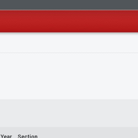
 Year
Section