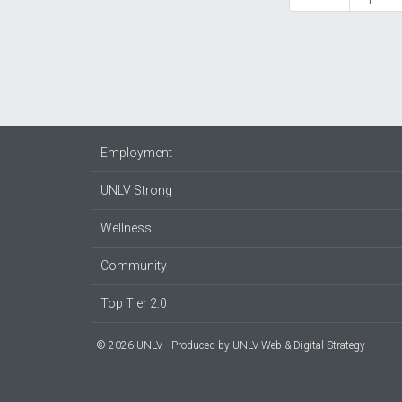
page
page
Employment
UNLV Strong
Wellness
Community
Top Tier 2.0
© 2026 UNLV
Produced by
UNLV Web & Digital Strategy