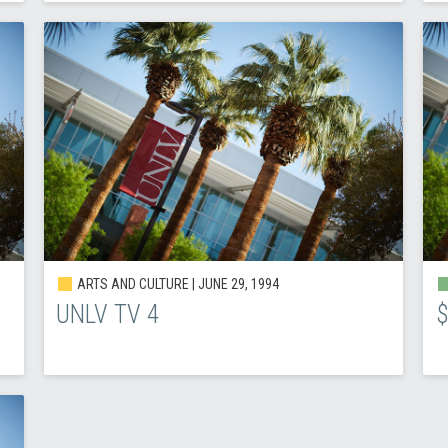
ARTS AND CULTURE |
JUNE 29, 1994
UNLV TV 4
$