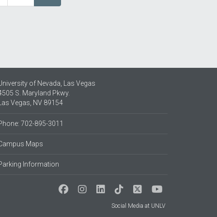
page
University of Nevada, Las Vegas
4505 S. Maryland Pkwy.
Las Vegas, NV 89154
Phone: 702-895-3011
Campus Maps
Parking Information
Social Media at UNLV