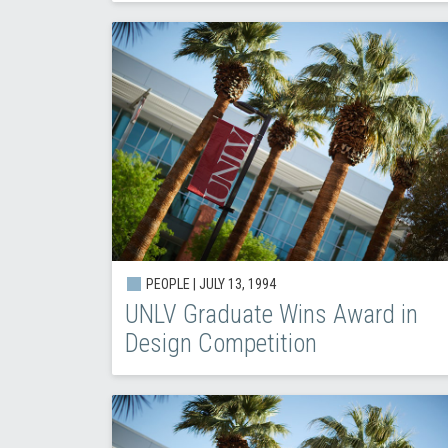
PEOPLE |
JULY 13, 1994
UNLV Graduate Wins Award in
Design Competition