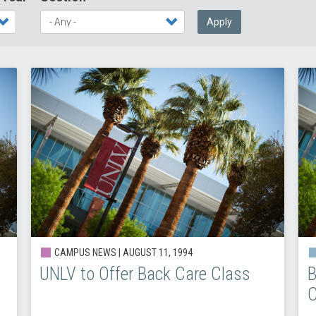
Apply
CAMPUS NEWS |
AUGUST 11, 1994
UNLV to Offer Back Care Class
B
C