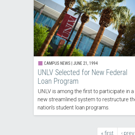
CAMPUS NEWS |
JUNE 21, 1994
UNLV Selected for New Federal
Loan Program
UNLV is among the first to participate in a
new streamlined system to restructure th
nation's student loan programs.
first
« first
previ
‹ prev
Pagination