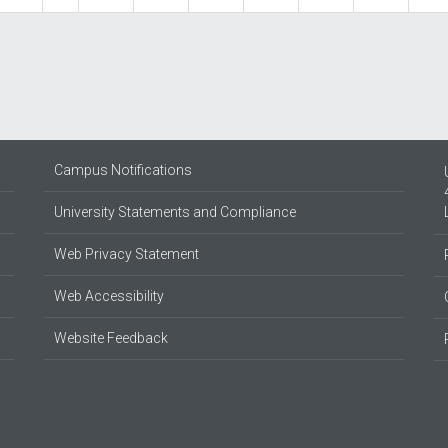
Campus Notifications
University Statements and Compliance
Web Privacy Statement
Web Accessibility
Website Feedback