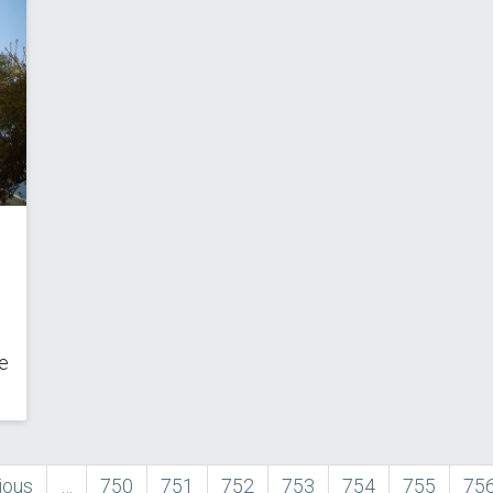
e
ous
ious
…
Page
750
Page
751
Page
752
Page
753
Page
754
Page
755
Pa
75