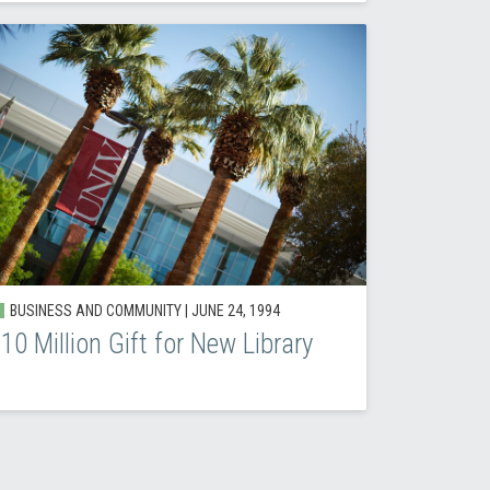
BUSINESS AND COMMUNITY |
JUNE 24, 1994
10 Million Gift for New Library