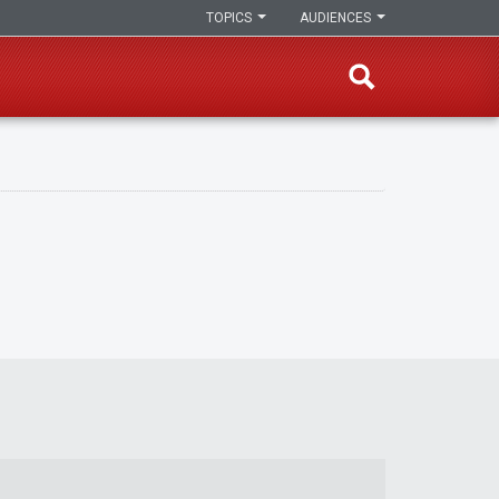
TOPICS
AUDIENCES