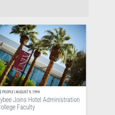
PEOPLE |
AUGUST 9, 1994
ybee Joins Hotel Administration
ollege Faculty