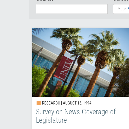
RESEARCH |
AUGUST 16, 1994
Survey on News Coverage of
Legislature