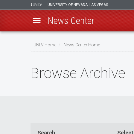
UNIVERSITY OF NEVADA, LAS VEGAS
News Center
Skip
to
UNLV Home
News Center Home
main
Breadcrumb
content
Browse Archive
Search
Select