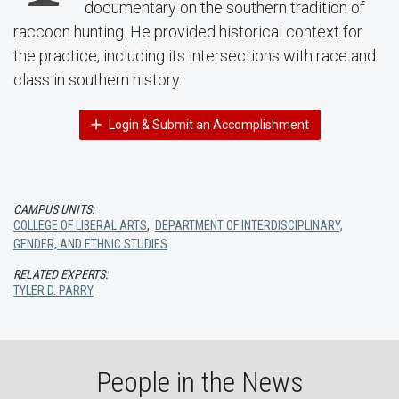
documentary on the southern tradition of
raccoon hunting. He provided historical context for
the practice, including its intersections with race and
class in southern history.
Login & Submit an Accomplishment
CAMPUS UNITS:
COLLEGE OF LIBERAL ARTS
,
DEPARTMENT OF INTERDISCIPLINARY,
GENDER, AND ETHNIC STUDIES
RELATED EXPERTS:
TYLER D. PARRY
People in the News