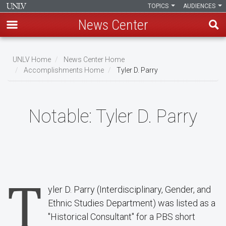
TOPICS
AUDIENCES
News Center
Skip
to
UNLV Home
News Center Home
main
Accomplishments Home
Tyler D. Parry
Breadcrumb
content
Notable:
Tyler D. Parry
T
yler D. Parry (Interdisciplinary, Gender, and
Ethnic Studies Department) was listed as a
"Historical Consultant" for a PBS short