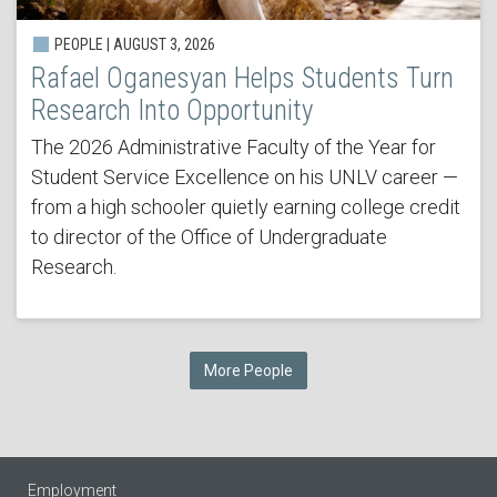
PEOPLE | AUGUST 3, 2026
Rafael Oganesyan Helps Students Turn
Research Into Opportunity
The 2026 Administrative Faculty of the Year for
Student Service Excellence on his UNLV career —
from a high schooler quietly earning college credit
to director of the Office of Undergraduate
Research.
More People
Employment