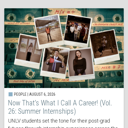
PEOPLE | AUGUST 6, 2026
Now That’s What I Call A Career! (Vol.
26: Summer Internships)
UNLV students set the tone for their post-grad