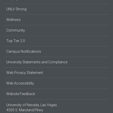
UNLV Strong
Wellness
Community
Top Tier 2.0
Campus Notifications
University Statements and Compliance
Web Privacy Statement
Web Accessibility
Website Feedback
University of Nevada, Las Vegas
4505 S. Maryland Pkwy.