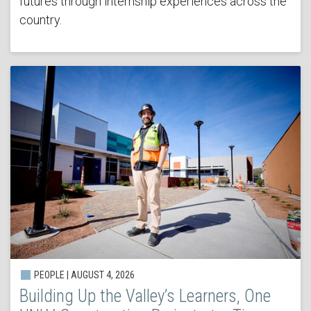
futures through internship experiences across the
country.
PEOPLE | AUGUST 4, 2026
Building Up the Valley’s Learners, One