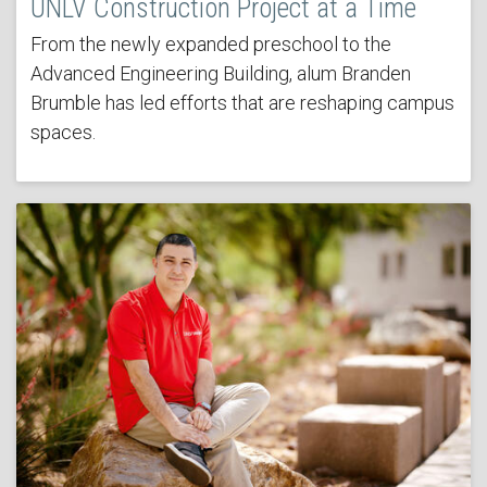
UNLV Construction Project at a Time
From the newly expanded preschool to the
Advanced Engineering Building, alum Branden
Brumble has led efforts that are reshaping campus
spaces.