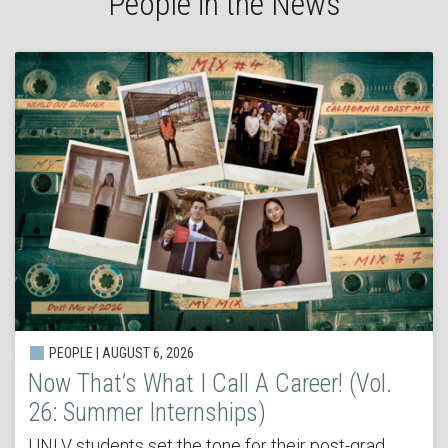
People in the News
PEOPLE | AUGUST 6, 2026
Now That’s What I Call A Career! (Vol.
26: Summer Internships)
UNLV students set the tone for their post-grad