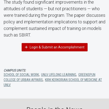
The study found significant improvements in the
attitudes of students — but not practitioners — who
were trained during the program. The paper discusses
policy and implementation implications to support and
complement sustained impact of training on models
such as SBIRT.
Login & Submit an Accomplishment
CAMPUS UNITS:
SCHOOL OF SOCIAL WORK
,
UNLV LIFELONG LEARNING
,
GREENSPUN
COLLEGE OF URBAN AFFAIRS
,
KIRK KERKORIAN SCHOOL OF MEDICINE AT
UNLV