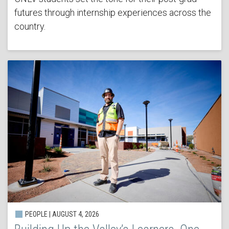
futures through internship experiences across the
country.
PEOPLE | AUGUST 4, 2026