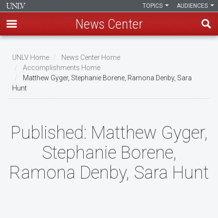
TOPICS
AUDIENCES
News Center
Skip
to
UNLV Home
News Center Home
main
Accomplishments Home
Breadcrumb
Matthew Gyger, Stephanie Borene, Ramona Denby, Sara
content
Hunt
Published:
Matthew Gyger,
Stephanie Borene,
Ramona Denby, Sara Hunt