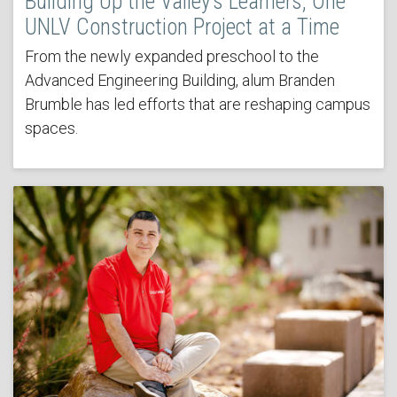
Building Up the Valley’s Learners, One
UNLV Construction Project at a Time
From the newly expanded preschool to the
Advanced Engineering Building, alum Branden
Brumble has led efforts that are reshaping campus
spaces.