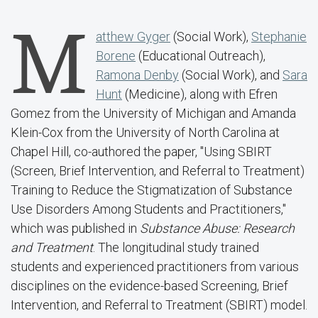
M
atthew Gyger
(Social Work),
Stephanie
Borene
(Educational Outreach),
Ramona Denby
(Social Work), and
Sara
Hunt
(Medicine), along with Efren
Gomez from the University of Michigan and Amanda
Klein-Cox from the University of North Carolina at
Chapel Hill, co-authored the paper, "Using SBIRT
(Screen, Brief Intervention, and Referral to Treatment)
Training to Reduce the Stigmatization of Substance
Use Disorders Among Students and Practitioners,"
which was published in
Substance Abuse: Research
and Treatment
. The longitudinal study trained
students and experienced practitioners from various
disciplines on the evidence-based Screening, Brief
Intervention, and Referral to Treatment (SBIRT) model.