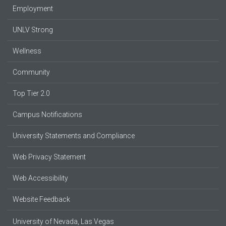
Employment
UNLV Strong
Wellness
Community
Top Tier 2.0
Campus Notifications
University Statements and Compliance
Web Privacy Statement
Web Accessibility
Website Feedback
University of Nevada, Las Vegas