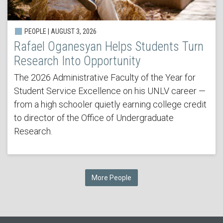
PEOPLE | AUGUST 3, 2026
Rafael Oganesyan Helps Students Turn
Research Into Opportunity
The 2026 Administrative Faculty of the Year for
Student Service Excellence on his UNLV career —
from a high schooler quietly earning college credit
to director of the Office of Undergraduate
Research.
More People