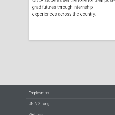
UNLV students set the tone for their post-
grad futures through internship
experiences across the country.
Employment
UNLV Strong
Wellness