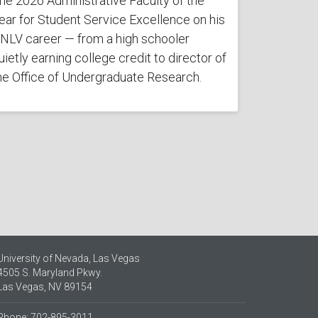
he 2026 Administrative Faculty of the
ear for Student Service Excellence on his
NLV career — from a high schooler
uietly earning college credit to director of
he Office of Undergraduate Research.
University of Nevada, Las Vegas
4505 S. Maryland Pkwy.
Las Vegas, NV 89154
Phone: 702-895-3011