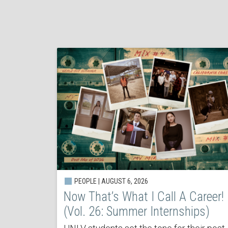
PEOPLE | AUGUST 6, 2026
Now That’s What I Call A Career!
(Vol. 26: Summer Internships)