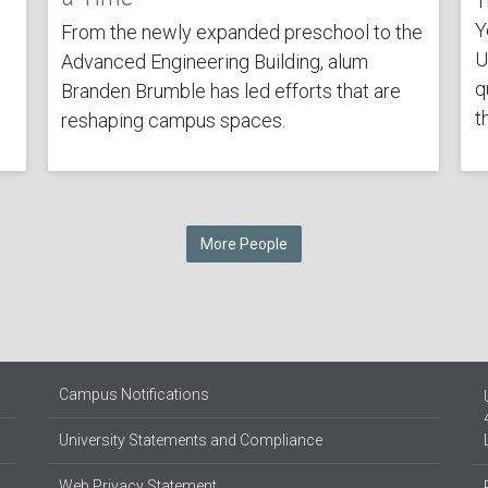
T
Y
From the newly expanded preschool to the
U
Advanced Engineering Building, alum
q
Branden Brumble has led efforts that are
t
reshaping campus spaces.
More People
Campus Notifications
University Statements and Compliance
Web Privacy Statement