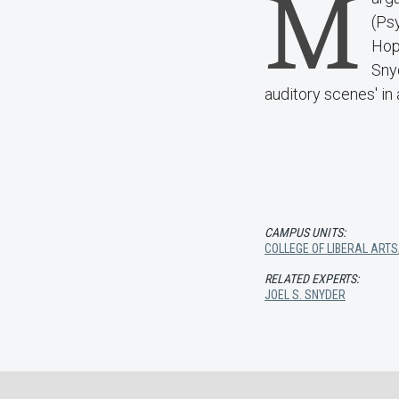
M
(Ps
Hopk
Snyd
auditory scenes' in 
CAMPUS UNITS:
COLLEGE OF LIBERAL ARTS
RELATED EXPERTS:
JOEL S. SNYDER