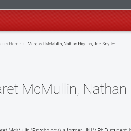
ents Home
Margaret McMullin, Nathan Higgins, Joel Snyder
ret McMullin, Nathan 
aret McMullin (Psychology), a former UNLV Ph.D. student, 