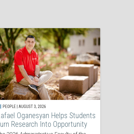
PEOPLE | AUGUST 3, 2026
afael Oganesyan Helps Students
urn Research Into Opportunity