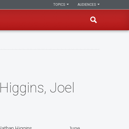
TOPICS
AUDIENCES
Higgins, Joel
Nathan Higgins
June