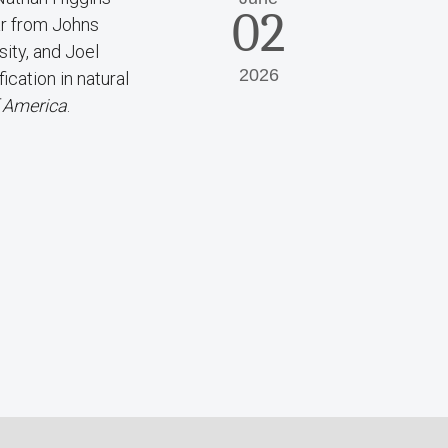
02
ar from Johns
ity, and Joel
2026
cation in natural
f America
.