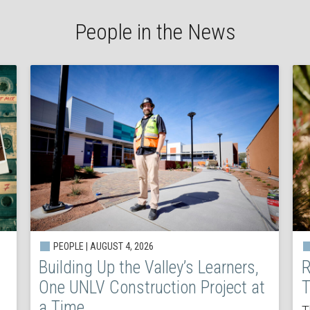
People in the News
PEOPLE | AUGUST 4, 2026
Building Up the Valley’s Learners,
R
One UNLV Construction Project at
T
a Time