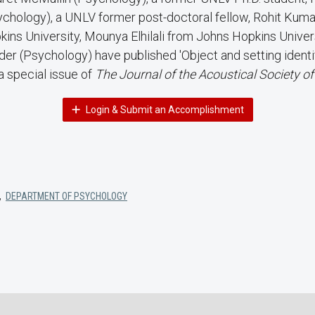
ychology), a UNLV former post-doctoral fellow, Rohit Kum
ins University, Mounya Elhilali from Johns Hopkins Univers
er (Psychology) have published 'Object and setting identifi
a special issue of
The Journal of the Acoustical Society o
Login & Submit an Accomplishment
,
DEPARTMENT OF PSYCHOLOGY