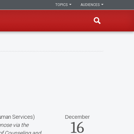
TOPICS
AUDIENCES
Human Services)
December
16
nose via the
 of Counseling and