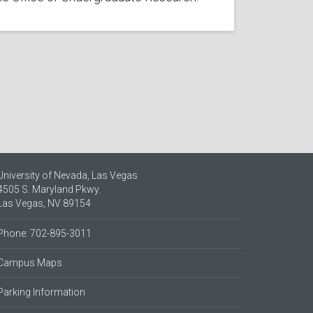
University of Nevada, Las Vegas
4505 S. Maryland Pkwy.
Las Vegas, NV 89154
Phone: 702-895-3011
Campus Maps
Parking Information