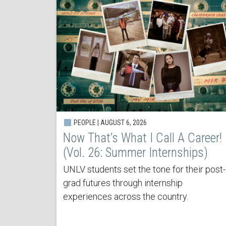
PEOPLE | AUGUST 6, 2026
Now That’s What I Call A Career!
(Vol. 26: Summer Internships)
UNLV students set the tone for their post-
grad futures through internship
experiences across the country.