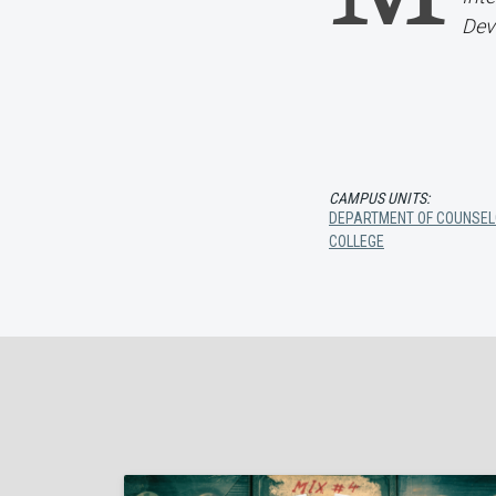
Dev
CAMPUS UNITS:
DEPARTMENT OF COUNSEL
COLLEGE