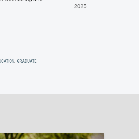
2025
UCATION
,
GRADUATE