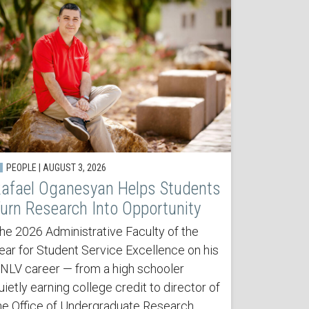
PEOPLE | AUGUST 3, 2026
afael Oganesyan Helps Students
urn Research Into Opportunity
he 2026 Administrative Faculty of the
ear for Student Service Excellence on his
NLV career — from a high schooler
uietly earning college credit to director of
he Office of Undergraduate Research.