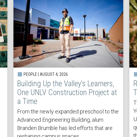
PEOPLE | AUGUST 4, 2026
Building Up the Valley’s Learners,
R
One UNLV Construction Project at
T
a Time
T
Y
From the newly expanded preschool to the
U
Advanced Engineering Building, alum
q
Branden Brumble has led efforts that are
t
reshaping campus spaces.