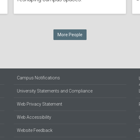
More People
Campus Notifications
University Statements and Compliance
Web Privacy Statement
Web Accessibility
Website Feedback