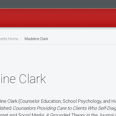
ents Home
Madeline Clark
ine Clark
line Clark (Counselor Education, School Psychology, and 
lished
Counselors Providing Care to Clients Who Self-Diag
ernet and Social Media: A Grounded Theory in the Journal