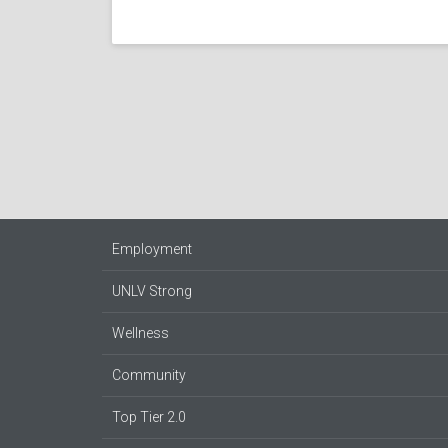
Employment
UNLV Strong
Wellness
Community
Top Tier 2.0