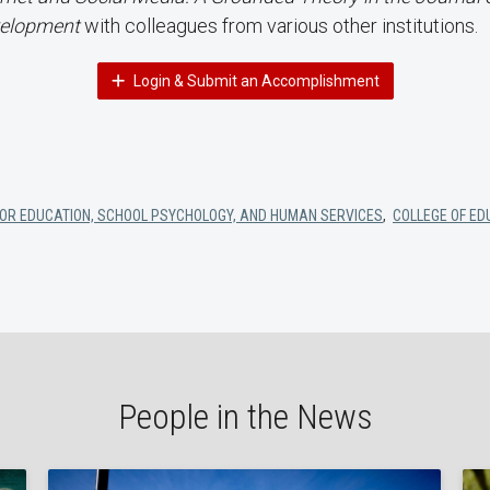
elopment
with colleagues from various other institutions.
Login & Submit an Accomplishment
OR EDUCATION, SCHOOL PSYCHOLOGY, AND HUMAN SERVICES
,
COLLEGE OF ED
People in the News