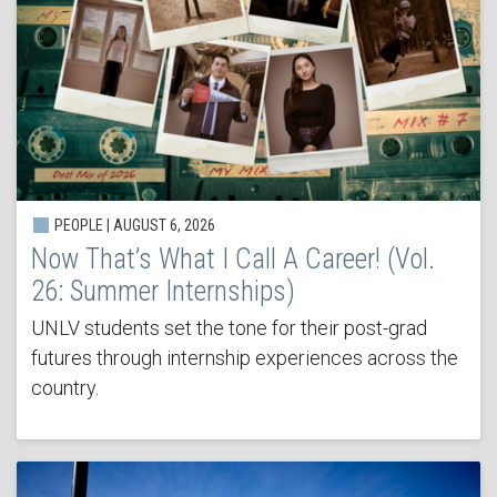
PEOPLE | AUGUST 6, 2026
Now That’s What I Call A Career! (Vol.
26: Summer Internships)
UNLV students set the tone for their post-grad
futures through internship experiences across the
country.