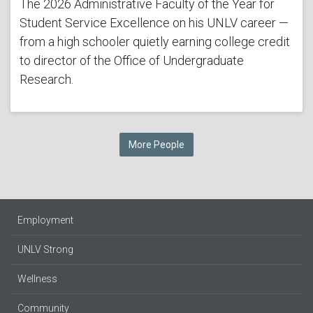
The 2026 Administrative Faculty of the Year for
Student Service Excellence on his UNLV career —
from a high schooler quietly earning college credit
to director of the Office of Undergraduate
Research.
More People
Employment
UNLV Strong
Wellness
Community