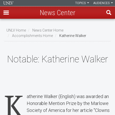
TOPICS
AUDIENCES
News Center
Skip
to
UNLV Home
News Center Home
main
Accomplishments Home
Katherine Walker
Breadcrumb
content
Notable:
Katherine Walker
K
atherine Walker (English) was awarded an
Honorable Mention Prize by the Marlowe
Society of America for her article "Clowns