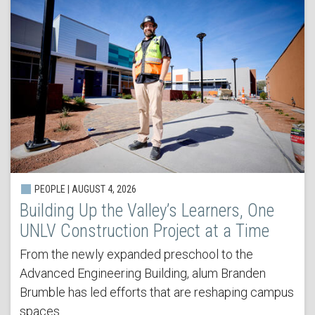
PEOPLE | AUGUST 4, 2026
Building Up the Valley’s Learners, One
UNLV Construction Project at a Time
From the newly expanded preschool to the
Advanced Engineering Building, alum Branden
Brumble has led efforts that are reshaping campus
spaces.