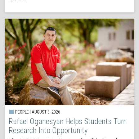
PEOPLE | AUGUST 3, 2026
Rafael Oganesyan Helps Students Turn
Research Into Opportunity