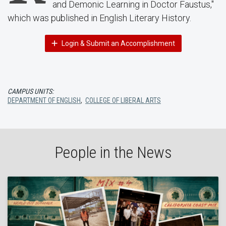
and Demonic Learning in Doctor Faustus,"
which was published in English Literary History.
Login & Submit an Accomplishment
CAMPUS UNITS:
DEPARTMENT OF ENGLISH
,
COLLEGE OF LIBERAL ARTS
People in the News