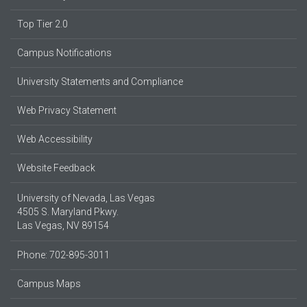
Top Tier 2.0
Campus Notifications
University Statements and Compliance
Web Privacy Statement
Web Accessibility
Website Feedback
University of Nevada, Las Vegas
4505 S. Maryland Pkwy.
Las Vegas, NV 89154
Phone: 702-895-3011
Campus Maps