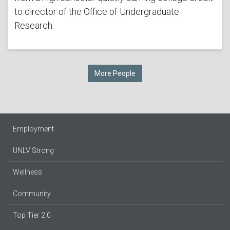
to director of the Office of Undergraduate
Research.
More People
Employment
UNLV Strong
Wellness
Community
Top Tier 2.0