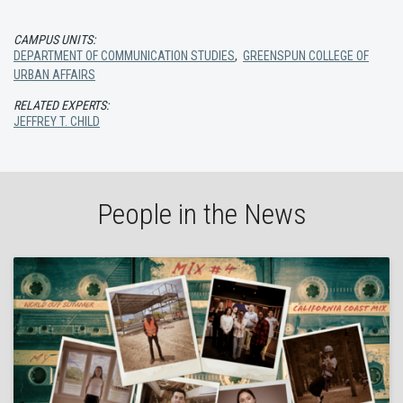
CAMPUS UNITS:
DEPARTMENT OF COMMUNICATION STUDIES
,
GREENSPUN COLLEGE OF
URBAN AFFAIRS
RELATED EXPERTS:
JEFFREY T. CHILD
People in the News