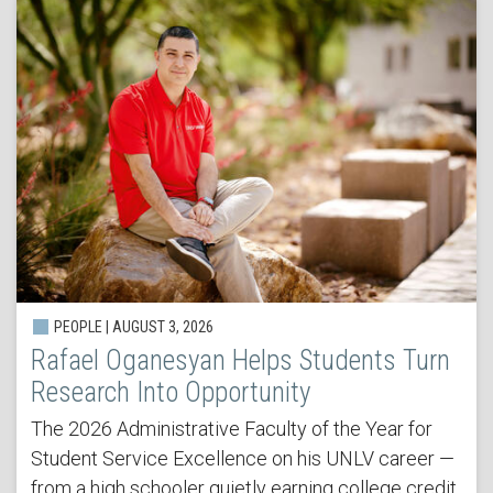
PEOPLE | AUGUST 3, 2026
Rafael Oganesyan Helps Students Turn
Research Into Opportunity
The 2026 Administrative Faculty of the Year for
Student Service Excellence on his UNLV career —
from a high schooler quietly earning college credit