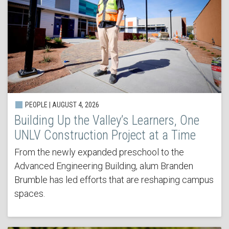
PEOPLE | AUGUST 4, 2026
Building Up the Valley’s Learners, One
UNLV Construction Project at a Time
From the newly expanded preschool to the
Advanced Engineering Building, alum Branden
Brumble has led efforts that are reshaping campus
spaces.