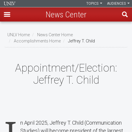
TOPICS
AUDIENCES
News Center
Skip
to
UNLV Home
News Center Home
main
Accomplishments Home
Jeffrey T. Child
Breadcrumb
content
Appointment/Election:
Jeffrey T. Child
n April 2025, Jeffrey T. Child (Communication
Studies) will become president of the largest