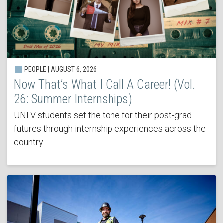
PEOPLE | AUGUST 6, 2026
Now That’s What I Call A Career! (Vol.
26: Summer Internships)
UNLV students set the tone for their post-grad
futures through internship experiences across the
country.