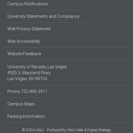
Campus Notifications
University Statements and Compliance
Web Privacy Statement
Web Accessibility
Website Feedback
University of Nevada, Las Vegas
4505 S. Maryland Pkwy.
Las Vegas, NV 89154
Phone: 702-895-3011
Campus Maps
Parking Information
© 2026 UNLV
Produced by
UNLV Web & Digital Strategy