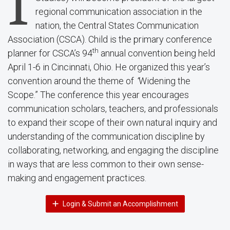
I
regional communication association in the
nation, the Central States Communication
Association (CSCA). Child is the primary conference
th
planner for CSCA’s 94
annual convention being held
April 1-6 in Cincinnati, Ohio. He organized this year’s
convention around the theme of
“
Widening the
Scope.” The conference this year encourages
communication scholars, teachers, and professionals
to expand their scope of their own natural inquiry and
understanding of the communication discipline by
collaborating, networking, and engaging the discipline
in ways that are less common to their own sense-
making and engagement practices.
Login & Submit an Accomplishment