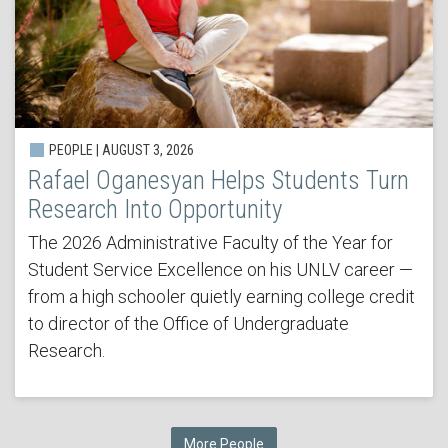
PEOPLE | AUGUST 3, 2026
Rafael Oganesyan Helps Students Turn
Research Into Opportunity
The 2026 Administrative Faculty of the Year for
Student Service Excellence on his UNLV career —
from a high schooler quietly earning college credit
to director of the Office of Undergraduate
Research.
More People