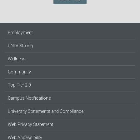
Employment
UNLV Strong
Wellness
Community
Top Tier 2.0
Campus Notifications
University Statements and Compliance
Web Privacy Statement
Web Accessibility