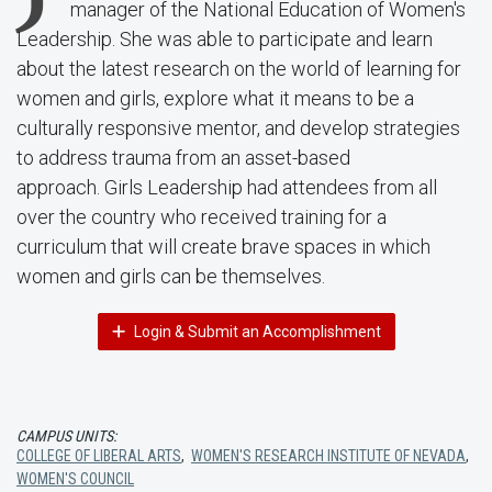
manager of the National Education of Women's
Leadership. She was able to participate and learn
about the latest research on the world of learning for
women and girls, explore what it means to be a
culturally responsive mentor, and develop strategies
to address trauma from an asset-based
approach. Girls Leadership had attendees from all
over the country who received training for a
curriculum that will create brave spaces in which
women and girls can be themselves.
Login & Submit an Accomplishment
CAMPUS UNITS:
COLLEGE OF LIBERAL ARTS
,
WOMEN'S RESEARCH INSTITUTE OF NEVADA
,
WOMEN'S COUNCIL