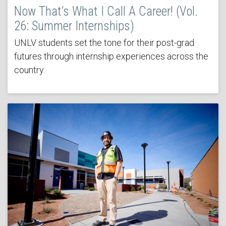
Now That’s What I Call A Career! (Vol.
26: Summer Internships)
UNLV students set the tone for their post-grad
futures through internship experiences across the
country.