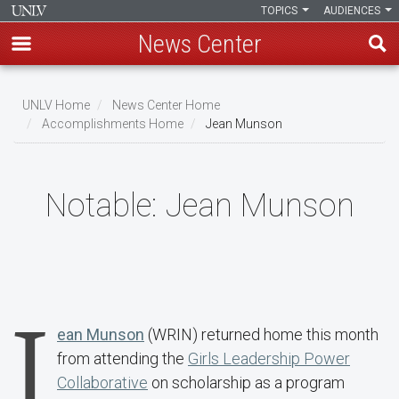
TOPICS
AUDIENCES
News Center
Skip
to
UNLV Home
News Center Home
main
Accomplishments Home
Jean Munson
Breadcrumb
content
Notable:
Jean Munson
J
ean Munson
(WRIN) returned home this month
from attending the
Girls Leadership Power
Collaborative
on scholarship as a program