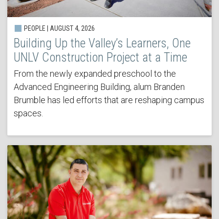
PEOPLE | AUGUST 4, 2026
Building Up the Valley’s Learners, One
UNLV Construction Project at a Time
From the newly expanded preschool to the
Advanced Engineering Building, alum Branden
Brumble has led efforts that are reshaping campus
spaces.