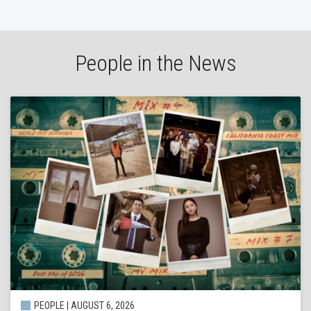
People in the News
PEOPLE | AUGUST 6, 2026